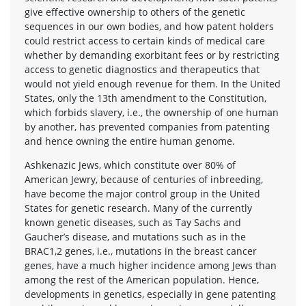
give effective ownership to others of the genetic
sequences in our own bodies, and how patent holders
could restrict access to certain kinds of medical care
whether by demanding exorbitant fees or by restricting
access to genetic diagnostics and therapeutics that
would not yield enough revenue for them. In the United
States, only the 13th amendment to the Constitution,
which forbids slavery, i.e., the ownership of one human
by another, has prevented companies from patenting
and hence owning the entire human genome.
Ashkenazic Jews, which constitute over 80% of
American Jewry, because of centuries of inbreeding,
have become the major control group in the United
States for genetic research. Many of the currently
known genetic diseases, such as Tay Sachs and
Gaucher’s disease, and mutations such as in the
BRAC1,2 genes, i.e., mutations in the breast cancer
genes, have a much higher incidence among Jews than
among the rest of the American population. Hence,
developments in genetics, especially in gene patenting