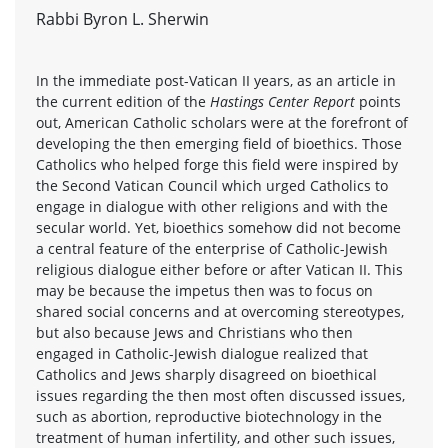
Rabbi Byron L. Sherwin
In the immediate post-Vatican II years, as an article in
the current edition of the
Hastings Center Report
points
out, American Catholic scholars were at the forefront of
developing the then emerging field of bioethics. Those
Catholics who helped forge this field were inspired by
the Second Vatican Council which urged Catholics to
engage in dialogue with other religions and with the
secular world. Yet, bioethics somehow did not become
a central feature of the enterprise of Catholic-Jewish
religious dialogue either before or after Vatican II. This
may be because the impetus then was to focus on
shared social concerns and at overcoming stereotypes,
but also because Jews and Christians who then
engaged in Catholic-Jewish dialogue realized that
Catholics and Jews sharply disagreed on bioethical
issues regarding the then most often discussed issues,
such as abortion, reproductive biotechnology in the
treatment of human infertility, and other such issues,