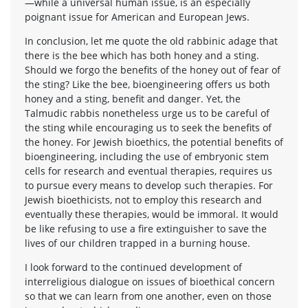
—while a universal human issue, is an especially
poignant issue for American and European Jews.
In conclusion, let me quote the old rabbinic adage that
there is the bee which has both honey and a sting.
Should we forgo the benefits of the honey out of fear of
the sting? Like the bee, bioengineering offers us both
honey and a sting, benefit and danger. Yet, the
Talmudic rabbis nonetheless urge us to be careful of
the sting while encouraging us to seek the benefits of
the honey. For Jewish bioethics, the potential benefits of
bioengineering, including the use of embryonic stem
cells for research and eventual therapies, requires us
to pursue every means to develop such therapies. For
Jewish bioethicists, not to employ this research and
eventually these therapies, would be immoral. It would
be like refusing to use a fire extinguisher to save the
lives of our children trapped in a burning house.
I look forward to the continued development of
interreligious dialogue on issues of bioethical concern
so that we can learn from one another, even on those