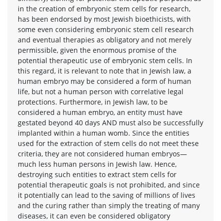
in the creation of embryonic stem cells for research,
has been endorsed by most Jewish bioethicists, with
some even considering embryonic stem cell research
and eventual therapies as obligatory and not merely
permissible, given the enormous promise of the
potential therapeutic use of embryonic stem cells. In
this regard, it is relevant to note that in Jewish law, a
human embryo may be considered a form of human
life, but not a human person with correlative legal
protections. Furthermore, in Jewish law, to be
considered a human embryo, an entity must have
gestated beyond 40 days AND must also be successfully
implanted within a human womb. Since the entities
used for the extraction of stem cells do not meet these
criteria, they are not considered human embryos—
much less human persons in Jewish law. Hence,
destroying such entities to extract stem cells for
potential therapeutic goals is not prohibited, and since
it potentially can lead to the saving of millions of lives
and the curing rather than simply the treating of many
diseases, it can even be considered obligatory