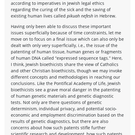
according to imperatives in Jewish legal ethics
regarding the curing of the sick and the saving of
existing human lives called
pikuah nefesh
in Hebrew.
Having only been able to discuss these important
issues superficially because of time constraints, let me
move on to focus on a final issue which can also only be
dealt with only very superficially, i.e., the issue of the
patenting of human tissue, human genes or fragments
of human DNA called “expressed sequence tags.” Here,
I think, Jewish bioethicists share the view of Catholics
and other Christian bioethicists, though we may invoke
different concepts and methodologies in reaching our
conclusions. Like the Pontifical Academy of Life, Jewish
bioethicists see a grave moral danger in the patenting
of human genetic materials and genetic diagnostic
tests. Not only are there questions of genetic
determinism, individual privacy, and potential socio-
economic and employment discrimination based on the
results of genetic diagnostics, but there are also
concerns about how such patents stifle further
scientific research and development, how such patents