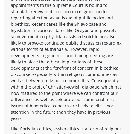
appointments to the Supreme Court is bound to
stimulate renewed discussion in religious circles
regarding abortion as an issue of public policy and
bioethics. Recent cases like the Shiavo case and
legislation in various states like Oregon and possibly
soon Vermont on physician assisted suicide are also
likely to provoke continued public discussion regarding
various forms of euthanasia. However, rapid
developments in genomics and bioengineering are
likely to place the ethical implications of these
developments at the forefront of concern in bioethical
discourse, especially within religious communities as
well as between religious communities. Consequently,
within the orbit of Christian-Jewish dialogue, which has
now matured to the point where we can confront our
differences as well as celebrate our commonalities,
issues of biomedical concern are likely to elicit more
attention in the future than they have in previous
years.
Like Christian ethics, Jewish ethics is a form of religious