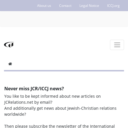
About us
Contact
Legal Notice
ICCJ.org
Never miss JCR/ICCJ news?
You like to be kept informed about new articles on
JCRelations.net by email?
And additionally get news about Jewish-Christian relations
worldwide?
Then please subscribe the newsletter of the International