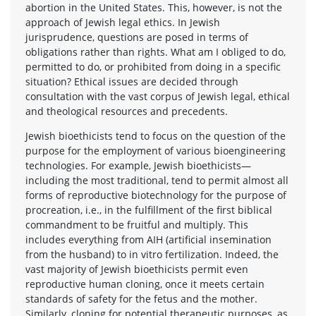
abortion in the United States. This, however, is not the
approach of Jewish legal ethics. In Jewish
jurisprudence, questions are posed in terms of
obligations rather than rights. What am I obliged to do,
permitted to do, or prohibited from doing in a specific
situation? Ethical issues are decided through
consultation with the vast corpus of Jewish legal, ethical
and theological resources and precedents.
Jewish bioethicists tend to focus on the question of the
purpose for the employment of various bioengineering
technologies. For example, Jewish bioethicists—
including the most traditional, tend to permit almost all
forms of reproductive biotechnology for the purpose of
procreation, i.e., in the fulfillment of the first biblical
commandment to be fruitful and multiply. This
includes everything from AIH (artificial insemination
from the husband) to in vitro fertilization. Indeed, the
vast majority of Jewish bioethicists permit even
reproductive human cloning, once it meets certain
standards of safety for the fetus and the mother.
Similarly, cloning for potential therapeutic purposes, as