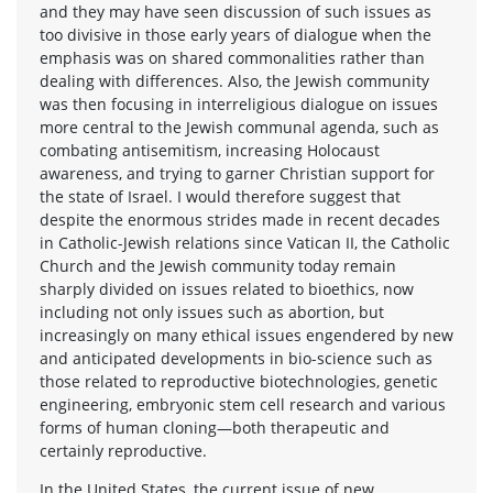
and they may have seen discussion of such issues as
too divisive in those early years of dialogue when the
emphasis was on shared commonalities rather than
dealing with differences. Also, the Jewish community
was then focusing in interreligious dialogue on issues
more central to the Jewish communal agenda, such as
combating antisemitism, increasing Holocaust
awareness, and trying to garner Christian support for
the state of Israel. I would therefore suggest that
despite the enormous strides made in recent decades
in Catholic-Jewish relations since Vatican II, the Catholic
Church and the Jewish community today remain
sharply divided on issues related to bioethics, now
including not only issues such as abortion, but
increasingly on many ethical issues engendered by new
and anticipated developments in bio-science such as
those related to reproductive biotechnologies, genetic
engineering, embryonic stem cell research and various
forms of human cloning—both therapeutic and
certainly reproductive.
In the United States, the current issue of new