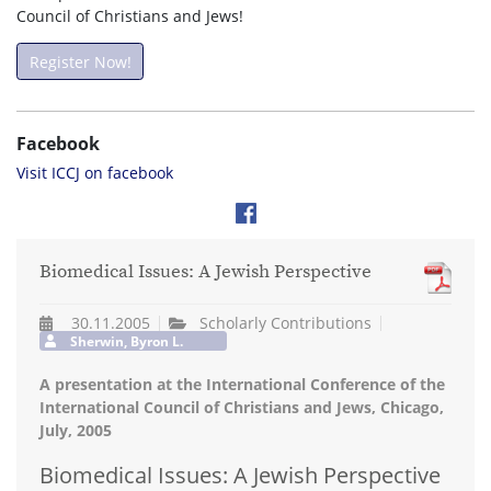
Council of Christians and Jews!
Register Now!
Facebook
Visit ICCJ on facebook
Biomedical Issues: A Jewish Perspective
30.11.2005
Scholarly Contributions
Sherwin, Byron L.
A presentation at the International Conference of the
International Council of Christians and Jews, Chicago,
July, 2005
Biomedical Issues: A Jewish Perspective