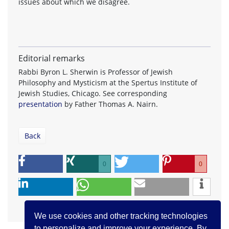
issues about which we disagree.
Editorial remarks
Rabbi Byron L. Sherwin is Professor of Jewish
Philosophy and Mysticism at the Spertus Institute of
Jewish Studies, Chicago. See corresponding
presentation
by Father Thomas A. Nairn.
Back
0
0
We use cookies and other tracking technologies
to personalize and improve your experience. By