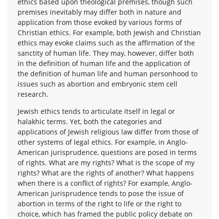
ethics based upon theological premises, though such
premises inevitably may differ both in nature and
application from those evoked by various forms of
Christian ethics. For example, both Jewish and Christian
ethics may evoke claims such as the affirmation of the
sanctity of human life. They may, however, differ both
in the definition of human life and the application of
the definition of human life and human personhood to
issues such as abortion and embryonic stem cell
research.
Jewish ethics tends to articulate itself in legal or
halakhic terms. Yet, both the categories and
applications of Jewish religious law differ from those of
other systems of legal ethics. For example, in Anglo-
American jurisprudence, questions are posed in terms
of rights. What are my rights? What is the scope of my
rights? What are the rights of another? What happens
when there is a conflict of rights? For example, Anglo-
American jurisprudence tends to pose the issue of
abortion in terms of the right to life or the right to
choice, which has framed the public policy debate on