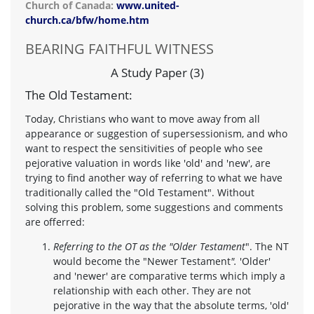
Church of Canada:
www.united-
church.ca/bfw/home.htm
BEARING FAITHFUL WITNESS
A Study Paper (3)
The Old Testament:
Today, Christians who want to move away from all
appearance or suggestion of supersessionism, and who
want to respect the sensitivities of people who see
pejorative valuation in words like 'old' and 'new', are
trying to find another way of referring to what we have
traditionally called the "Old Testament". Without
solving this problem, some suggestions and comments
are offerred:
Referring to the OT as the "Older Testament
". The NT
would become the "Newer Testament
".
'Older'
and 'newer' are comparative terms which imply a
relationship with each other. They are not
pejorative in the way that the absolute terms, 'old'