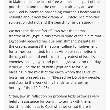
to Maimonides the loss of free will becomes part of the
punishment and not the crime. But already at Exod.
4:21, God is intent on hardening Pharaoh's heart and is
resolute about how the drama will unfold. Maimonides'
suggestion did not end the search for understanding.)
We note the discomfort of Jews over the harsh
treatment of Egypt in this story in spite of the claim that
Egypt only received her due punishment. Despite all
the oracles against the nations, calling for judgement
for crimes committed, Isaiah's vision of redemption in
the day of the Lord embraces the greatest of Israel's
enemies, past (Egypt) and present (Assyria). "In that day
Israel will be the third with Egypt and Assyria, a
blessing in the midst of the earth whom the LORD of
hosts has blessed, saying, 'Blessed be Egypt my people,
and Assyria the work of my hands, and Israel my
heritage." (Isa. 19:24-25)
Often, Jewish reflection on problem texts provides very
helpful assistance for coming to terms with them.
Jewish faithfulness to God, whether or not there is