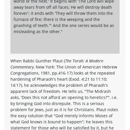
world or the next.' It begins with 'The Lord will wipe
away tears from off all faces; He will destroy death
forever'; it ends with 'They will throw them into the
furnace of fire; there is the weeping and the
gnashing of teeth.'" And the one series would be as
misleading as the other."
When Rabbi Gunther Plaut (
The Torah: A Modern
Commentary
, New York: The Union of American Hebrew
Congregations, 1981, pp.416-17) looks at the repeated
hardening of Pharaoh's heart (Exod. 4:21 to 11:10;
14:17), he acknowledges the problem of Pharaoh's
apparent lack of freedom. He tells us, "The Midrash
asks, 'Does this not afford an opening to heretics?'", i.e.
by bringing God into disrepute. This is a serious
problem for Jews, just as it is for Christians. Plaut notes
the easy solution that "God merely informs Moses of
what God knows is bound to happen"; he leaves this
statement for those who will be satisfied by it, but he