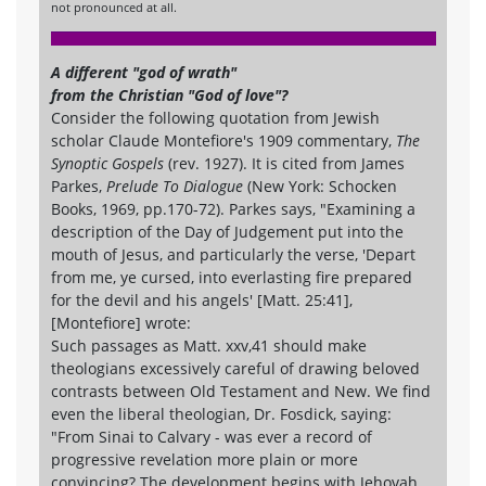
not pronounced at all.
A different "god of wrath"
from the Christian "God of love"?
Consider the following quotation from Jewish
scholar Claude Montefiore's 1909 commentary,
The
Synoptic Gospels
(rev. 1927). It is cited from James
Parkes,
Prelude To Dialogue
(New York: Schocken
Books, 1969, pp.170-72). Parkes says, "Examining a
description of the Day of Judgement put into the
mouth of Jesus, and particularly the verse, 'Depart
from me, ye cursed, into everlasting fire prepared
for the devil and his angels' [Matt. 25:41],
[Montefiore] wrote:
Such passages as Matt. xxv,41 should make
theologians excessively careful of drawing beloved
contrasts between Old Testament and New. We find
even the liberal theologian, Dr. Fosdick, saying:
"From Sinai to Calvary - was ever a record of
progressive revelation more plain or more
convincing? The development begins with Jehovah