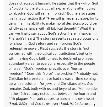
does not accept it himself. He states that the will of God
is "pivotal to the story, . . . all explanations attempting
to 'absolve' God will remain forced." But he also states
his firm conviction that "Free will is never at issue, for to
deny man his ability to make moral decisions would be
wholly at variance with all biblical thought." What then
can we finally say about God's action here in hardening
Pharaoh's heart? The story presents repeated occasions
for showing God's glory and reinforcing God's
redemptive power. Plaut suggests the story is "not
concerned with theological contradictions", but only
with making God's faithfulness to declared promises
abundantly clear to everyone, especially to the people
of Israel. "God's freedom prevails over [human
freedom]." Does this "solve" the problem? Probably not.
Christian interpreters have had no easier time coming
up with a solution. For Jews and Christians alike, God
remains God, both with us and beyond us. (Maimonides
in the 12th century noted that between the fourth and
fifth plagues Pharaoh ceases to harden his own heart
(Exod. 8:32) and God takes over (Exod. 9:12). According