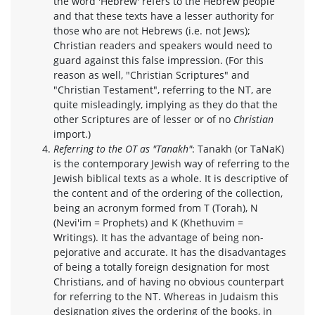
the word 'Hebrew' refers to the Hebrew people
and that these texts have a lesser authority for
those who are not Hebrews (i.e. not Jews);
Christian readers and speakers would need to
guard against this false impression. (For this
reason as well, "Christian Scriptures" and
"Christian Testament", referring to the NT, are
quite misleadingly, implying as they do that the
other Scriptures are of lesser or of no
Christian
import.)
Referring to the OT as "Tanakh"
: Tanakh (or TaNaK)
is the contemporary Jewish way of referring to the
Jewish biblical texts as a whole. It is descriptive of
the content and of the ordering of the collection,
being an acronym formed from T (Torah), N
(Nevi'im = Prophets) and K (Khethuvim =
Writings). It has the advantage of being non-
pejorative and accurate. It has the disadvantages
of being a totally foreign designation for most
Christians, and of having no obvious counterpart
for referring to the NT. Whereas in Judaism this
designation gives the ordering of the books, in