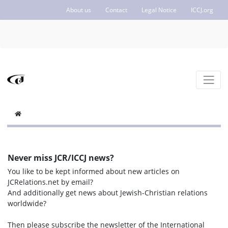
About us
Contact
Legal Notice
ICCJ.org
Never miss JCR/ICCJ news?
You like to be kept informed about new articles on
JCRelations.net by email?
And additionally get news about Jewish-Christian relations
worldwide?
Then please subscribe the newsletter of the International