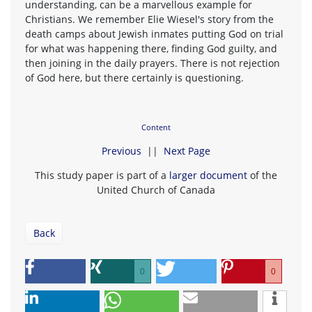
understanding, can be a marvellous example for
Christians. We remember Elie Wiesel's story from the
death camps about Jewish inmates putting God on trial
for what was happening there, finding God guilty, and
then joining in the daily prayers. There is not rejection
of God here, but there certainly is questioning.
Content
Previous
||
Next Page
This study paper is part of a
larger document
of the
United Church of Canada
Back
0
0