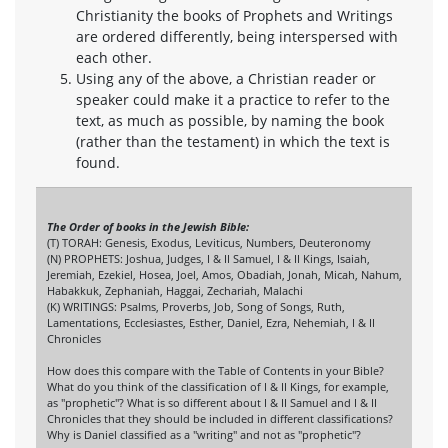
Christianity the books of Prophets and Writings
are ordered differently, being interspersed with
each other.
Using any of the above, a Christian reader or
speaker could make it a practice to refer to the
text, as much as possible, by naming the book
(rather than the testament) in which the text is
found.
The Order of books in the Jewish Bible:
(T) TORAH: Genesis, Exodus, Leviticus, Numbers, Deuteronomy
(N) PROPHETS: Joshua, Judges, I & II Samuel, I & II Kings, Isaiah,
Jeremiah, Ezekiel, Hosea, Joel, Amos, Obadiah, Jonah, Micah, Nahum,
Habakkuk, Zephaniah, Haggai, Zechariah, Malachi
(K) WRITINGS: Psalms, Proverbs, Job, Song of Songs, Ruth,
Lamentations, Ecclesiastes, Esther, Daniel, Ezra, Nehemiah, I & II
Chronicles
How does this compare with the Table of Contents in your Bible?
What do you think of the classification of I & II Kings, for example,
as "prophetic"? What is so different about I & II Samuel and I & II
Chronicles that they should be included in different classifications?
Why is Daniel classified as a "writing" and not as "prophetic"?