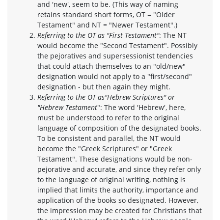
and 'new', seem to be. (This way of naming
retains standard short forms, OT = "Older
Testament" and NT = "Newer Testament".)
Referring to the OT as "First Testament"
: The NT
would become the "Second Testament". Possibly
the pejoratives and supersessionist tendencies
that could attach themselves to an "old/new"
designation would not apply to a "first/second"
designation - but then again they might.
Referring to the OT as
"Hebrew Scriptures" or
"Hebrew Testament
": The word 'Hebrew', here,
must be understood to refer to the original
language of composition of the designated books.
To be consistent and parallel, the NT would
become the "Greek Scriptures" or "Greek
Testament". These designations would be non-
pejorative and accurate, and since they refer only
to the language of original writing, nothing is
implied that limits the authority, importance and
application of the books so designated. However,
the impression may be created for Christians that