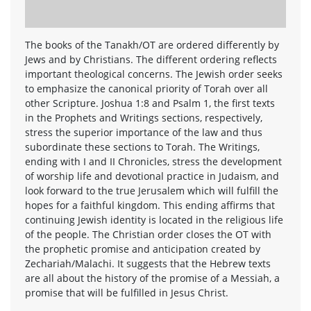
The books of the Tanakh/OT are ordered differently by
Jews and by Christians. The different ordering reflects
important theological concerns. The Jewish order seeks
to emphasize the canonical priority of Torah over all
other Scripture. Joshua 1:8 and Psalm 1, the first texts
in the Prophets and Writings sections, respectively,
stress the superior importance of the law and thus
subordinate these sections to Torah. The Writings,
ending with I and II Chronicles, stress the development
of worship life and devotional practice in Judaism, and
look forward to the true Jerusalem which will fulfill the
hopes for a faithful kingdom. This ending affirms that
continuing Jewish identity is located in the religious life
of the people. The Christian order closes the OT with
the prophetic promise and anticipation created by
Zechariah/Malachi. It suggests that the Hebrew texts
are all about the history of the promise of a Messiah, a
promise that will be fulfilled in Jesus Christ.