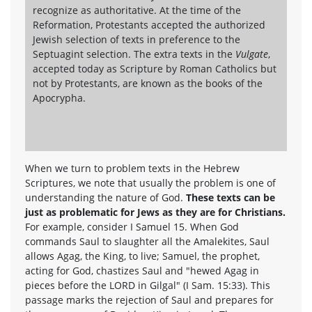
recognize as authoritative. At the time of the
Reformation, Protestants accepted the authorized
Jewish selection of texts in preference to the
Septuagint selection. The extra texts in the
Vulgate
,
accepted today as Scripture by Roman Catholics but
not by Protestants, are known as the books of the
Apocrypha.
When we turn to problem texts in the Hebrew
Scriptures, we note that usually the problem is one of
understanding the nature of God.
These texts can be
just as problematic for Jews as they are for Christians.
For example, consider I Samuel 15. When God
commands Saul to slaughter all the Amalekites, Saul
allows Agag, the King, to live; Samuel, the prophet,
acting for God, chastizes Saul and "hewed Agag in
pieces before the LORD in Gilgal" (I Sam. 15:33). This
passage marks the rejection of Saul and prepares for