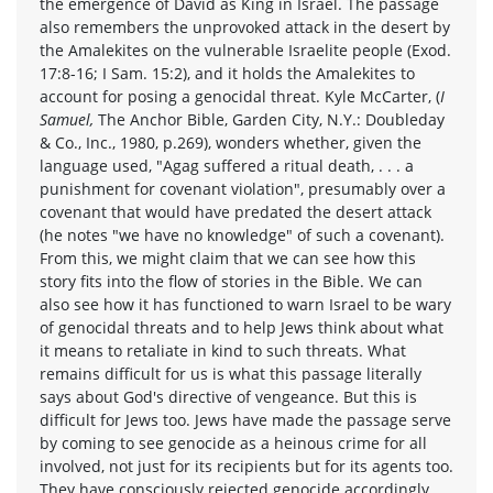
the emergence of David as King in Israel. The passage
also remembers the unprovoked attack in the desert by
the Amalekites on the vulnerable Israelite people (Exod.
17:8-16; I Sam. 15:2), and it holds the Amalekites to
account for posing a genocidal threat. Kyle McCarter, (
I
Samuel,
The Anchor Bible, Garden City, N.Y.: Doubleday
& Co., Inc., 1980, p.269), wonders whether, given the
language used, "Agag suffered a ritual death, . . . a
punishment for covenant violation", presumably over a
covenant that would have predated the desert attack
(he notes "we have no knowledge" of such a covenant).
From this, we might claim that we can see how this
story fits into the flow of stories in the Bible. We can
also see how it has functioned to warn Israel to be wary
of genocidal threats and to help Jews think about what
it means to retaliate in kind to such threats. What
remains difficult for us is what this passage literally
says about God's directive of vengeance. But this is
difficult for Jews too. Jews have made the passage serve
by coming to see genocide as a heinous crime for all
involved, not just for its recipients but for its agents too.
They have consciously rejected genocide accordingly.