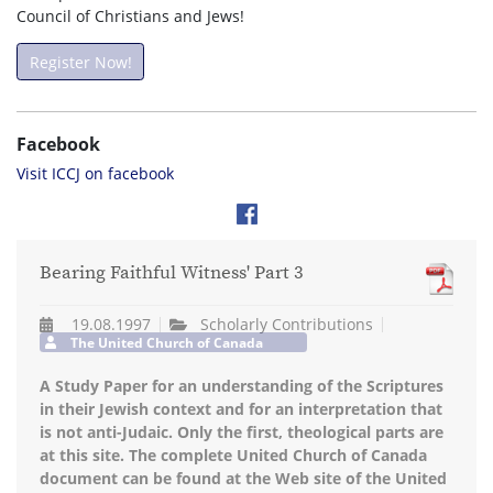
Council of Christians and Jews!
Register Now!
Facebook
Visit ICCJ on facebook
Bearing Faithful Witness' Part 3
19.08.1997
Scholarly Contributions
The United Church of Canada
A Study Paper for an understanding of the Scriptures
in their Jewish context and for an interpretation that
is not anti-Judaic. Only the first, theological parts are
at this site. The complete United Church of Canada
document can be found at the Web site of the United