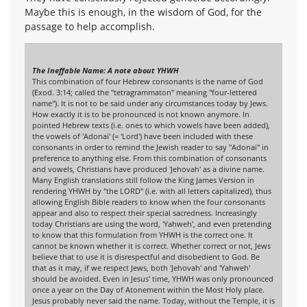
Maybe this is enough, in the wisdom of God, for the
passage to help accomplish.
The Ineffable Name: A note about YHWH
This combination of four Hebrew consonants is the name of God
(Exod. 3:14; called the "tetragrammaton" meaning "four-lettered
name"). It is not to be said under any circumstances today by Jews.
How exactly it is to be pronounced is not known anymore. In
pointed Hebrew texts (i.e. ones to which vowels have been added),
the vowels of 'Adonai' (= 'Lord') have been included with these
consonants in order to remind the Jewish reader to say "Adonai" in
preference to anything else. From this combination of consonants
and vowels, Christians have produced 'Jehovah' as a divine name.
Many English translations still follow the King James Version in
rendering YHWH by "the LORD" (i.e. with all letters capitalized), thus
allowing English Bible readers to know when the four consonants
appear and also to respect their special sacredness. Increasingly
today Christians are using the word, 'Yahweh', and even pretending
to know that this formulation from YHWH is the correct one. It
cannot be known whether it is correct. Whether correct or not, Jews
believe that to use it is disrespectful and disobedient to God. Be
that as it may, if we respect Jews, both 'Jehovah' and 'Yahweh'
should be avoided. Even in Jesus' time, YHWH was only pronounced
once a year on the Day of Atonement within the Most Holy place.
Jesus probably never said the name. Today, without the Temple, it is