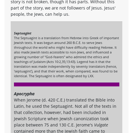
story is not broken, though it has parts. Without this
part of the story, we are not followers of Jesus. Jesus'
people, the Jews, can help us.
Septuagint
The Septuagint is a translation from Hebrew into Greek of important
Jewish texts. It was begun around 260 B.C.E. to serve Jews
throughout the world who might have difficulty reading Hebrew. It
also made Jewish texts accessible to non-Jews, and influenced a
growing number of "God-fearers" who admired the ethics and
teachings of Judaism (Acts 10:2,35;13:43). Legend has it that the
translation was made independently by seventy translators (hence,
'septuagint'), and that their work, when compared, was found to be
identical. The Septuagint is often designated by LXX.
Apocrypha
When Jerome (d. 420 C.E.) translated the Bible into
Latin, he used the Septuagint. Not all of the texts in
that collection, however, had been included in
Jewish Scripture when Jewish canonization took
place between 75 and 130 C.E. Jerome's
Vulgate
contained more than the Jewish faith came to