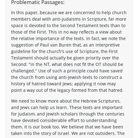
Problematic Passages:
In this paper, because we are concerned to help church
members deal with anti-Judaisms in Scripture, far more
space is devoted to the Second Testament texts than to
those of the First. This in no way reflects a view about
the relative importance of the texts. In fact, we note the
suggestion of Paul van Buren that, as an interpretive
guideline for the church's use of Scripture, the First
Testament should actually be given priority over the
Second: "in the NT, what does not fit the OT should be
challenged." Use of such a principle could have saved
the church from using anti-Jewish texts to construct a
history of hatred toward Jews; applying it now may
point a way out of the legacy formed from that hatred.
We need to know more about the Hebrew Scriptures,
and Jews can help us learn. These texts are important
for Judaism, and Jewish scholars through the centuries
have devoted considerable effort to understanding
them. It is our book too. We believe that we have been
taken into the story of Israel. We are not outsiders. The