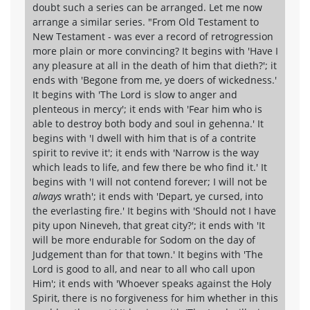
doubt such a series can be arranged. Let me now
arrange a similar series. "From Old Testament to
New Testament - was ever a record of retrogression
more plain or more convincing? It begins with 'Have I
any pleasure at all in the death of him that dieth?'; it
ends with 'Begone from me, ye doers of wickedness.'
It begins with 'The Lord is slow to anger and
plenteous in mercy'; it ends with 'Fear him who is
able to destroy both body and soul in gehenna.' It
begins with 'I dwell with him that is of a contrite
spirit to revive it'; it ends with 'Narrow is the way
which leads to life, and few there be who find it.' It
begins with 'I will not contend forever; I will not be
always
wrath'; it ends with 'Depart, ye cursed, into
the everlasting fire.' It begins with 'Should not I have
pity upon Nineveh, that great city?'; it ends with 'It
will be more endurable for Sodom on the day of
Judgement than for that town.' It begins with 'The
Lord is good to all, and near to all who call upon
Him'; it ends with 'Whoever speaks against the Holy
Spirit, there is no forgiveness for him whether in this