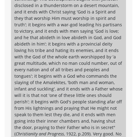
disclosed in a thunderstorm on a desert mountain,
and it ends with Christ saying 'God is a Spirit and
they that worship Him must worship in spirit and
truth'; it begins with a war-god leading his partisans
to victory, and it ends with men saying 'God is love;
and he that abideth in love abideth in God, and God
abideth in him'; it begins with a provincial deity
loving his tribe and hating its enemies, and it ends
with the God of the whole earth worshipped by 'a
great multitude, which no man could number, out of
every nation and of all tribes and peoples and
tongues'; it begins with a God who commands the
slaying of the Amalekites, 'both man and woman,
infant and suckling', and it ends with a Father whose
will it is that not 'one of these little ones should
perish'; it begins with God's people standing afar off
from His lightnings and praying that He might not
speak to them lest they die, and it ends with men
going into their inner chambers and, having shut
the door, praying to their Father who is in secret"
(
Christianity and Progress
, 1922, p.209). Very good. No