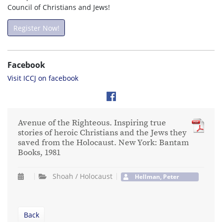
Council of Christians and Jews!
Register Now!
Facebook
Visit ICCJ on facebook
Avenue of the Righteous. Inspiring true
stories of heroic Christians and the Jews they
saved from the Holocaust. New York: Bantam
Books, 1981
Shoah / Holocaust
Hellman, Peter
Back