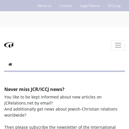
About us
Contact
Legal Notice
ICCJ.org
Never miss JCR/ICCJ news?
You like to be kept informed about new articles on
JCRelations.net by email?
And additionally get news about Jewish-Christian relations
worldwide?
Then please subscribe the newsletter of the International