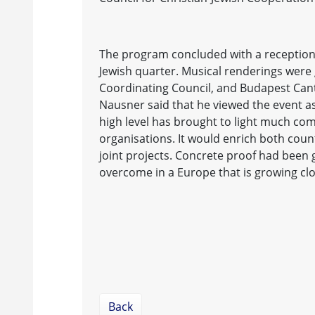
The program concluded with a reception
Jewish quarter. Musical renderings were 
Coordinating Council, and Budapest Cant
Nausner said that he viewed the event as
high level has brought to light much co
organisations. It would enrich both coun
joint projects. Concrete proof had been g
overcome in a Europe that is growing clo
Back