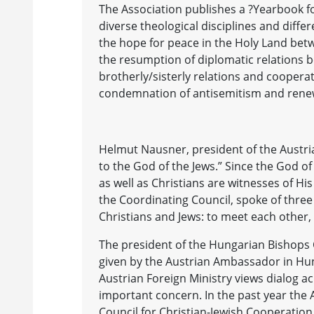
The Association publishes a ?Yearbook fo
diverse theological disciplines and diffe
the hope for peace in the Holy Land bet
the resumption of diplomatic relations 
brotherly/sisterly relations and coopera
condemnation of antisemitism and renewa
Helmut Nausner, president of the Austria
to the God of the Jews.” Since the God of 
as well as Christians are witnesses of His
the Coordinating Council, spoke of thre
Christians and Jews: to meet each other, 
The president of the Hungarian Bishops 
given by the Austrian Ambassador in Hu
Austrian Foreign Ministry views dialog ac
important concern. In the past year the 
Council for Christian-Jewish Cooperation