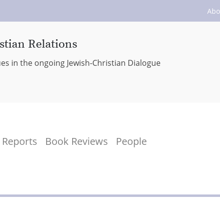
Abo
stian Relations
ues in the ongoing Jewish-Christian Dialogue
Reports
Book Reviews
People