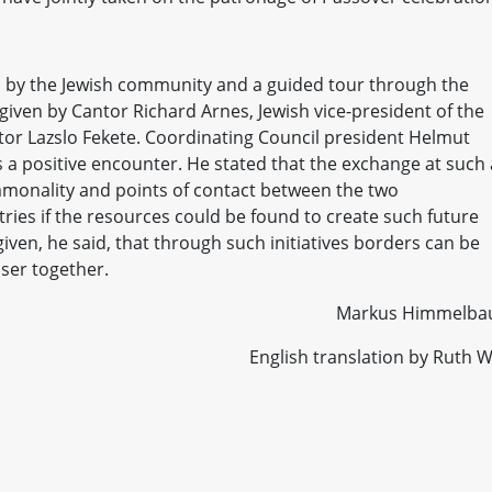
 by the Jewish community and a guided tour through the
given by Cantor Richard Arnes, Jewish vice-president of the
or Lazslo Fekete. Coordinating Council president Helmut
 a positive encounter. He stated that the exchange at such 
mmonality and points of contact between the two
tries if the resources could be found to create such future
iven, he said, that through such initiatives borders can be
ser together.
Markus Himmelba
English translation by Ruth W