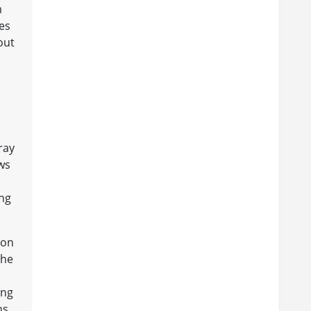
m
des
out
ray
ews
ong
ion
the
ing
ns.