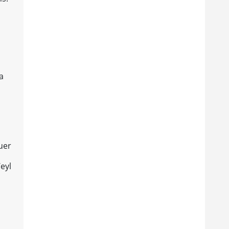
a
uer
eyl