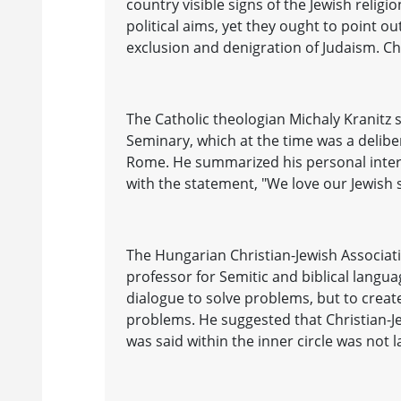
country visible signs of the Jewish relig
political aims, yet they ought to point ou
exclusion and denigration of Judaism. Ch
The Catholic theologian Michaly Kranitz 
Seminary, which at the time was a delibe
Rome. He summarized his personal interp
with the statement, "We love our Jewish 
The Hungarian Christian-Jewish Associat
professor for Semitic and biblical langua
dialogue to solve problems, but to creat
problems. He suggested that Christian-Je
was said within the inner circle was not l