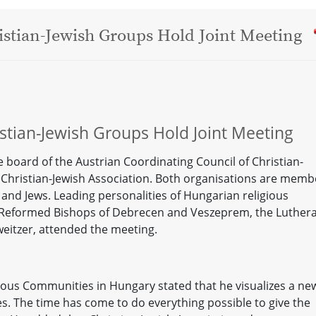
stian-Jewish Groups Hold Joint Meeting
stian-Jewish Groups Hold Joint Meeting
 board of the Austrian Coordinating Council of Christian-
 Christian-Jewish Association. Both organisations are memb
s and Jews. Leading personalities of Hungarian religious
 Reformed Bishops of Debrecen and Veszeprem, the Luther
weitzer, attended the meeting.
gious Communities in Hungary stated that he visualizes a ne
s. The time has come to do everything possible to give the