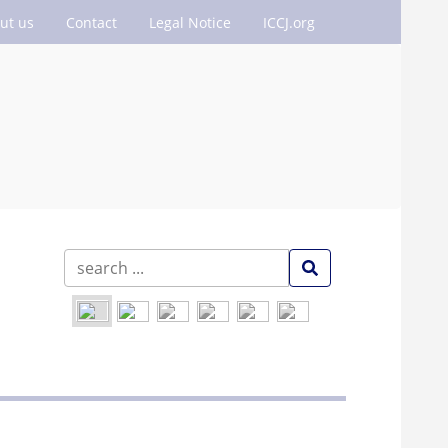
ut us
Contact
Legal Notice
ICCJ.org