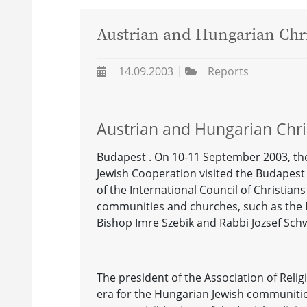
Austrian and Hungarian Chri
14.09.2003
Reports
Austrian and Hungarian Chri
Budapest . On 10-11 September 2003, the
Jewish Cooperation visited the Budapest
of the International Council of Christian
communities and churches, such as the
Bishop Imre Szebik and Rabbi Jozsef Sch
The president of the Association of Reli
era for the Hungarian Jewish communitie