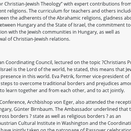
r Christian-Jewish Theology” with expert contributions fro
rent religions. The curriculum for teachers and others inclu
ween the adherents of the Abrahamic religions, gladness ab
between Hungary and the State of Israel, the commitment to
tion with the Jewish communities in Hungary, as well as
l of Christian-Jewish relations.
n Coordinating Council, lectured on the topic ?Christians P
Israel is the Lord of the world, he stated, this means that J
 presence in this world. Eva Petrik, former vice-president of
e steps to overcome traditional borders and prejudices am
to learn together and from each other, and to act jointly.
Conference, Archbishop von Eger, also attended the recept
ngary, Günter Birnbaum. The Ambassador underlined that 
ross borders ? state as well as religious borders ? as an
Austrian Cultural Institute in Washington and the Coordinat
 have jointly taken on the patronage of Passover celebratio