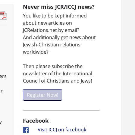
Never miss JCR/ICCJ news?
You like to be kept informed
about new articles on
JCRelations.net by email?
And additionally get news about
Jewish-Christian relations
worldwide?
Then please subscribe the
newsletter of the International
ers
Council of Christians and Jews!
an
Register Now!
Facebook
w
Visit ICCJ on facebook