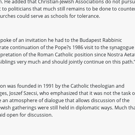
ion. He added that Christian-Jewish Associations do not purs
t to politicians that much still remains to be done to counte
urches could serve as schools for tolerance.
spoke of an invitation he had to the Budapest Rabbinic
rate continuation of the Pope?s 1986 visit to the synagogue 
retation of the Roman Catholic position since Nostra Aeta
siblings very much and should jointly continue on this path.
ion was founded in 1991 by the Catholic theologian and
ges, Joszef Szecsi, who emphasized that it was not the task o
e an atmosphere of dialogue that allows discussion of the
wish gatherings were still held in diplomatic ways. Much th
aid open for discussion.