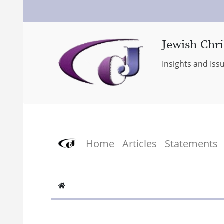
Jewish-Chri
Insights and Iss
Home
Articles
Statements