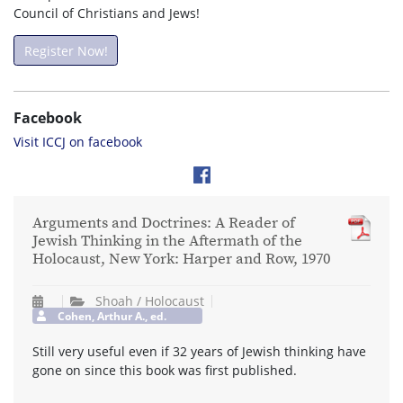
Council of Christians and Jews!
Register Now!
Facebook
Visit ICCJ on facebook
Arguments and Doctrines: A Reader of
Jewish Thinking in the Aftermath of the
Holocaust, New York: Harper and Row, 1970
Shoah / Holocaust
Cohen, Arthur A., ed.
Still very useful even if 32 years of Jewish thinking have
gone on since this book was first published.