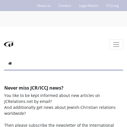
About us
Contact
Legal Notice
ICCJ.org
Never miss JCR/ICCJ news?
You like to be kept informed about new articles on
JCRelations.net by email?
And additionally get news about Jewish-Christian relations
worldwide?
Then please subscribe the newsletter of the International