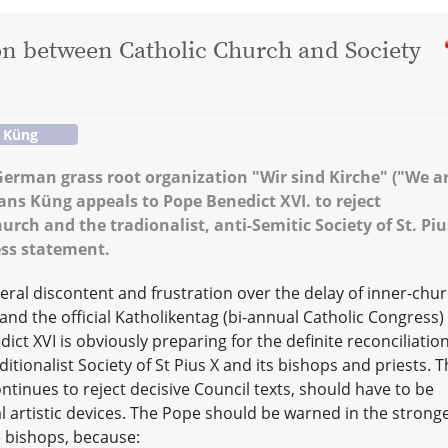
ion between Catholic Church and Society
 Küng
German grass root organization "Wir sind Kirche" ("We a
ns Küng appeals to Pope Benedict XVI. to reject
rch and the tradionalist, anti-Semitic Society of St. Piu
ess statement.
ral discontent and frustration over the delay of inner-chu
nd the official Katholikentag (bi-annual Catholic Congress) 
ct XVI is obviously preparing for the definite reconciliatio
tionalist Society of St Pius X and its bishops and priests. T
ontinues to reject decisive Council texts, should have to be
l artistic devices. The Pope should be warned in the strong
e bishops, because: