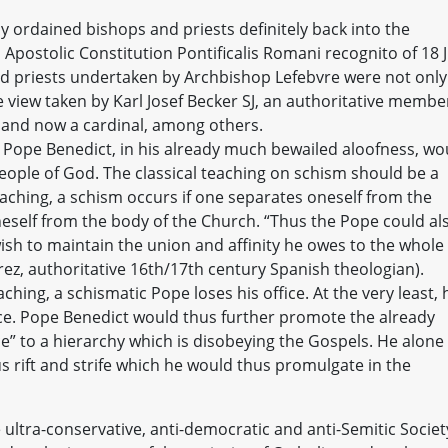
ly ordained bishops and priests definitely back into the
 Apostolic Constitution Pontificalis Romani recognito of 18 J
nd priests undertaken by Archbishop Lefebvre were not only
o the view taken by Karl Josef Becker SJ, an authoritative membe
 and now a cardinal, among others.
, Pope Benedict, in his already much bewailed aloofness, wo
eople of God. The classical teaching on schism should be a
aching, a schism occurs if one separates oneself from the
neself from the body of the Church. “Thus the Pope could al
ish to maintain the union and affinity he owes to the whole
ez, authoritative 16th/17th century Spanish theologian).
hing, a schismatic Pope loses his office. At the very least, 
ce. Pope Benedict would thus further promote the already
 to a hierarchy which is disobeying the Gospels. He alone
s rift and strife which he would thus promulgate in the
e ultra-conservative, anti-democratic and anti-Semitic Societ