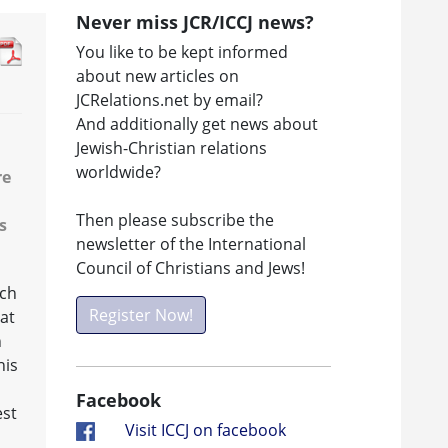
Never miss JCR/ICCJ news?
You like to be kept informed
about new articles on
JCRelations.net by email?
And additionally get news about
Jewish-Christian relations
worldwide?
re
Then please subscribe the
s
newsletter of the International
Council of Christians and Jews!
rch
Register Now!
at
n
his
Facebook
est
Visit ICCJ on facebook