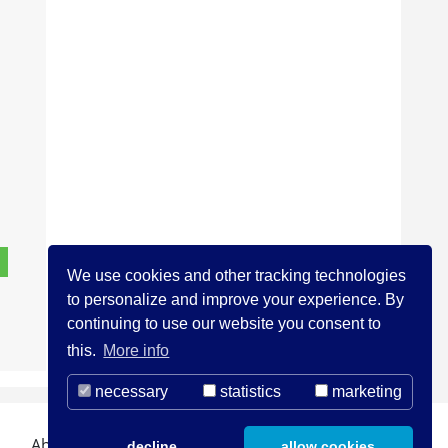
We use cookies and other tracking technologies
to personalize and improve your experience. By
continuing to use our website you consent to
this.
More info
necessary
statistics
marketing
About us
Contact
Legal Notice
decline
allow cookies