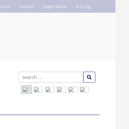
ut us
Contact
Legal Notice
ICCJ.org