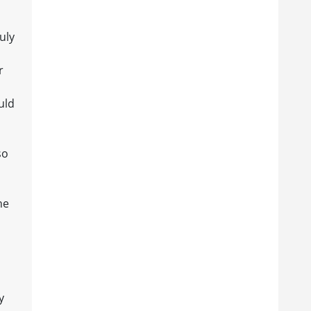
uly
r
uld
so
he
y