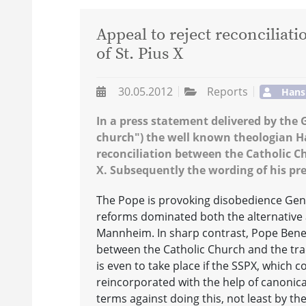
Appeal to reject reconciliat
of St. Pius X
30.05.2012
Reports
Hans
In a press statement delivered by the 
church") the well known theologian Ha
reconciliation between the Catholic Chu
X. Subsequently the wording of his pr
The Pope is provoking disobedience Gene
reforms dominated both the alternative a
Mannheim. In sharp contrast, Pope Benedi
between the Catholic Church and the tradi
is even to take place if the SSPX, which c
reincorporated with the help of canonica
terms against doing this, not least by th