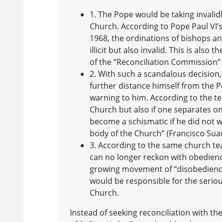
1. The Pope would be taking invalid
Church. According to Pope Paul VI’s
1968, the ordinations of bishops a
illicit but also invalid. This is als
of the “Reconciliation Commission”
2. With such a scandalous decision
further distance himself from the P
warning to him. According to the te
Church but also if one separates o
become a schismatic if he did not w
body of the Church” (Francisco Suar
3. According to the same church teac
can no longer reckon with obedien
growing movement of “disobedience”
would be responsible for the seriou
Church.
Instead of seeking reconciliation with th