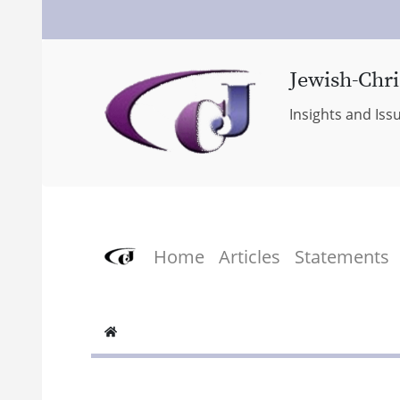
Jewish-Chri
Insights and Iss
Home
Articles
Statements