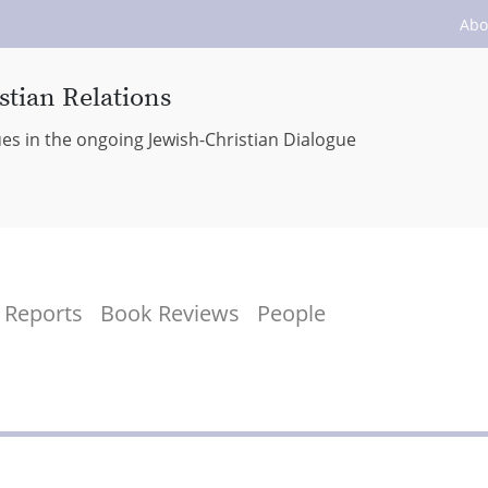
Abo
stian Relations
ues in the ongoing Jewish-Christian Dialogue
Reports
Book Reviews
People