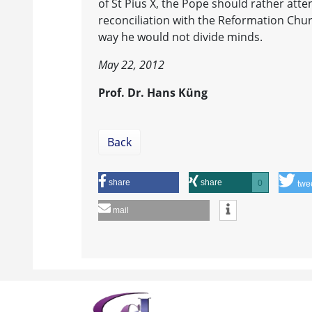
of St Pius X, the Pope should rather atte
reconciliation with the Reformation Chur
way he would not divide minds.
May 22, 2012
Prof. Dr. Hans Küng
Back
share
share
0
twe
mail