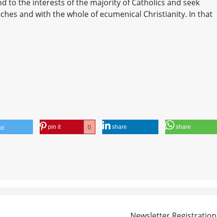
nd to the interests of the majority of Catholics and seek
ches and with the whole of ecumenical Christianity. In that
pin it
share
share
0
et
Newsletter Registration