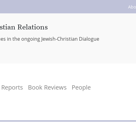
Abo
stian Relations
ues in the ongoing Jewish-Christian Dialogue
Reports
Book Reviews
People