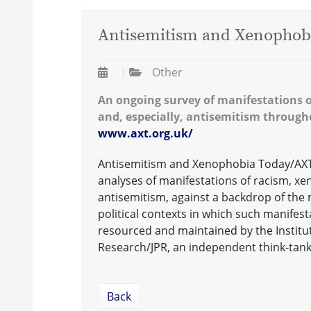
Antisemitism and Xenophob
Other
An ongoing survey of manifestations 
and, especially, antisemitism through
www.axt.org.uk/
Antisemitism and Xenophobia Today/AXT 
analyses of manifestations of racism, xe
antisemitism, against a backdrop of the
political contexts in which such manifest
resourced and maintained by the Institut
Research/JPR, an independent think-tan
Back