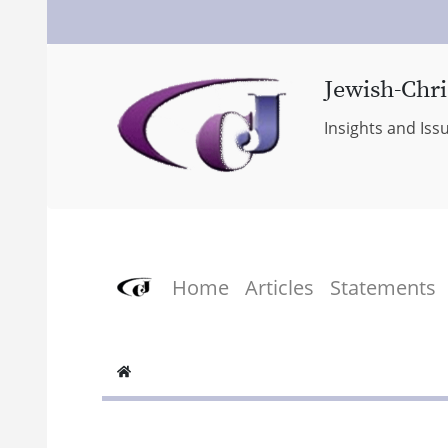
Jewish-Chri
Insights and Iss
Home
Articles
Statements