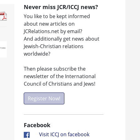
Never miss JCR/ICCJ news?
You like to be kept informed
about new articles on
JCRelations.net by email?
And additionally get news about
Jewish-Christian relations
worldwide?
Then please subscribe the
newsletter of the International
Council of Christians and Jews!
Register Now!
Facebook
Visit ICCJ on facebook