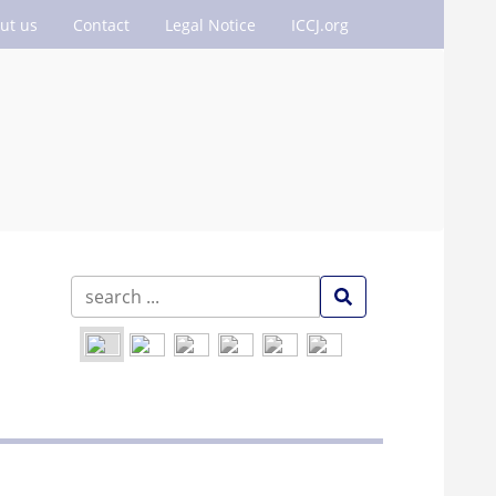
ut us
Contact
Legal Notice
ICCJ.org