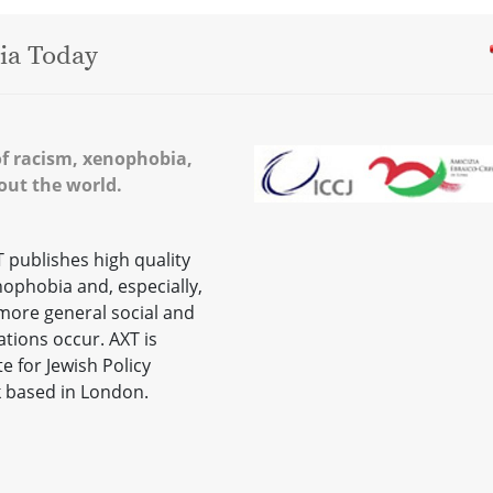
ia Today
of racism, xenophobia,
out the world.
publishes high quality
nophobia and, especially,
 more general social and
ations occur. AXT is
e for Jewish Policy
k based in London.