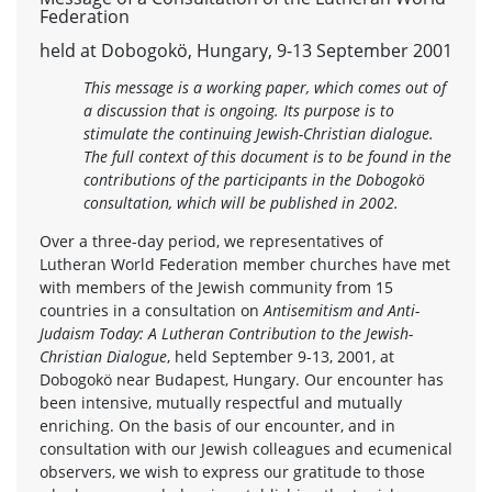
Federation
held at Dobogokö, Hungary, 9-13 September 2001
This message is a working paper, which comes out of
a discussion that is ongoing. Its purpose is to
stimulate the continuing Jewish-Christian dialogue.
The full context of this document is to be found in the
contributions of the participants in the Dobogokö
consultation, which will be published in 2002.
Over a three-day period, we representatives of
Lutheran World Federation member churches have met
with members of the Jewish community from 15
countries in a consultation on
Antisemitism and Anti-
Judaism Today: A Lutheran Contribution to the Jewish-
Christian Dialogue
, held September 9-13, 2001, at
Dobogokö near Budapest, Hungary. Our encounter has
been intensive, mutually respectful and mutually
enriching. On the basis of our encounter, and in
consultation with our Jewish colleagues and ecumenical
observers, we wish to express our gratitude to those