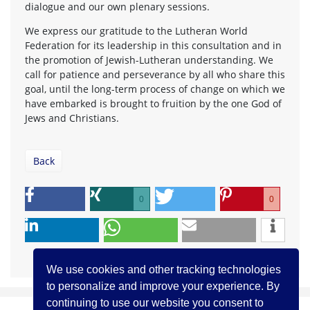
dialogue and our own plenary sessions.
We express our gratitude to the Lutheran World
Federation for its leadership in this consultation and in
the promotion of Jewish-Lutheran understanding. We
call for patience and perseverance by all who share this
goal, until the long-term process of change on which we
have embarked is brought to fruition by the one God of
Jews and Christians.
Back
0
0
We use cookies and other tracking technologies
to personalize and improve your experience. By
continuing to use our website you consent to