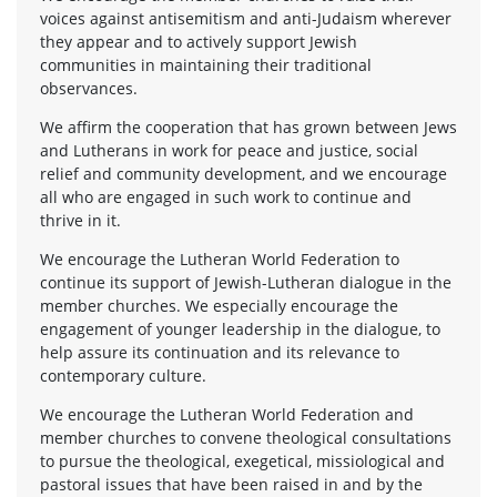
voices against antisemitism and anti-Judaism wherever
they appear and to actively support Jewish
communities in maintaining their traditional
observances.
We affirm the cooperation that has grown between Jews
and Lutherans in work for peace and justice, social
relief and community development, and we encourage
all who are engaged in such work to continue and
thrive in it.
We encourage the Lutheran World Federation to
continue its support of Jewish-Lutheran dialogue in the
member churches. We especially encourage the
engagement of younger leadership in the dialogue, to
help assure its continuation and its relevance to
contemporary culture.
We encourage the Lutheran World Federation and
member churches to convene theological consultations
to pursue the theological, exegetical, missiological and
pastoral issues that have been raised in and by the