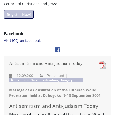
Council of Christians and Jews!
Register Now!
Facebook
Visit ICCJ on facebook
Antisemitism and Anti-Judaism Today
12.09.2001
Protestant
Lutheran World Federation, Hungary
Message of a Consultation of the Lutheran World
Federation held at Dobogokö, 9-13 September 2001
Antisemitism and Anti-Judaism Today
Message of a Consultation of the Lutheran World