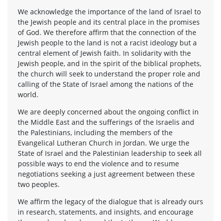
We acknowledge the importance of the land of Israel to
the Jewish people and its central place in the promises
of God. We therefore affirm that the connection of the
Jewish people to the land is not a racist ideology but a
central element of Jewish faith. In solidarity with the
Jewish people, and in the spirit of the biblical prophets,
the church will seek to understand the proper role and
calling of the State of Israel among the nations of the
world.
We are deeply concerned about the ongoing conflict in
the Middle East and the sufferings of the Israelis and
the Palestinians, including the members of the
Evangelical Lutheran Church in Jordan. We urge the
State of Israel and the Palestinian leadership to seek all
possible ways to end the violence and to resume
negotiations seeking a just agreement between these
two peoples.
We affirm the legacy of the dialogue that is already ours
in research, statements, and insights, and encourage