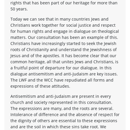
rights that has been part of our heritage for more than
50 years.
Today we can see that in many countries Jews and
Christians work together for social justice and respect
for human rights and engage in dialogue on theological
matters. Our consultation has been an example of this.
Christians have increasingly started to seek the Jewish
roots of Christianity and understand the Jewishness of
Jesus and of the apostles. It has become clear that our
common heritage, all that unites Jews and Christians, is
a fruitful point of departure for our dialogue. In this
dialogue antisemitism and anti-Judaism are key issues.
The LWF and the WCC have repudiated all forms and
expressions of these attitudes.
Antisemitism and anti-Judaism are present in every
church and society represented in this consultation.
The expressions are many, and the roots are several.
Intolerance of difference and the absence of respect for
the dignity of others are essential to these expressions
and are the soil in which these sins take root. We