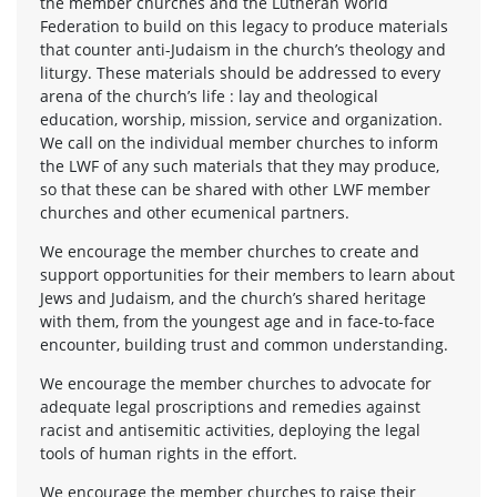
the member churches and the Lutheran World
Federation to build on this legacy to produce materials
that counter anti-Judaism in the church’s theology and
liturgy. These materials should be addressed to every
arena of the church’s life : lay and theological
education, worship, mission, service and organization.
We call on the individual member churches to inform
the LWF of any such materials that they may produce,
so that these can be shared with other LWF member
churches and other ecumenical partners.
We encourage the member churches to create and
support opportunities for their members to learn about
Jews and Judaism, and the church’s shared heritage
with them, from the youngest age and in face-to-face
encounter, building trust and common understanding.
We encourage the member churches to advocate for
adequate legal proscriptions and remedies against
racist and antisemitic activities, deploying the legal
tools of human rights in the effort.
We encourage the member churches to raise their