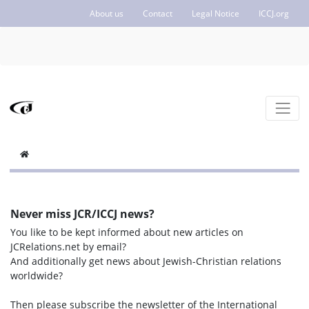
About us
Contact
Legal Notice
ICCJ.org
Never miss JCR/ICCJ news?
You like to be kept informed about new articles on
JCRelations.net by email?
And additionally get news about Jewish-Christian relations
worldwide?
Then please subscribe the newsletter of the International