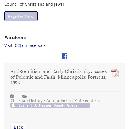
Council of Christians and Jews!
Register Now!
Facebook
Visit ICCJ on facebook
Anti-Semitism and Early Christianity: Issues
of Polemic and Faith. Minneapolis: Fortress,
1993
Christian History / Anti-Judaism / Antisemitism
Evans, C. A.; Hagner, Donald A., eds.
Back