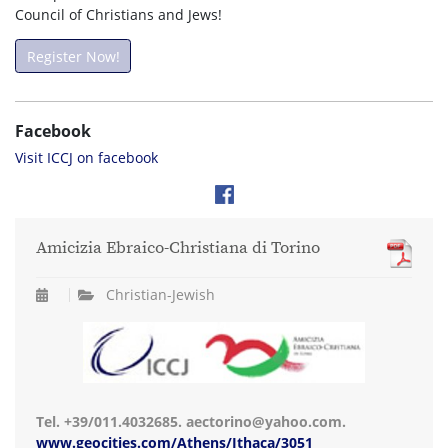
Council of Christians and Jews!
Register Now!
Facebook
Visit ICCJ on facebook
Amicizia Ebraico-Christiana di Torino
Christian-Jewish
Tel. +39/011.4032685. aectorino@yahoo.com.
www.geocities.com/Athens/Ithaca/3051