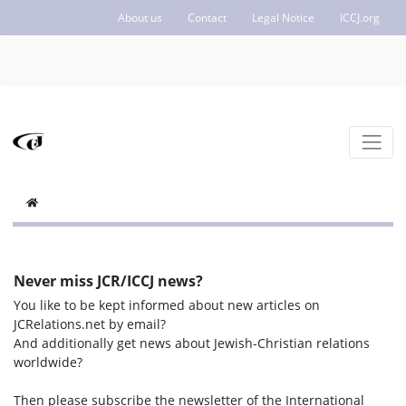
About us
Contact
Legal Notice
ICCJ.org
Never miss JCR/ICCJ news?
You like to be kept informed about new articles on
JCRelations.net by email?
And additionally get news about Jewish-Christian relations
worldwide?
Then please subscribe the newsletter of the International