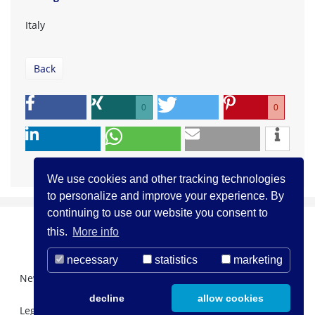
Italy
Back
0
0
We use cookies and other tracking technologies
to personalize and improve your experience. By
continuing to use our website you consent to
this.
More info
necessary
statistics
marketing
Newsletter Registration
About us
Contact
decline
allow cookies
Legal Notice