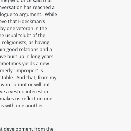
lume) who once said that
onversation has reached a
alogue to argument. While
lieve that Hoeckman’s
 by one veteran in the
e usual “club” of the
religionists, as having
ain good relations and a
ave built up in long years
sometimes yields a new
merly “improper” is
 table. And that, from my
 who cannot or will not
e a vested interest in
 makes us reflect on one
ns with one another.
nt development from the