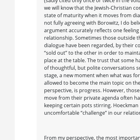
(sadly cited only once or twice in the vo
we will know that the Jewish-Christian c
state of maturity when it moves from di
not fully agreeing with Borowitz, I do be
argument accurately reflects one feeling
relationship. Sometimes those outside th
dialogue have been regarded, by their co-
“sold out” to the other in order to maint
place at the table. The trust that some h
of thoughtful, but polite conversations 
stage, a new moment when what was for
allowed to become the main topic on the
perspective, is progress. However, those
move from their private agenda often hav
keeping certain pots stirring. Hoeckman
uncomfortable “challenge” in our relatio
From my perspective, the most importa