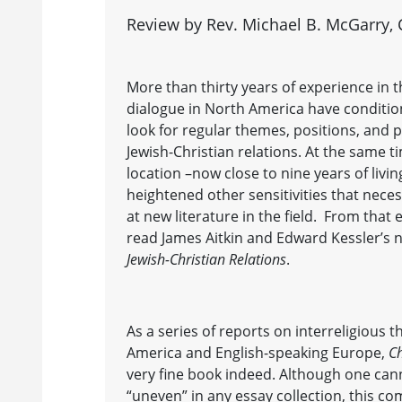
Review by Rev. Michael B. McGarry, C
More than thirty years of experience in t
dialogue in North America have conditi
look for regular themes, positions, and 
Jewish-Christian relations. At the same 
location –now close to nine years of livi
heightened other sensitivities that necess
at new literature in the field. From that
read James Aitkin and Edward Kessler’s
Jewish-Christian Relations
.
As a series of reports on interreligious 
America and English-speaking Europe,
Ch
very fine book indeed. Although one can
“uneven” in any essay collection, this co