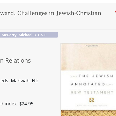
dward, Challenges in Jewish-Christian
McGarry, Michael B. C.S.P.
an Relations
 eds. Mahwah, NJ:
d index. $24.95.