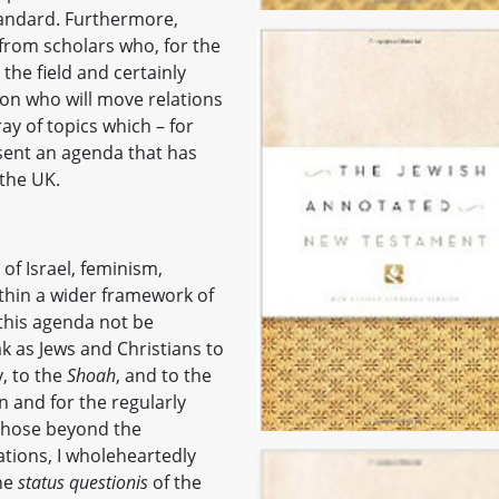
tandard. Furthermore,
from scholars who, for the
the field and certainly
n who will move relations
y of topics which – for
esent an agenda that has
the UK.
e of Israel, feminism,
ithin a wider framework of
 this agenda not be
k as Jews and Christians to
, to the
Shoah
, and to the
n and for the regularly
r those beyond the
lations, I wholeheartedly
he
status questionis
of the