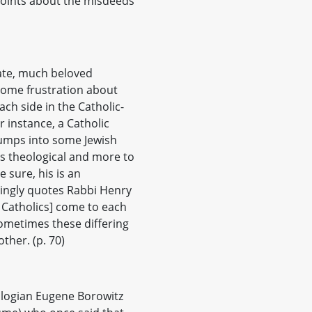
 points about the misdeeds
late, much beloved
ome frustration about
ch side in the Catholic-
 instance, a Catholic
bumps into some Jewish
ss theological and more to
e sure, his is an
vingly quotes Rabbi Henry
d Catholics] come to each
sometimes these differing
ther. (p. 70)
ologian Eugene Borowitz