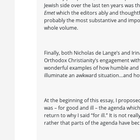
Jewish side over the last ten years was t
Emet
which the editors ably and thoughtfu
probably the most substantive and impor
whole volume.
Finally, both Nicholas de Lange’s and Iri
Orthodox Christianity’s engagement with
wonderful examples of how humble and 
illuminate an awkward situation…and ho
At the beginning of this essay, I proposed
was – for good and ill – the agenda whic
return to why I said “for ill.” It is not reall
rather that parts of the agenda have be