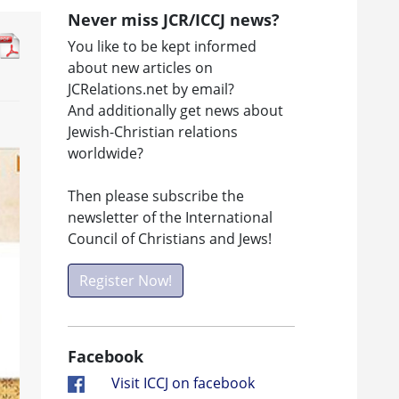
Never miss JCR/ICCJ news?
You like to be kept informed
about new articles on
JCRelations.net by email?
And additionally get news about
Jewish-Christian relations
worldwide?
Then please subscribe the
newsletter of the International
Council of Christians and Jews!
Register Now!
Facebook
Visit ICCJ on facebook