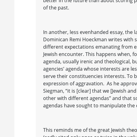
better in the future than about scoring
of the past.
In another, less evenhanded essay, the 
Dominican Remi Hoeckman writes with s
different expectations emanating from ea
Jewish encounter. This happens when, for
agenda, usually irenic and theological, 
agencies’ agenda whose interests are le
serve their constituencies interests. To b
expression of aggravation. As he appro
Siegman, “it is [clear] that we [Jewish an
other with different agendas” and that 
agendas have sought to manipulate the o
This reminds me of the great Jewish the