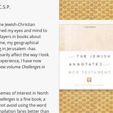
.S.P.
he Jewish-Christian
oned my eyes and mind to
players in books about
time, my geographical
ng in Jerusalem –has
arily affect the way I look
 experience, I have now
 new volume
Challenges in
themes of interest in North
allenges
is a fine book, a
not avoid using the word
mpilation fares better than