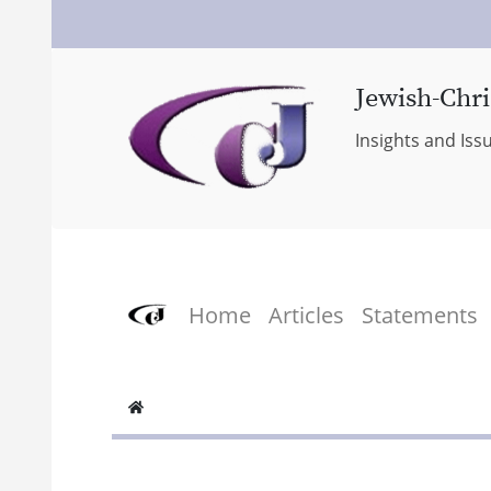
Jewish-Chri
Insights and Iss
Home
Articles
Statements