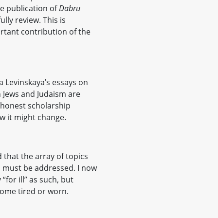
he publication of
Dabru
lly review. This is
tant contribution of the
na Levinskaya’s essays on
 Jews and Judaism are
honest scholarship
w it might change.
 that the array of topics
h must be addressed. I now
y “for ill” as such, but
come tired or worn.