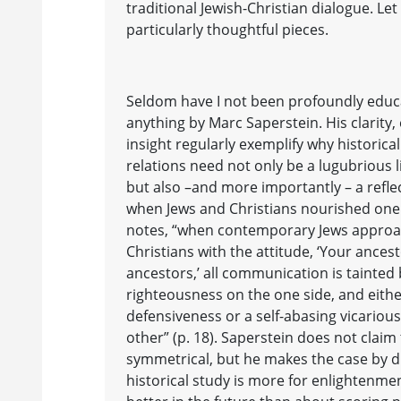
traditional Jewish-Christian dialogue. Le
particularly thoughtful pieces.
Seldom have I not been profoundly edu
anything by Marc Saperstein. His clarit
insight regularly exemplify why historical
relations need not only be a lugubrious l
but also –and more importantly – a refl
when Jews and Christians nourished one 
notes, “when contemporary Jews appro
Christians with the attitude, ‘Your ance
ancestors,’ all communication is tainted 
righteousness on the one side, and eith
defensiveness or a self-abasing vicariou
other” (p. 18). Saperstein does not claim 
symmetrical, but he makes the case by dr
historical study is more for enlightenm