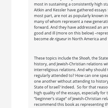
most in sustaining a consistently high s
Aitkin and Kessler have gathered essays 
most part, are not as popularly known in 
many of whom represent a new generatio
forward. And they have addressed an arra
good and ill (more on this below) –repr
become
de rigueur
in North America and 
These topics include the
Shoah
, the Stat
history, and Jewish-Christian relations w
interreligious relations. And why should
regularly attended to? How can one spea
one another without attending to history
State of Israel? Indeed. So for that reaso
high quality of the essays, especially fo
“beginner’s stage” of Jewish-Christian re
recommend this book as representing t