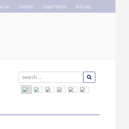
ut us
Contact
Legal Notice
ICCJ.org