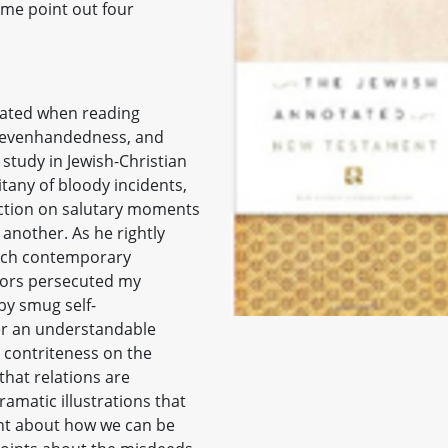
t me point out four
cated when reading
y, evenhandedness, and
 study in Jewish-Christian
itany of bloody incidents,
ection on salutary moments
another. As he rightly
ach contemporary
stors persecuted my
by smug self-
er an understandable
s contriteness on the
that relations are
amatic illustrations that
ent about how we can be