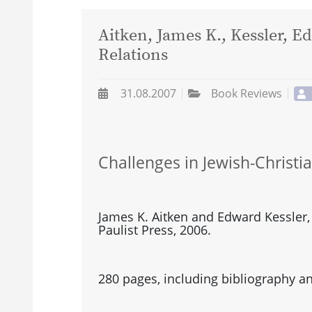
Aitken, James K., Kessler, E
Relations
31.08.2007
Book Reviews
Challenges in Jewish-Christi
James K. Aitken and Edward Kessler,
Paulist Press, 2006.
280 pages, including bibliography an