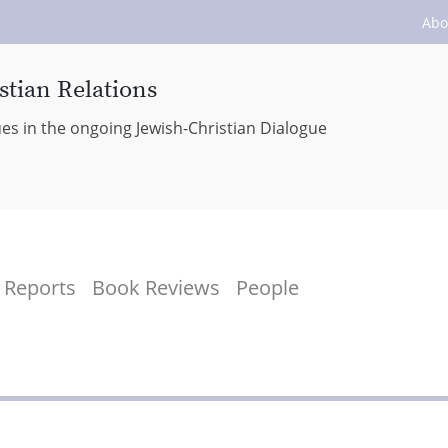
Abo
stian Relations
ues in the ongoing Jewish-Christian Dialogue
Reports
Book Reviews
People