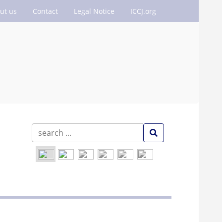
ut us
Contact
Legal Notice
ICCJ.org