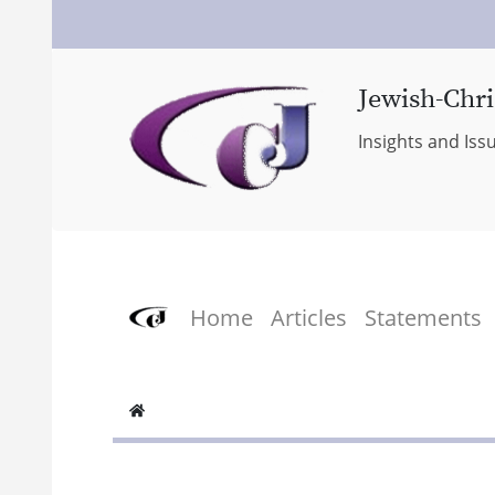
Jewish-Chri
Insights and Iss
Home
Articles
Statements