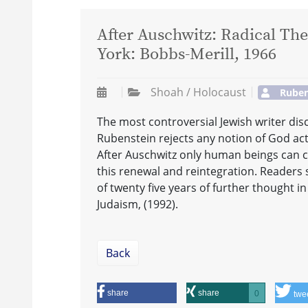
After Auschwitz: Radical T
York: Bobbs-Merill, 1966
Shoah / Holocaust
Ruben
The most controversial Jewish writer disc
Rubenstein rejects any notion of God actin
After Auschwitz only human beings can c
this renewal and reintegration. Readers 
of twenty five years of further thought 
Judaism, (1992).
Back
share
share
0
twe