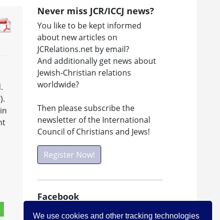
Never miss JCR/ICCJ news?
You like to be kept informed
about new articles on
JCRelations.net by email?
And additionally get news about
Jewish-Christian relations
worldwide?
.
).
Then please subscribe the
in
newsletter of the International
ht
Council of Christians and Jews!
Register Now!
Facebook
Visit ICCJ on facebook
We use cookies and other tracking technologies