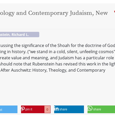
heology and Contemporary Judaism, New
stein, Richard L.
ussing the significance of the Shoah for the doctrine of God
g in history. ("we stand in a cold, silent, unfeeling cosmos"
reate value and meaning, and Judaism has a particular role 
should note that Rubenstein has revised this work in the lig
in After Auschwitz: History, Theology, and Contemporary
pin it
share
share
0
et