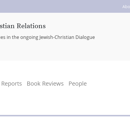
Abo
stian Relations
ues in the ongoing Jewish-Christian Dialogue
Reports
Book Reviews
People