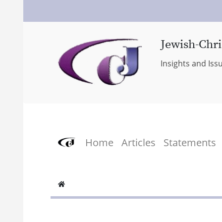
Jewish-Chri
Insights and Iss
Home
Articles
Statements