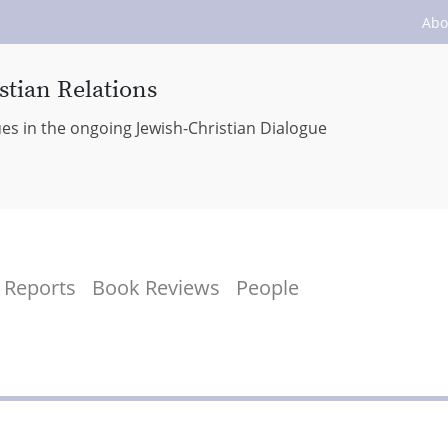
Abo
stian Relations
ues in the ongoing Jewish-Christian Dialogue
Reports
Book Reviews
People