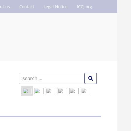
ut us
Contact
Legal Notice
ICCJ.org