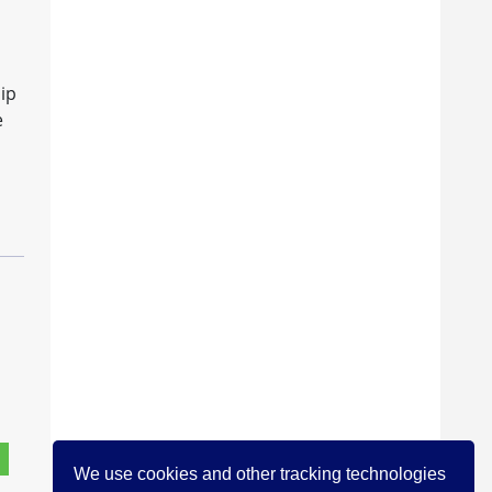
hip
e
We use cookies and other tracking technologies