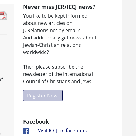
Never miss JCR/ICCJ news?
You like to be kept informed
about new articles on
JCRelations.net by email?
And additionally get news about
Jewish-Christian relations
worldwide?
Then please subscribe the
newsletter of the International
of
Council of Christians and Jews!
Register Now!
Facebook
Visit ICCJ on facebook
f