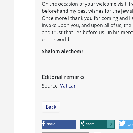
On the occasion of your welcome visit, I
beforehand my best wishes for the Jewis
Once more I thank you for coming and I 
invoke upon you, and upon all of us, the 
and trust that lies before us. In his me
entire world.
Shalom alechem!
Editorial remarks
Source:
Vatican
Back
share
share
0
twe