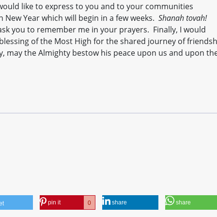
 would like to express to you and to your communities
h New Year which will begin in a few weeks.
Shanah tovah!
ask you to remember me in your prayers. Finally, I would
blessing of the Most High for the shared journey of friends
rcy, may the Almighty bestow his peace upon us and upon th
pin it
share
share
0
et