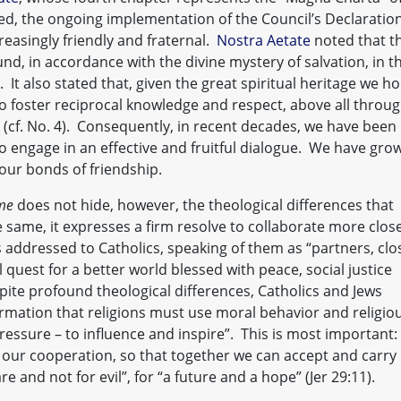
ed, the ongoing implementation of the Council’s Declaratio
easingly friendly and fraternal.
Nostra Aetate
noted that t
ound, in accordance with the divine mystery of salvation, in t
 It also stated that, given the great spiritual heritage we ho
 foster reciprocal knowledge and respect, above all throu
s (cf. No. 4). Consequently, in recent decades, we have been
o engage in an effective and fruitful dialogue. We have gro
ur bonds of friendship.
me
does not hide, however, the theological differences that
e same, it expresses a firm resolve to collaborate more close
 addressed to Catholics, speaking of them as “partners, clo
 quest for a better world blessed with peace, social justice
spite profound theological differences, Catholics and Jews
rmation that religions must use moral behavior and religio
ressure – to influence and inspire”. This is most important:
 our cooperation, so that together we can accept and carry
re and not for evil”, for “a future and a hope” (Jer 29:11).