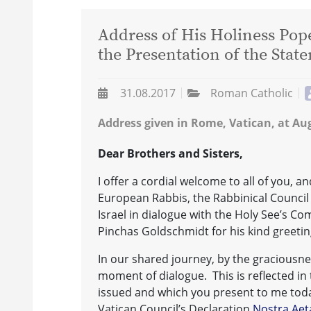
Address of His Holiness Pope
the Presentation of the Sta
31.08.2017
Roman Catholic
Address given in Rome, Vatican, at Aug
Dear Brothers and Sisters,
I offer a cordial welcome to all of you, a
European Rabbis, the Rabbinical Council
Israel in dialogue with the Holy See’s Co
Pinchas Goldschmidt for his kind greeti
In our shared journey, by the graciousnes
moment of dialogue. This is reflected i
issued and which you present to me toda
Vatican Council’s Declaration
Nostra Aet