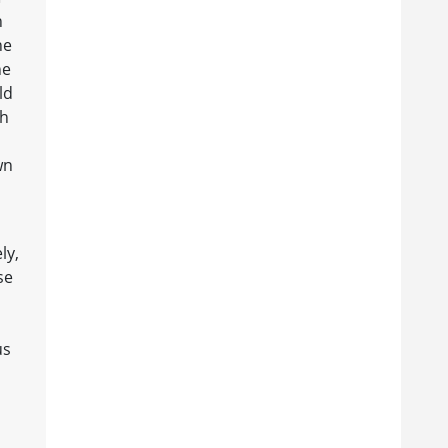
n
he
he
ld
gh
wn
ly,
se
us