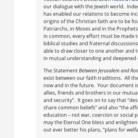
our dialogue with the Jewish world. Inde
has enabled our relations to become incr
origins of the Christian faith are to be f
Patriarchs, in Moses and in the Prophets.
in common, every effort must be made to
biblical studies and fraternal discussion
able to draw closer to one another and t
in mutual understanding and deepened o
The Statement
Between Jerusalem and Ro
exist between our faith traditions. All th
now and in the future. Your document is
allies, friends and brothers in our mutual
and security”. It goes on to say that “de
share common beliefs” and also “the affi
education – not war, coercion or social p
may the Eternal One bless and enlighten
out ever better his plans, “plans for welfa