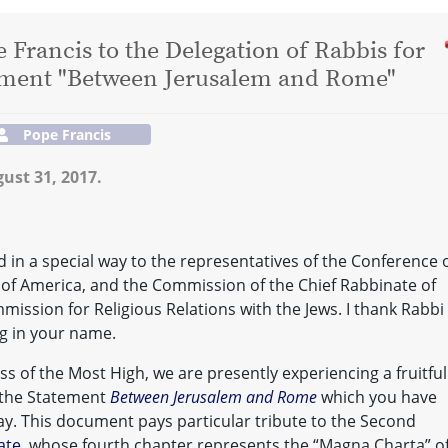
 Francis to the Delegation of Rabbis for
tement "Between Jerusalem and Rome"
Pope Francis
ust 31, 2017.
nd in a special way to the representatives of the Conference 
 of America, and the Commission of the Chief Rabbinate of
mmission for Religious Relations with the Jews. I thank Rabbi
ng in your name.
s of the Most High, we are presently experiencing a fruitful
n the Statement
Between Jerusalem and Rome
which you have
y. This document pays particular tribute to the Second
ate
, whose fourth chapter represents the “Magna Charta” o