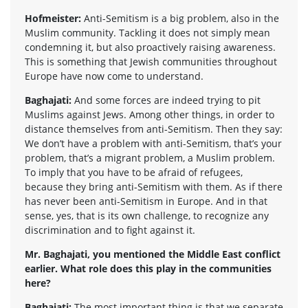
Hofmeister:
Anti-Semitism is a big problem, also in the
Muslim community. Tackling it does not simply mean
condemning it, but also proactively raising awareness.
This is something that Jewish communities throughout
Europe have now come to understand.
Baghajati:
And some forces are indeed trying to pit
Muslims against Jews. Among other things, in order to
distance themselves from anti-Semitism. Then they say:
We don’t have a problem with anti-Semitism, that’s your
problem, that’s a migrant problem, a Muslim problem.
To imply that you have to be afraid of refugees,
because they bring anti-Semitism with them. As if there
has never been anti-Semitism in Europe. And in that
sense, yes, that is its own challenge, to recognize any
discrimination and to fight against it.
Mr. Baghajati, you mentioned the Middle East conflict
earlier. What role does this play in the communities
here?
Baghajati:
The most important thing is that we separate