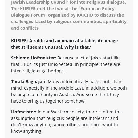
Jewish Leadership Council” for interreligious dialogue.
The KURIER met the two at the “European Policy
Dialogue Forum” organized by KAICIID to discuss the
challenges faced by religious communities, spirituality
and conflicts.
KURIER: A rabbi and an imam at a table. An image
that still seems unusual. Why is that?
Schlomo Hofmeister:
Because a lot of jokes start like
that… But it’s just unexpected. In principle, these are
inter-religious gatherings.
Tarafa Baghajati:
Many automatically have conflicts in
mind, especially in the Middle East. In addition, we both
belong to a minority in Austria. And some think they
have to bring us together somehow.
Hofmeister:
In our Western society, there is often the
assumption that religious people are intolerant and
don’t know anything about others and don’t want to
know anything.