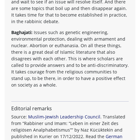
and wait to see if an issue will resolve itself. And there
are some topics that boil up and then disappear again.
It takes time for that to become established in practice,
in the rabbinic debate.
Baghajati:
Issues such as genetic engineering,
environmental protection, dealing with armament and
nuclear. Abortion or euthanasia. On all these things,
there is a great deal of Islamic literature that also
disagrees with each other. This is where scholars are
called to provide answers and to be anti-discriminatory.
It takes courage from the religious communities to
stand up, to be there, in order to have a positive effect
on society as a whole.
Editorial remarks
Source:
Muslim-Jewish Leadership Council
. Translated
from “Rabbiner und Imam: “Leben in einer Zeit des
religiösen Analphabetismus”” by Naz Kücüktekin and
published in Kurier on 17/12/2022. Read the
German