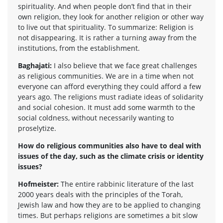
spirituality. And when people don’t find that in their
own religion, they look for another religion or other way
to live out that spirituality. To summarize: Religion is
not disappearing. It is rather a turning away from the
institutions, from the establishment.
Baghajati:
I also believe that we face great challenges
as religious communities. We are in a time when not
everyone can afford everything they could afford a few
years ago. The religions must radiate ideas of solidarity
and social cohesion. It must add some warmth to the
social coldness, without necessarily wanting to
proselytize.
How do religious communities also have to deal with
issues of the day, such as the climate crisis or identity
issues?
Hofmeister:
The entire rabbinic literature of the last
2000 years deals with the principles of the Torah,
Jewish law and how they are to be applied to changing
times. But perhaps religions are sometimes a bit slow