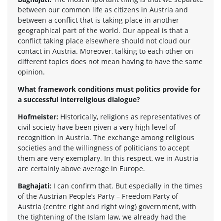
between our common life as citizens in Austria and
between a conflict that is taking place in another
geographical part of the world. Our appeal is that a
conflict taking place elsewhere should not cloud our
contact in Austria. Moreover, talking to each other on
different topics does not mean having to have the same
opinion.
What framework conditions must politics provide for
a successful interreligious dialogue?
Hofmeister:
Historically, religions as representatives of
civil society have been given a very high level of
recognition in Austria. The exchange among religious
societies and the willingness of politicians to accept
them are very exemplary. In this respect, we in Austria
are certainly above average in Europe.
Baghajati:
I can confirm that. But especially in the times
of the Austrian People’s Party – Freedom Party of
Austria (centre right and right wing) government, with
the tightening of the Islam law, we already had the