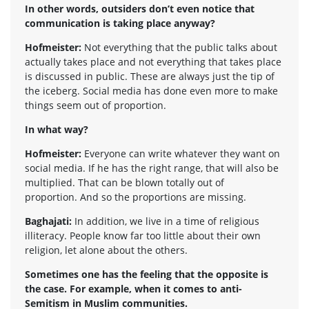
In other words, outsiders don’t even notice that
communication is taking place anyway?
Hofmeister:
Not everything that the public talks about
actually takes place and not everything that takes place
is discussed in public. These are always just the tip of
the iceberg. Social media has done even more to make
things seem out of proportion.
In what way?
Hofmeister:
Everyone can write whatever they want on
social media. If he has the right range, that will also be
multiplied. That can be blown totally out of
proportion. And so the proportions are missing.
Baghajati:
In addition, we live in a time of religious
illiteracy. People know far too little about their own
religion, let alone about the others.
Sometimes one has the feeling that the opposite is
the case. For example, when it comes to anti-
Semitism in Muslim communities.