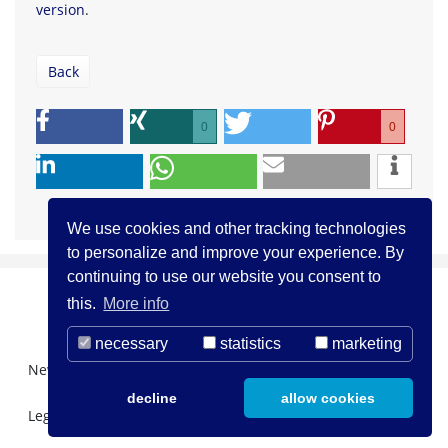
version
.
Back
0
0
We use cookies and other tracking technologies
to personalize and improve your experience. By
continuing to use our website you consent to
this.
More info
necessary
statistics
marketing
Newsletter Registration
About us
Contact
decline
allow cookies
Legal Notice