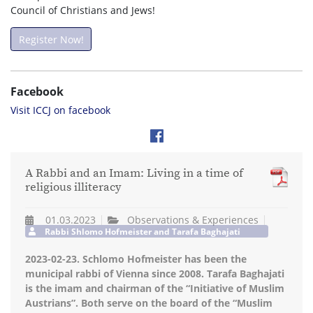
Council of Christians and Jews!
Register Now!
Facebook
Visit ICCJ on facebook
A Rabbi and an Imam: Living in a time of
religious illiteracy
01.03.2023
Observations & Experiences
Rabbi Shlomo Hofmeister and Tarafa Baghajati
2023-02-23. Schlomo Hofmeister has been the
municipal rabbi of Vienna since 2008. Tarafa Baghajati
is the imam and chairman of the “Initiative of Muslim
Austrians”. Both serve on the board of the “Muslim