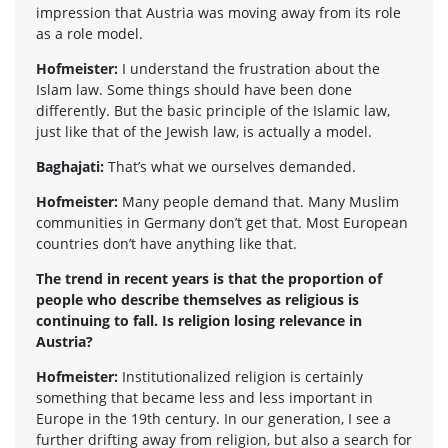
impression that Austria was moving away from its role
as a role model.
Hofmeister:
I understand the frustration about the
Islam law. Some things should have been done
differently. But the basic principle of the Islamic law,
just like that of the Jewish law, is actually a model.
Baghajati:
That’s what we ourselves demanded.
Hofmeister:
Many people demand that. Many Muslim
communities in Germany don’t get that. Most European
countries don’t have anything like that.
The trend in recent years is that the proportion of
people who describe themselves as religious is
continuing to fall. Is religion losing relevance in
Austria?
Hofmeister:
Institutionalized religion is certainly
something that became less and less important in
Europe in the 19th century. In our generation, I see a
further drifting away from religion, but also a search for