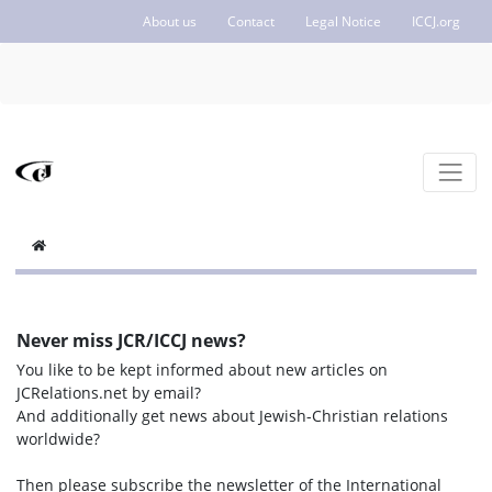
About us
Contact
Legal Notice
ICCJ.org
Never miss JCR/ICCJ news?
You like to be kept informed about new articles on
JCRelations.net by email?
And additionally get news about Jewish-Christian relations
worldwide?
Then please subscribe the newsletter of the International