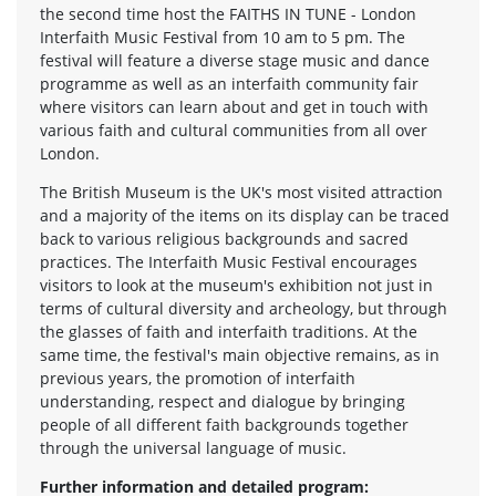
the second time host the FAITHS IN TUNE - London
Interfaith Music Festival from 10 am to 5 pm. The
festival will feature a diverse stage music and dance
programme as well as an interfaith community fair
where visitors can learn about and get in touch with
various faith and cultural communities from all over
London.
The British Museum is the UK's most visited attraction
and a majority of the items on its display can be traced
back to various religious backgrounds and sacred
practices. The Interfaith Music Festival encourages
visitors to look at the museum's exhibition not just in
terms of cultural diversity and archeology, but through
the glasses of faith and interfaith traditions. At the
same time, the festival's main objective remains, as in
previous years, the promotion of interfaith
understanding, respect and dialogue by bringing
people of all different faith backgrounds together
through the universal language of music.
Further information and detailed program: