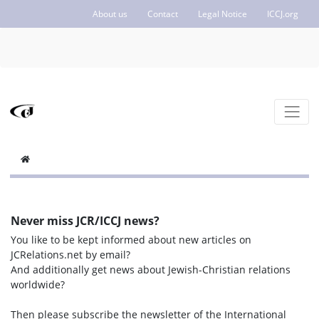
About us
Contact
Legal Notice
ICCJ.org
Never miss JCR/ICCJ news?
You like to be kept informed about new articles on
JCRelations.net by email?
And additionally get news about Jewish-Christian relations
worldwide?
Then please subscribe the newsletter of the International