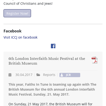
Council of Christians and Jews!
Register Now!
Facebook
Visit ICCJ on facebook
6th London Interfaith Music Festival at the
British Museum
30.04.2017
Reports
JCR
This year, Faiths In Tune is teaming up again with The
British Museum for the 6th annual London Interfaith
Music Festival, Sunday, 21. May 2017.
On Sunday, 21 May 2017, the British Museum will for