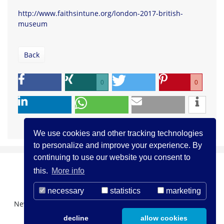
http://www.faithsintune.org/london-2017-british-
museum
Back
0
0
We use cookies and other tracking technologies
to personalize and improve your experience. By
continuing to use our website you consent to
this.
More info
necessary
statistics
marketing
Newsletter Registration
About us
Contact
decline
allow cookies