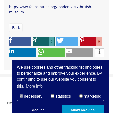
http://www.faithsintune.org/london-2017-british-
museum
Back
0
0
We use cookies and other tracking technologies
to personalize and improve your experience. By
continuing to use our website you consent to
this.
More info
necessary
statistics
marketing
Newsletter Registration
About us
Contact
decline
allow cookies