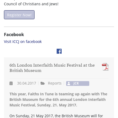
Council of Christians and Jews!
Register Now!
Facebook
Visit ICCJ on facebook
6th London Interfaith Music Festival at the
British Museum
30.04.2017
Reports
JCR
This year, Faiths In Tune is teaming up again with The
British Museum for the 6th annual London Interfaith
Music Festival, Sunday, 21. May 2017.
On Sunday, 21 May 2017, the British Museum will for