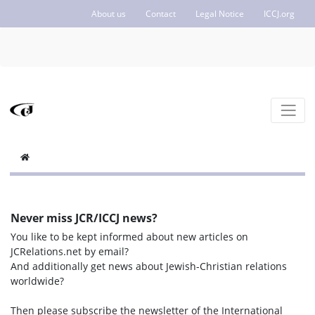
About us
Contact
Legal Notice
ICCJ.org
Never miss JCR/ICCJ news?
You like to be kept informed about new articles on
JCRelations.net by email?
And additionally get news about Jewish-Christian relations
worldwide?
Then please subscribe the newsletter of the International