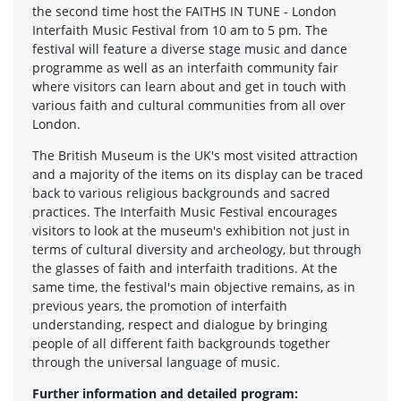
the second time host the FAITHS IN TUNE - London
Interfaith Music Festival from 10 am to 5 pm. The
festival will feature a diverse stage music and dance
programme as well as an interfaith community fair
where visitors can learn about and get in touch with
various faith and cultural communities from all over
London.
The British Museum is the UK's most visited attraction
and a majority of the items on its display can be traced
back to various religious backgrounds and sacred
practices. The Interfaith Music Festival encourages
visitors to look at the museum's exhibition not just in
terms of cultural diversity and archeology, but through
the glasses of faith and interfaith traditions. At the
same time, the festival's main objective remains, as in
previous years, the promotion of interfaith
understanding, respect and dialogue by bringing
people of all different faith backgrounds together
through the universal language of music.
Further information and detailed program: