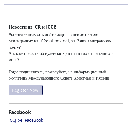
Новости из JCR и ICCJ!
Вы хотите получать информацию о новых статьях,
размещенных на JCRelations.net, на Вашу электронную
почту?
А также новости об иудейско-христианских отношениях в
мире?
Тогда подпишитесь, пожалуйста, на информационный
бюллетень Международного Совета Христиан и Иудеев!
Register Now!
Facebook
ICCJ bei FaceBook