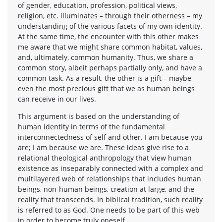
of gender, education, profession, political views,
religion, etc. illuminates – through their otherness – my
understanding of the various facets of my own identity.
At the same time, the encounter with this other makes
me aware that we might share common habitat, values,
and, ultimately, common humanity. Thus, we share a
common story, albeit perhaps partially only, and have a
common task. As a result, the other is a gift – maybe
even the most precious gift that we as human beings
can receive in our lives.
This argument is based on the understanding of
human identity in terms of the fundamental
interconnectedness of self and other. I am because you
are; I am because we are. These ideas give rise to a
relational theological anthropology that view human
existence as inseparably connected with a complex and
multilayered web of relationships that includes human
beings, non-human beings, creation at large, and the
reality that transcends. In biblical tradition, such reality
is referred to as God. One needs to be part of this web
in order to become truly oneself.