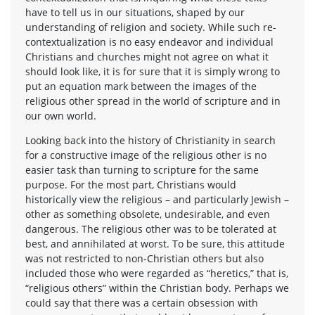
have to tell us in our situations, shaped by our
understanding of religion and society. While such re-
contextualization is no easy endeavor and individual
Christians and churches might not agree on what it
should look like, it is for sure that it is simply wrong to
put an equation mark between the images of the
religious other spread in the world of scripture and in
our own world.
Looking back into the history of Christianity in search
for a constructive image of the religious other is no
easier task than turning to scripture for the same
purpose. For the most part, Christians would
historically view the religious – and particularly Jewish –
other as something obsolete, undesirable, and even
dangerous. The religious other was to be tolerated at
best, and annihilated at worst. To be sure, this attitude
was not restricted to non-Christian others but also
included those who were regarded as “heretics,” that is,
“religious others” within the Christian body. Perhaps we
could say that there was a certain obsession with