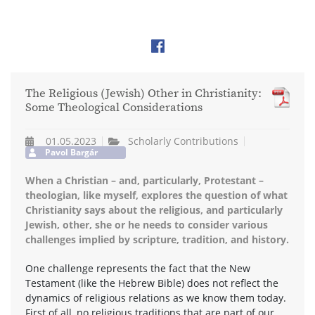
The Religious (Jewish) Other in Christianity:
Some Theological Considerations
01.05.2023
Scholarly Contributions
Pavol Bargár
When a Christian – and, particularly, Protestant –
theologian, like myself, explores the question of what
Christianity says about the religious, and particularly
Jewish, other, she or he needs to consider various
challenges implied by scripture, tradition, and history.
One challenge represents the fact that the New
Testament (like the Hebrew Bible) does not reflect the
dynamics of religious relations as we know them today.
First of all, no religious traditions that are part of our