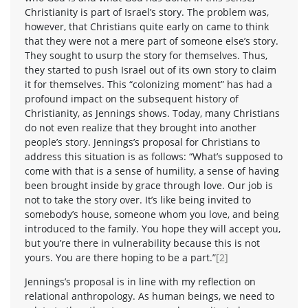
Christianity is part of Israel’s story. The problem was,
however, that Christians quite early on came to think
that they were not a mere part of someone else’s story.
They sought to usurp the story for themselves. Thus,
they started to push Israel out of its own story to claim
it for themselves. This “colonizing moment” has had a
profound impact on the subsequent history of
Christianity, as Jennings shows. Today, many Christians
do not even realize that they brought into another
people’s story. Jennings’s proposal for Christians to
address this situation is as follows: “What’s supposed to
come with that is a sense of humility, a sense of having
been brought inside by grace through love. Our job is
not to take the story over. It’s like being invited to
somebody’s house, someone whom you love, and being
introduced to the family. You hope they will accept you,
but you’re there in vulnerability because this is not
yours. You are there hoping to be a part.”
[2]
Jennings’s proposal is in line with my reflection on
relational anthropology. As human beings, we need to