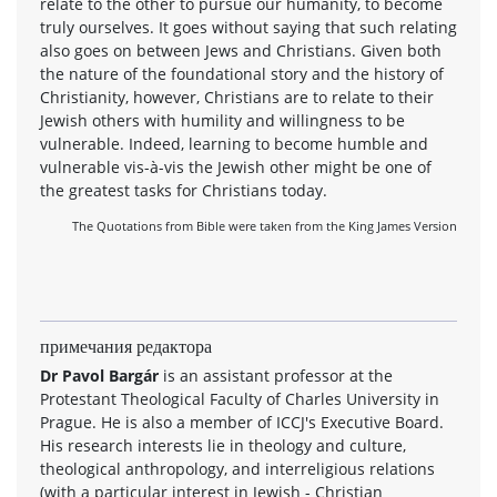
relate to the other to pursue our humanity, to become
truly ourselves. It goes without saying that such relating
also goes on between Jews and Christians. Given both
the nature of the foundational story and the history of
Christianity, however, Christians are to relate to their
Jewish others with humility and willingness to be
vulnerable. Indeed, learning to become humble and
vulnerable vis-à-vis the Jewish other might be one of
the greatest tasks for Christians today.
The Quotations from Bible were taken from the King James Version
примечания редактора
Dr Pavol Bargár
is an assistant professor at the
Protestant Theological Faculty of Charles University in
Prague. He is also a member of ICCJ's Executive Board.
His research interests lie in theology and culture,
theological anthropology, and interreligious relations
(with a particular interest in Jewish - Christian