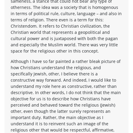
sameness, a stance that could not bear any type of
otherness. The idea was a society that is homogenous
in terms of political rule, culture, language – and also in
terms of religion. There even is a term for this:
Christendom. It refers to Christian civilization, the
Christian world that represents a geopolitical and
cultural power and is juxtaposed with both the pagan
and especially the Muslim world. There was very little
space for the religious other in this concept.
Although I have so far painted a rather bleak picture of
how Christians understand the religious, and
specifically Jewish, other, I believe there is a
constructive way forward. And indeed, I would like to
understand my role here as constructive, rather than
descriptive. In other words, I do not think that the main
objective for us is to describe how Christians have
perceived and behaved toward the religious (Jewish)
other, even though the latter surely represents an
important duty. Rather, the main objective as I
understand it is to reinvent such an image of the
religious other that would be respectful, affirmative,