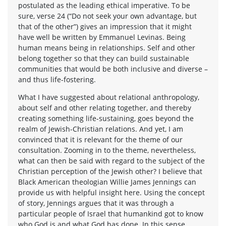
postulated as the leading ethical imperative. To be
sure, verse 24 (“Do not seek your own advantage, but
that of the other”) gives an impression that it might
have well be written by Emmanuel Levinas. Being
human means being in relationships. Self and other
belong together so that they can build sustainable
communities that would be both inclusive and diverse –
and thus life-fostering.
What I have suggested about relational anthropology,
about self and other relating together, and thereby
creating something life-sustaining, goes beyond the
realm of Jewish-Christian relations. And yet, I am
convinced that it is relevant for the theme of our
consultation. Zooming in to the theme, nevertheless,
what can then be said with regard to the subject of the
Christian perception of the Jewish other? I believe that
Black American theologian Willie James Jennings can
provide us with helpful insight here. Using the concept
of story, Jennings argues that it was through a
particular people of Israel that humankind got to know
who God is and what God has done. In this sense,