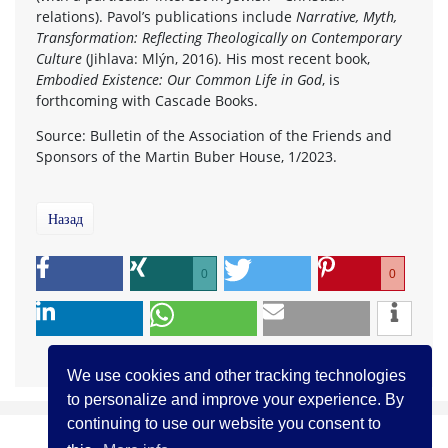
relations). Pavol’s publications include
Narrative, Myth,
Transformation: Reflecting Theologically on Contemporary
Culture
(Jihlava: Mlýn, 2016). His most recent book,
Embodied Existence: Our Common Life in God
, is
forthcoming with Cascade Books.
Source: Bulletin of the Association of the Friends and
Sponsors of the Martin Buber House, 1/2023.
Назад
0
0
We use cookies and other tracking technologies
to personalize and improve your experience. By
continuing to use our website you consent to