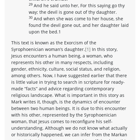
29
And he said unto her, For this saying go thy
way; the devil is gone out of thy daughter.
30
And when she was come to her house, she
found the devil gone out, and her daughter laid
upon the bed.1
This text is known as the Exorcism of the
Syrophoenician woman’s daughter.
[1]
In this story,
Jesus encounters a human being, a woman, who
represents his other in many respects, including
gender, ethnicity, culture, social status, and religion,
among others. Now, I have suggested earlier that there
is little value in trying to search in scripture for ready-
made “facts” and advice regarding contemporary
religious landscape. What is important in this story as
Mark writes it, though, is the dynamics of encounter
between two human beings. It is due to this encounter
with his other, represented by the Syrophoenician
woman, that Jesus comes to reconfigure his self-
understanding. Although we do not know what actually
or historically happened, we can infer from the Markan