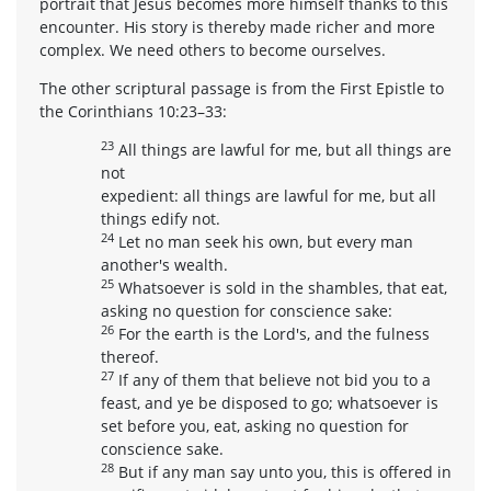
portrait that Jesus becomes more himself thanks to this
encounter. His story is thereby made richer and more
complex. We need others to become ourselves.
The other scriptural passage is from the First Epistle to
the Corinthians 10:23–33:
23
All things are lawful for me, but all things are
not
expedient: all things are lawful for me, but all
things edify not.
24
Let no man seek his own, but every man
another's wealth.
25
Whatsoever is sold in the shambles, that eat,
asking no question for conscience sake:
26
For the earth is the Lord's, and the fulness
thereof.
27
If any of them that believe not bid you to a
feast, and ye be disposed to go; whatsoever is
set before you, eat, asking no question for
conscience sake.
28
But if any man say unto you, this is offered in