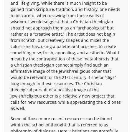
and life-giving. While there is much insight to be
gained from scripture, tradition, and history, one needs
to be careful when drawing from these wells of
wisdom. I would suggest that a Christian theologian
should not approach them as an “archaeologist” but
rather as a “creative artist.” The artist does not begin
from scratch, but creatively shapes and mixes the
colors she has, using a palette and brushes, to create
something new, fresh, appealing, and aesthetic. What I
mean by the contraposition of these metaphors is that
a Christian theologian cannot simply find such an
affirmative image of the Jewish/religious other that
would be relevant for the 21st century if she or “digs”
long enough in these resources. The Christian
theological pursuit of a positive image of the
Jewish/religious other is a relatively new project that
calls for new resources, while appreciating the old ones
as well.
Some of those more recent resources can be found
within the school of thought that is referred to as
philosophy of dialogue. Here, Christians can gratefully