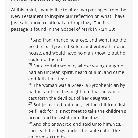
At this point, I would like to offer two passages from the
New Testament to inspire our reflection on what I have
just said about relational anthropology. The first
passage is found in the Gospel of Mark in 7:24–30:
24
And from thence he arose, and went into the
borders of Tyre and Sidon, and entered into an
house, and would have no man know it: but he
could not be hid.
25
For a certain woman, whose young daughter
had an unclean spirit, heard of him, and came
and fell at his feet:
26
The woman was a Greek, a Syrophenician by
nation; and she besought him that he would
cast forth the devil out of her daughter.
27
But Jesus said unto her, Let the children first
be filled: for it is not meet to take the children's
bread, and to cast it unto the dogs.
28
And she answered and said unto him, Yes,
Lord: yet the dogs under the table eat of the
children's crumbs.