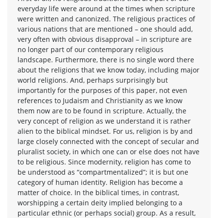
everyday life were around at the times when scripture
were written and canonized. The religious practices of
various nations that are mentioned – one should add,
very often with obvious disapproval – in scripture are
no longer part of our contemporary religious
landscape. Furthermore, there is no single word there
about the religions that we know today, including major
world religions. And, perhaps surprisingly but
importantly for the purposes of this paper, not even
references to Judaism and Christianity as we know
them now are to be found in scripture. Actually, the
very concept of religion as we understand it is rather
alien to the biblical mindset. For us, religion is by and
large closely connected with the concept of secular and
pluralist society, in which one can or else does not have
to be religious. Since modernity, religion has come to
be understood as “compartmentalized”; it is but one
category of human identity. Religion has become a
matter of choice. In the biblical times, in contrast,
worshipping a certain deity implied belonging to a
particular ethnic (or perhaps social) group. As a result,