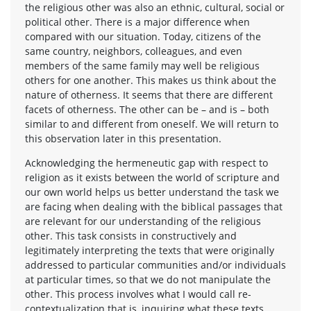
the religious other was also an ethnic, cultural, social or
political other. There is a major difference when
compared with our situation. Today, citizens of the
same country, neighbors, colleagues, and even
members of the same family may well be religious
others for one another. This makes us think about the
nature of otherness. It seems that there are different
facets of otherness. The other can be – and is – both
similar to and different from oneself. We will return to
this observation later in this presentation.
Acknowledging the hermeneutic gap with respect to
religion as it exists between the world of scripture and
our own world helps us better understand the task we
are facing when dealing with the biblical passages that
are relevant for our understanding of the religious
other. This task consists in constructively and
legitimately interpreting the texts that were originally
addressed to particular communities and/or individuals
at particular times, so that we do not manipulate the
other. This process involves what I would call re-
contextualization that is, inquiring what these texts