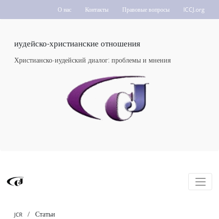
О нас
Контакты
Правовые вопросы
ICCJ.org
иудейско-христианские отношения
Христианско-иудейский диалог: проблемы и мнения
Статьи
JCR