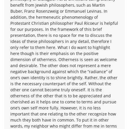
benefit from Jewish philosophers, such as Martin
Buber, Franz Rosenzweig or Emmanuel Levinas. In
addition, the hermeneutic phenomenology of
Protestant Christian philosopher Paul Ricoeur is helpful
for our purposes. In the framework of this brief
presentation, there is no space for me to discuss the
ideas of these philosophers in any detail, therefore I
only refer to them here. What I do want to highlight
here though is their emphasis on the positive
dimension of otherness. Otherness is seen as welcome
and desirable. The other does not represent a mere
negative background against which the “radiance” of
one’s own identity is to shine brightly. Rather, the other
is the necessary counterpart of the self. Without the
other one cannot become truly oneself. It is the
otherness of the other that is to be appreciated and
cherished as it helps one to come to terms and pursue
one’s own self more fully. However, it is no less
important that one relating to the other recognize how
much they both have in common. To put it in other
words, my neighbor who might differ from me in terms