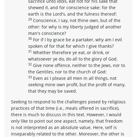
sacrifice unto idols, eat not for his sake that
shewed it, and for conscience sake: for the
earth is the Lord's, and the fulness thereof:
29
Conscience, I say, not thine own, but of the
other: for why is my liberty judged of another
man's conscience?
30
For if I by grace be a partaker, why am I evil
spoken of for that for which I give thanks?
31
Whether therefore ye eat, or drink, or
whatsoever ye do, do all to the glory of God.
32
Give none offence, neither to the Jews, nor to
the Gentiles, nor to the church of God:
33
Even as I please all men in all things, not
seeking mine own profit, but the profit of many,
that they may be saved.
Seeking to respond to the challenges posed by religious
practices of that time (i.e., meals offered in sacrifice),
there is much to discuss in this text. However, I would
only like to point out one aspect, namely, that freedom
is not interpreted as an absolute value. Here, self is
inseparably related to the other. Moreover, the other is