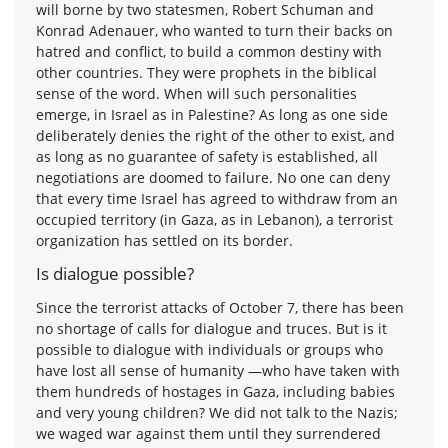
will borne by two statesmen, Robert Schuman and
Konrad Adenauer, who wanted to turn their backs on
hatred and conflict, to build a common destiny with
other countries. They were prophets in the biblical
sense of the word. When will such personalities
emerge, in Israel as in Palestine? As long as one side
deliberately denies the right of the other to exist, and
as long as no guarantee of safety is established, all
negotiations are doomed to failure. No one can deny
that every time Israel has agreed to withdraw from an
occupied territory (in Gaza, as in Lebanon), a terrorist
organization has settled on its border.
Is dialogue possible?
Since the terrorist attacks of October 7, there has been
no shortage of calls for dialogue and truces. But is it
possible to dialogue with individuals or groups who
have lost all sense of humanity —who have taken with
them hundreds of hostages in Gaza, including babies
and very young children? We did not talk to the Nazis;
we waged war against them until they surrendered