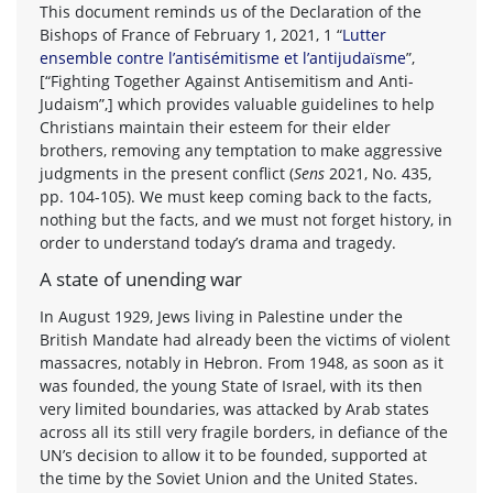
This document reminds us of the Declaration of the
Bishops of France of February 1, 2021, 1 “
Lutter
ensemble contre l’antisémitisme et l’antijudaïsme
”,
[“Fighting Together Against Antisemitism and Anti-
Judaism”,] which provides valuable guidelines to help
Christians maintain their esteem for their elder
brothers, removing any temptation to make aggressive
judgments in the present conflict (
Sens
2021, No. 435,
pp. 104-105). We must keep coming back to the facts,
nothing but the facts, and we must not forget history, in
order to understand today’s drama and tragedy.
A state of unending war
In August 1929, Jews living in Palestine under the
British Mandate had already been the victims of violent
massacres, notably in Hebron. From 1948, as soon as it
was founded, the young State of Israel, with its then
very limited boundaries, was attacked by Arab states
across all its still very fragile borders, in defiance of the
UN’s decision to allow it to be founded, supported at
the time by the Soviet Union and the United States.