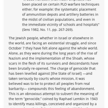
been placed on certain PLO warfare techniques
either, for example: the systematic placement
of ammunition depots and artillery batteries in
the midst of civilian populations, and even in
the immediate vicinity of schools and hospitals”
(
Sens
1982, No. 11, pp. 267-269).
The Jewish people, whether in Israel or elsewhere in
the world, are facing an existential struggle, and since
October 7 they have felt alone against the whole world.
Alone, as they were during the long years of the rise of
Nazism and the implementation of the Shoah, whose
scars in the flesh of its survivors and descendants have
been brutally re-opened. The charge of genocide that
has been levelled against [the State of Israel] —and
taken seriously by courts whose mission, it was
believed was to be to protect all peoples from real
barbarity— compounds this feeling of abandonment.
This is an obnoxious attempt to subvert the meaning of
the term “genocide,” coined by Raphael Lemkin in 1943
to identify mass killings, conceived and organized by a