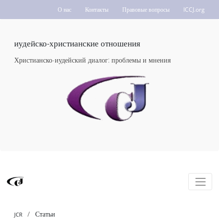
О нас
Контакты
Правовые вопросы
ICCJ.org
иудейско-христианские отношения
Христианско-иудейский диалог: проблемы и мнения
Статьи
JCR