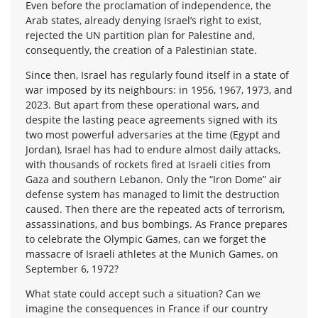
Even before the proclamation of independence, the
Arab states, already denying Israel’s right to exist,
rejected the UN partition plan for Palestine and,
consequently, the creation of a Palestinian state.
Since then, Israel has regularly found itself in a state of
war imposed by its neighbours: in 1956, 1967, 1973, and
2023. But apart from these operational wars, and
despite the lasting peace agreements signed with its
two most powerful adversaries at the time (Egypt and
Jordan), Israel has had to endure almost daily attacks,
with thousands of rockets fired at Israeli cities from
Gaza and southern Lebanon. Only the “Iron Dome” air
defense system has managed to limit the destruction
caused. Then there are the repeated acts of terrorism,
assassinations, and bus bombings. As France prepares
to celebrate the Olympic Games, can we forget the
massacre of Israeli athletes at the Munich Games, on
September 6, 1972?
What state could accept such a situation? Can we
imagine the consequences in France if our country