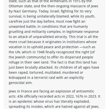
state, such as that of the Armenians in 1915 by the
Ottoman state, and the then-ongoing massacre of Jews
by Nazi Germany. Today, Israel, fighting for its very
survival, is being unilaterally blamed, while its youth,
carefree just the day before, must now fight an
unwanted battle, in conditions that are humanly
gruelling and militarily complex, in legitimate response
to an attack of unparalleled atrocity. This trial is all the
more cruel because it originates in institutions whose
vocation is to uphold peace and protection —such as
the UN, which in 1948 finally recognized the right [of
the Jewish community] to offer its dispersed people
refuge in their own land. The fact is that this land has
just been brutally attacked. Its children of all ages have
been raped, tortured, mutilated, murdered or
kidnapped in a terrorist raid with an explicitly
genocidal aim.
Jews in France are facing an explosion of antisemitic
acts: 436 officially recorded acts in 2022, 1676 in 2023. It
is an epidemic whose virus has literally exploded,
spreading its insides, which are hatred against all Jews.