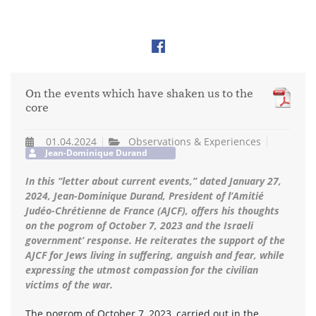
On the events which have shaken us to the
core
01.04.2024
Observations & Experiences
Jean-Dominique Durand
In this “letter about current events,” dated January 27,
2024, Jean-Dominique Durand, President of l’Amitié
Judéo-Chrétienne de France (AJCF), offers his thoughts
on the pogrom of October 7, 2023 and the Israeli
government’ response. He reiterates the support of the
AJCF for Jews living in suffering, anguish and fear, while
expressing the utmost compassion for the civilian
victims of the war.
The pogrom of October 7, 2023, carried out in the