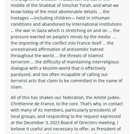
middle of the Shabbat of Simchat Torah, and what we
know today of the most abominable details … the
hostages —including children— held in inhuman
conditions and abandoned by international institutions
… the war in Gaza which is stretching on and on … the
pressure exerted on people’s minds by the media …
the importing of the conflict into France itself … the
unrestrained affirmation of antisemitic hatred
throughout the world … the threats of Islamist
terrorism … the difficulty of maintaining interreligious
dialogue with a Muslim world that is effectively
paralyzed, and too often incapable of calling out
terrorist acts that claim to be committed in the name of
Islam.
All of this has shaken our federation, the Amitié Judéo-
Chrétienne de France, to the core. That’s why, in contact
with many of its members, particularly presidents of
local groups, and responding to the request expressed
at the December 3, 2023 Board of Directors meeting, I
believe it useful and necessary to offer, as President of