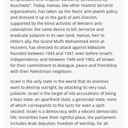
Auschwitz”. Today, Hamas, like other Islamist terrorist
organizations, has taken up the Nazis’ anti-Jewish policy
and dressed it up in the garb of anti-Zionism,
supported by the blind activists of Western anti-
colonialism: the same desire to kill, terrorize and
eradicate Judaism in its own land. Hamas, heir to
Hitler’s ally, the Grand Mufti Mohammed Amin al-
Husseini, has directed its attack against
kibbutzim
founded between 1943 and 1947, even before Israel’s
independence, and between 1949 and 1982, all known
for their commitment to dialogue, peace and friendship
with their Palestinian neighbors.
Israel is the only state in the world that its enemies
want to destroy outright, by attacking its very soul,
Judaism. Israel is the target of vile accusations of being
a Nazi state, an apartheid state, a genocidal state, none
of which corresponds to the facts for even a split-
second: Israel is a democracy, with a vibrant democratic
life; minorities have their rightful place, the parliament
includes Arab deputies; freedom of worship, for all