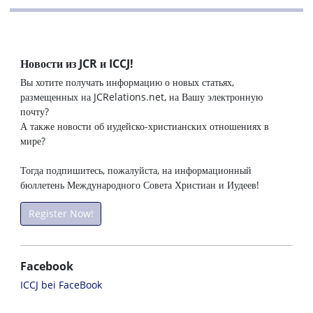
Новости из JCR и ICCJ!
Вы хотите получать информацию о новых статьях,
размещенных на JCRelations.net, на Вашу электронную
почту?
А также новости об иудейско-христианских отношениях в
мире?
Тогда подпишитесь, пожалуйста, на информационный
бюллетень Международного Совета Христиан и Иудеев!
Register Now!
Facebook
ICCJ bei FaceBook