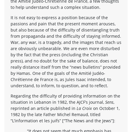
the Amitié Judéo-Chrétienne de France, a few thoughts
to help understand such a complex situation.
It is not easy to express a position because of the
passions and pain that the present moment arouses,
but also because of the difficulty of disentangling truth
from propaganda and the difficulty of staying informed.
War, any war, is a tragedy, and the images that reach us
are obviously unbearable. We are even more disturbed
by the fact that the press (including the Christian
press), and no doubt for the sake of balance, does not
really distance itself from the “news bulletins” provided
by Hamas. One of the goals of the Amitié Judéo-
Chrétienne de France is, as Jules Isaac intended, to
understand, to inform, to question, and to reflect.
Regarding the difficulty of providing information on the
situation in Lebanon in 1982, the AJCF’s journal,
Sens
,
reprinted an article published in
La Croix
on October 1,
1982 by the late Father Michel Remaud, titled
“L’information et les juifs” [“The News and the Jews”]:
“It does not seem that much emphasis has