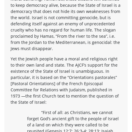
to keep democracy alive, because the State of Israel is a
democracy that does not hide its own weaknesses from
the world. Israel is not committing genocide, but is
defending itself against an enemy of unprecedented
cruelty who has no regard for human life. The slogan
proclaimed by Hamas, “From the river to the sea”, i.e.
from the Jordan to the Mediterranean, is genocidal: the
Jews must disappear.
Yet the Jewish people have a moral and religious right
to their own land and state. The AJCF’s support for the
existence of the State of Israel is unambiguous. In
particular, it is based on the “Orientations pastorales”
[Pastoral Orientations] of the French Episcopal
Committee for Relations with Judaism, published in
1973 —the first Church text to mention the question of
the State of Israel:
“First of all: as Christians, we cannot
forget God’s ancient gift to the people of Israel
of a land on which they were called to be
reunited (Genesis 12:7; 26:3-4; 28:13; Isaiah