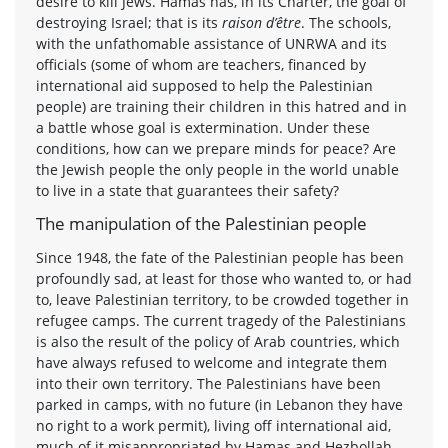
desire to kill Jews. Hamas has, in its Charter, the goal of
destroying Israel; that is its
raison d’être
. The schools,
with the unfathomable assistance of UNRWA and its
officials (some of whom are teachers, financed by
international aid supposed to help the Palestinian
people) are training their children in this hatred and in
a battle whose goal is extermination. Under these
conditions, how can we prepare minds for peace? Are
the Jewish people the only people in the world unable
to live in a state that guarantees their safety?
The manipulation of the Palestinian people
Since 1948, the fate of the Palestinian people has been
profoundly sad, at least for those who wanted to, or had
to, leave Palestinian territory, to be crowded together in
refugee camps. The current tragedy of the Palestinians
is also the result of the policy of Arab countries, which
have always refused to welcome and integrate them
into their own territory. The Palestinians have been
parked in camps, with no future (in Lebanon they have
no right to a work permit), living off international aid,
much of it misappropriated by Hamas and Hezbollah