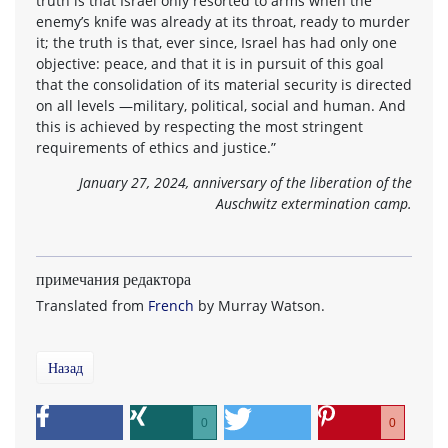
truth is that Israel only resorted to arms when the
enemy’s knife was already at its throat, ready to murder
it; the truth is that, ever since, Israel has had only one
objective: peace, and that it is in pursuit of this goal
that the consolidation of its material security is directed
on all levels —military, political, social and human. And
this is achieved by respecting the most stringent
requirements of ethics and justice.”
January 27, 2024, anniversary of the liberation of the
Auschwitz extermination camp.
примечания редактора
Translated from
French
by Murray Watson.
Назад
0
0