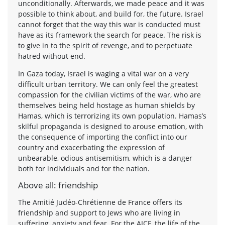
unconditionally. Afterwards, we made peace and it was
possible to think about, and build for, the future. Israel
cannot forget that the way this war is conducted must
have as its framework the search for peace. The risk is
to give in to the spirit of revenge, and to perpetuate
hatred without end.
In Gaza today, Israel is waging a vital war on a very
difficult urban territory. We can only feel the greatest
compassion for the civilian victims of the war, who are
themselves being held hostage as human shields by
Hamas, which is terrorizing its own population. Hamas’s
skilful propaganda is designed to arouse emotion, with
the consequence of importing the conflict into our
country and exacerbating the expression of
unbearable, odious antisemitism, which is a danger
both for individuals and for the nation.
Above all: friendship
The Amitié Judéo-Chrétienne de France offers its
friendship and support to Jews who are living in
suffering, anxiety and fear. For the AJCF, the life of the