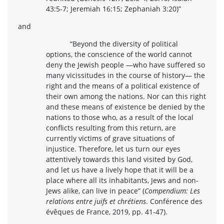
43:5-7; Jeremiah 16:15; Zephaniah 3:20)”
and
“Beyond the diversity of political
options, the conscience of the world cannot
deny the Jewish people —who have suffered so
many vicissitudes in the course of history— the
right and the means of a political existence of
their own among the nations. Nor can this right
and these means of existence be denied by the
nations to those who, as a result of the local
conflicts resulting from this return, are
currently victims of grave situations of
injustice. Therefore, let us turn our eyes
attentively towards this land visited by God,
and let us have a lively hope that it will be a
place where all its inhabitants, Jews and non-
Jews alike, can live in peace” (
Compendium: Les
relations entre juifs et chrétiens
. Conférence des
évêques de France, 2019, pp. 41-47).