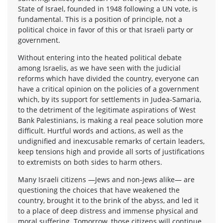
State of Israel, founded in 1948 following a UN vote, is
fundamental. This is a position of principle, not a
political choice in favor of this or that Israeli party or
government.
Without entering into the heated political debate
among Israelis, as we have seen with the judicial
reforms which have divided the country, everyone can
have a critical opinion on the policies of a government
which, by its support for settlements in Judea-Samaria,
to the detriment of the legitimate aspirations of West
Bank Palestinians, is making a real peace solution more
difficult. Hurtful words and actions, as well as the
undignified and inexcusable remarks of certain leaders,
keep tensions high and provide all sorts of justifications
to extremists on both sides to harm others.
Many Israeli citizens —Jews and non-Jews alike— are
questioning the choices that have weakened the
country, brought it to the brink of the abyss, and led it
to a place of deep distress and immense physical and
moral suffering. Tomorrow, those citizens will continue