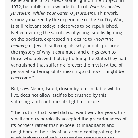
René-Samuel Sirat, sheds some light on the subject. In
1972, he published a wonderful book,
Dans tes portes,
Jérusalem
[
Within Your Gates, O Jerusalem
]. This work,
strongly marked by the experience of the Six-Day War,
is still relevant today; it deserves to be republished.
Neher, evoking the sacrifices of young Israelis fighting
on the borders, expressed his desire to know “the
meaning
of Jewish suffering, its ‘why’ and its purpose,
the mystery of why it continues, and clings even to
those who believed that, by building the State, they had
vanquished that suffering forever; the mystery, too, of
personal suffering, of its meaning and how it might be
overcome.”
But, says Neher, Israel, driven by a formidable will to
live, does not allow itself to be crushed by this
suffering, and continues its fight for peace:
“The truth is that Israel did not want war; for years, this
small country heroically accepted the precariousness of
its borders rather than expose its inhabitants and
neighbors to the risks of an armed conflagration; the