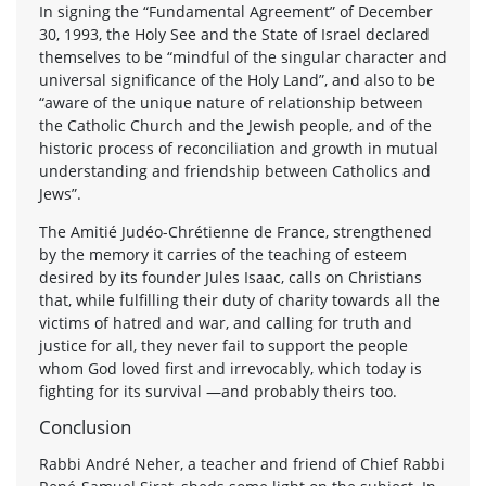
In signing the “Fundamental Agreement” of December
30, 1993, the Holy See and the State of Israel declared
themselves to be “mindful of the singular character and
universal significance of the Holy Land”, and also to be
“aware of the unique nature of relationship between
the Catholic Church and the Jewish people, and of the
historic process of reconciliation and growth in mutual
understanding and friendship between Catholics and
Jews”.
The Amitié Judéo-Chrétienne de France, strengthened
by the memory it carries of the teaching of esteem
desired by its founder Jules Isaac, calls on Christians
that, while fulfilling their duty of charity towards all the
victims of hatred and war, and calling for truth and
justice for all, they never fail to support the people
whom God loved first and irrevocably, which today is
fighting for its survival —and probably theirs too.
Conclusion
Rabbi André Neher, a teacher and friend of Chief Rabbi