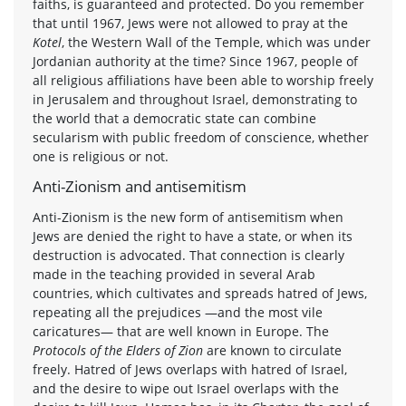
faiths, is guaranteed and protected. Do you remember
that until 1967, Jews were not allowed to pray at the
Kotel
, the Western Wall of the Temple, which was under
Jordanian authority at the time? Since 1967, people of
all religious affiliations have been able to worship freely
in Jerusalem and throughout Israel, demonstrating to
the world that a democratic state can combine
secularism with public freedom of conscience, whether
one is religious or not.
Anti-Zionism and antisemitism
Anti-Zionism is the new form of antisemitism when
Jews are denied the right to have a state, or when its
destruction is advocated. That connection is clearly
made in the teaching provided in several Arab
countries, which cultivates and spreads hatred of Jews,
repeating all the prejudices —and the most vile
caricatures— that are well known in Europe. The
Protocols of the Elders of Zion
are known to circulate
freely. Hatred of Jews overlaps with hatred of Israel,
and the desire to wipe out Israel overlaps with the