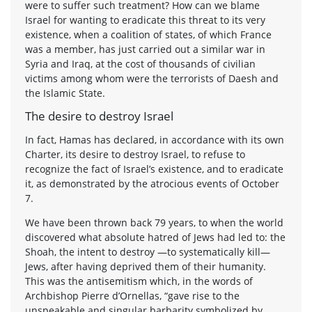
were to suffer such treatment? How can we blame
Israel for wanting to eradicate this threat to its very
existence, when a coalition of states, of which France
was a member, has just carried out a similar war in
Syria and Iraq, at the cost of thousands of civilian
victims among whom were the terrorists of Daesh and
the Islamic State.
The desire to destroy Israel
In fact, Hamas has declared, in accordance with its own
Charter, its desire to destroy Israel, to refuse to
recognize the fact of Israel’s existence, and to eradicate
it, as demonstrated by the atrocious events of October
7.
We have been thrown back 79 years, to when the world
discovered what absolute hatred of Jews had led to: the
Shoah, the intent to destroy —to systematically kill—
Jews, after having deprived them of their humanity.
This was the antisemitism which, in the words of
Archbishop Pierre d’Ornellas, “gave rise to the
unspeakable and singular barbarity symbolized by