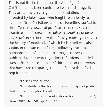
This is not the first time that the Amitié Judéo-
Chrétienne has been confronted with such tragedies.
They are at the very origin of its foundation, as
intended by Jules Isaac, who fought relentlessly to
summon “true Christians, and true Israelites too [...] to
this effort of renewal, of purification, to this severe
examination of conscience” (
Jésus et Israël
, 1948 [
Jesus
and Israel
, 1971]) in the wake of the greatest genocide in
the history of mankind, of which he himself was also a
victim. In the summer of 1982, following the Israeli
bombardment of Lebanon, our magazine
Sens
published Father Jean Dujardin’s reflections, entitled
“Des événements qui nous déchirent” [“On the events
that have torn us apart"]. He identified "a threefold
requirement":
“to seek the truth”,
“to establish the foundations of a type of justice
that can be accepted by all”,
“to maintain sufficient esteem for one another”,
(
Sens
1982, No. 7/8, pp. 157- 165).