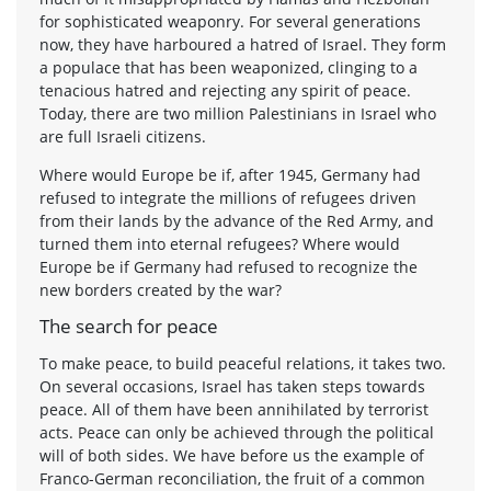
for sophisticated weaponry. For several generations
now, they have harboured a hatred of Israel. They form
a populace that has been weaponized, clinging to a
tenacious hatred and rejecting any spirit of peace.
Today, there are two million Palestinians in Israel who
are full Israeli citizens.
Where would Europe be if, after 1945, Germany had
refused to integrate the millions of refugees driven
from their lands by the advance of the Red Army, and
turned them into eternal refugees? Where would
Europe be if Germany had refused to recognize the
new borders created by the war?
The search for peace
To make peace, to build peaceful relations, it takes two.
On several occasions, Israel has taken steps towards
peace. All of them have been annihilated by terrorist
acts. Peace can only be achieved through the political
will of both sides. We have before us the example of
Franco-German reconciliation, the fruit of a common