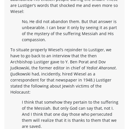
are Lustiger’s words that shocked me and even more so
Wiesel:
No, He did not abandon them. But that answer is
unbearable. I can bear it only by seeing it as part
of the mystery of the suffering Messiah and His
compassion.
To situate properly Wiesel’s rejoinder to Lustiger, we
have to go back to an interview that the then
Archbishop Lustiger gave to Y. Ben Porat and Dov
Judkowski, the former editor in chief of
Yediot Aharonot
.
(Judkowski had, incidently, hired Wiesel as a
correspondent for that newspaper in 1948.) Lustiger
stated the following about Jewish victims of the
Holocaust:
I think that somehow they pertain to the suffering
of the Messiah. But only God can say that, not I.
And I think that one day those who persecuted
them will realize that it is thanks to them that we
are saved.