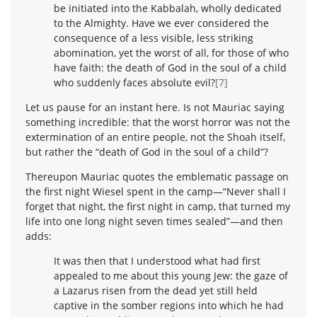
be initiated into the Kabbalah, wholly dedicated
to the Almighty. Have we ever considered the
consequence of a less visible, less striking
abomination, yet the worst of all, for those of who
have faith: the death of God in the soul of a child
who suddenly faces absolute evil?
[7]
Let us pause for an instant here. Is not Mauriac saying
something incredible: that the worst horror was not the
extermination of an entire people, not the Shoah itself,
but rather the “death of God in the soul of a child”?
Thereupon Mauriac quotes the emblematic passage on
the first night Wiesel spent in the camp—“Never shall I
forget that night, the first night in camp, that turned my
life into one long night seven times sealed”—and then
adds:
It was then that I understood what had first
appealed to me about this young Jew: the gaze of
a Lazarus risen from the dead yet still held
captive in the somber regions into which he had