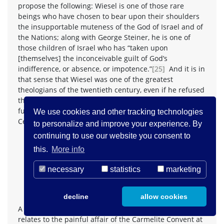
propose the following: Wiesel is one of those rare
beings who have chosen to bear upon their shoulders
the insupportable muteness of the God of Israel and of
the Nations; along with George Steiner, he is one of
those children of Israel who has “taken upon
[themselves] the inconceivable guilt of God’s
indifference, or absence, or impotence.”
[25]
And it is in
that sense that Wiesel was one of the greatest
theologians of the twentieth century, even if he refused
that honor, that great responsibility. Steiner went even
further, when he wrote these words inspired by Paul
We use cookies and other tracking technologies
Celan’s
Psalm
:
to personalize and improve your experience. By
continuing to use our website you consent to
If in the Christ passion, a divine being, the Son of
God and of man, is held to have died
for
man, so
this.
More info
in the Shoah, the Jewish people (“Radix, Matrix”) …
necessary
statistics
marketing
can be seen, understood, to have died
for
God, to
have taken upon itself the inconceivable guilt of
God’s indifference, or absence, or impotence.”
[26]
decline
allow cookies
A third moment in Wiesel’s and Lustiger’s dialogue
relates to the painful affair of the Carmelite Convent at