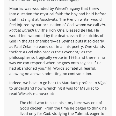
Mauriac was wounded by Wiesel’s agony that threw
into question the mystical faith the boy had held before
that first night at Auschwitz. The French writer would
feel injured by our accusation of God, whom we call
Ha-
Kadosh Barukh Hu
[the Holy One, Blessed Be He]. He
would feel wounded by the death, even the suicide, of
God in the gas chambers—as Levinas puts it so clearly,
as Paul Celan screams out in all his poetry. One stands
“before a God who breaks the Covenant,” as the
philosopher so tragically wrote in 1986, and there is no
way we can respond when he goes onto say, “as if He
had abandoned you.”
[6]
Words so fateful, fearful,
allowing no answer, admitting no contradiction.
Indeed, we have to go back to Mauriac’s preface to
Night
to understand how wrenching it was for Mauriac to
read Wiesel’s manuscript:
The child who tells us his story here was one of
God’s chosen. From the time he began to think, he
lived only for God, studying the Talmud, eager to