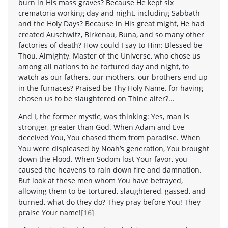
burn in His mass graves? Because He kept six
crematoria working day and night, including Sabbath
and the Holy Days? Because in His great might, He had
created Auschwitz, Birkenau, Buna, and so many other
factories of death? How could I say to Him: Blessed be
Thou, Almighty, Master of the Universe, who chose us
among all nations to be tortured day and night, to
watch as our fathers, our mothers, our brothers end up
in the furnaces? Praised be Thy Holy Name, for having
chosen us to be slaughtered on Thine alter?...
And I, the former mystic, was thinking: Yes, man is
stronger, greater than God. When Adam and Eve
deceived You, You chased them from paradise. When
You were displeased by Noah’s generation, You brought
down the Flood. When Sodom lost Your favor, you
caused the heavens to rain down fire and damnation.
But look at these men whom You have betrayed,
allowing them to be tortured, slaughtered, gassed, and
burned, what do they do? They pray before You! They
praise Your name!
[16]