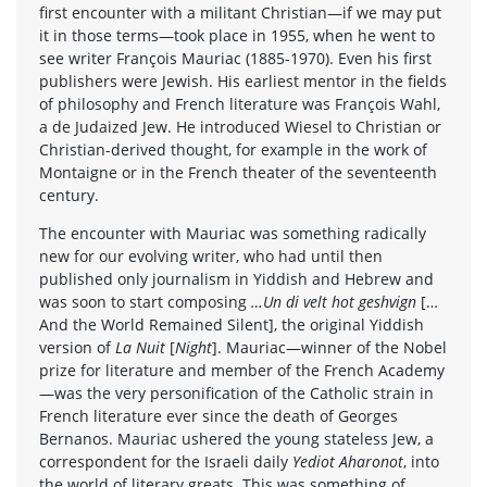
first encounter with a militant Christian—if we may put
it in those terms—took place in 1955, when he went to
see writer François Mauriac (1885-1970). Even his first
publishers were Jewish. His earliest mentor in the fields
of philosophy and French literature was François Wahl,
a de Judaized Jew. He introduced Wiesel to Christian or
Christian-derived thought, for example in the work of
Montaigne or in the French theater of the seventeenth
century.
The encounter with Mauriac was something radically
new for our evolving writer, who had until then
published only journalism in Yiddish and Hebrew and
was soon to start composing
…Un di velt hot geshvign
[…
And the World Remained Silent], the original Yiddish
version of
La Nuit
[
Night
]. Mauriac—winner of the Nobel
prize for literature and member of the French Academy
—was the very personification of the Catholic strain in
French literature ever since the death of Georges
Bernanos. Mauriac ushered the young stateless Jew, a
correspondent for the Israeli daily
Yediot Aharonot
, into
the world of literary greats. This was something of