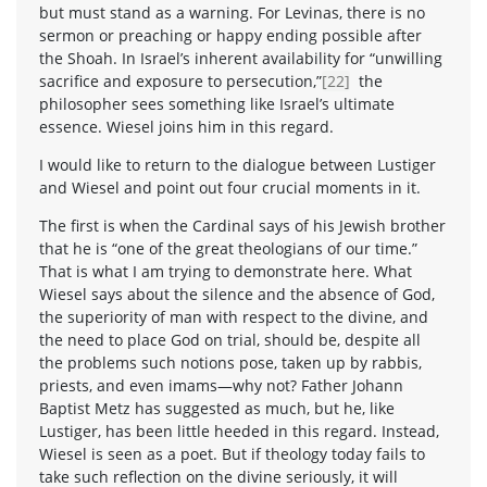
but must stand as a warning. For Levinas, there is no
sermon or preaching or happy ending possible after
the Shoah. In Israel’s inherent availability for “unwilling
sacrifice and exposure to persecution,”
[22]
the
philosopher sees something like Israel’s ultimate
essence. Wiesel joins him in this regard.
I would like to return to the dialogue between Lustiger
and Wiesel and point out four crucial moments in it.
The first is when the Cardinal says of his Jewish brother
that he is “one of the great theologians of our time.”
That is what I am trying to demonstrate here. What
Wiesel says about the silence and the absence of God,
the superiority of man with respect to the divine, and
the need to place God on trial, should be, despite all
the problems such notions pose, taken up by rabbis,
priests, and even imams—why not? Father Johann
Baptist Metz has suggested as much, but he, like
Lustiger, has been little heeded in this regard. Instead,
Wiesel is seen as a poet. But if theology today fails to
take such reflection on the divine seriously, it will