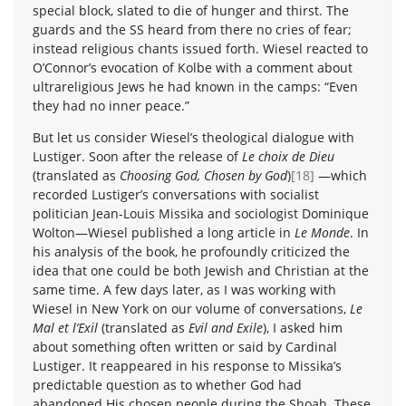
special block, slated to die of hunger and thirst. The
guards and the SS heard from there no cries of fear;
instead religious chants issued forth. Wiesel reacted to
O’Connor’s evocation of Kolbe with a comment about
ultrareligious Jews he had known in the camps: “Even
they had no inner peace.”
But let us consider Wiesel’s theological dialogue with
Lustiger. Soon after the release of
Le choix de Dieu
(translated as
Choosing God, Chosen by God
)
[18]
—which
recorded Lustiger’s conversations with socialist
politician Jean-Louis Missika and sociologist Dominique
Wolton—Wiesel published a long article in
Le Monde
. In
his analysis of the book, he profoundly criticized the
idea that one could be both Jewish and Christian at the
same time. A few days later, as I was working with
Wiesel in New York on our volume of conversations,
Le
Mal et l’Exil
(translated as
Evil and Exile
), I asked him
about something often written or said by Cardinal
Lustiger. It reappeared in his response to Missika’s
predictable question as to whether God had
abandoned His chosen people during the Shoah. These