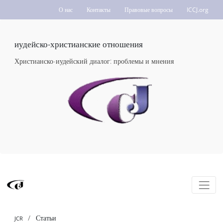
О нас
Контакты
Правовые вопросы
ICCJ.org
иудейско-христианские отношения
Христианско-иудейский диалог: проблемы и мнения
Статьи
JCR