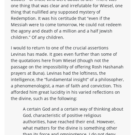
one thing that was clear and irrefutable for Wiesel, one
thing that nullified any supposed mystery of
Redemption. It was his certitude that “even if the
Messiah were to come tomorrow, He could not redeem
the agony and death of a million and a half Jewish
children.” Of any children.
I would to return to one of the crucial assertions
Levinas has made. It goes even further than some of
the quotations here from Wiesel (though not the
passage on the impossibility of offering Rosh Hashanah
prayers at Buna). Levinas had the loftiness, the
intelligence, the “fundamental insight” of a philosopher,
a phenomenologist, a man of faith and conviction. This
afforded him great lucidity in his varied reflections on
the divine, such as the following:
A certain God and a certain way of thinking about
God, characteristic of positive religious
authorities, have reached their end. However,
what matters for the divine is something other
than its force and omnipotence. I do not deny