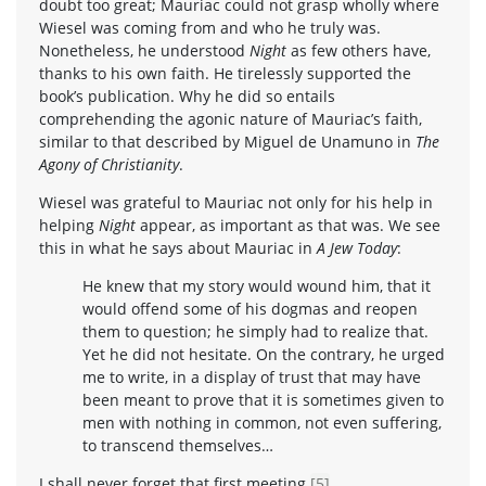
doubt too great; Mauriac could not grasp wholly where
Wiesel was coming from and who he truly was.
Nonetheless, he understood
Night
as few others have,
thanks to his own faith. He tirelessly supported the
book’s publication. Why he did so entails
comprehending the agonic nature of Mauriac’s faith,
similar to that described by Miguel de Unamuno in
The
Agony of Christianity
.
Wiesel was grateful to Mauriac not only for his help in
helping
Night
appear, as important as that was. We see
this in what he says about Mauriac in
A Jew Today
:
He knew that my story would wound him, that it
would offend some of his dogmas and reopen
them to question; he simply had to realize that.
Yet he did not hesitate. On the contrary, he urged
me to write, in a display of trust that may have
been meant to prove that it is sometimes given to
men with nothing in common, not even suffering,
to transcend themselves…
I shall never forget that first meeting.
[5]