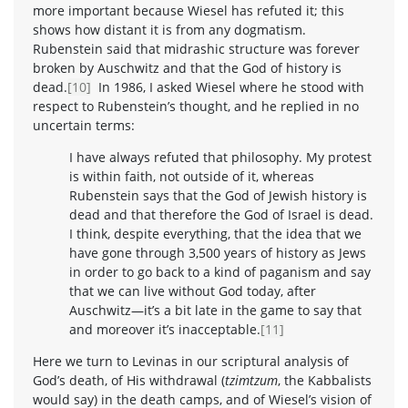
more important because Wiesel has refuted it; this
shows how distant it is from any dogmatism.
Rubenstein said that midrashic structure was forever
broken by Auschwitz and that the God of history is
dead.
[10]
In 1986, I asked Wiesel where he stood with
respect to Rubenstein’s thought, and he replied in no
uncertain terms:
I have always refuted that philosophy. My protest
is within faith, not outside of it, whereas
Rubenstein says that the God of Jewish history is
dead and that therefore the God of Israel is dead.
I think, despite everything, that the idea that we
have gone through 3,500 years of history as Jews
in order to go back to a kind of paganism and say
that we can live without God today, after
Auschwitz—it’s a bit late in the game to say that
and moreover it’s inacceptable.
[11]
Here we turn to Levinas in our scriptural analysis of
God’s death, of His withdrawal (
tzimtzum
, the Kabbalists
would say) in the death camps, and of Wiesel’s vision of