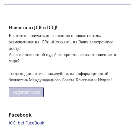
Новости из JCR и ICCJ!
Вы хотите получать информацию о новых статьях,
размещенных на JCRelations.net, на Вашу электронную
почту?
А также новости об иудейско-христианских отношениях в
мире?
Тогда подпишитесь, пожалуйста, на информационный
бюллетень Международного Совета Христиан и Иудеев!
Register Now!
Facebook
ICCJ bei FaceBook