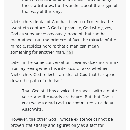
these attributes, but I wonder about the origin of
that way of thinking.
Nietzsche’s denial of God has been confirmed by the
twentieth century. A God of promise, God who gives,
God as substance: obviously, none of that can be
maintained. But the primordial fact, the miracle of the
miracle, resides herein: that a man can mean
something for another man.
[19]
Later in the same conversation, Levinas does not shrink
from agreeing when his interlocutor asks whether
Nietzsche’s God reflects “an idea of God that has gone
down the path of nihilism”:
That God still has a voice. He speaks with a mute
voice, and the words are heard. But that God is
Nietzsche’s dead God. He committed suicide at
Auschwitz.
However, the other God—whose existence cannot be
proven statistically and figures only as a fact for