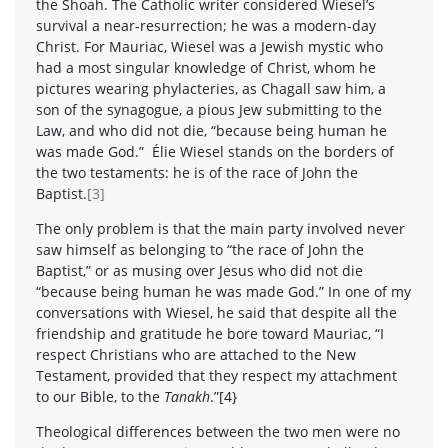
the Shoah. The Catholic writer considered Wiesel’s
survival a near-resurrection; he was a modern-day
Christ. For Mauriac, Wiesel was a Jewish mystic who
had a most singular knowledge of Christ, whom he
pictures wearing phylacteries, as Chagall saw him, a
son of the synagogue, a pious Jew submitting to the
Law, and who did not die, “because being human he
was made God.” Élie Wiesel stands on the borders of
the two testaments: he is of the race of John the
Baptist.
[3]
The only problem is that the main party involved never
saw himself as belonging to “the race of John the
Baptist,” or as musing over Jesus who did not die
“because being human he was made God.” In one of my
conversations with Wiesel, he said that despite all the
friendship and gratitude he bore toward Mauriac, “I
respect Christians who are attached to the New
Testament, provided that they respect my attachment
to our Bible, to the
Tanakh
.”[4}
Theological differences between the two men were no