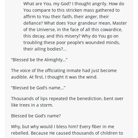
What are You, my God? I thought angrily. How do
You compare to this stricken mass gathered to
affirm to You their faith, their anger, their
defiance? What does Your grandeur mean, Master
of the Universe, in the face of all this cowardice,
this decay, and this misery? Why do You go on
troubling these poor people’s wounded minds,
their ailing bodies?...
“Blessed be the Almighty…”
The voice of the officiating inmate had just become
audible. At first, I thought it was the wind.
“Blessed be God’s name…”
Thousands of lips repeated the benediction, bent over
like trees in a storm.
Blessed be God’s name?
Why, but why would I bless him? Every fiber in me
rebelled. Because He caused thousands of children to