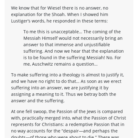
We know that for Wiesel there is no answer, no
explanation for the Shoah. When I showed him
Lustiger’s words, he responded in these terms:
To me this is unacceptable… The coming of the
Messiah Himself would not necessarily bring an
answer to that immense and unjustifiable
suffering. And now we hear that the explanation
is to be found in the suffering Messiah! No. For
me, Auschwitz remains a question…
To make suffering into a theology is almost to justify it,
and we have no right to do that… As soon as we erect
suffering into an answer, we are justifying it by
assigning a meaning to it. Thus we betray both the
answer and the suffering.
At one fell swoop, the Passion of the Jews is compared
with, practically merged into, what the Passion of Christ
represents for Christians: a redemptive Passion that in
no way accounts for the “despair—and perhaps the
doubts—of those who were about to die.” There was