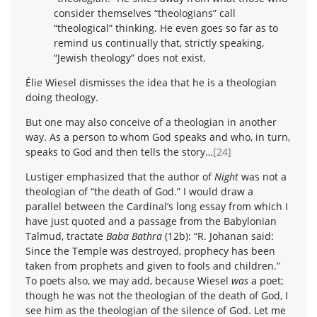
consider themselves “theologians” call
“theological” thinking. He even goes so far as to
remind us continually that, strictly speaking,
“Jewish theology” does not exist.
Élie Wiesel dismisses the idea that he is a theologian
doing theology.
But one may also conceive of a theologian in another
way. As a person to whom God speaks and who, in turn,
speaks to God and then tells the story…
[24]
Lustiger emphasized that the author of
Night
was not a
theologian of “the death of God.” I would draw a
parallel between the Cardinal’s long essay from which I
have just quoted and a passage from the Babylonian
Talmud, tractate
Baba Bathra
(12b): “R. Johanan said:
Since the Temple was destroyed, prophecy has been
taken from prophets and given to fools and children.”
To poets also, we may add, because Wiesel
was
a poet;
though he was not the theologian of the death of God, I
see him as the theologian of the silence of God. Let me