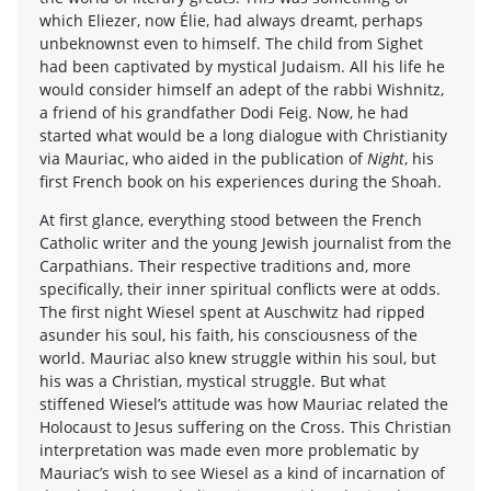
which Eliezer, now Élie, had always dreamt, perhaps
unbeknownst even to himself. The child from Sighet
had been captivated by mystical Judaism. All his life he
would consider himself an adept of the rabbi Wishnitz,
a friend of his grandfather Dodi Feig. Now, he had
started what would be a long dialogue with Christianity
via Mauriac, who aided in the publication of
Night
, his
first French book on his experiences during the Shoah.
At first glance, everything stood between the French
Catholic writer and the young Jewish journalist from the
Carpathians. Their respective traditions and, more
specifically, their inner spiritual conflicts were at odds.
The first night Wiesel spent at Auschwitz had ripped
asunder his soul, his faith, his consciousness of the
world. Mauriac also knew struggle within his soul, but
his was a Christian, mystical struggle. But what
stiffened Wiesel’s attitude was how Mauriac related the
Holocaust to Jesus suffering on the Cross. This Christian
interpretation was made even more problematic by
Mauriac’s wish to see Wiesel as a kind of incarnation of