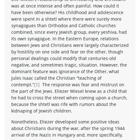
was at once intense and often painful. How could it
have been otherwise? His childhood and adolescence
were spent in a shtetl where there were surely more
synagogues than Orthodox and Catholic churches
combined, since every Jewish group, every yeshiva, had
its own synagogue. In the Eastern Europe, relations
between Jews and Christians were largely characterized
by hostility on one side and fear on the other, though
personal dealings could modify that centuries-old
negative, and sometimes tragic, situation. However, the
dominant feature was ignorance of the Other, what
Jules Isaac called the Christian “teaching of
contempt.”
[1]
The response was fear and mistrust on
the part of the Jews. Eliezer Wiesel knew as a child that
he had to cross the street when coming upon a church,
because the shtetl was rife with rumors about the
kidnaping of Jewish children.
Nonetheless, Eliezer developed some positive ideas
about Christians during the war, after the spring 1944
arrival of the Nazis in Hungary and, more specifically,