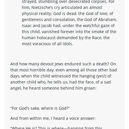
strayed, stumbling over desecrated corpses. For
him, Nietzsche’s cry articulated an almost
physical reality: God is dead, the God of love, of
gentleness and consolation, the God of Abraham,
Isaac and Jacob had, under the watchful gaze of
this child, vanished forever into the smoke of the
human holocaust demanded by the Race, the
most voracious of all idols.
And how many devout Jews endured such a death? On
that most horrible day, even among all those other bad
days, when the child witnessed the hanging (yes!) of
another child who, he tells us, had the face, of a sad
angel, he heard someone behind him groan:
“For God’s sake, where is God?”
And from within me, I heard a voice answer:
“Where He is? This is where—hanging from this