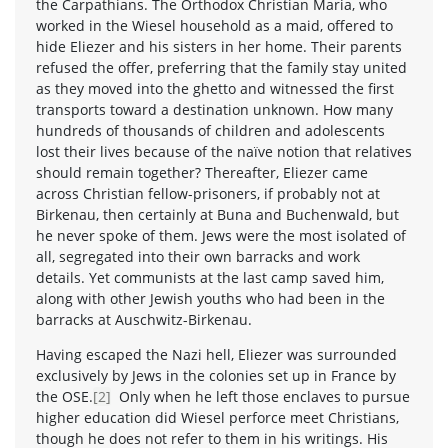
the Carpathians. The Orthodox Christian Maria, who
worked in the Wiesel household as a maid, offered to
hide Eliezer and his sisters in her home. Their parents
refused the offer, preferring that the family stay united
as they moved into the ghetto and witnessed the first
transports toward a destination unknown. How many
hundreds of thousands of children and adolescents
lost their lives because of the naïve notion that relatives
should remain together? Thereafter, Eliezer came
across Christian fellow-prisoners, if probably not at
Birkenau, then certainly at Buna and Buchenwald, but
he never spoke of them. Jews were the most isolated of
all, segregated into their own barracks and work
details. Yet communists at the last camp saved him,
along with other Jewish youths who had been in the
barracks at Auschwitz-Birkenau.
Having escaped the Nazi hell, Eliezer was surrounded
exclusively by Jews in the colonies set up in France by
the OSE.
[2]
Only when he left those enclaves to pursue
higher education did Wiesel perforce meet Christians,
though he does not refer to them in his writings. His