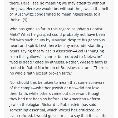
there. Here I see no meaning we may attest to without
the Jews. Here we would be, without the Jews in the hell
of Auschwitz, condemned to meaninglessness, to a
theism.
[9]
Who has gone so far in this regard as Johann Baptist
Metz? What he grasped could probably not have been
felt with such acuity by Mauriac, despite his generous
heart and spirit. Lest there be any misunderstanding, it
bears saying that Wiesel’s assertion—God is “hanging
from this gallows”—cannot be reduced to Nietzsche’s
“God is dead,” cited by atheists. Rather, Wiesel’s faith is
rooted in Rabbi Nachman of Bratslav’s dictum: “There is
no whole faith except broken faith.”
Nor should this be taken to mean that some survivors
of the camps—whether Jewish or not—did not lose
their faith, while others came out observant though
they had not been so before. The American Reform
Jewish theologian Richard L. Rubenstein has said
something essential, which Wiesel has criticized, or
even refuted. I would go so far as to say that it is all the