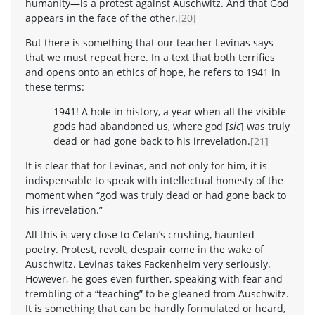
humanity—is a protest against Auschwitz. And that God
appears in the face of the other.
[20]
But there is something that our teacher Levinas says
that we must repeat here. In a text that both terrifies
and opens onto an ethics of hope, he refers to 1941 in
these terms:
1941! A hole in history, a year when all the visible
gods had abandoned us, where god [
sic
] was truly
dead or had gone back to his irrevelation.
[21]
It is clear that for Levinas, and not only for him, it is
indispensable to speak with intellectual honesty of the
moment when “god was truly dead or had gone back to
his irrevelation.”
All this is very close to Celan’s crushing, haunted
poetry. Protest, revolt, despair come in the wake of
Auschwitz. Levinas takes Fackenheim very seriously.
However, he goes even further, speaking with fear and
trembling of a “teaching” to be gleaned from Auschwitz.
It is something that can be hardly formulated or heard,