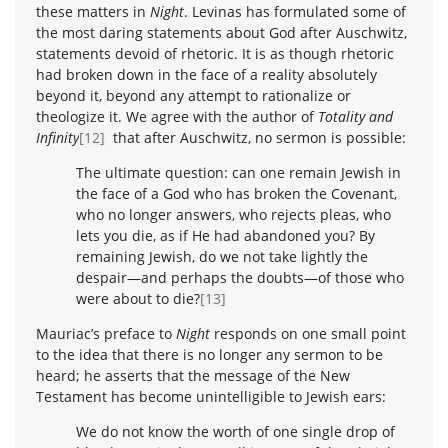
these matters in
Night
. Levinas has formulated some of
the most daring statements about God after Auschwitz,
statements devoid of rhetoric. It is as though rhetoric
had broken down in the face of a reality absolutely
beyond it, beyond any attempt to rationalize or
theologize it. We agree with the author of
Totality and
Infinity
[12]
that after Auschwitz, no sermon is possible:
The ultimate question: can one remain Jewish in
the face of a God who has broken the Covenant,
who no longer answers, who rejects pleas, who
lets you die, as if He had abandoned you? By
remaining Jewish, do we not take lightly the
despair—and perhaps the doubts—of those who
were about to die?
[13]
Mauriac’s preface to
Night
responds on one small point
to the idea that there is no longer any sermon to be
heard; he asserts that the message of the New
Testament has become unintelligible to Jewish ears:
We do not know the worth of one single drop of