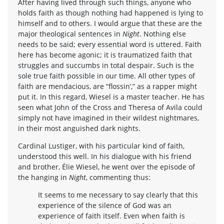
After having lived through such things, anyone who
holds faith as though nothing had happened is lying to
himself and to others. I would argue that these are the
major theological sentences in
Night
. Nothing else
needs to be said; every essential word is uttered. Faith
here has become agonic; it is traumatized faith that
struggles and succumbs in total despair. Such is the
sole true faith possible in our time. All other types of
faith are mendacious, are “flossin’,” as a rapper might
put it. In this regard, Wiesel is a master teacher. He has
seen what John of the Cross and Theresa of Avila could
simply not have imagined in their wildest nightmares,
in their most anguished dark nights.
Cardinal Lustiger, with his particular kind of faith,
understood this well. In his dialogue with his friend
and brother, Élie Wiesel, he went over the episode of
the hanging in
Night
, commenting thus:
It seems to me necessary to say clearly that this
experience of the silence of God was an
experience of faith itself. Even when faith is