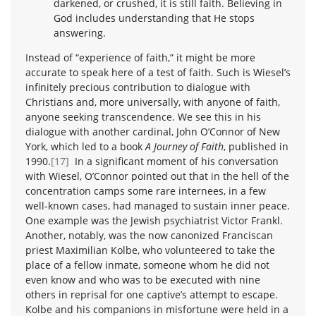
darkened, or crushed, it is still faith. Believing in
God includes understanding that He stops
answering.
Instead of “experience of faith,” it might be more
accurate to speak here of a test of faith. Such is Wiesel’s
infinitely precious contribution to dialogue with
Christians and, more universally, with anyone of faith,
anyone seeking transcendence. We see this in his
dialogue with another cardinal, John O’Connor of New
York, which led to a book
A Journey of Faith
, published in
1990.
[17]
In a significant moment of his conversation
with Wiesel, O’Connor pointed out that in the hell of the
concentration camps some rare internees, in a few
well-known cases, had managed to sustain inner peace.
One example was the Jewish psychiatrist Victor Frankl.
Another, notably, was the now canonized Franciscan
priest Maximilian Kolbe, who volunteered to take the
place of a fellow inmate, someone whom he did not
even know and who was to be executed with nine
others in reprisal for one captive’s attempt to escape.
Kolbe and his companions in misfortune were held in a