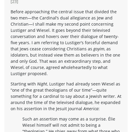
[23]
Before approaching the central issue that divided the
two men—the Cardinal’s dual allegiance as Jew and
Christian—I shall make my second point concerning
Lustiger and Wiesel. It goes beyond their televised
conversation and hovers over their dialogue of twenty-
five years. I am referring to Lustiger’s forceful demand
that Jews cease considering Christians as
goyim
, as
idolaters, but instead view them as believers in the one
and only God. That was an extraordinary step, and
Wiesel, of course, agreed wholeheartedly to what
Lustiger proposed.
Starting with
Night
, Lustiger had already seen Wiesel as
“one of the great theologians of our time”—quite
something for a cardinal to say about a Jewish writer. At
around the time of the televised dialogue, he expanded
on his assertion in the Jesuit journal
America
:
Such an assertion may come as a surprise. Élie
Wiesel himself will not admit to being a
“theologian.” He shies away from what those who