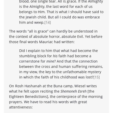
blood, one single tear. All is grace. If the Almighty
is the Almighty, the last word for each of us
belongs to Him. That is what I should have said to
the Jewish child. But all I could do was embrace
him and weep.
[14]
The words “all is grace” can hardly be understood in
the context of absolute horror, absolute Evil. Yet before
those final words Mauriac had written:
Did I explain to him that what had become the
stumbling block for
his
faith had become a
cornerstone for
mine
? And that the connection
between the cross and human suffering remains,
in my view, the key to the unfathomable mystery
in which the faith of his childhood was lost?
[15]
On Rosh Hashanah at the Buna camp, Wiesel writes
what he felt upon reciting the
Shemoneh Esreh
[the
Eighteen Benedictions], the centerpiece of the morning
prayers. We have to read his words with great
attentiveness: