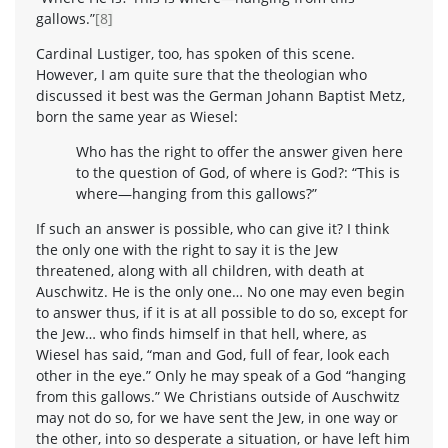
gallows.”
[8]
Cardinal Lustiger, too, has spoken of this scene.
However, I am quite sure that the theologian who
discussed it best was the German Johann Baptist Metz,
born the same year as Wiesel:
Who has the right to offer the answer given here
to the question of God, of where is God?: “This is
where—hanging from this gallows?”
If such an answer is possible, who can give it? I think
the only one with the right to say it is the Jew
threatened, along with all children, with death at
Auschwitz. He is the only one… No one may even begin
to answer thus, if it is at all possible to do so, except for
the Jew… who finds himself in that hell, where, as
Wiesel has said, “man and God, full of fear, look each
other in the eye.” Only he may speak of a God “hanging
from this gallows.” We Christians outside of Auschwitz
may not do so, for we have sent the Jew, in one way or
the other, into so desperate a situation, or have left him