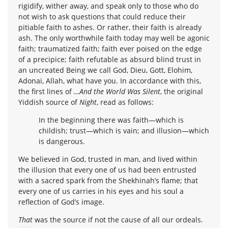
rigidify, wither away, and speak only to those who do
not wish to ask questions that could reduce their
pitiable faith to ashes. Or rather, their faith is already
ash. The only worthwhile faith today may well be agonic
faith; traumatized faith; faith ever poised on the edge
of a precipice; faith refutable as absurd blind trust in
an uncreated Being we call God, Dieu, Gott, Elohim,
Adonai, Allah, what have you. In accordance with this,
the first lines of
…And the World Was Silent
, the original
Yiddish source of
Night
, read as follows:
In the beginning there was faith—which is
childish; trust—which is vain; and illusion—which
is dangerous.
We believed in God, trusted in man, and lived within
the illusion that every one of us had been entrusted
with a sacred spark from the Shekhinah’s flame; that
every one of us carries in his eyes and his soul a
reflection of God’s image.
That
was the source if not the cause of all our ordeals.