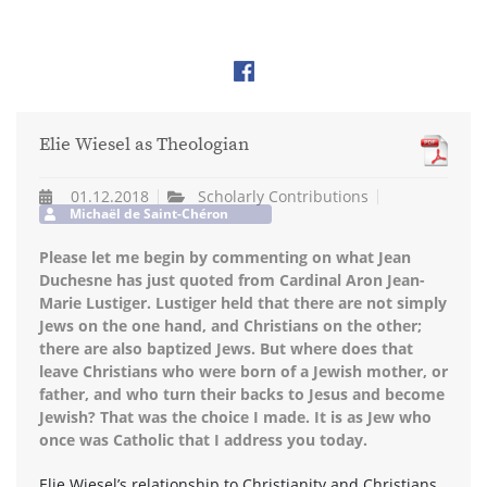
Elie Wiesel as Theologian
01.12.2018
Scholarly Contributions
Michaël de Saint-Chéron
Please let me begin by commenting on what Jean
Duchesne has just quoted from Cardinal Aron Jean-
Marie Lustiger. Lustiger held that there are not simply
Jews on the one hand, and Christians on the other;
there are also baptized Jews. But where does that
leave Christians who were born of a Jewish mother, or
father, and who turn their backs to Jesus and become
Jewish? That was the choice I made. It is as Jew who
once was Catholic that I address you today.
Elie Wiesel’s relationship to Christianity and Christians