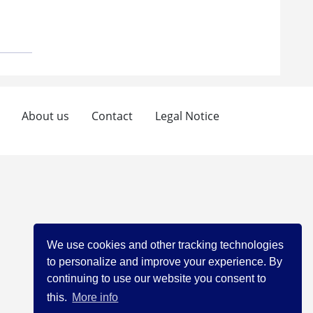
About us
Contact
Legal Notice
We use cookies and other tracking technologies
to personalize and improve your experience. By
continuing to use our website you consent to
this.
More info