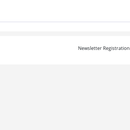
Newsletter Registration