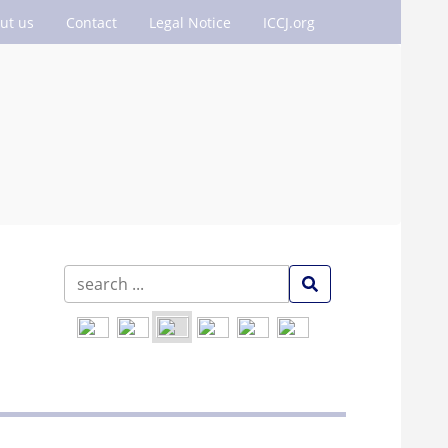
ut us
Contact
Legal Notice
ICCJ.org