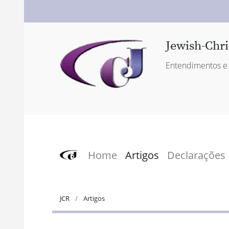
Jewish-Chri
Entendimentos e 
Home
Artigos
Declarações
JCR
Artigos