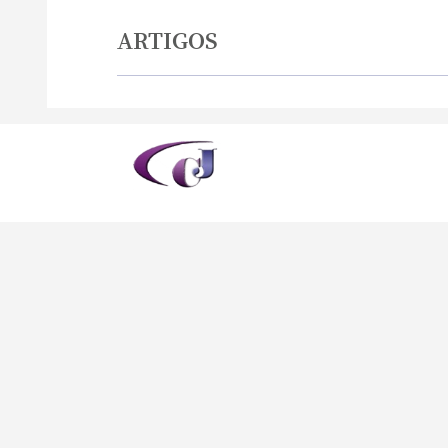
ARTIGOS