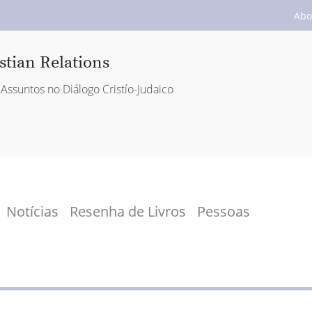
Abo
stian Relations
Assuntos no Diálogo Cristío-Judaico
Notícias
Resenha de Livros
Pessoas