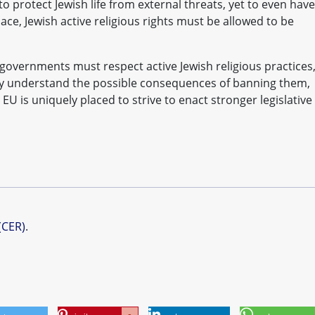
to protect Jewish life from external threats, yet to even have
lace, Jewish active religious rights must be allowed to be
governments must respect active Jewish religious practices
fully understand the possible consequences of banning them,
e EU is uniquely placed to strive to enact stronger legislative
(CER)
.