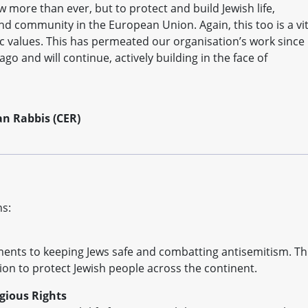
 more than ever, but to protect and build Jewish life,
nd community in the European Union. Again, this too is a vit
c values. This has permeated our organisation’s work since
o and will continue, actively building in the face of
an Rabbis (CER)
ns:
ments to keeping Jews safe and combatting antisemitism. Th
ction to protect Jewish people across the continent.
igious Rights