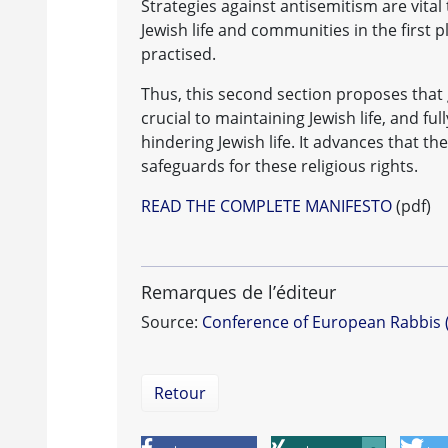
Strategies against antisemitism are vital 
Jewish life and communities in the first p
practised.
Thus, this second section proposes that 
crucial to maintaining Jewish life, and 
hindering Jewish life. It advances that th
safeguards for these religious rights.
READ THE COMPLETE MANIFESTO
(pdf)
Remarques de l’éditeur
Source:
Conference of European Rabbis 
Retour