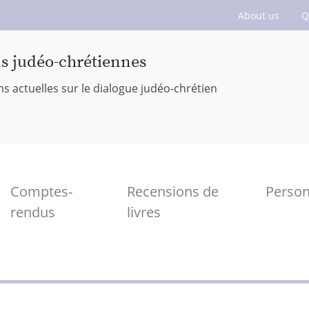
About us
Q
ns judéo-chrétiennes
ns actuelles sur le dialogue judéo-chrétien
Comptes-
Recensions de
Perso
rendus
livres