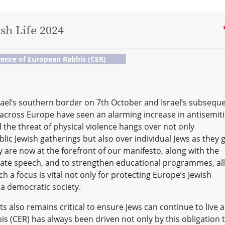
sh Life 2024
ence of European Rabbis (CER)
rael’s southern border on 7th October and Israel’s subsequ
cross Europe have seen an alarming increase in antisemiti
 the threat of physical violence hangs over not only
c Jewish gatherings but also over individual Jews as they 
ty are now at the forefront of our manifesto, along with the
hate speech, and to strengthen educational programmes, all
h a focus is vital not only for protecting Europe’s Jewish
 a democratic society.
s also remains critical to ensure Jews can continue to live 
s (CER) has always been driven not only by this obligation 