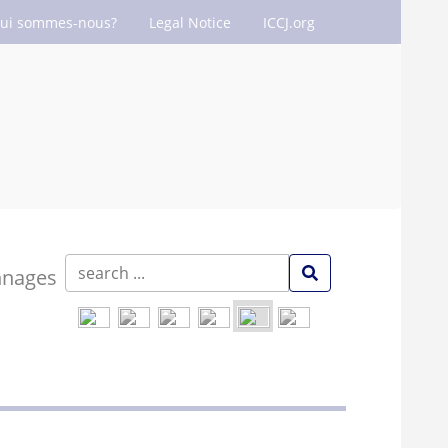
ui sommes-nous?
Legal Notice
ICCJ.org
nnages