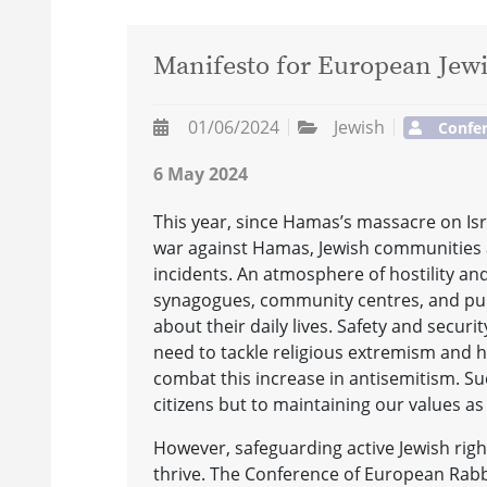
Manifesto for European Jewi
01/06/2024
Jewish
Confer
6 May 2024
This year, since Hamas’s massacre on Is
war against Hamas, Jewish communities a
incidents. An atmosphere of hostility and
synagogues, community centres, and publi
about their daily lives. Safety and securi
need to tackle religious extremism and 
combat this increase in antisemitism. Suc
citizens but to maintaining our values as
However, safeguarding active Jewish right
thrive. The Conference of European Rabbi