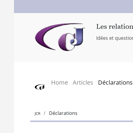
Les relatio
Idées et questio
Home
Articles
Déclarations
Déclarations
JCR