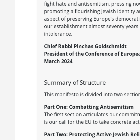
fight hate and antisemitism, pressing now
promoting a flourishing Jewish identity a
aspect of preserving Europe’s democrati
our establishment almost seventy years ag
intolerance.
Chief Rabbi Pinchas Goldschmidt
President of the Conference of Europe
March 2024
Summary of Structure
This manifesto is divided into two sectio
Part One: Combatting Antisemitism
The first section articulates our commit
is our call for the EU to take concrete a
Part Two: Protecting Active Jewish Rel