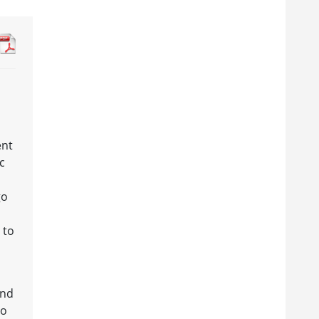
ent
c
go
 to
and
to