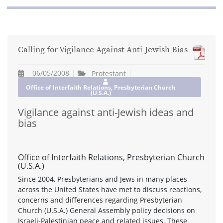
Calling for Vigilance Against Anti-Jewish Bias
06/05/2008
Protestant
Office of Interfaith Relations, Presbyterian Church
(U.S.A.)
Vigilance against anti-Jewish ideas and
bias
Office of Interfaith Relations, Presbyterian Church
(U.S.A.)
Since 2004, Presbyterians and Jews in many places
across the United States have met to discuss reactions,
concerns and differences regarding Presbyterian
Church (U.S.A.) General Assembly policy decisions on
Israeli-Palestinian peace and related issues. These