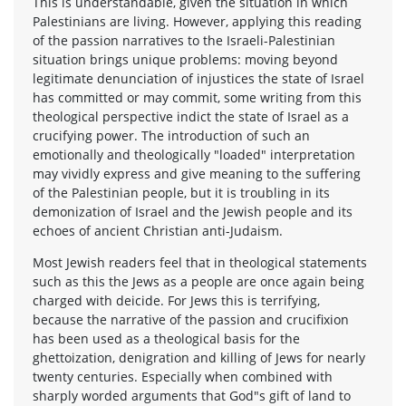
This is understandable, given the situation in which
Palestinians are living. However, applying this reading
of the passion narratives to the Israeli-Palestinian
situation brings unique problems: moving beyond
legitimate denunciation of injustices the state of Israel
has committed or may commit, some writing from this
theological perspective indict the state of Israel as a
crucifying power. The introduction of such an
emotionally and theologically "loaded" interpretation
may vividly express and give meaning to the suffering
of the Palestinian people, but it is troubling in its
demonization of Israel and the Jewish people and its
echoes of ancient Christian anti-Judaism.
Most Jewish readers feel that in theological statements
such as this the Jews as a people are once again being
charged with deicide. For Jews this is terrifying,
because the narrative of the passion and crucifixion
has been used as a theological basis for the
ghettoization, denigration and killing of Jews for nearly
twenty centuries. Especially when combined with
sharply worded arguments that God"s gift of land to