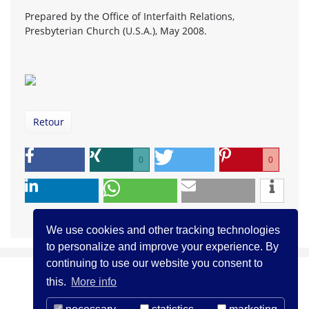
Prepared by the Office of Interfaith Relations,
Presbyterian Church (U.S.A.), May 2008.
Retour
0
0
We use cookies and other tracking technologies
to personalize and improve your experience. By
continuing to use our website you consent to
this.
More info