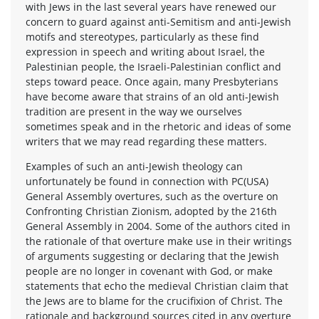
with Jews in the last several years have renewed our
concern to guard against anti-Semitism and anti-Jewish
motifs and stereotypes, particularly as these find
expression in speech and writing about Israel, the
Palestinian people, the Israeli-Palestinian conflict and
steps toward peace. Once again, many Presbyterians
have become aware that strains of an old anti-Jewish
tradition are present in the way we ourselves
sometimes speak and in the rhetoric and ideas of some
writers that we may read regarding these matters.
Examples of such an anti-Jewish theology can
unfortunately be found in connection with PC(USA)
General Assembly overtures, such as the overture on
Confronting Christian Zionism, adopted by the 216th
General Assembly in 2004. Some of the authors cited in
the rationale of that overture make use in their writings
of arguments suggesting or declaring that the Jewish
people are no longer in covenant with God, or make
statements that echo the medieval Christian claim that
the Jews are to blame for the crucifixion of Christ. The
rationale and background sources cited in any overture