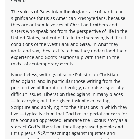
Semitic.
The voices of Palestinian theologians are of particular
significance for us as American Presbyterians, because
they are authentic voices of Christian brothers and
sisters who speak not from the perspective of life in the
United States, but out of life in the increasingly difficult
conditions of the West Bank and Gaza. In what they
write and say, they testify to how they understand their
experience and God"s relationship with them in the
midst of contemporary events.
Nonetheless, writings of some Palestinian Christian
theologians, and in particular those writing from the
perspective of liberation theology, can raise especially
difficult issues. Liberation theologians in many places
— in carrying out their given task of explicating
Scripture and applying it to the situations in which they
live — typically claim that God has a special concern for
the poor and oppressed, embrace the Exodus story as a
story of God"s liberation for all oppressed people and
lift up Jesus"Â€Â™ teachings against injustice and