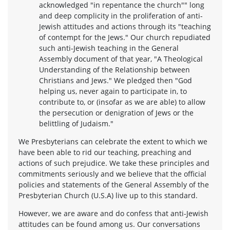
acknowledged "in repentance the church"" long
and deep complicity in the proliferation of anti-
Jewish attitudes and actions through its "teaching
of contempt for the Jews." Our church repudiated
such anti-Jewish teaching in the General
Assembly document of that year, "A Theological
Understanding of the Relationship between
Christians and Jews." We pledged then "God
helping us, never again to participate in, to
contribute to, or (insofar as we are able) to allow
the persecution or denigration of Jews or the
belittling of Judaism."
We Presbyterians can celebrate the extent to which we
have been able to rid our teaching, preaching and
actions of such prejudice. We take these principles and
commitments seriously and we believe that the official
policies and statements of the General Assembly of the
Presbyterian Church (U.S.A) live up to this standard.
However, we are aware and do confess that anti-Jewish
attitudes can be found among us. Our conversations