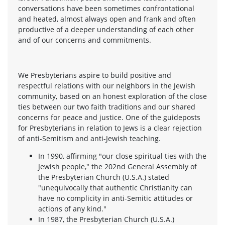
conversations have been sometimes confrontational
and heated, almost always open and frank and often
productive of a deeper understanding of each other
and of our concerns and commitments.
We Presbyterians aspire to build positive and
respectful relations with our neighbors in the Jewish
community, based on an honest exploration of the close
ties between our two faith traditions and our shared
concerns for peace and justice. One of the guideposts
for Presbyterians in relation to Jews is a clear rejection
of anti-Semitism and anti-Jewish teaching.
In 1990, affirming "our close spiritual ties with the
Jewish people," the 202nd General Assembly of
the Presbyterian Church (U.S.A.) stated
"unequivocally that authentic Christianity can
have no complicity in anti-Semitic attitudes or
actions of any kind."
In 1987, the Presbyterian Church (U.S.A.)