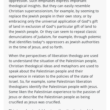
oppression. Such emphases express important
theological insights. But they can easily resemble
Christian supersessionism, for example, by seeming to
replace the Jewish people in their own story, or by
embracing only the universal application of God"s gift
of land in exclusion of God"s particular gift of land to
the Jewish people. Or they can seem to repeat classic
denunciations of Judaism, for example, through polemic
that identifies today"s oppressors as Jewish authorities
in the time of Jesus, and so forth.
When the perspectives of liberation theology are used
to understand the situation of the Palestinian people,
Christian theological ideas and metaphors are used to
speak about the Palestinian people and their
experience in relation to the policies of the state of
Israel. So, for example, some Palestinian liberation
theologians identify the Palestinian people with Jesus.
Some liken the Palestinian experience to the passion of
Jesus or describe the Palestinian people as being
crucified as Jesus was crucified.