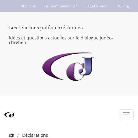
About us
Qui sommes-nous?
Legal Notice
ICCJ.org
Les relations judéo-chrétiennes
Idées et questions actuelles sur le dialogue judéo-
chrétien
Déclarations
JCR