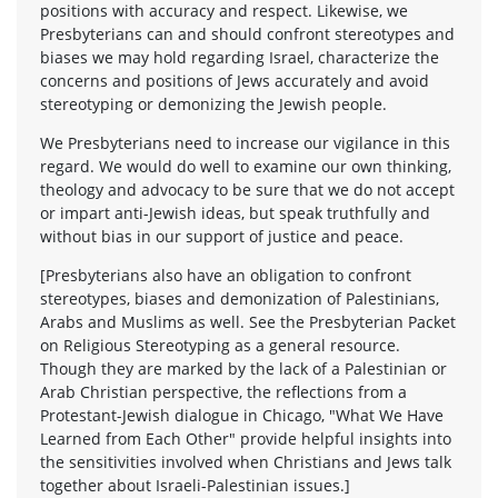
positions with accuracy and respect. Likewise, we
Presbyterians can and should confront stereotypes and
biases we may hold regarding Israel, characterize the
concerns and positions of Jews accurately and avoid
stereotyping or demonizing the Jewish people.
We Presbyterians need to increase our vigilance in this
regard. We would do well to examine our own thinking,
theology and advocacy to be sure that we do not accept
or impart anti-Jewish ideas, but speak truthfully and
without bias in our support of justice and peace.
[Presbyterians also have an obligation to confront
stereotypes, biases and demonization of Palestinians,
Arabs and Muslims as well. See the Presbyterian Packet
on Religious Stereotyping as a general resource.
Though they are marked by the lack of a Palestinian or
Arab Christian perspective, the reflections from a
Protestant-Jewish dialogue in Chicago, "What We Have
Learned from Each Other" provide helpful insights into
the sensitivities involved when Christians and Jews talk
together about Israeli-Palestinian issues.]