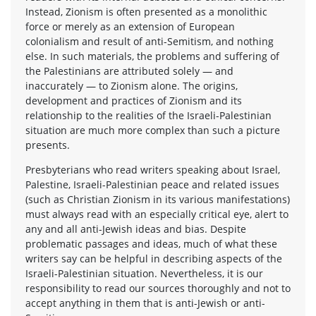
Instead, Zionism is often presented as a monolithic
force or merely as an extension of European
colonialism and result of anti-Semitism, and nothing
else. In such materials, the problems and suffering of
the Palestinians are attributed solely — and
inaccurately — to Zionism alone. The origins,
development and practices of Zionism and its
relationship to the realities of the Israeli-Palestinian
situation are much more complex than such a picture
presents.
Presbyterians who read writers speaking about Israel,
Palestine, Israeli-Palestinian peace and related issues
(such as Christian Zionism in its various manifestations)
must always read with an especially critical eye, alert to
any and all anti-Jewish ideas and bias. Despite
problematic passages and ideas, much of what these
writers say can be helpful in describing aspects of the
Israeli-Palestinian situation. Nevertheless, it is our
responsibility to read our sources thoroughly and not to
accept anything in them that is anti-Jewish or anti-