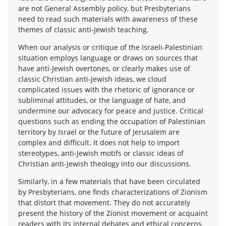
are not General Assembly policy, but Presbyterians
need to read such materials with awareness of these
themes of classic anti-Jewish teaching.
When our analysis or critique of the Israeli-Palestinian
situation employs language or draws on sources that
have anti-Jewish overtones, or clearly makes use of
classic Christian anti-Jewish ideas, we cloud
complicated issues with the rhetoric of ignorance or
subliminal attitudes, or the language of hate, and
undermine our advocacy for peace and justice. Critical
questions such as ending the occupation of Palestinian
territory by Israel or the future of Jerusalem are
complex and difficult. It does not help to import
stereotypes, anti-Jewish motifs or classic ideas of
Christian anti-Jewish theology into our discussions.
Similarly, in a few materials that have been circulated
by Presbyterians, one finds characterizations of Zionism
that distort that movement. They do not accurately
present the history of the Zionist movement or acquaint
readers with its internal debates and ethical concerns.