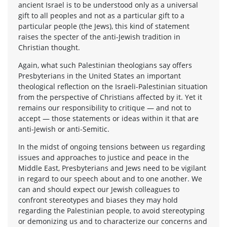
ancient Israel is to be understood only as a universal
gift to all peoples and not as a particular gift to a
particular people (the Jews), this kind of statement
raises the specter of the anti-Jewish tradition in
Christian thought.
Again, what such Palestinian theologians say offers
Presbyterians in the United States an important
theological reflection on the Israeli-Palestinian situation
from the perspective of Christians affected by it. Yet it
remains our responsibility to critique — and not to
accept — those statements or ideas within it that are
anti-Jewish or anti-Semitic.
In the midst of ongoing tensions between us regarding
issues and approaches to justice and peace in the
Middle East, Presbyterians and Jews need to be vigilant
in regard to our speech about and to one another. We
can and should expect our Jewish colleagues to
confront stereotypes and biases they may hold
regarding the Palestinian people, to avoid stereotyping
or demonizing us and to characterize our concerns and