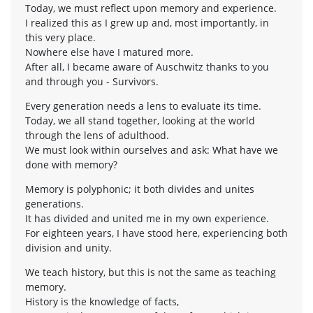
Today, we must reflect upon memory and experience.
I realized this as I grew up and, most importantly, in
this very place.
Nowhere else have I matured more.
After all, I became aware of Auschwitz thanks to you
and through you - Survivors.
Every generation needs a lens to evaluate its time.
Today, we all stand together, looking at the world
through the lens of adulthood.
We must look within ourselves and ask: What have we
done with memory?
Memory is polyphonic; it both divides and unites
generations.
It has divided and united me in my own experience.
For eighteen years, I have stood here, experiencing both
division and unity.
We teach history, but this is not the same as teaching
memory.
History is the knowledge of facts,