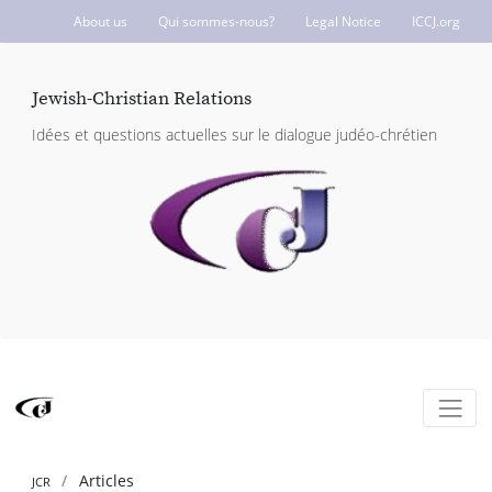
About us
Qui sommes-nous?
Legal Notice
ICCJ.org
Jewish-Christian Relations
Idées et questions actuelles sur le dialogue judéo-chrétien
Articles
JCR