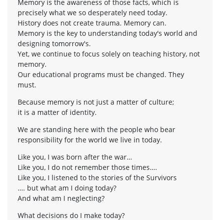
Memory is the awareness of those facts, which is
precisely what we so desperately need today.
History does not create trauma. Memory can.
Memory is the key to understanding today's world and
designing tomorrow's.
Yet, we continue to focus solely on teaching history, not
memory.
Our educational programs must be changed. They
must.
Because memory is not just a matter of culture;
it is a matter of identity.
We are standing here with the people who bear
responsibility for the world we live in today.
Like you, I was born after the war…
Like you, I do not remember those times….
Like you, I listened to the stories of the Survivors
…. but what am I doing today?
And what am I neglecting?
What decisions do I make today?