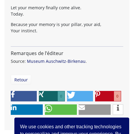
Let your memory finally come alive.
Today.
Because your memory is your pillar, your aid,
Your instinct.
Remarques de l’éditeur
Source:
Museum Auschwitz-Birkenau
.
Retour
0
0
We use cookies and other tracking technologies
to personalize and improve your experience. By