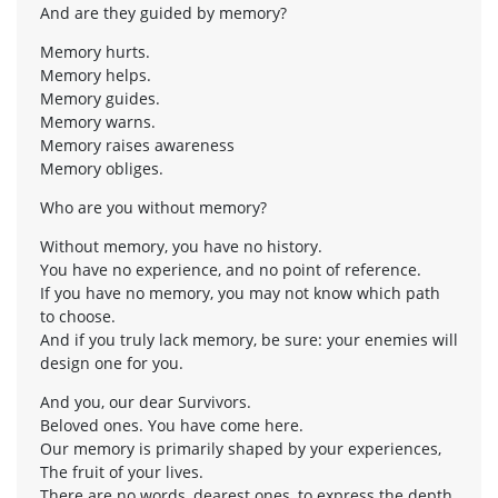
And are they guided by memory?
Memory hurts.
Memory helps.
Memory guides.
Memory warns.
Memory raises awareness
Memory obliges.
Who are you without memory?
Without memory, you have no history.
You have no experience, and no point of reference.
If you have no memory, you may not know which path
to choose.
And if you truly lack memory, be sure: your enemies will
design one for you.
And you, our dear Survivors.
Beloved ones. You have come here.
Our memory is primarily shaped by your experiences,
The fruit of your lives.
There are no words, dearest ones, to express the depth