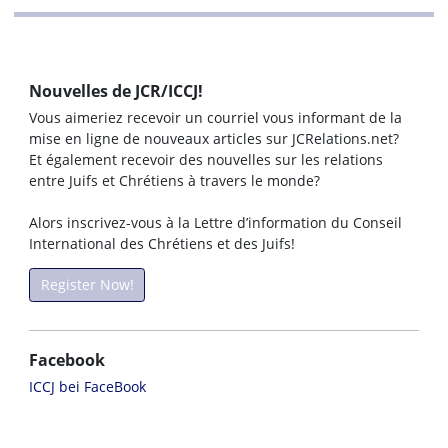
Nouvelles de JCR/ICCJ!
Vous aimeriez recevoir un courriel vous informant de la
mise en ligne de nouveaux articles sur JCRelations.net?
Et également recevoir des nouvelles sur les relations
entre Juifs et Chrétiens à travers le monde?
Alors inscrivez-vous à la Lettre d’information du Conseil
International des Chrétiens et des Juifs!
Register Now!
Facebook
ICCJ bei FaceBook