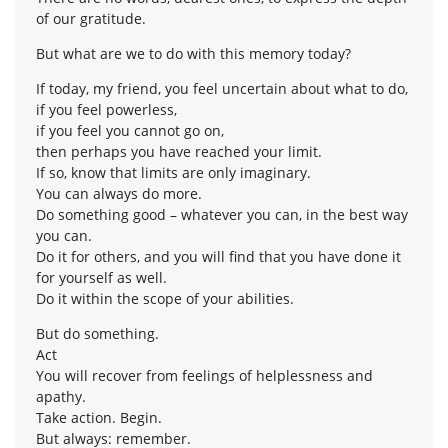
of our gratitude.
But what are we to do with this memory today?
If today, my friend, you feel uncertain about what to do,
if you feel powerless,
if you feel you cannot go on,
then perhaps you have reached your limit.
If so, know that limits are only imaginary.
You can always do more.
Do something good – whatever you can, in the best way
you can.
Do it for others, and you will find that you have done it
for yourself as well.
Do it within the scope of your abilities.
But do something.
Act
You will recover from feelings of helplessness and
apathy.
Take action. Begin.
But always: remember.