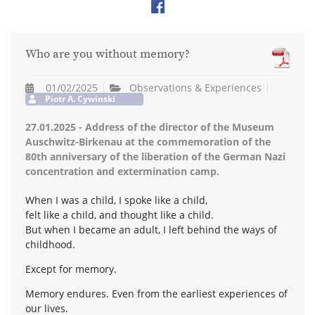
Who are you without memory?
01/02/2025
Observations & Experiences
Piotr A. Cywinski
27.01.2025 - Address of the director of the Museum
Auschwitz-Birkenau at the commemoration of the
80th anniversary of the liberation of the German Nazi
concentration and extermination camp.
When I was a child, I spoke like a child,
felt like a child, and thought like a child.
But when I became an adult, I left behind the ways of
childhood.
Except for memory.
Memory endures. Even from the earliest experiences of
our lives.