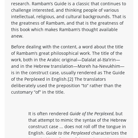
research. Rambam’s Guide is a classic that continues to
challenge interested, and thinking people of various
intellectual, religious, and cultural backgrounds. That is
the greatness of Rambam, and that is the greatness of
this book which makes Rambam’s thought available
anew.
Before dealing with the content, a word about the title
of Rambam’s great philosophical work. The title of the
work, both in the Arabic original—Dalalat al-Ḥa’irin—
and in the Hebrew translation—Moreh ha-Nevukhim—
is in the construct case, usually rendered as The Guide
of the Perplexed in English.[2] The translators
deliberately used the preposition “to” rather than the
customary “of” in the title.
It is often rendered
Guide of the Perplexed
, but
that attempt to mimic the syntax of the Hebrew
construct case ... does not roll off the tongue in
English.
Guide to the Perplexed
characterizes the