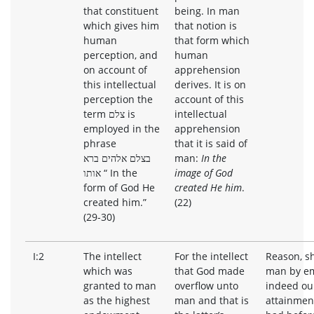
that constituent
being. In man
which gives him
that notion is
human
that form which
perception, and
human
on account of
apprehension
this intellectual
derives. It is on
perception the
account of this
term צלם is
intellectual
employed in the
apprehension
phrase
that it is said of
בצלם אלהים ברא
man:
In the
אותו “ In the
image of God
form of God He
created He him
.
created him.”
(22)
(29-30)
I:2
The intellect
For the intellect
Reason, s
which was
that God made
man by em
granted to man
overflow unto
indeed ou
as the highest
man and that is
attainmen