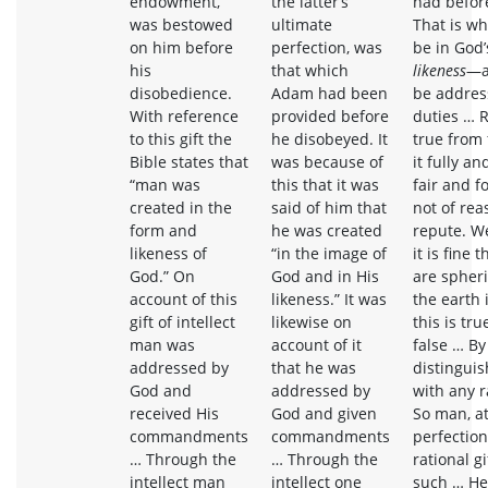
endowment,
the latter’s
had befor
was bestowed
ultimate
That is wh
on him before
perfection, was
be in God
his
that which
likeness
—a
disobedience.
Adam had been
be addres
With reference
provided before
duties … 
to this gift the
he disobeyed. It
true from
Bible states that
was because of
it fully an
“man was
this that it was
fair and f
created in the
said of him that
not of rea
form and
he was created
repute. We
likeness of
“in the image of
it is fine 
God.” On
God and in His
are spheric
account of this
likeness.” It was
the earth i
gift of intellect
likewise on
this is tru
man was
account of it
false … B
addressed by
that he was
distingui
God and
addressed by
with any r
received His
God and given
So man, at
commandments
commandments
perfection
… Through the
… Through the
rational gi
intellect man
intellect one
such … He