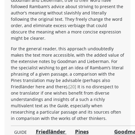
Goodman and Lieberman, true to their word have
followed Rambam’s advice about striving to present the
author’s meaning without slavishly and literally
following the original text. They freely change the word
order, and eliminate excess verbiage that could
obscure the meaning when a more concise expression
might be clearer.
For the general reader, this approach undoubtedly
makes the text more accessible, with the added value of
the extensive notes by Goodman and Lieberman. For
the specialist wishing to get an idea of Rambam’s literal
phrasing of a given passage, a comparison with the
Pines translation may be advisable (perhaps also
Friedländer here and there).
[20]
It is no disrespect to
one translator if one wishes benefit from diverse
understandings and insights of a such a richly
multivalent text as the
Guide
, especially when
researching a particular passage and its sources often
in comparison with the works of other thinkers.
Friedländer
Pines
Goodma
GUIDE