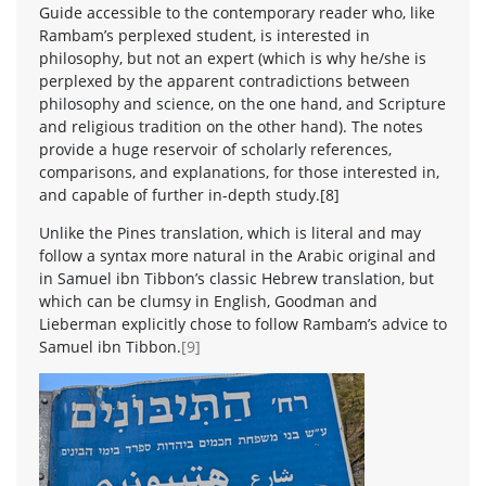
Guide accessible to the contemporary reader who, like
Rambam’s perplexed student, is interested in
philosophy, but not an expert (which is why he/she is
perplexed by the apparent contradictions between
philosophy and science, on the one hand, and Scripture
and religious tradition on the other hand). The notes
provide a huge reservoir of scholarly references,
comparisons, and explanations, for those interested in,
and capable of further in-depth study.[8]
Unlike the Pines translation, which is literal and may
follow a syntax more natural in the Arabic original and
in Samuel ibn Tibbon’s classic Hebrew translation, but
which can be clumsy in English, Goodman and
Lieberman explicitly chose to follow Rambam’s advice to
Samuel ibn Tibbon.
[9]