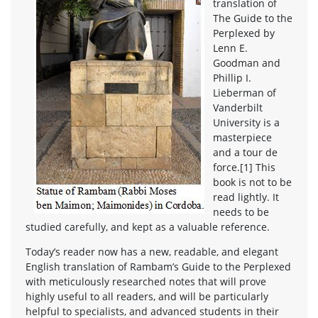
translation of
The Guide to the
Perplexed by
Lenn E.
Goodman and
Phillip I.
Lieberman of
Vanderbilt
University is a
masterpiece
and a tour de
force.[1] This
book is not to be
read lightly. It
needs to be
studied carefully, and kept as a valuable reference.
Today’s reader now has a new, readable, and elegant
English translation of Rambam’s Guide to the Perplexed
with meticulously researched notes that will prove
highly useful to all readers, and will be particularly
helpful to specialists, and advanced students in their