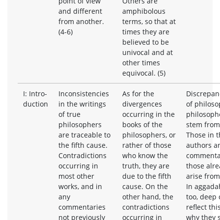
point of view
Others are
and different
amphibolous
from another.
terms, so that at
(4-6)
times they are
believed to be
univocal and at
other times
equivocal. (5)
I: Intro-
Inconsistencies
As for the
Discrepanc
duction
in the writings
divergences
of philos
of true
occurring in the
philosophe
philosophers
books of the
stem from 
are traceable to
philosophers, or
Those in t
the fifth cause.
rather of those
authors a
Contradictions
who know the
commentat
occurring in
truth, they are
those alr
most other
due to the fifth
arise from
works, and in
cause. On the
In aggada
any
other hand, the
too, deep 
commentaries
contradictions
reflect thi
not previously
occurring in
why they 