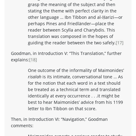
grasp the meaning of the subject and then
stating the theme with perfect clarity in the
other language … Ibn Tibbon and al-Ḥarizi—or
perhaps Pines and Friedländer—place the
reader between Scylla and Charybdis. This
translation was composed in the hopes of
guiding the reader between the two safely.
[17]
Goodman, in Introduction V: “This Translation,” further
explains:
[18]
One outcome of the informality of Maimonides’
risalah
is its intimate, conversational tone … As
for the notion that each word in a text should
be treated as a technical term and translated
identically at every occurrence . . .it might be
best to hear Maimonides’ advice from his 1199
letter to Ibn Tibbon on that score.
Then, in Introduction VI: “Navigation,” Goodman
comments: