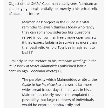
Object of the
Guide
,” Goodman clearly sees Rambam as
challenging us existentially not merely a historical relic
of academic interest:
Maimonides’ project in the
Guide
is a vital
reminder to Jewish thinkers today who fancy
they can somehow sidestep like questions
raised in our own far freer, more open society
if they expect Judaism to survive as more than
the fossil relic Arnold Toynbee imagined it to
be.
[11]
Similarly, in the Preface to his
Rambam: Readings in the
Philosophy of Moses Maimonides
published half a
century ago, Goodman wrote:
[12]
The perplexity which Maimonides wrote … the
Guide to the Perplexed
to answer is far more
widespread in our days than it was in his …
Maimonides clearly never contemplated the
possibility that large numbers of individuals
would be exposed haphazardly and