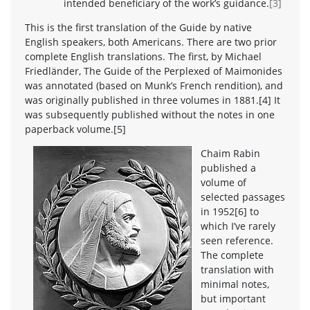
intended beneficiary of the work’s guidance.
[3]
This is the first translation of the Guide by native
English speakers, both Americans. There are two prior
complete English translations. The first, by Michael
Friedländer, The Guide of the Perplexed of Maimonides
was annotated (based on Munk’s French rendition), and
was originally published in three volumes in 1881.[4] It
was subsequently published without the notes in one
paperback volume.[5]
Chaim Rabin
published a
volume of
selected passages
in 1952[6] to
which I’ve rarely
seen reference.
The complete
translation with
minimal notes,
but important