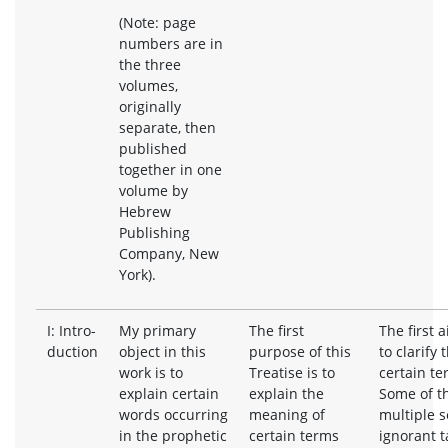
(Note: page
numbers are in
the three
volumes,
originally
separate, then
published
together in one
volume by
Hebrew
Publishing
Company, New
York).
I: Intro-
My primary
The first
The first a
duction
object in this
purpose of this
to clarify
work is to
Treatise is to
certain te
explain certain
explain the
Some of t
words occurring
meaning of
multiple s
in the prophetic
certain terms
ignorant t