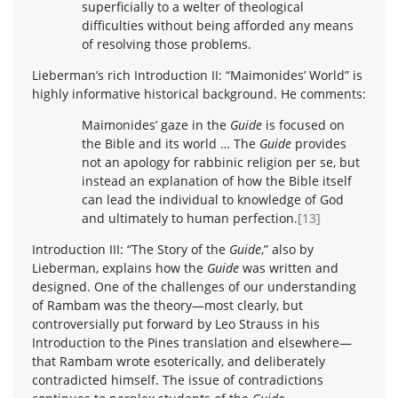
superficially to a welter of theological
difficulties without being afforded any means
of resolving those problems.
Lieberman’s rich Introduction II: “Maimonides’ World” is
highly informative historical background. He comments:
Maimonides’ gaze in the
Guide
is focused on
the Bible and its world … The
Guide
provides
not an apology for rabbinic religion per se, but
instead an explanation of how the Bible itself
can lead the individual to knowledge of God
and ultimately to human perfection.
[13]
Introduction III: “The Story of the
Guide
,” also by
Lieberman, explains how the
Guide
was written and
designed. One of the challenges of our understanding
of Rambam was the theory—most clearly, but
controversially put forward by Leo Strauss in his
Introduction to the Pines translation and elsewhere—
that Rambam wrote esoterically, and deliberately
contradicted himself. The issue of contradictions