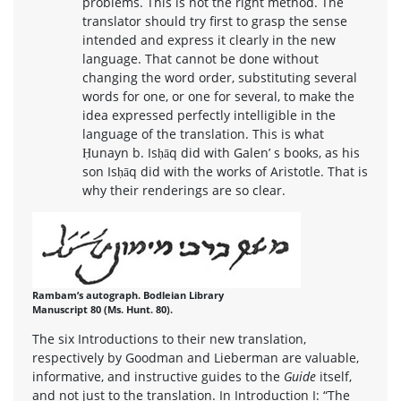
problems. This is not the right method. The
translator should try first to grasp the sense
intended and express it clearly in the new
language. That cannot be done without
changing the word order, substituting several
words for one, or one for several, to make the
idea expressed perfectly intelligible in the
language of the translation. This is what
Ḥunayn b. Isḥāq did with Galen’ s books, as his
son Isḥāq did with the works of Aristotle. That is
why their renderings are so clear.
Rambam’s autograph. Bodleian Library
Manuscript 80 (Ms. Hunt. 80).
The six Introductions to their new translation,
respectively by Goodman and Lieberman are valuable,
informative, and instructive guides to the
Guide
itself,
and not just to the translation. In Introduction I: “The