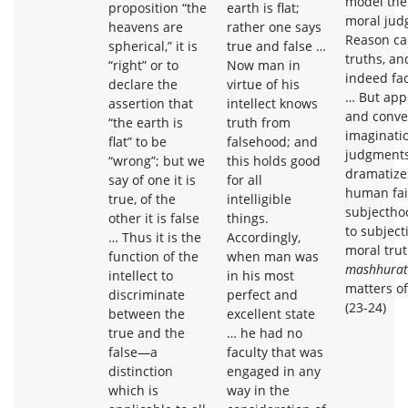
model the
proposition “the
earth is flat;
moral jud
heavens are
rather one says
Reason ca
spherical,” it is
true and false …
truths, an
“right” or to
Now man in
indeed fac
declare the
virtue of his
… But appe
assertion that
intellect knows
and conven
“the earth is
truth from
imaginati
flat” to be
falsehood; and
judgments
“wrong”; but we
this holds good
dramatizes
say of one it is
for all
human fail
true, of the
intelligible
subjectho
other it is false
things.
to subjecti
… Thus it is the
Accordingly,
moral trut
function of the
when man was
mashhurat
intellect to
in his most
matters of
discriminate
perfect and
(23-24)
between the
excellent state
true and the
… he had no
false—a
faculty that was
distinction
engaged in any
which is
way in the