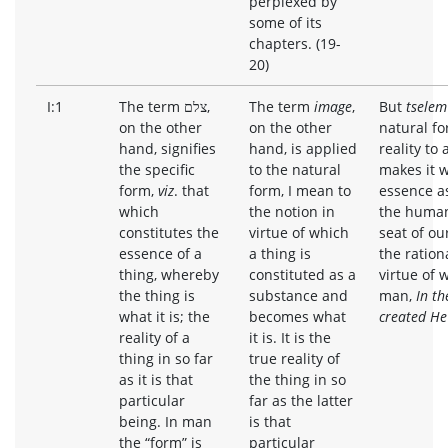
perplexed by
some of its
chapters. (19-
20)
I:1
The term צלם,
The term
image
,
But
tselem
on the other
on the other
natural fo
hand, signifies
hand, is applied
reality to
the specific
to the natural
makes it wh
form,
viz
. that
form, I mean to
essence as
which
the notion in
the human 
constitutes the
virtue of which
seat of ou
essence of a
a thing is
the rationa
thing, whereby
constituted as a
virtue of w
the thing is
substance and
man,
In th
what it is; the
becomes what
created He
reality of a
it is. It is the
thing in so far
true reality of
as it is that
the thing in so
particular
far as the latter
being. In man
is that
the “form” is
particular