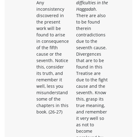
Any
difficulties in the
inconsistency
Haggadah
.
discovered in
There are also
the present
to be found
work will be
therein
found to arise
contradictions
in consequence
due to the
of the fifth
seventh cause.
cause or the
Divergences
seventh. Notice
that are to be
this, consider
found in this
its truth, and
Treatise are
remember it
due to the fight
well, less you
cause and the
misunderstand
seventh. Know
some of the
this, grasp its
chapters in this
true meaning,
book. (26-27)
and remember
it very well so
as not to
become