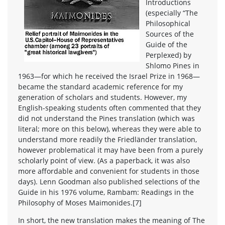
Introductions
(especially “The
Philosophical
Sources of the
Guide of the
Perplexed) by
Shlomo Pines in
1963—for which he received the Israel Prize in 1968—
became the standard academic reference for my
generation of scholars and students. However, my
English-speaking students often commented that they
did not understand the Pines translation (which was
literal; more on this below), whereas they were able to
understand more readily the Friedländer translation,
however problematical it may have been from a purely
scholarly point of view. (As a paperback, it was also
more affordable and convenient for students in those
days). Lenn Goodman also published selections of the
Guide in his 1976 volume, Rambam: Readings in the
Philosophy of Moses Maimonides.[7]
In short, the new translation makes the meaning of The