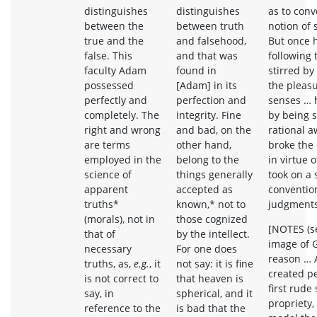
distinguishes
distinguishes
as to con
between the
between truth
notion of 
true and the
and falsehood,
But once 
false. This
and that was
following 
faculty Adam
found in
stirred by
possessed
[Adam] in its
the pleasu
perfectly and
perfection and
senses … 
completely. The
integrity. Fine
by being s
right and wrong
and bad, on the
rational 
are terms
other hand,
broke the
employed in the
belong to the
in virtue 
science of
things generally
took on a 
apparent
accepted as
convention
truths*
known,* not to
judgments 
(morals), not in
those cognized
[NOTES (se
that of
by the intellect.
image of 
necessary
For one does
reason …
truths, as,
e.g.
, it
not say: it is fine
created pe
is not correct to
that heaven is
first rude
say, in
spherical, and it
propriety
reference to the
is bad that the