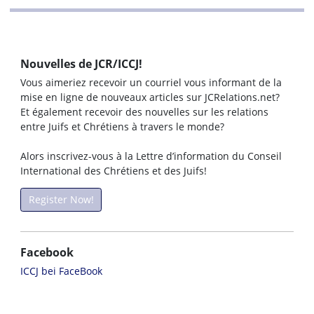
Nouvelles de JCR/ICCJ!
Vous aimeriez recevoir un courriel vous informant de la
mise en ligne de nouveaux articles sur JCRelations.net?
Et également recevoir des nouvelles sur les relations
entre Juifs et Chrétiens à travers le monde?
Alors inscrivez-vous à la Lettre d’information du Conseil
International des Chrétiens et des Juifs!
Register Now!
Facebook
ICCJ bei FaceBook