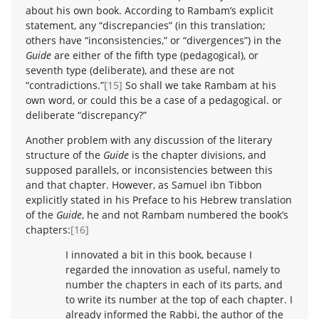
about his own book. According to Rambam’s explicit
statement, any “discrepancies” (in this translation;
others have “inconsistencies,” or “divergences”) in the
Guide
are either of the fifth type (pedagogical), or
seventh type (deliberate), and these are not
“contradictions.”
[15]
So shall we take Rambam at his
own word, or could this be a case of a pedagogical. or
deliberate “discrepancy?”
Another problem with any discussion of the literary
structure of the
Guide
is the chapter divisions, and
supposed parallels, or inconsistencies between this
and that chapter. However, as Samuel ibn Tibbon
explicitly stated in his Preface to his Hebrew translation
of the
Guide
, he and not Rambam numbered the book’s
chapters:
[16]
I innovated a bit in this book, because I
regarded the innovation as useful, namely to
number the chapters in each of its parts, and
to write its number at the top of each chapter. I
already informed the Rabbi, the author of the