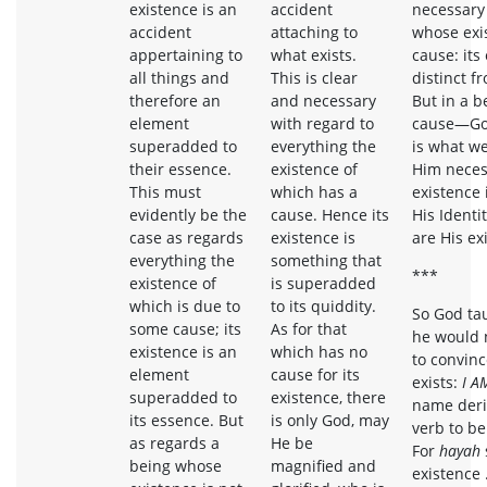
existence is an
accident
necessary
accident
attaching to
whose exi
appertaining to
what exists.
cause: its 
all things and
This is clear
distinct f
therefore an
and necessary
But in a b
element
with regard to
cause—God
superadded to
everything the
is what w
their essence.
existence of
Him neces
This must
which has a
existence 
evidently be the
cause. Hence its
His Identi
case as regards
existence is
are His ex
everything the
something that
***
existence of
is superadded
which is due to
to its quiddity.
So God ta
some cause; its
As for that
he would 
existence is an
which has no
to convin
element
cause for its
exists:
I A
superadded to
existence, there
name deri
its essence. But
is only God, may
verb to be
as regards a
He be
For
hayah
being whose
magnified and
existence 