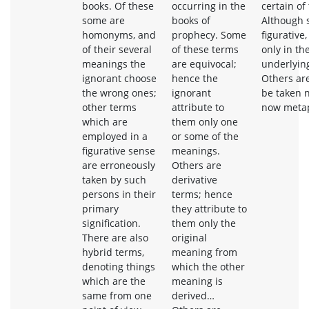
books. Of these
occurring in the
certain of
some are
books of
Although 
homonyms, and
prophecy. Some
figurative
of their several
of these terms
only in th
meanings the
are equivocal;
underlying
ignorant choose
hence the
Others ar
the wrong ones;
ignorant
be taken n
other terms
attribute to
now metaph
which are
them only one
employed in a
or some of the
figurative sense
meanings.
are erroneously
Others are
taken by such
derivative
persons in their
terms; hence
primary
they attribute to
signification.
them only the
There are also
original
hybrid terms,
meaning from
denoting things
which the other
which are the
meaning is
same from one
derived…