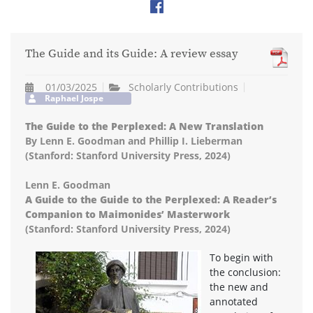
The Guide and its Guide: A review essay
01/03/2025
Scholarly Contributions
Raphael Jospe
The Guide to the Perplexed: A New Translation
By Lenn E. Goodman and Phillip I. Lieberman
(Stanford: Stanford University Press, 2024)
Lenn E. Goodman
A Guide to the Guide to the Perplexed: A Reader’s
Companion to Maimonides’ Masterwork
(Stanford: Stanford University Press, 2024)
To begin with
the conclusion:
the new and
annotated