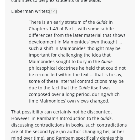
continues to perplex students of the
Guide
.
Lieberman writes:
[14]
There is an early stratum of the
Guide
in
Chapters 1-49 of Part I, with some subtle
differences from the later material that shows
development in Maimonides’ own thought …
such a shift in Maimonides’ thought may be
important for challenging the idea that
Maimonides sought to bury in the
Guide
philosophical doctrines he held that could not
be reconciled within the text … that is to say,
some of these internal contradictions may be
due to the fact that the
Guide
itself was
composed over a long period, during which
time Maimonides’ own views changed.
That possibility can certainly not be discounted.
However, in Rambam’s Introduction to the
Guide
,
discussing contradictions in books, such contradictions
are of the second type (an author changing his, or her
mind over time), and Rambam specifically denies this