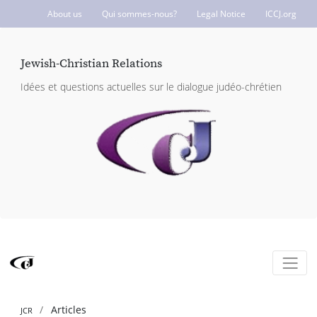
About us
Qui sommes-nous?
Legal Notice
ICCJ.org
Jewish-Christian Relations
Idées et questions actuelles sur le dialogue judéo-chrétien
Articles
JCR