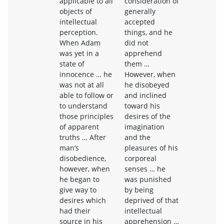
applicable to all
consideration of
objects of
generally
intellectual
accepted
perception.
things, and he
When Adam
did not
was yet in a
apprehend
state of
them …
innocence … he
However, when
was not at all
he disobeyed
able to follow or
and inclined
to understand
toward his
those principles
desires of the
of apparent
imagination
truths … After
and the
man’s
pleasures of his
disobedience,
corporeal
however, when
senses … he
he began to
was punished
give way to
by being
desires which
deprived of that
had their
intellectual
source in his
apprehension …