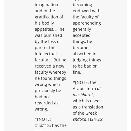
imagination
becoming
and in the
endowed with
gratification of
the faculty of
his bodily
apprehending
appetites, … he
generally
was punished
accepted
by the loss of
things, he
part of this
became
intellectual
absorbed in
faculty … But he
judging things
received a new
to be bad or
faculty whereby
fine.
he found things
*[NOTE: the
wrong which
Arabic term
al-
previously he
mashhurat
,
had not
which is used
regarded as
as a translation
wrong.
of the Greek
*[NOTE:
endoxa
.] (24-25)
מפורסמים has the