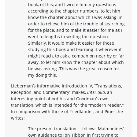
book, of this, and I wrote him my questions
according to the chapter numbers, to let him
know the chapter about which I was asking, in
order to relieve him of the trouble of searching
for the place, and to make it easier for me as I
went to lengths in writing the question.
Similarly, it would make it easier for those
studying this book and learning it wherever it
might reach, to ask a companion near by or far
away, to let him know the chapter about which
he was asking. This was the great reason for
my doing this.
Lieberman’s informative Introduction IV, “Translations,
Reception, and Commentary” makes,
inter alia
, an
interesting point about his and Goodman’s own
translation, which is intended for the “modern reader.”
In comparison with those of Friedländer, and Pines, he
writes:
The present translation … follows Maimonides’
own guidance to Ibn Tibbon in first trying to