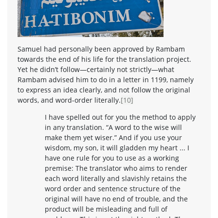
Samuel had personally been approved by Rambam
towards the end of his life for the translation project.
Yet he didn’t follow—certainly not strictly—what
Rambam advised him to do in a letter in 1199, namely
to express an idea clearly, and not follow the original
words, and word-order literally.
[10]
I have spelled out for you the method to apply
in any translation. “A word to the wise will
make them yet wiser.” And if you use your
wisdom, my son, it will gladden my heart ... I
have one rule for you to use as a working
premise: The translator who aims to render
each word literally and slavishly retains the
word order and sentence structure of the
original will have no end of trouble, and the
product will be misleading and full of