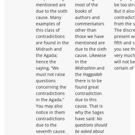
mentioned are
most of the
be too str
due to the sixth
books of
But it als
cause. Many
authors and
contradict
examples of
commentators
from the 
this class of
other than
The discre
contradictions
those we have
present wo
are found in the
mentioned are
fifth and 
Midrash and
due to the sixth
you see th
the Agada;
cause. Likewise
very much
hence the
in the
will not b
saying, “We
Midrashim
and
certain of 
must not raise
the
Haggadah
questions
there is to be
concerning the
found great
contradictions
contradiction
in the Agada.”
due to this
You may also
cause. That is
notice in them
why the Sages
contradictions
have said:
No
due to the
questions should
seventh cause.
be asked about