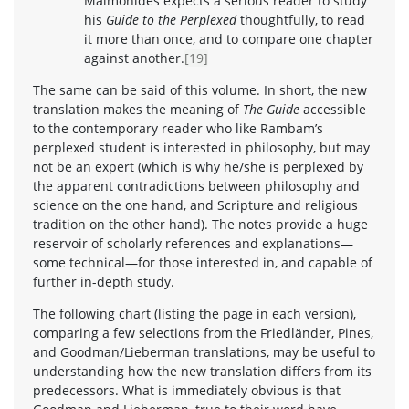
Maimonides expects a serious reader to study
his
Guide to the Perplexed
thoughtfully, to read
it more than once, and to compare one chapter
against another.
[19]
The same can be said of this volume. In short, the new
translation makes the meaning of
The Guide
accessible
to the contemporary reader who like Rambam’s
perplexed student is interested in philosophy, but may
not be an expert (which is why he/she is perplexed by
the apparent contradictions between philosophy and
science on the one hand, and Scripture and religious
tradition on the other hand). The notes provide a huge
reservoir of scholarly references and explanations—
some technical—for those interested in, and capable of
further in-depth study.
The following chart (listing the page in each version),
comparing a few selections from the Friedländer, Pines,
and Goodman/Lieberman translations, may be useful to
understanding how the new translation differs from its
predecessors. What is immediately obvious is that