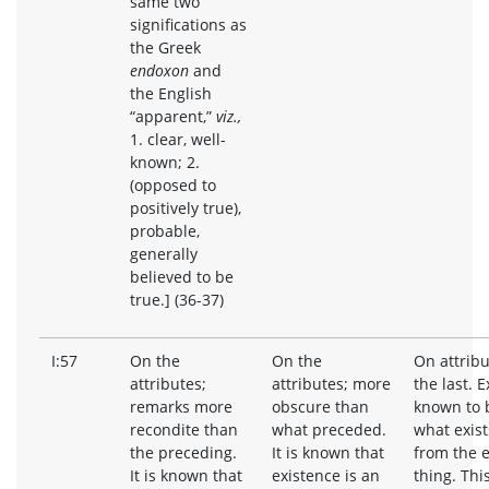
same two
significations as
the Greek
endoxon
and
the English
“apparent,”
viz.,
1. clear, well-
known; 2.
(opposed to
positively true),
probable,
generally
believed to be
true.] (36-37)
I:57
On the
On the
On attribu
attributes;
attributes; more
the last. E
remarks more
obscure than
known to 
recondite than
what preceded.
what exists
the preceding.
It is known that
from the e
It is known that
existence is an
thing. Thi