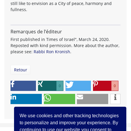
still like to envision as a City of peace, harmony and
fullness.
Remarques de l’éditeur
First published in Times of Israel", March 24, 2020.
Reposted with kind permission. More about the author,
please see:
Rabbi Ron Kronish
.
Retour
0
0
We use cookies and other tracking technologies
to personalize and improve your experience. By
continuing to use our website you consent to