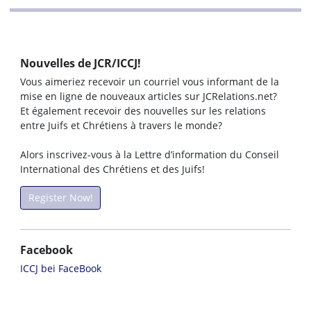
Nouvelles de JCR/ICCJ!
Vous aimeriez recevoir un courriel vous informant de la
mise en ligne de nouveaux articles sur JCRelations.net?
Et également recevoir des nouvelles sur les relations
entre Juifs et Chrétiens à travers le monde?
Alors inscrivez-vous à la Lettre d’information du Conseil
International des Chrétiens et des Juifs!
Register Now!
Facebook
ICCJ bei FaceBook