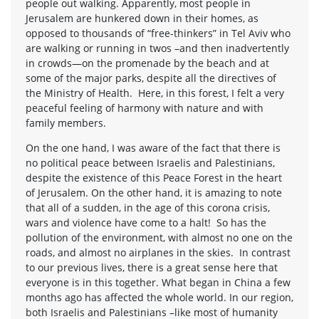
people out walking. Apparently, most people in
Jerusalem are hunkered down in their homes, as
opposed to thousands of “free-thinkers” in Tel Aviv who
are walking or running in twos –and then inadvertently
in crowds—on the promenade by the beach and at
some of the major parks, despite all the directives of
the Ministry of Health. Here, in this forest, I felt a very
peaceful feeling of harmony with nature and with
family members.
On the one hand, I was aware of the fact that there is
no political peace between Israelis and Palestinians,
despite the existence of this Peace Forest in the heart
of Jerusalem. On the other hand, it is amazing to note
that all of a sudden, in the age of this corona crisis,
wars and violence have come to a halt! So has the
pollution of the environment, with almost no one on the
roads, and almost no airplanes in the skies. In contrast
to our previous lives, there is a great sense here that
everyone is in this together. What began in China a few
months ago has affected the whole world. In our region,
both Israelis and Palestinians –like most of humanity