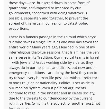
these days—are hunkered down in some form of
quarantine, self-imposed or imposed by our
governments, concerned with doing whatever is
possible, separately and together, to prevent the
spread of this virus in our region to catastrophic
proportions.
There is a famous passage in the Talmud which says:
“He who saves a single life is as one who has saved the
entire world.” Many years ago, I learned in one of my
interreligious dialogue sessions, that Islam has the very
same verse in its Tradition. Our medical teams in Israel
—with Jews and Arabs working side by side, as they
always do in our hospitals and clinics, but now under
emergency conditions—are doing the best they can to
try to save every human life possible, without reference
to one’s religion or nationality. Politics is set aside in
our medical system, even if political arguments
continue to rage in the Knesset and in Israeli society,
due to the threats to our democracy by the current
ruling parties (which is the subject for another post, not
for this one).