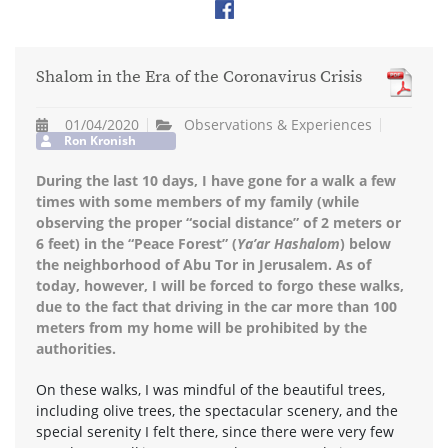
Shalom in the Era of the Coronavirus Crisis
01/04/2020
Observations & Experiences
Ron Kronish
During the last 10 days, I have gone for a walk a few
times with some members of my family (while
observing the proper “social distance” of 2 meters or
6 feet) in the “Peace Forest” (
Ya’ar Hashalom
) below
the neighborhood of Abu Tor in Jerusalem. As of
today, however, I will be forced to forgo these walks,
due to the fact that driving in the car more than 100
meters from my home will be prohibited by the
authorities.
On these walks, I was mindful of the beautiful trees,
including olive trees, the spectacular scenery, and the
special serenity I felt there, since there were very few