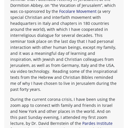
Dormition Abbey, on “the Vocation of Jerusalem”, which
was co-sponsored by the
Focolare Movement
(a very
special Christian and interfaith movement with
headquarters in Italy and chapters in 180 countries
around the world), with which I have cooperated in
interreligious dialogue for several decades. This
seminar took place on the last day that I had personal
interaction with other human beings, except my family,
and it was a meaningful day of learning and
inspiration, with Jewish and Christian colleagues from
Jerusalem, as well as from Germany, Italy and the USA,
via video technology. Reading some of the inspirational
texts from the Hebrew and Christian Bibles reminded
me of why I have chosen to live in Jerusalem during the
past forty years.
During the current corona crisis, I have been using the
zoom app to connect with family and friends in Israel
and New York and other places in the world. And on
this past Sunday evening, I attended my first zoom
lecture, by Dr. David Bernstein of the
Pardes Institute