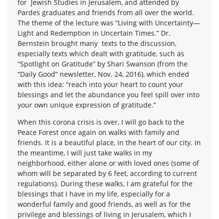
for Jewish Studies in Jerusalem, and attended by
Pardes graduates and friends from all over the world.
The theme of the lecture was “Living with Uncertainty—
Light and Redemption in Uncertain Times.” Dr.
Bernstein brought many texts to the discussion,
especially texts which dealt with gratitude, such as
“Spotlight on Gratitude” by Shari Swanson (from the
“Daily Good” newsletter, Nov. 24, 2016), which ended
with this idea: “reach into your heart to count your
blessings and let the abundance you feel spill over into
your own unique expression of gratitude.”
When this corona crisis is over, I will go back to the
Peace Forest once again on walks with family and
friends. It is a beautiful place, in the heart of our city. In
the meantime, I will just take walks in my
neighborhood, either alone or with loved ones (some of
whom will be separated by 6 feet, according to current
regulations). During these walks, I am grateful for the
blessings that I have in my life, especially for a
wonderful family and good friends, as well as for the
privilege and blessings of living in Jerusalem, which I