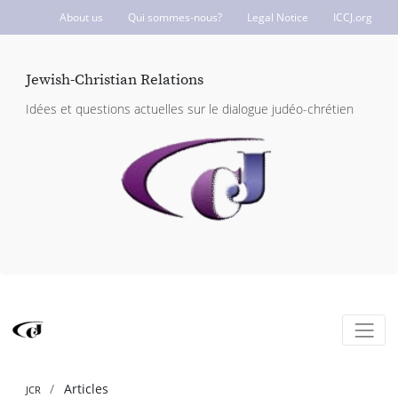
About us
Qui sommes-nous?
Legal Notice
ICCJ.org
Jewish-Christian Relations
Idées et questions actuelles sur le dialogue judéo-chrétien
Articles
JCR