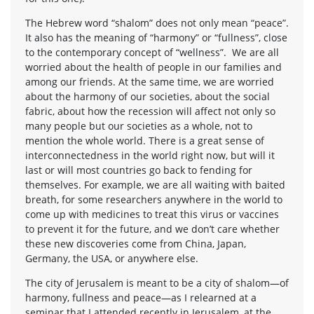
The Hebrew word “shalom” does not only mean “peace”.
It also has the meaning of “harmony” or “fullness”, close
to the contemporary concept of “wellness”. We are all
worried about the health of people in our families and
among our friends. At the same time, we are worried
about the harmony of our societies, about the social
fabric, about how the recession will affect not only so
many people but our societies as a whole, not to
mention the whole world. There is a great sense of
interconnectedness in the world right now, but will it
last or will most countries go back to fending for
themselves. For example, we are all waiting with baited
breath, for some researchers anywhere in the world to
come up with medicines to treat this virus or vaccines
to prevent it for the future, and we don’t care whether
these new discoveries come from China, Japan,
Germany, the USA, or anywhere else.
The city of Jerusalem is meant to be a city of shalom—of
harmony, fullness and peace—as I relearned at a
seminar that I attended recently in Jerusalem, at the