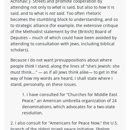
Achshav; J- Street) and promote cooperation by
attending not only to
what
is said, but also to
how
it is
said, and to what is
not said
. Too often rhetoric
becomes the stumbling block to understanding, and so
to strategic alliance (for example, the extensive critique
of the Methodist statement by the [British] Board of
Deputies – much of which could have been avoided by
attending to consultation with Jews, including biblical
scholars).
Because I do not want presuppositions about where
people
think
I stand, along the lines of “she’s Jewish; she
must think….” — as if all Jews think alike— to get in the
way of how my words are heard, I shall state where I
stand, personally, on these issues.
1. I have consulted for “Churches for Middle East
Peace,” an American umbrella organization of 24
denominations, which advocates for a two-state
resolution.
2. I also consult for “Americans for Peace Now,” the U.S.
branch of the oldest Israeli peace initiative,
Shalom