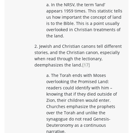
a. In the NRSV, the term ‘land’
appears 1959 times. This statistic tells
us how important the concept of land
is to the Bible. This is a point usually
overlooked in Christian treatments of
the land.
2. Jewish and Christian canons tell different
stories, and the Christian canon, especially
when read through the lectionary,
deemphasizes the land.
[17]
a. The Torah ends with Moses
overlooking the Promised Land:
readers could identify with him –
knowing that if they died outside of
Zion, their children would enter.
Churches emphasize the prophets
over the Torah and unlike the
synagogue do not read Genesis-
Deuteronomy as a continuous
narrative.