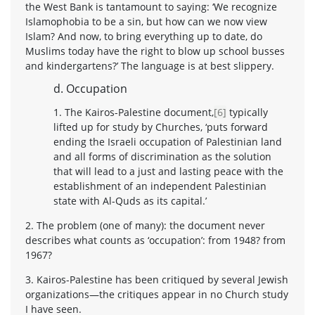
the West Bank is tantamount to saying: ‘We recognize
Islamophobia to be a sin, but how can we now view
Islam? And now, to bring everything up to date, do
Muslims today have the right to blow up school busses
and kindergartens?’ The language is at best slippery.
d. Occupation
1. The Kairos-Palestine document,
[6]
typically
lifted up for study by Churches, ‘puts forward
ending the Israeli occupation of Palestinian land
and all forms of discrimination as the solution
that will lead to a just and lasting peace with the
establishment of an independent Palestinian
state with Al-Quds as its capital.’
2. The problem (one of many): the document never
describes what counts as ‘occupation’: from 1948? from
1967?
3. Kairos-Palestine has been critiqued by several Jewish
organizations—the critiques appear in no Church study
I have seen.