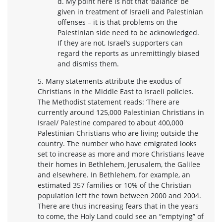
d. My point here is not that ‘balance’ be
given in treatment of Israeli and Palestinian
offenses – it is that problems on the
Palestinian side need to be acknowledged.
If they are not, Israel’s supporters can
regard the reports as unremittingly biased
and dismiss them.
5. Many statements attribute the exodus of
Christians in the Middle East to Israeli policies.
The Methodist statement reads: ‘There are
currently around 125,000 Palestinian Christians in
Israel/ Palestine compared to about 400,000
Palestinian Christians who are living outside the
country. The number who have emigrated looks
set to increase as more and more Christians leave
their homes in Bethlehem, Jerusalem, the Galilee
and elsewhere. In Bethlehem, for example, an
estimated 357 families or 10% of the Christian
population left the town between 2000 and 2004.
There are thus increasing fears that in the years
to come, the Holy Land could see an “emptying” of