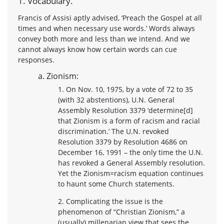
1. Vocabulary.
Francis of Assisi aptly advised, ‘Preach the Gospel at all
times and when necessary use words.’ Words always
convey both more and less than we intend. And we
cannot always know how certain words can cue
responses.
a. Zionism:
1. On Nov. 10, 1975, by a vote of 72 to 35
(with 32 abstentions), U.N. General
Assembly Resolution 3379 ‘determine[d]
that Zionism is a form of racism and racial
discrimination.’ The U.N. revoked
Resolution 3379 by Resolution 4686 on
December 16, 1991 – the only time the U.N.
has revoked a General Assembly resolution.
Yet the Zionism=racism equation continues
to haunt some Church statements.
2. Complicating the issue is the
phenomenon of “Christian Zionism,” a
(usually) millenarian view that sees the