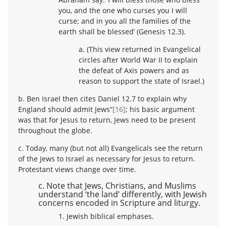
you, and the one who curses you I will
curse; and in you all the families of the
earth shall be blessed’ (Genesis 12.3).
a. (This view returned in Evangelical
circles after World War II to explain
the defeat of Axis powers and as
reason to support the state of Israel.)
b. Ben Israel then cites Daniel 12.7 to explain why
England should admit Jews”
[16]
; his basic argument
was that for Jesus to return, Jews need to be present
throughout the globe.
c. Today, many (but not all) Evangelicals see the return
of the Jews to Israel as necessary for Jesus to return.
Protestant views change over time.
c. Note that Jews, Christians, and Muslims
understand ‘the land’ differently, with Jewish
concerns encoded in Scripture and liturgy.
1. Jewish biblical emphases.