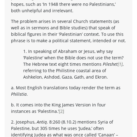
hopes, such as ‘In 1948 there were no Palestinians,’
both unhelpful and irrelevant.
The problem arises in several Church statements (as
well as in sermons and Bible studies) that speak of
biblical figures in their ‘Palestinian’ context. To use this
phrase is to make a political statement, intended or not.
1. In speaking of Abraham or Jesus, why say
‘Palestine’ when the Bible does not use the term?
The Hebrew text eight times mentions
Pileshet
[1]
,
referring to the Philistine coastal area of
Ashkelon, Ashdod, Gaza, Gath, and Ekron.
a. Most English translations today render the term as
Philistia
.
b. It comes into the King James Version in four
instances as ‘Palestina.’
[2]
2. Josephus,
Antiq
. 8:260 (8.10.2) mentions Syria of
Palestine, but 305 times he uses ‘Judea,’ often
identifying Judea as what was once called ‘Canaan’ –