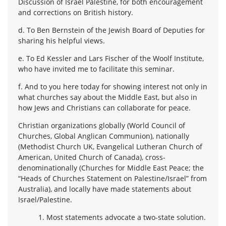
Discussion of Israel Palestine, for both encouragement
and corrections on British history.
d. To Ben Bernstein of the Jewish Board of Deputies for
sharing his helpful views.
e. To Ed Kessler and Lars Fischer of the Woolf Institute,
who have invited me to facilitate this seminar.
f. And to you here today for showing interest not only in
what churches say about the Middle East, but also in
how Jews and Christians can collaborate for peace.
Christian organizations globally (World Council of
Churches, Global Anglican Communion), nationally
(Methodist Church UK, Evangelical Lutheran Church of
American, United Church of Canada), cross-
denominationally (Churches for Middle East Peace; the
“Heads of Churches Statement on Palestine/Israel” from
Australia), and locally have made statements about
Israel/Palestine.
1. Most statements advocate a two-state solution.