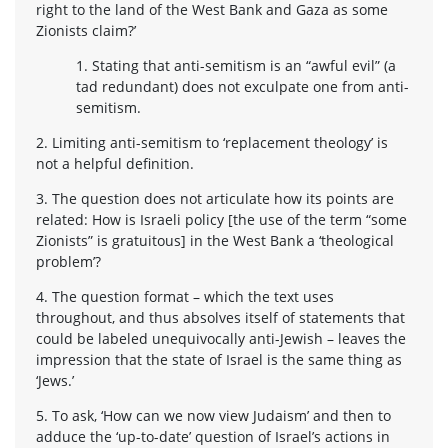
right to the land of the West Bank and Gaza as some
Zionists claim?’
1. Stating that anti-semitism is an “awful evil” (a
tad redundant) does not exculpate one from anti-
semitism.
2. Limiting anti-semitism to ‘replacement theology’ is
not a helpful definition.
3. The question does not articulate how its points are
related: How is Israeli policy [the use of the term “some
Zionists” is gratuitous] in the West Bank a ‘theological
problem’?
4. The question format – which the text uses
throughout, and thus absolves itself of statements that
could be labeled unequivocally anti-Jewish – leaves the
impression that the state of Israel is the same thing as
‘Jews.’
5. To ask, ‘How can we now view Judaism’ and then to
adduce the ‘up-to-date’ question of Israel’s actions in