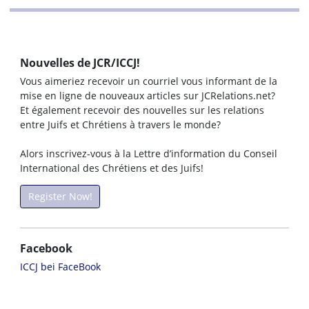
Nouvelles de JCR/ICCJ!
Vous aimeriez recevoir un courriel vous informant de la
mise en ligne de nouveaux articles sur JCRelations.net?
Et également recevoir des nouvelles sur les relations
entre Juifs et Chrétiens à travers le monde?
Alors inscrivez-vous à la Lettre d’information du Conseil
International des Chrétiens et des Juifs!
Register Now!
Facebook
ICCJ bei FaceBook