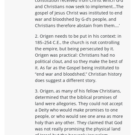
constitution received from Christ which G-d
and Christians now seek to implement…The
gospel of Jesus Christ was instituted to end
war and bloodshed by G-d’s people, and
Christians therefore abstain from them….’
2. Origen needs to be put in his context: in
185–254 C.E., the church is not controlling
the empire, but being persecuted by it.
Origen was practical: Christians had no
political clout, and so they make the best of
it. As far as the Gospel being instituted to
“end war and bloodshed,” Christian history
does suggest a different story.
3. Origen, as many of his fellow Christians,
determined that the biblical promises of
land were allegories. They could not accept
a Deity who would make promises to one
people, or who would see one area as more
holy than any other. They claimed that God
was not really promising the physical land