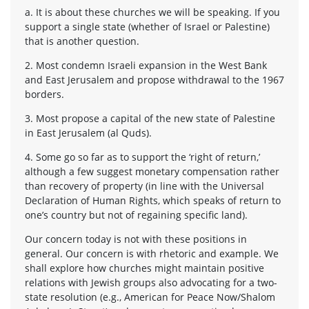
a. It is about these churches we will be speaking. If you
support a single state (whether of Israel or Palestine)
that is another question.
2. Most condemn Israeli expansion in the West Bank
and East Jerusalem and propose withdrawal to the 1967
borders.
3. Most propose a capital of the new state of Palestine
in East Jerusalem (al Quds).
4. Some go so far as to support the ‘right of return,’
although a few suggest monetary compensation rather
than recovery of property (in line with the Universal
Declaration of Human Rights, which speaks of return to
one’s country but not of regaining specific land).
Our concern today is not with these positions in
general. Our concern is with rhetoric and example. We
shall explore how churches might maintain positive
relations with Jewish groups also advocating for a two-
state resolution (e.g., American for Peace Now/Shalom