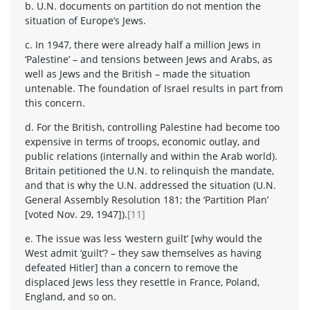
b. U.N. documents on partition do not mention the
situation of Europe’s Jews.
c. In 1947, there were already half a million Jews in
‘Palestine’ – and tensions between Jews and Arabs, as
well as Jews and the British – made the situation
untenable. The foundation of Israel results in part from
this concern.
d. For the British, controlling Palestine had become too
expensive in terms of troops, economic outlay, and
public relations (internally and within the Arab world).
Britain petitioned the U.N. to relinquish the mandate,
and that is why the U.N. addressed the situation (U.N.
General Assembly Resolution 181; the ‘Partition Plan’
[voted Nov. 29, 1947]).
[11]
e. The issue was less ‘western guilt’ [why would the
West admit ‘guilt’? – they saw themselves as having
defeated Hitler] than a concern to remove the
displaced Jews less they resettle in France, Poland,
England, and so on.