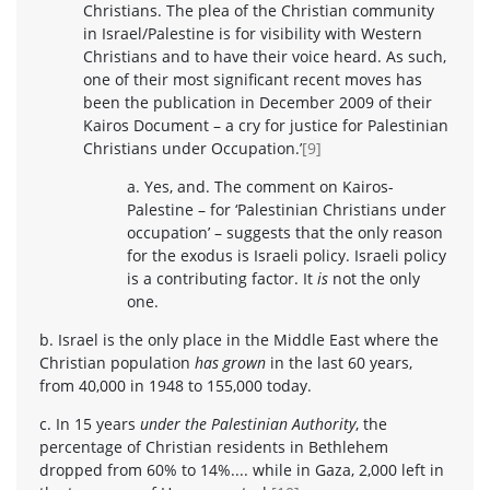
Christians. The plea of the Christian community
in Israel/Palestine is for visibility with Western
Christians and to have their voice heard. As such,
one of their most significant recent moves has
been the publication in December 2009 of their
Kairos Document – a cry for justice for Palestinian
Christians under Occupation.’
[9]
a. Yes, and. The comment on Kairos-
Palestine – for ‘Palestinian Christians under
occupation’ – suggests that the only reason
for the exodus is Israeli policy. Israeli policy
is a contributing factor. It
is
not the only
one.
b. Israel is the only place in the Middle East where the
Christian population
has grown
in the last 60 years,
from 40,000 in 1948 to 155,000 today.
c. In 15 years
under the Palestinian Authority
, the
percentage of Christian residents in Bethlehem
dropped from 60% to 14%.... while in Gaza, 2,000 left in