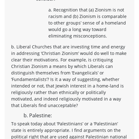
a. Recognition that (a) Zionism is not
racism and (b) Zionism is comparable
to other groups’ sense of a homeland
would go a long way toward
eliminating misconceptions.
b. Liberal Churches that are investing time and energy
in addressing ‘Christian Zionism’ would do well to make
clear their motivations. For example, is critiquing
Christian Zionism a means by which Liberals can
distinguish themselves from ‘Evangelicals’ or
‘Fundamentalists’? Is it a way of suggesting, whether
intended or not, that Jewish interest in a home-land is
religiously rather than ethnically or politically
motivated, and indeed religiously motivated in a way
that Liberals find unacceptable?
b. Palestine:
To speak today about ‘Palestinians’ or a ‘Palestinian’
state is entirely appropriate. I find arguments on the
political right that are used against Palestinian national