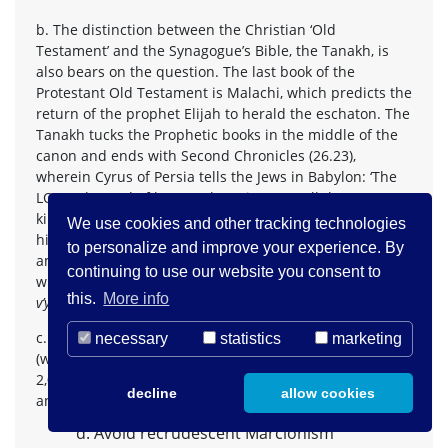
b. The distinction between the Christian ‘Old
Testament’ and the Synagogue’s Bible, the Tanakh, is
also bears on the question. The last book of the
Protestant Old Testament is Malachi, which predicts the
return of the prophet Elijah to herald the eschaton. The
Tanakh tucks the Prophetic books in the middle of the
canon and ends with Second Chronicles (26.23),
wherein Cyrus of Persia tells the Jews in Babylon: ‘The
LORD, the God of heaven, has given me all the
kingdoms of the earth, and he has charged me to build
We use cookies and other tracking technologies
him a house at Jerusalem, which is in Judah. Whoever is
to personalize and improve your experience. By
among you of all his people, may the LORD his God be
continuing to use our website you consent to
with him! Let him go up’; ‘let him go up’, in Hebrew,
this.
More info
v’ya’al
, let him make
aliyah
. Let him go home.
c. This distinction also continues into Jewish liturgy
necessary
statistics
marketing
(which church statements ignore): Jews have for about
2,000 years been praying for the restoration of Zion,
decline
allow cookies
and those in Diaspora for the return.
d. Avoid recrudescent Marcionism