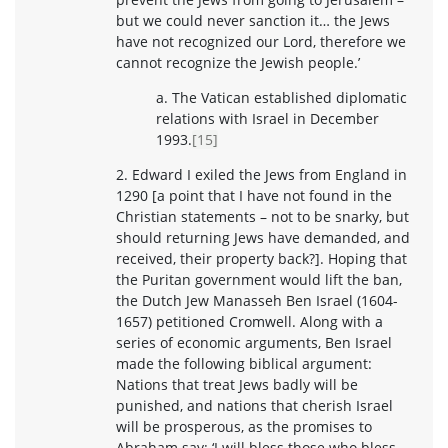
but we could never sanction it… the Jews
have not recognized our Lord, therefore we
cannot recognize the Jewish people.’
a. The Vatican established diplomatic
relations with Israel in December
1993.
[15]
2. Edward I exiled the Jews from England in
1290 [a point that I have not found in the
Christian statements – not to be snarky, but
should returning Jews have demanded, and
received, their property back?]. Hoping that
the Puritan government would lift the ban,
the Dutch Jew Manasseh Ben Israel (1604-
1657) petitioned Cromwell. Along with a
series of economic arguments, Ben Israel
made the following biblical argument:
Nations that treat Jews badly will be
punished, and nations that cherish Israel
will be prosperous, as the promises to
Abraham say: ‘I will bless those who bless