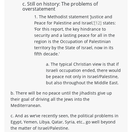
c. Still on history: The problems of
overstatement
1. The Methodist statement ‘Justice and
Peace for Palestine and Israel,’
[12]
states:
‘For this report, the key hindrance to
security and a lasting peace for all in the
region is the Occupation of Palestinian
territory by the State of Israel, now in its
fifth decade.’
a. The typical Christian view is that if
Israeli occupation ended, there would
be peace not only in Israel/Palestine,
but also throughout the Middle East.
b. There will be no peace until the jihadists give up
their goal of driving all the Jews into the
Mediterranean.
c. And as we’ve recently seen, the political problems in
Egypt, Yemen, Libya, Qatar, Syria, etc., go well beyond
the matter of Israel/Palestine.