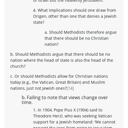
of Israel but the heavenly Jerusalem.
4. What implications should one draw from
Origen, other than one that denies a Jewish
state?
a. Should Methodists therefore argue
that there should be no Christian
nation?
b. Should Methodists argue that there should be no
nation where the head of state is also the head of the
church?
c. Or should Methodists allow for Christian nations
today (e.g., the Vatican, Great Britain) and Muslim
nations, just not Jewish ones?
[14]
b. Failing to note that views change over
time.
1. In 1904, Pope Pius X (1904) said to
Theodore Herzl, who was seeking Vatican
support for a Jewish homeland: ‘We cannot
prevent the Jews from going to Jerusalem –