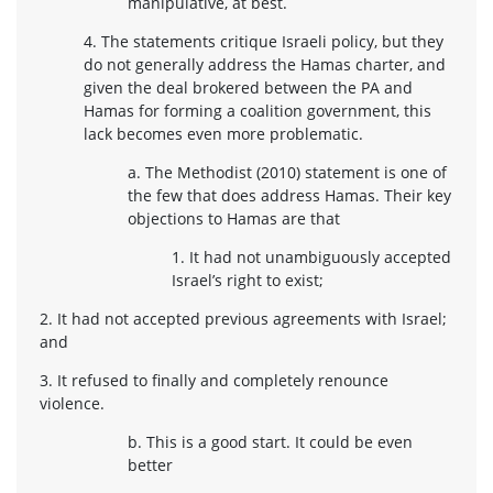
manipulative, at best.
4. The statements critique Israeli policy, but they
do not generally address the Hamas charter, and
given the deal brokered between the PA and
Hamas for forming a coalition government, this
lack becomes even more problematic.
a. The Methodist (2010) statement is one of
the few that does address Hamas. Their key
objections to Hamas are that
1. It had not unambiguously accepted
Israel’s right to exist;
2. It had not accepted previous agreements with Israel;
and
3. It refused to finally and completely renounce
violence.
b. This is a good start. It could be even
better