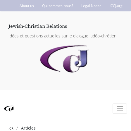
About us
Qui sommes-nous?
Legal Notice
ICCJ.org
Jewish-Christian Relations
Idées et questions actuelles sur le dialogue judéo-chrétien
Articles
JCR