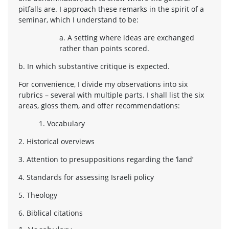
pitfalls are. I approach these remarks in the spirit of a
seminar, which I understand to be:
a. A setting where ideas are exchanged
rather than points scored.
b. In which substantive critique is expected.
For convenience, I divide my observations into six
rubrics – several with multiple parts. I shall list the six
areas, gloss them, and offer recommendations:
1. Vocabulary
2. Historical overviews
3. Attention to presuppositions regarding the ‘land’
4. Standards for assessing Israeli policy
5. Theology
6. Biblical citations