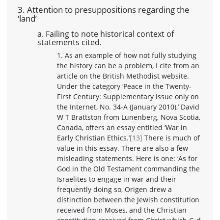
3. Attention to presuppositions regarding the
‘land’
a. Failing to note historical context of
statements cited.
1. As an example of how not fully studying
the history can be a problem, I cite from an
article on the British Methodist website.
Under the category ‘Peace in the Twenty-
First Century: Supplementary issue only on
the Internet, No. 34-A (January 2010),’ David
W T Brattston from Lunenberg, Nova Scotia,
Canada, offers an essay entitled ‘War in
Early Christian Ethics.’
[13]
There is much of
value in this essay. There are also a few
misleading statements. Here is one: ‘As for
God in the Old Testament commanding the
Israelites to engage in war and their
frequently doing so, Origen drew a
distinction between the Jewish constitution
received from Moses, and the Christian