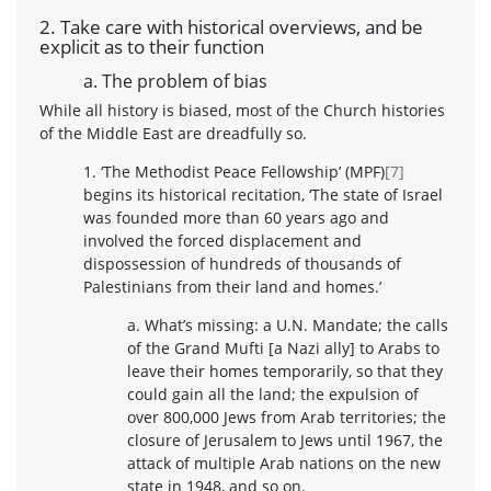
2. Take care with historical overviews, and be
explicit as to their function
a. The problem of bias
While all history is biased, most of the Church histories
of the Middle East are dreadfully so.
1. ‘The Methodist Peace Fellowship’ (MPF)
[7]
begins its historical recitation, ‘The state of Israel
was founded more than 60 years ago and
involved the forced displacement and
dispossession of hundreds of thousands of
Palestinians from their land and homes.’
a. What’s missing: a U.N. Mandate; the calls
of the Grand Mufti [a Nazi ally] to Arabs to
leave their homes temporarily, so that they
could gain all the land; the expulsion of
over 800,000 Jews from Arab territories; the
closure of Jerusalem to Jews until 1967, the
attack of multiple Arab nations on the new
state in 1948, and so on.