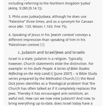
including referring to the Northern Kingdom ‘Judea’
(
Antiq
. 9:280 [9.14.1]).
3. Philo uses Judea/Judaea, although he does use
“Palestine” three times, and as a synonym for Canaan
once (
Abr
. 133; Moses 1.163;
Free
75).
4. Speaking of Jesus in his ‘Jewish context’ conveys a
different impression than speaking of him in his
‘Palestinian context.’
[3]
c. Judaism and Israel/Jews and Israelis
Israel is a state; Judaism is a religion. Typically,
however, Church statements elide the distinction. For
example: in his
God’s People: A Series of Bible Studies
Reflecting on the Holy Land
[4]
[June 2007] – ‘a Bible Study
series prepared by the Methodist Church,’
[5]
the Revd
Dick Jones identifies as a ‘theological problem’ that ‘the
Church has often talked as if it completely replaces the
Jews. Thereby it has encouraged anti-semitism, an
awful evil. How can we now view Judaism? And now, to
bring everything up-to-date, does Israel today have a