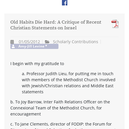
Old Habits Die Hard: A Critique of Recent
Christian Statements on Israel
01/05/2012
Scholarly Contributions
Amy-Jill Levine
*
I begin with my gratitude to
a. Professor Judith Lieu, for putting me in touch
with members of the Methodist Church involved
with Jewish/Christian relations and Middle East
statements
b. To Joy Barrow, Inter Faith Relations Officer on the
Connexional Team of the Methodist Church, for
encouragement
c. To Jane Clements, director of FODIP: the Forum for