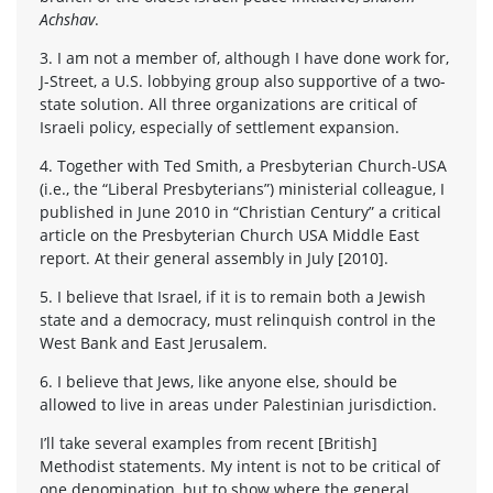
Achshav
.
3. I am not a member of, although I have done work for,
J-Street, a U.S. lobbying group also supportive of a two-
state solution. All three organizations are critical of
Israeli policy, especially of settlement expansion.
4. Together with Ted Smith, a Presbyterian Church-USA
(i.e., the “Liberal Presbyterians”) ministerial colleague, I
published in June 2010 in “Christian Century” a critical
article on the Presbyterian Church USA Middle East
report. At their general assembly in July [2010].
5. I believe that Israel, if it is to remain both a Jewish
state and a democracy, must relinquish control in the
West Bank and East Jerusalem.
6. I believe that Jews, like anyone else, should be
allowed to live in areas under Palestinian jurisdiction.
I’ll take several examples from recent [British]
Methodist statements. My intent is not to be critical of
one denomination, but to show where the general