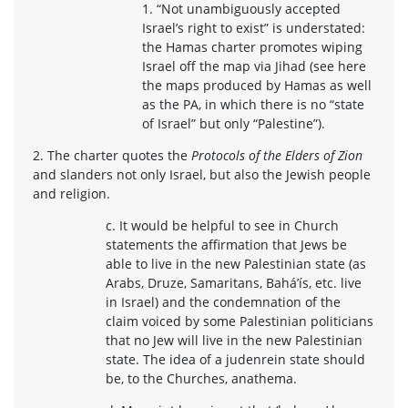
1. “Not unambiguously accepted
Israel’s right to exist” is understated:
the Hamas charter promotes wiping
Israel off the map via Jihad (see here
the maps produced by Hamas as well
as the PA, in which there is no “state
of Israel” but only “Palestine”).
2. The charter quotes the
Protocols of the Elders of Zion
and slanders not only Israel, but also the Jewish people
and religion.
c. It would be helpful to see in Church
statements the affirmation that Jews be
able to live in the new Palestinian state (as
Arabs, Druze, Samaritans, Bahá’ís, etc. live
in Israel) and the condemnation of the
claim voiced by some Palestinian politicians
that no Jew will live in the new Palestinian
state. The idea of a judenrein state should
be, to the Churches, anathema.