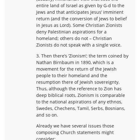
entire land of Israel as given by G-d to the
Jews and that anticipates Jesus’ imminent
return (and the conversion of Jews to belief
in Jesus as Lord). Some Christian Zionists
deny Palestinian aspirations for a
homeland; others do not – Christian
Zionists do not speak with a single voice.
3. Then there’s ‘Zionism’; the term coined by
Nathan Birnbaum in 1890, which is a
movement for the return of the Jewish
people to their homeland and the
resumption there of Jewish sovereignty.
Thus, although the reference to Zion has
deep biblical roots, Zionism is comparable
to the national aspirations of any ethnos,
Swedes, Chechens, Tamil, Serbs, Bosnians,
and so on.
Already we have several issues those
composing Church statements might
consider: