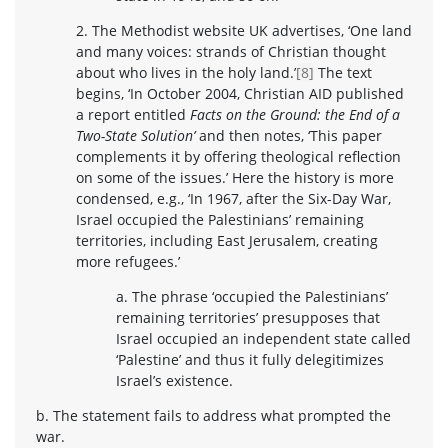
2. The Methodist website UK advertises, ‘One land
and many voices: strands of Christian thought
about who lives in the holy land.’
[8]
The text
begins, ‘In October 2004, Christian AID published
a report entitled
Facts on the Ground: the End of a
Two-State Solution’
and then notes, ‘This paper
complements it by offering theological reflection
on some of the issues.’ Here the history is more
condensed, e.g., ‘In 1967, after the Six-Day War,
Israel occupied the Palestinians’ remaining
territories, including East Jerusalem, creating
more refugees.’
a. The phrase ‘occupied the Palestinians’
remaining territories’ presupposes that
Israel occupied an independent state called
‘Palestine’ and thus it fully delegitimizes
Israel’s existence.
b. The statement fails to address what prompted the
war.