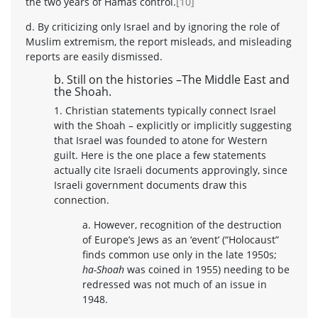
the two years of Hamas control.
[10]
d. By criticizing only Israel and by ignoring the role of
Muslim extremism, the report misleads, and misleading
reports are easily dismissed.
b. Still on the histories –The Middle East and
the Shoah.
1. Christian statements typically connect Israel
with the Shoah – explicitly or implicitly suggesting
that Israel was founded to atone for Western
guilt. Here is the one place a few statements
actually cite Israeli documents approvingly, since
Israeli government documents draw this
connection.
a. However, recognition of the destruction
of Europe’s Jews as an ‘event’ (“Holocaust”
finds common use only in the late 1950s;
ha-Shoah
was coined in 1955) needing to be
redressed was not much of an issue in
1948.