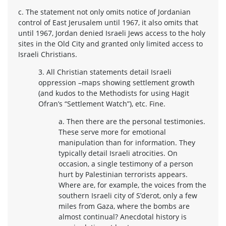
c. The statement not only omits notice of Jordanian
control of East Jerusalem until 1967, it also omits that
until 1967, Jordan denied Israeli Jews access to the holy
sites in the Old City and granted only limited access to
Israeli Christians.
3. All Christian statements detail Israeli
oppression –maps showing settlement growth
(and kudos to the Methodists for using Hagit
Ofran’s “Settlement Watch”), etc. Fine.
a. Then there are the personal testimonies.
These serve more for emotional
manipulation than for information. They
typically detail Israeli atrocities. On
occasion, a single testimony of a person
hurt by Palestinian terrorists appears.
Where are, for example, the voices from the
southern Israeli city of S’derot, only a few
miles from Gaza, where the bombs are
almost continual? Anecdotal history is