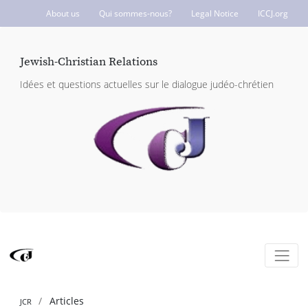
About us
Qui sommes-nous?
Legal Notice
ICCJ.org
Jewish-Christian Relations
Idées et questions actuelles sur le dialogue judéo-chrétien
Articles
JCR