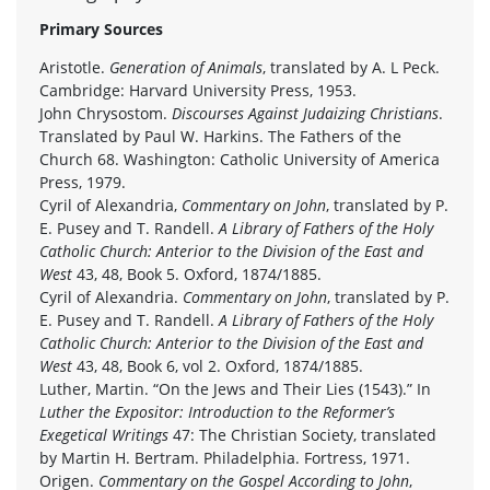
Primary Sources
Aristotle.
Generation of Animals
, translated by A. L Peck.
Cambridge: Harvard University Press, 1953.
John Chrysostom.
Discourses Against Judaizing Christians
.
Translated by Paul W. Harkins. The Fathers of the
Church 68. Washington: Catholic University of America
Press, 1979.
Cyril of Alexandria,
Commentary on John
, translated by P.
E. Pusey and T. Randell.
A Library of Fathers of the Holy
Catholic Church: Anterior to the Division of the East and
West
43, 48, Book 5. Oxford, 1874/1885.
Cyril of Alexandria.
Commentary on John
, translated by P.
E. Pusey and T. Randell.
A Library of Fathers of the Holy
Catholic Church: Anterior to the Division of the East and
West
43, 48, Book 6, vol 2. Oxford, 1874/1885.
Luther, Martin. “On the Jews and Their Lies (1543).” In
Luther the Expositor: Introduction to the Reformer’s
Exegetical Writings
47: The Christian Society, translated
by Martin H. Bertram. Philadelphia. Fortress, 1971.
Origen.
Commentary on the Gospel According to John
,