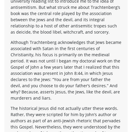
university reading list to introduce me to the idea of
antisemitism. But what struck me about Trachtenberg’s
book was the central role played by the association
between the Jews and the devil, and its integral
relationship to a host of other antisemitic tropes such
as deicide, the blood libel, witchcraft, and sorcery.
Although Trachtenberg acknowledges that Jews became
associated with Satan in the first centuries of
Christianity, his focus is primarily on the medieval
period. It was not until I began my doctoral work on the
Gospel of John a few years later that I realized that this
association was present in John 8:44, in which Jesus
declares to the Jews: “You are from your father the
devil, and you choose to do your father’s desires.” And
why? Because, asserts Jesus, the Jews, like the devil, are
murderers and liars.
The historical Jesus did not actually utter these words.
Rather, they were scripted for him by John’s author or
authors as part of an anti-Jewish rhetoric that pervades
this Gospel. Nevertheless, they were understood by the