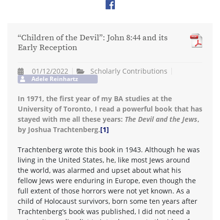
“Children of the Devil”: John 8:44 and its
Early Reception
01/12/2022
Scholarly Contributions
Adele Reinhartz
In 1971, the first year of my BA studies at the
University of Toronto, I read a powerful book that has
stayed with me all these years:
The Devil and the Jews
,
by Joshua Trachtenberg.
[1]
Trachtenberg wrote this book in 1943. Although he was
living in the United States, he, like most Jews around
the world, was alarmed and upset about what his
fellow Jews were enduring in Europe, even though the
full extent of those horrors were not yet known. As a
child of Holocaust survivors, born some ten years after
Trachtenberg’s book was published, I did not need a