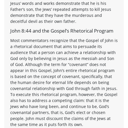
Jesus’ words and works demonstrate that he is his
Father’s son, the Jews’ repeated attempts to kill Jesus
demonstrate that they have the murderous and
deceitful devil as their own father.
John 8:44 and the Gospel’s Rhetorical Program
Most commentators recognize that the Gospel of John is
a rhetorical document that aims to persuade its
audience that a person can achieve a relationship with
God only by believing in Jesus as the messiah and Son
of God. Although the term for “covenant” does not
appear in this Gospel, John’s entire rhetorical program
is based on the concept of covenant, specifically, that
the human desire for eternal life depends on being
covenantal relationship with God through faith in Jesus.
To execute this rhetorical program, however, the Gospel
also has to address a competing claim: that it is the
Jews who have long been, and continue to be, God’s
covenantal partners, that is, God’s elect or chosen
people. John must discount the claims of the Jews at
the same time as it puts forth its own.