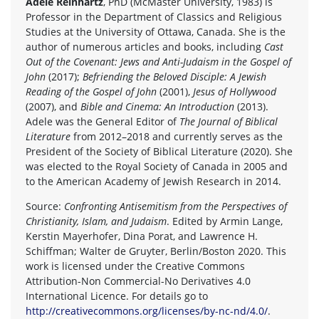
Adele Reinhartz
, PhD (McMaster University, 1983) is
Professor in the Department of Classics and Religious
Studies at the University of Ottawa, Canada. She is the
author of numerous articles and books, including
Cast
Out of the Covenant: Jews and Anti-Judaism in the Gospel of
John
(2017);
Befriending the Beloved Disciple: A Jewish
Reading of the Gospel of John
(2001),
Jesus of Hollywood
(2007), and
Bible and Cinema: An Introduction
(2013).
Adele was the General Editor of
The Journal of Biblical
Literature
from 2012–2018 and currently serves as the
President of the Society of Biblical Literature (2020). She
was elected to the Royal Society of Canada in 2005 and
to the American Academy of Jewish Research in 2014.
Source:
Confronting Antisemitism from the Perspectives of
Christianity, Islam, and Judaism
. Edited by Armin Lange,
Kerstin Mayerhofer, Dina Porat, and Lawrence H.
Schiffman; Walter de Gruyter, Berlin/Boston 2020. This
work is licensed under the Creative Commons
Attribution-Non Commercial-No Derivatives 4.0
International Licence. For details go to
http://creativecommons.org/licenses/by-nc-nd/4.0/
.