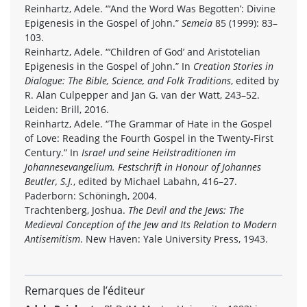
Reinhartz, Adele. “‘And the Word Was Begotten’: Divine
Epigenesis in the Gospel of John.”
Semeia
85 (1999): 83–
103.
Reinhartz, Adele. “‘Children of God’ and Aristotelian
Epigenesis in the Gospel of John.” In
Creation Stories in
Dialogue: The Bible, Science, and Folk Traditions
, edited by
R. Alan Culpepper and Jan G. van der Watt, 243–52.
Leiden: Brill, 2016.
Reinhartz, Adele. “The Grammar of Hate in the Gospel
of Love: Reading the Fourth Gospel in the Twenty-First
Century.” In
Israel und seine Heilstraditionen im
Johannesevangelium. Festschrift in Honour of Johannes
Beutler, S.J.
, edited by Michael Labahn, 416–27.
Paderborn: Schöningh, 2004.
Trachtenberg, Joshua.
The Devil and the Jews: The
Medieval Conception of the Jew and Its Relation to Modern
Antisemitism
. New Haven: Yale University Press, 1943.
Remarques de l’éditeur