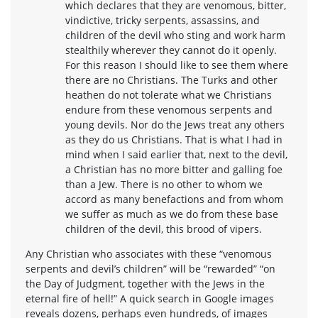
which declares that they are venomous, bitter,
vindictive, tricky serpents, assassins, and
children of the devil who sting and work harm
stealthily wherever they cannot do it openly.
For this reason I should like to see them where
there are no Christians. The Turks and other
heathen do not tolerate what we Christians
endure from these venomous serpents and
young devils. Nor do the Jews treat any others
as they do us Christians. That is what I had in
mind when I said earlier that, next to the devil,
a Christian has no more bitter and galling foe
than a Jew. There is no other to whom we
accord as many benefactions and from whom
we suffer as much as we do from these base
children of the devil, this brood of vipers.
Any Christian who associates with these “venomous
serpents and devil’s children” will be “rewarded” “on
the Day of Judgment, together with the Jews in the
eternal fire of hell!” A quick search in Google images
reveals dozens, perhaps even hundreds, of images