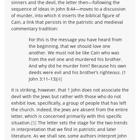
sinners and the devil, the letter then—following the
sequence of ideas in John 8:44—moves to a discussion
of murder, into which it inserts the biblical figure of
Cain, a link that persists in the patristic and medieval
commentary tradition:
For this is the message you have heard from
the beginning, that we should love one
another. We must not be like Cain who was
from the evil one and murdered his brother.
And why did he murder him? Because his own
deeds were evil and his brother’s righteous. (1
John 3:11–13)
[4]
It is striking, however, that 1 John does not associate the
devil with the Jews but rather with those who do not
exhibit love, specifically, a group of people that has left
the church. Indeed, the Jews are absent from the entire
letter, which is concerned primarily with this specific
situation.
[5]
The letter sets the stage for the two trends
in interpretation that we find in patristic and later
literature. As we shall see, some authors interpret John