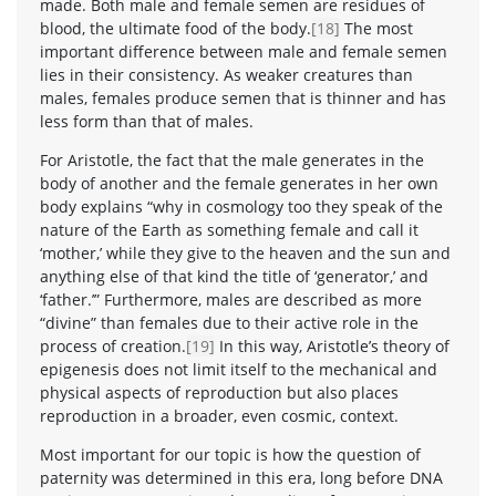
made. Both male and female semen are residues of
blood, the ultimate food of the body.
[18]
The most
important difference between male and female semen
lies in their consistency. As weaker creatures than
males, females produce semen that is thinner and has
less form than that of males.
For Aristotle, the fact that the male generates in the
body of another and the female generates in her own
body explains “why in cosmology too they speak of the
nature of the Earth as something female and call it
‘mother,’ while they give to the heaven and the sun and
anything else of that kind the title of ‘generator,’ and
‘father.’” Furthermore, males are described as more
“divine” than females due to their active role in the
process of creation.
[19]
In this way, Aristotle’s theory of
epigenesis does not limit itself to the mechanical and
physical aspects of reproduction but also places
reproduction in a broader, even cosmic, context.
Most important for our topic is how the question of
paternity was determined in this era, long before DNA