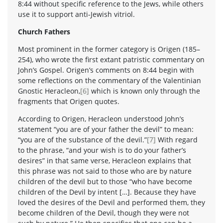
8:44 without specific reference to the Jews, while others
use it to support anti-Jewish vitriol.
Church Fathers
Most prominent in the former category is Origen (185–
254), who wrote the first extant patristic commentary on
John’s Gospel. Origen’s comments on 8:44 begin with
some reflections on the commentary of the Valentinian
Gnostic Heracleon,
[6]
which is known only through the
fragments that Origen quotes.
According to Origen, Heracleon understood John’s
statement “you are of your father the devil” to mean:
“you are of the substance of the devil.”
[7]
With regard
to the phrase, “and your wish is to do your father’s
desires” in that same verse, Heracleon explains that
this phrase was not said to those who are by nature
children of the devil but to those “who have become
children of the Devil by intent […]. Because they have
loved the desires of the Devil and performed them, they
become children of the Devil, though they were not