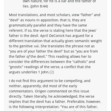
own nature, for he is a liar and the father of
lies. (John 8:44)
Most translations, and most scholars, view “father” and
“devil” as nouns in apposition, that is, they are
grammatically parallel and they have the same
referent. If so, the verse is stating here that the Jews’
father is the devil. April DeConick has argued for a
different translation that actually gives semantic weight
to the genitive τοῦ. She translates the phrase not as
“you are of your father the devil” but as “you are from
the father
of
the devil.” This reading allows her to
consider the differences between the “catholic” and
“gnostic” readings of the verse, a conflict that she
argues underlies 1 John.
[2]
I do not find this argument to be compelling, and
neither, apparently, did most of the early
commentators. Origen commented on this issue
directly. Taken literally, he acknowledged, the verse
implies that the devil has a father. Preferable, however,
is the following interpretation: “You are of this father,