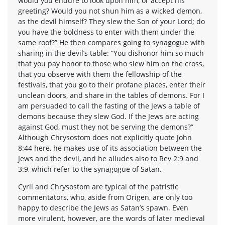
would you endure to look upon him, or accept his
greeting? Would you not shun him as a wicked demon,
as the devil himself? They slew the Son of your Lord; do
you have the boldness to enter with them under the
same roof?” He then compares going to synagogue with
sharing in the devil’s table: “You dishonor him so much
that you pay honor to those who slew him on the cross,
that you observe with them the fellowship of the
festivals, that you go to their profane places, enter their
unclean doors, and share in the tables of demons. For I
am persuaded to call the fasting of the Jews a table of
demons because they slew God. If the Jews are acting
against God, must they not be serving the demons?”
Although Chrysostom does not explicitly quote John
8:44 here, he makes use of its association between the
Jews and the devil, and he alludes also to Rev 2:9 and
3:9, which refer to the synagogue of Satan.
Cyril and Chrysostom are typical of the patristic
commentators, who, aside from Origen, are only too
happy to describe the Jews as Satan’s spawn. Even
more virulent, however, are the words of later medieval