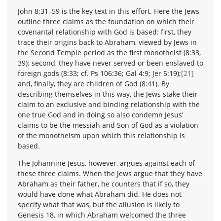
John 8:31–59 is the key text in this effort. Here the Jews
outline three claims as the foundation on which their
covenantal relationship with God is based: first, they
trace their origins back to Abraham, viewed by Jews in
the Second Temple period as the first monotheist (8:33,
39); second, they have never served or been enslaved to
foreign gods (8:33; cf. Ps 106:36; Gal 4:9; Jer 5:19);
[21]
and, finally, they are children of God (8:41). By
describing themselves in this way, the Jews stake their
claim to an exclusive and binding relationship with the
one true God and in doing so also condemn Jesus’
claims to be the messiah and Son of God as a violation
of the monotheism upon which this relationship is
based.
The Johannine Jesus, however, argues against each of
these three claims. When the Jews argue that they have
Abraham as their father, he counters that if so, they
would have done what Abraham did. He does not
specify what that was, but the allusion is likely to
Genesis 18, in which Abraham welcomed the three