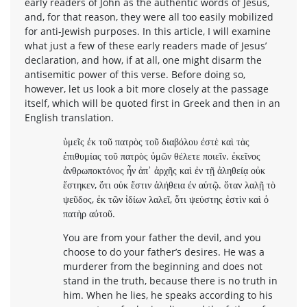
early readers of John as the authentic words of Jesus,
and, for that reason, they were all too easily mobilized
for anti-Jewish purposes. In this article, I will examine
what just a few of these early readers made of Jesus’
declaration, and how, if at all, one might disarm the
antisemitic power of this verse. Before doing so,
however, let us look a bit more closely at the passage
itself, which will be quoted first in Greek and then in an
English translation.
ὑμεῖς ἐκ τοῦ πατρὸς τοῦ διαβόλου ἐστὲ καὶ τὰς
ἐπιθυμίας τοῦ πατρὸς ὑμῶν θέλετε ποιεῖν. ἐκεῖνος
ἀνθρωποκτόνος ἦν ἀπ᾽ ἀρχῆς καὶ ἐν τῇ ἀληθείᾳ οὐκ
ἔστηκεν, ὅτι οὐκ ἔστιν ἀλήθεια ἐν αὐτῷ. ὅταν λαλῇ τὸ
ψεῦδος, ἐκ τῶν ἰδίων λαλεῖ, ὅτι ψεύστης ἐστὶν καὶ ὁ
πατὴρ αὐτοῦ.
You are from your father the devil, and you
choose to do your father’s desires. He was a
murderer from the beginning and does not
stand in the truth, because there is no truth in
him. When he lies, he speaks according to his