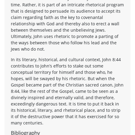
time. Rather, it is part of an intricate rhetorical program
that is designed to persuade its audience to accept its
claim regarding faith as the key to covenantal
relationship with God and thereby also to erect a wall
between themselves and the unbelieving Jews.
Ultimately, John uses rhetoric to promote a parting of
the ways between those who follow his lead and the
Jews who do not.
In its literary, historical, and cultural context, John 8:44
contributes to John’s efforts to stake out some
conceptual territory for himself and those who, he
hopes, will be swayed by his rhetoric. But when the
Gospel became part of the Christian sacred canon, John
8:44, like the rest of the Gospel, came to be seen as a
divinely inspired and eternally valid, and therefore,
exceedingly dangerous text. It is time to put it back in
its historical, literary, and rhetorical place, and to strip
it of the destructive power that it has exercised for so
many centuries.
Bibliography