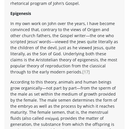
rhetorical program of John’s Gospel.
Epigenesis
In my own work on John over the years, I have become
convinced that, contrary to the views of Origen and
other church fathers, the Gospel writer—the one who
scripted Jesus’ words—viewed the Jews quite literally as
the children of the devil, just as he viewed Jesus, quite
literally, as the Son of God. Underlying both these
claims is the Aristotelian theory of epigenesis, the most
popular theory of reproduction from the classical
through to the early modern periods.
[17]
According to this theory, animals and human beings
grow organically—not part by part—from the sperm of
the male as set within the medium of growth provided
by the female. The male semen determines the form of
the embryo as well as the process by which it reaches
maturity. The female semen, that is, the menstrual
fluids (also called σπέρμα), provides the matter of
generation, the substance from which the offspring is