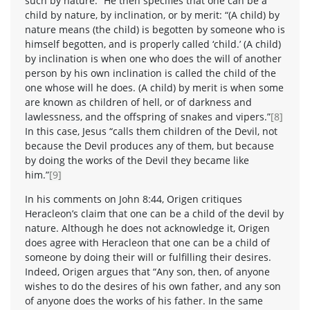
such by nature.” He then specifies that one can be a
child by nature, by inclination, or by merit: “(A child) by
nature means (the child) is begotten by someone who is
himself begotten, and is properly called ‘child.’ (A child)
by inclination is when one who does the will of another
person by his own inclination is called the child of the
one whose will he does. (A child) by merit is when some
are known as children of hell, or of darkness and
lawlessness, and the offspring of snakes and vipers.”
[8]
In this case, Jesus “calls them children of the Devil, not
because the Devil produces any of them, but because
by doing the works of the Devil they became like
him.”
[9]
In his comments on John 8:44, Origen critiques
Heracleon’s claim that one can be a child of the devil by
nature. Although he does not acknowledge it, Origen
does agree with Heracleon that one can be a child of
someone by doing their will or fulfilling their desires.
Indeed, Origen argues that “Any son, then, of anyone
wishes to do the desires of his own father, and any son
of anyone does the works of his father. In the same