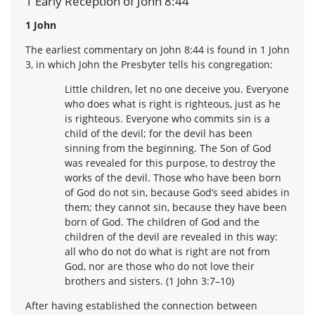
1 Early Reception of John 8:44
1 John
The earliest commentary on John 8:44 is found in 1 John
3, in which John the Presbyter tells his congregation:
Little children, let no one deceive you. Everyone
who does what is right is righteous, just as he
is righteous. Everyone who commits sin is a
child of the devil; for the devil has been
sinning from the beginning. The Son of God
was revealed for this purpose, to destroy the
works of the devil. Those who have been born
of God do not sin, because God’s seed abides in
them; they cannot sin, because they have been
born of God. The children of God and the
children of the devil are revealed in this way:
all who do not do what is right are not from
God, nor are those who do not love their
brothers and sisters. (1 John 3:7–10)
After having established the connection between