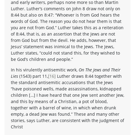
and early writers, perhaps none more so than Martin
Luther. Luther’s comments on John 8 draw not only on
8:44 but also on 8:47: “Whoever is from God hears the
words of God. The reason you do not hear them is that
you are not from God.” Luther takes this as a reiteration
of 8:44, that is, as an assertion that the Jews are not
from God but from the devil. He adds, however, that
Jesus’ statement was inimical to the Jews. The Jews,
Luther states, “could not stand this, for they wished to
be God’s children and people.”
In his virulently antisemitic work,
On The Jews and Their
Lies
(1543) part 11,
[16]
Luther draws 8:44 together with
the standard antisemitic accusations that the Jews
“have poisoned wells, made assassinations, kidnapped
children […] I have heard that one Jew sent another Jew,
and this by means of a Christian, a pot of blood,
together with a barrel of wine, in which when drunk
empty, a dead Jew was found.” These and many other
stories, says Luther, are consistent with the judgment of
Christ