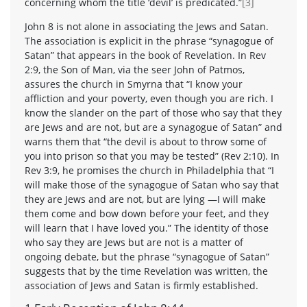
concerning whom the title ‘devil’ is predicated.”
[3]
John 8 is not alone in associating the Jews and Satan.
The association is explicit in the phrase “synagogue of
Satan” that appears in the book of Revelation. In Rev
2:9, the Son of Man, via the seer John of Patmos,
assures the church in Smyrna that “I know your
affliction and your poverty, even though you are rich. I
know the slander on the part of those who say that they
are Jews and are not, but are a synagogue of Satan” and
warns them that “the devil is about to throw some of
you into prison so that you may be tested” (Rev 2:10). In
Rev 3:9, he promises the church in Philadelphia that “I
will make those of the synagogue of Satan who say that
they are Jews and are not, but are lying —I will make
them come and bow down before your feet, and they
will learn that I have loved you.” The identity of those
who say they are Jews but are not is a matter of
ongoing debate, but the phrase “synagogue of Satan”
suggests that by the time Revelation was written, the
association of Jews and Satan is firmly established.