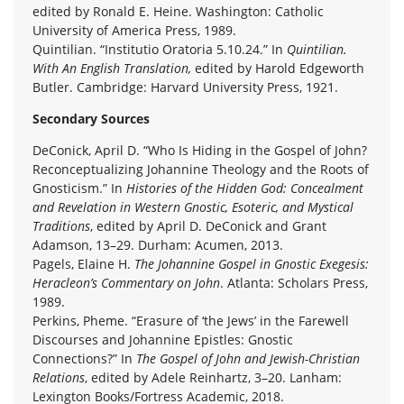
edited by Ronald E. Heine. Washington: Catholic
University of America Press, 1989.
Quintilian. “Institutio Oratoria 5.10.24.” In
Quintilian.
With An English Translation,
edited by Harold Edgeworth
Butler. Cambridge: Harvard University Press, 1921.
Secondary Sources
DeConick, April D. “Who Is Hiding in the Gospel of John?
Reconceptualizing Johannine Theology and the Roots of
Gnosticism.” In
Histories of the Hidden God: Concealment
and Revelation in Western Gnostic, Esoteric, and Mystical
Traditions
, edited by April D. DeConick and Grant
Adamson, 13–29. Durham: Acumen, 2013.
Pagels, Elaine H.
The Johannine Gospel in Gnostic Exegesis:
Heracleon’s Commentary on John
. Atlanta: Scholars Press,
1989.
Perkins, Pheme. “Erasure of ‘the Jews’ in the Farewell
Discourses and Johannine Epistles: Gnostic
Connections?” In
The Gospel of John and Jewish-Christian
Relations
, edited by Adele Reinhartz, 3–20. Lanham:
Lexington Books/Fortress Academic, 2018.