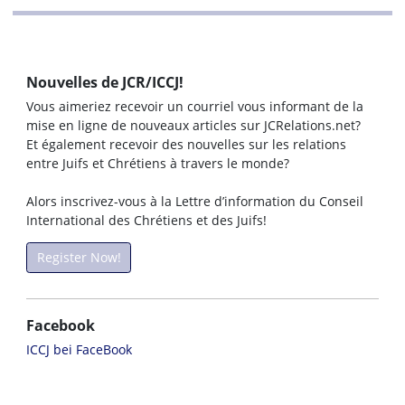
Nouvelles de JCR/ICCJ!
Vous aimeriez recevoir un courriel vous informant de la
mise en ligne de nouveaux articles sur JCRelations.net?
Et également recevoir des nouvelles sur les relations
entre Juifs et Chrétiens à travers le monde?
Alors inscrivez-vous à la Lettre d’information du Conseil
International des Chrétiens et des Juifs!
Register Now!
Facebook
ICCJ bei FaceBook