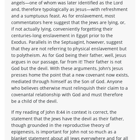
angels—one of whom was later identified as the Lord
and, therefore typologically as Jesus—with refreshment
and a sumptuous feast. As for enslavement, most
commentators here suggest that the Jews are lying, or,
if not actually lying, conveniently forgetting their
centuries-long enslavement in Egypt prior to the
Exodus. Parallels in the Septuagint, however, suggest
that they are not referring to physical enslavement but
to polytheism. As for God being their father, well, Jesus
argues in our passage, far from it! Their father is not
God but the devil. With these arguments, John’s Jesus
presses home the point that a new covenant now exists,
mediated through himself as the Son of God. Anyone
who believes otherwise must relinquish their claim to a
covenantal relationship with God and must therefore
be a child of the devil.
If my reading of John 8:44 in context is correct, the
statement that the Jews have the devil as their father,
though grounded in the reproductive theory of
epigenesis, is important for John not so much as a
blanket statement about all Jews everywhere and for all