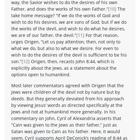
way, the Savior wishes to do the desires of his own
Father, and does the works of his own Father.”
[10]
The
take home message? “If we do the works of God and
wish to do his desires, we are sons of God; but if we do
the works of the devil, and wish to do what he desires,
we are of our father, the devil.”
[11]
For that reason,
urges Origen, “Let us pay attention, then, not only to
what we do, but also to what we desire. For even to
wish to do the desires of the devil is sufficient to be his
son.”
[12]
Origen, then, recasts John 8:44, which is
explicitly about the Jews, as a statement about the
options open to humankind.
Most later commentators agreed with Origen that the
Jews were children of the devil not by nature but by
deeds. But they generally deviated from his approach
by viewing Jesus’ words as directed specifically at the
Jews and not at humankind more generally. In his
commentary on John, Cyril of Alexandria asserts that
“Cain was given to the Jews as their father,” just as
Satan was given to Cain as his father. Here, it would
seem, Cyril supports April DeConick’s reading of 8:44 as