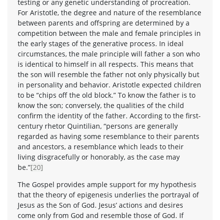
testing or any genetic understanding of procreation.
For Aristotle, the degree and nature of the resemblance
between parents and offspring are determined by a
competition between the male and female principles in
the early stages of the generative process. In ideal
circumstances, the male principle will father a son who
is identical to himself in all respects. This means that
the son will resemble the father not only physically but
in personality and behavior. Aristotle expected children
to be “chips off the old block.” To know the father is to
know the son; conversely, the qualities of the child
confirm the identity of the father. According to the first-
century rhetor Quintilian, “persons are generally
regarded as having some resemblance to their parents
and ancestors, a resemblance which leads to their
living disgracefully or honorably, as the case may
be.”
[20]
The Gospel provides ample support for my hypothesis
that the theory of epigenesis underlies the portrayal of
Jesus as the Son of God. Jesus’ actions and desires
come only from God and resemble those of God. If