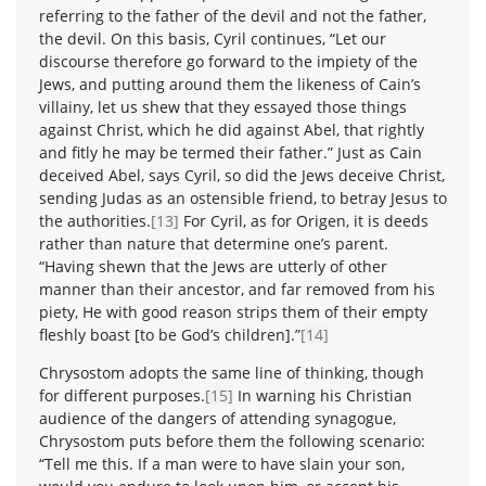
referring to the father of the devil and not the father,
the devil. On this basis, Cyril continues, “Let our
discourse therefore go forward to the impiety of the
Jews, and putting around them the likeness of Cain’s
villainy, let us shew that they essayed those things
against Christ, which he did against Abel, that rightly
and fitly he may be termed their father.” Just as Cain
deceived Abel, says Cyril, so did the Jews deceive Christ,
sending Judas as an ostensible friend, to betray Jesus to
the authorities.
[13]
For Cyril, as for Origen, it is deeds
rather than nature that determine one’s parent.
“Having shewn that the Jews are utterly of other
manner than their ancestor, and far removed from his
piety, He with good reason strips them of their empty
fleshly boast [to be God’s children].”
[14]
Chrysostom adopts the same line of thinking, though
for different purposes.
[15]
In warning his Christian
audience of the dangers of attending synagogue,
Chrysostom puts before them the following scenario:
“Tell me this. If a man were to have slain your son,