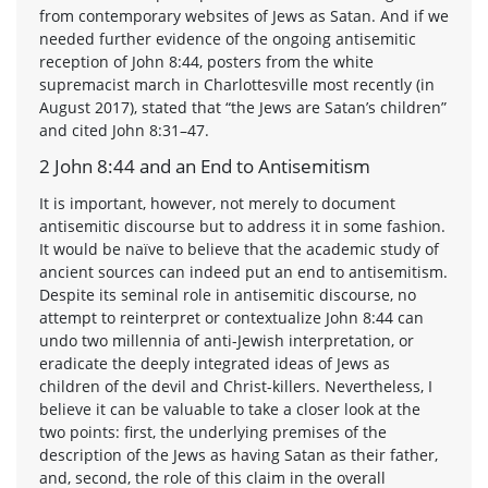
from contemporary websites of Jews as Satan. And if we
needed further evidence of the ongoing antisemitic
reception of John 8:44, posters from the white
supremacist march in Charlottesville most recently (in
August 2017), stated that “the Jews are Satan’s children”
and cited John 8:31–47.
2 John 8:44 and an End to Antisemitism
It is important, however, not merely to document
antisemitic discourse but to address it in some fashion.
It would be naïve to believe that the academic study of
ancient sources can indeed put an end to antisemitism.
Despite its seminal role in antisemitic discourse, no
attempt to reinterpret or contextualize John 8:44 can
undo two millennia of anti-Jewish interpretation, or
eradicate the deeply integrated ideas of Jews as
children of the devil and Christ-killers. Nevertheless, I
believe it can be valuable to take a closer look at the
two points: first, the underlying premises of the
description of the Jews as having Satan as their father,
and, second, the role of this claim in the overall