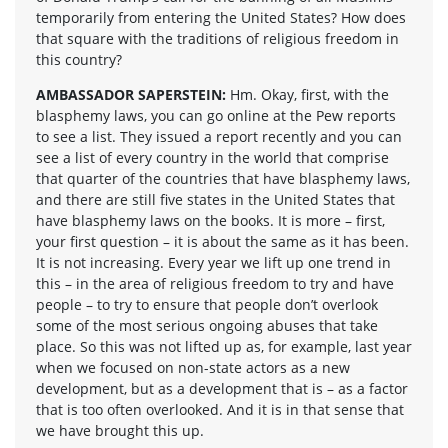
temporarily from entering the United States? How does
that square with the traditions of religious freedom in
this country?
AMBASSADOR SAPERSTEIN:
Hm. Okay, first, with the
blasphemy laws, you can go online at the Pew reports
to see a list. They issued a report recently and you can
see a list of every country in the world that comprise
that quarter of the countries that have blasphemy laws,
and there are still five states in the United States that
have blasphemy laws on the books. It is more – first,
your first question – it is about the same as it has been.
It is not increasing. Every year we lift up one trend in
this – in the area of religious freedom to try and have
people – to try to ensure that people don’t overlook
some of the most serious ongoing abuses that take
place. So this was not lifted up as, for example, last year
when we focused on non-state actors as a new
development, but as a development that is – as a factor
that is too often overlooked. And it is in that sense that
we have brought this up.