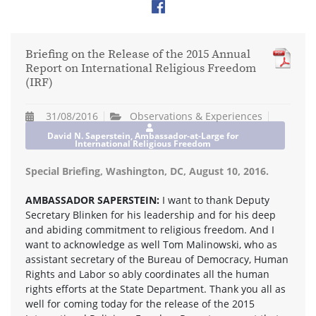
Briefing on the Release of the 2015 Annual
Report on International Religious Freedom
(IRF)
31/08/2016
Observations & Experiences
David N. Saperstein, Ambassador-at-Large for
International Religious Freedom
Special Briefing, Washington, DC, August 10, 2016.
AMBASSADOR SAPERSTEIN:
I want to thank Deputy
Secretary Blinken for his leadership and for his deep
and abiding commitment to religious freedom. And I
want to acknowledge as well Tom Malinowski, who as
assistant secretary of the Bureau of Democracy, Human
Rights and Labor so ably coordinates all the human
rights efforts at the State Department. Thank you all as
well for coming today for the release of the 2015