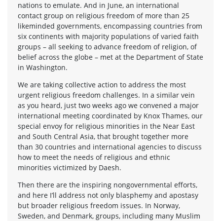
nations to emulate. And in June, an international
contact group on religious freedom of more than 25
likeminded governments, encompassing countries from
six continents with majority populations of varied faith
groups – all seeking to advance freedom of religion, of
belief across the globe – met at the Department of State
in Washington.
We are taking collective action to address the most
urgent religious freedom challenges. In a similar vein
as you heard, just two weeks ago we convened a major
international meeting coordinated by Knox Thames, our
special envoy for religious minorities in the Near East
and South Central Asia, that brought together more
than 30 countries and international agencies to discuss
how to meet the needs of religious and ethnic
minorities victimized by Daesh.
Then there are the inspiring nongovernmental efforts,
and here I’ll address not only blasphemy and apostasy
but broader religious freedom issues. In Norway,
Sweden, and Denmark, groups, including many Muslim