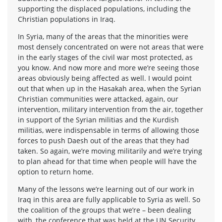
supporting the displaced populations, including the
Christian populations in Iraq.
In Syria, many of the areas that the minorities were
most densely concentrated on were not areas that were
in the early stages of the civil war most protected, as
you know. And now more and more we’re seeing those
areas obviously being affected as well. I would point
out that when up in the Hasakah area, when the Syrian
Christian communities were attacked, again, our
intervention, military intervention from the air, together
in support of the Syrian militias and the Kurdish
militias, were indispensable in terms of allowing those
forces to push Daesh out of the areas that they had
taken. So again, we’re moving militarily and we’re trying
to plan ahead for that time when people will have the
option to return home.
Many of the lessons we’re learning out of our work in
Iraq in this area are fully applicable to Syria as well. So
the coalition of the groups that we’re – been dealing
with, the conference that was held at the UN Security