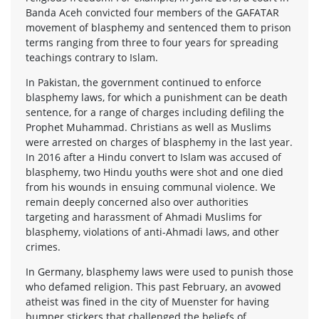
Banda Aceh convicted four members of the GAFATAR
movement of blasphemy and sentenced them to prison
terms ranging from three to four years for spreading
teachings contrary to Islam.
In Pakistan, the government continued to enforce
blasphemy laws, for which a punishment can be death
sentence, for a range of charges including defiling the
Prophet Muhammad. Christians as well as Muslims
were arrested on charges of blasphemy in the last year.
In 2016 after a Hindu convert to Islam was accused of
blasphemy, two Hindu youths were shot and one died
from his wounds in ensuing communal violence. We
remain deeply concerned also over authorities
targeting and harassment of Ahmadi Muslims for
blasphemy, violations of anti-Ahmadi laws, and other
crimes.
In Germany, blasphemy laws were used to punish those
who defamed religion. This past February, an avowed
atheist was fined in the city of Muenster for having
bumper stickers that challenged the beliefs of