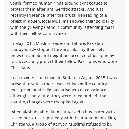
youth, formed human rings around synagogues to
protect them after anti-Semitic attacks. And just
recently in France, after the brutal beheading of a
priest in Rouen, local Muslims showed their solidarity
with the grieving Catholic community, attending mass
with their fellow countrymen.
In May 2015, Muslim leaders in Lahore, Pakistan
courageously stepped forward, placing themselves
between a mob and neighbors accused of blasphemy
to successfully protect their fellow Pakistanis who were
Christians.
In a crowded courtroom in Sudan in August 2015, I was
present to watch the release of two of the country’s
most prominent religious prisoners of conscience –
although, sadly, after they were freed and left the
country, charges were reapplied again.
When al-Shabaab militants attacked a bus in Kenya in
December 2015, reportedly with the intention of killing
Christians, a group of Kenyan Muslims refused to be