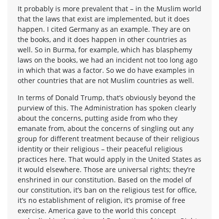
It probably is more prevalent that – in the Muslim world
that the laws that exist are implemented, but it does
happen. I cited Germany as an example. They are on
the books, and it does happen in other countries as
well. So in Burma, for example, which has blasphemy
laws on the books, we had an incident not too long ago
in which that was a factor. So we do have examples in
other countries that are not Muslim countries as well.
In terms of Donald Trump, that’s obviously beyond the
purview of this. The Administration has spoken clearly
about the concerns, putting aside from who they
emanate from, about the concerns of singling out any
group for different treatment because of their religious
identity or their religious – their peaceful religious
practices here. That would apply in the United States as
it would elsewhere. Those are universal rights; they’re
enshrined in our constitution. Based on the model of
our constitution, it’s ban on the religious test for office,
it’s no establishment of religion, it’s promise of free
exercise. America gave to the world this concept