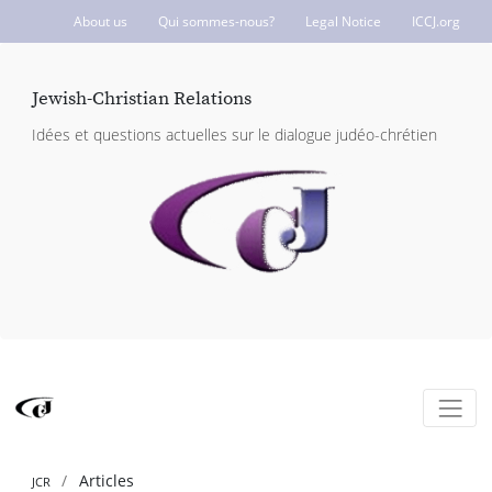
About us
Qui sommes-nous?
Legal Notice
ICCJ.org
Jewish-Christian Relations
Idées et questions actuelles sur le dialogue judéo-chrétien
Articles
JCR