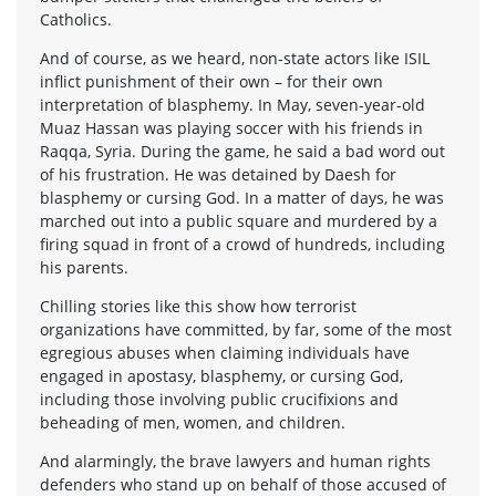
Catholics.
And of course, as we heard, non-state actors like ISIL
inflict punishment of their own – for their own
interpretation of blasphemy. In May, seven-year-old
Muaz Hassan was playing soccer with his friends in
Raqqa, Syria. During the game, he said a bad word out
of his frustration. He was detained by Daesh for
blasphemy or cursing God. In a matter of days, he was
marched out into a public square and murdered by a
firing squad in front of a crowd of hundreds, including
his parents.
Chilling stories like this show how terrorist
organizations have committed, by far, some of the most
egregious abuses when claiming individuals have
engaged in apostasy, blasphemy, or cursing God,
including those involving public crucifixions and
beheading of men, women, and children.
And alarmingly, the brave lawyers and human rights
defenders who stand up on behalf of those accused of