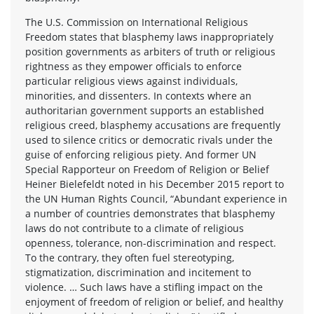
The U.S. Commission on International Religious
Freedom states that blasphemy laws inappropriately
position governments as arbiters of truth or religious
rightness as they empower officials to enforce
particular religious views against individuals,
minorities, and dissenters. In contexts where an
authoritarian government supports an established
religious creed, blasphemy accusations are frequently
used to silence critics or democratic rivals under the
guise of enforcing religious piety. And former UN
Special Rapporteur on Freedom of Religion or Belief
Heiner Bielefeldt noted in his December 2015 report to
the UN Human Rights Council, “Abundant experience in
a number of countries demonstrates that blasphemy
laws do not contribute to a climate of religious
openness, tolerance, non-discrimination and respect.
To the contrary, they often fuel stereotyping,
stigmatization, discrimination and incitement to
violence. … Such laws have a stifling impact on the
enjoyment of freedom of religion or belief, and healthy