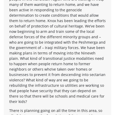
many of them wanting to return home, and we have
been active in responding to the genocide
determination to create conditions that would allow
them to return home. Knox has been leading the efforts
on behalf of protection of cultural heritage. We’ve been
now beginning to arm and train some of the local
defense forces of the different minority groups and –
who are going to be integrated with the Peshmerga and
the government of – Iraqi military forces. We have been
making plans in terms of moving into the Nineveh
plain. What kind of transitional justice modalities need
to happen when people return home to former
neighbors or others who’ve taken over homes or
businesses to prevent it from descending into sectarian
violence? What kind of way are we going to be
rebuilding the infrastructure so utilities are working so
that people have security that they can depend on
there so that there will be schools and medical care for
their kids?
There is planning going on all the time in this area, so