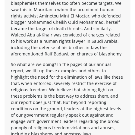
blasphemies themselves too often become targets. We
saw this in Mauritania when the prominent human
rights activist Aminetou Mint El Moctar, who defended
blogger Mohammad Cheikh Ould Mohammad, herself
became the target of death threats. And similarly,
Waleed Abu al-Khair was convicted of charges related
to his work as a human rights lawyer in Saudi Arabia,
including the defense of his brother-in-law, the
aforementioned Raif Badawi, on charges of blasphemy.
So what are we doing? In the pages of our annual
report, we lift up these examples and others to
highlight the need for the elimination of laws like these
that, when enforced, severely restrict the exercise of
religious freedom. We believe that shining light on
these problems is the best way to address them, and
our report does just that. But beyond reporting
conditions on the ground, leaders at the highest levels
of our government regularly speak out against and
engage with government leaders regarding the broad
panoply of religious freedom violations and abuses,
including blasphemy and apostasy laws.