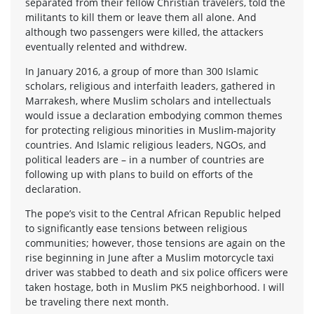
separated from their fellow Christian travelers, told the
militants to kill them or leave them all alone. And
although two passengers were killed, the attackers
eventually relented and withdrew.
In January 2016, a group of more than 300 Islamic
scholars, religious and interfaith leaders, gathered in
Marrakesh, where Muslim scholars and intellectuals
would issue a declaration embodying common themes
for protecting religious minorities in Muslim-majority
countries. And Islamic religious leaders, NGOs, and
political leaders are – in a number of countries are
following up with plans to build on efforts of the
declaration.
The pope’s visit to the Central African Republic helped
to significantly ease tensions between religious
communities; however, those tensions are again on the
rise beginning in June after a Muslim motorcycle taxi
driver was stabbed to death and six police officers were
taken hostage, both in Muslim PK5 neighborhood. I will
be traveling there next month.