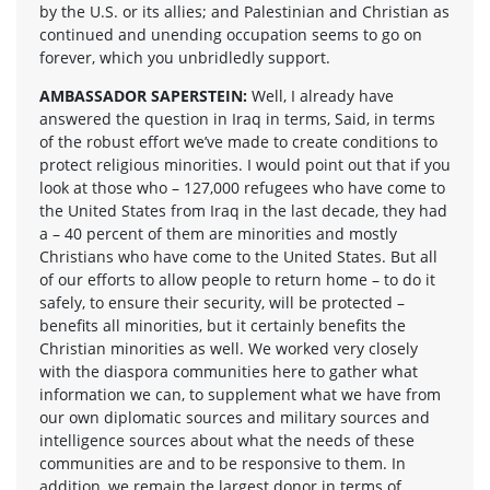
by the U.S. or its allies; and Palestinian and Christian as
continued and unending occupation seems to go on
forever, which you unbridledly support.
AMBASSADOR SAPERSTEIN:
Well, I already have
answered the question in Iraq in terms, Said, in terms
of the robust effort we’ve made to create conditions to
protect religious minorities. I would point out that if you
look at those who – 127,000 refugees who have come to
the United States from Iraq in the last decade, they had
a – 40 percent of them are minorities and mostly
Christians who have come to the United States. But all
of our efforts to allow people to return home – to do it
safely, to ensure their security, will be protected –
benefits all minorities, but it certainly benefits the
Christian minorities as well. We worked very closely
with the diaspora communities here to gather what
information we can, to supplement what we have from
our own diplomatic sources and military sources and
intelligence sources about what the needs of these
communities are and to be responsive to them. In
addition, we remain the largest donor in terms of