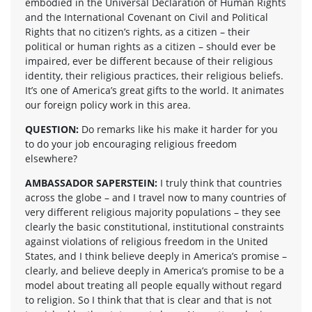
embodied in the Universal Declaration of Human Rights
and the International Covenant on Civil and Political
Rights that no citizen’s rights, as a citizen – their
political or human rights as a citizen – should ever be
impaired, ever be different because of their religious
identity, their religious practices, their religious beliefs.
It’s one of America’s great gifts to the world. It animates
our foreign policy work in this area.
QUESTION:
Do remarks like his make it harder for you
to do your job encouraging religious freedom
elsewhere?
AMBASSADOR SAPERSTEIN:
I truly think that countries
across the globe – and I travel now to many countries of
very different religious majority populations – they see
clearly the basic constitutional, institutional constraints
against violations of religious freedom in the United
States, and I think believe deeply in America’s promise –
clearly, and believe deeply in America’s promise to be a
model about treating all people equally without regard
to religion. So I think that that is clear and that is not