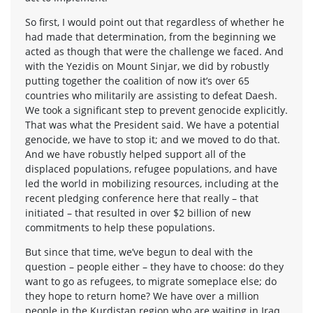
So first, I would point out that regardless of whether he
had made that determination, from the beginning we
acted as though that were the challenge we faced. And
with the Yezidis on Mount Sinjar, we did by robustly
putting together the coalition of now it’s over 65
countries who militarily are assisting to defeat Daesh.
We took a significant step to prevent genocide explicitly.
That was what the President said. We have a potential
genocide, we have to stop it; and we moved to do that.
And we have robustly helped support all of the
displaced populations, refugee populations, and have
led the world in mobilizing resources, including at the
recent pledging conference here that really – that
initiated – that resulted in over $2 billion of new
commitments to help these populations.
But since that time, we’ve begun to deal with the
question – people either – they have to choose: do they
want to go as refugees, to migrate someplace else; do
they hope to return home? We have over a million
people in the Kurdistan region who are waiting in Iraq,