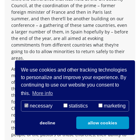
Council, at the coordination of the prime – former
foreign minister of France and then in Paris last
summer, and then there’ll be another building on our
conference – a gathering of these same countries, even
a larger number of them, in Spain hopefully by – before
the end of the year, are all aimed at evoking
commitments from different countries what they’re
going to do to allow minorities to return safely to their
areas.
And in terms of the Palestinian Christian community, on
We use cookies and other tracking technologies
my trip to Israel and Palestine, I met with a broad range
to personalize and improve your experience. By
of all religious minorities there, but almost every one of
continuing to use our website you consent to
the major religious groups – the patriarchs of many of
this.
More info
the groups of the grassroots leaders – particularly was
focused on some of the challenges evangelical
necessary
statistics
marketing
Christian communities faced there because they’re not
recognized under the Ottoman traditional construct of
religious groups that are recognized by Israel, and so
decline
allow cookies
their status to marry people and their status to divorce
people of the pastors of those churches, their ability to