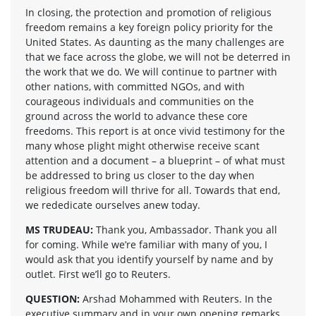
In closing, the protection and promotion of religious
freedom remains a key foreign policy priority for the
United States. As daunting as the many challenges are
that we face across the globe, we will not be deterred in
the work that we do. We will continue to partner with
other nations, with committed NGOs, and with
courageous individuals and communities on the
ground across the world to advance these core
freedoms. This report is at once vivid testimony for the
many whose plight might otherwise receive scant
attention and a document – a blueprint – of what must
be addressed to bring us closer to the day when
religious freedom will thrive for all. Towards that end,
we rededicate ourselves anew today.
MS TRUDEAU:
Thank you, Ambassador. Thank you all
for coming. While we’re familiar with many of you, I
would ask that you identify yourself by name and by
outlet. First we’ll go to Reuters.
QUESTION:
Arshad Mohammed with Reuters. In the
executive summary and in your own opening remarks,