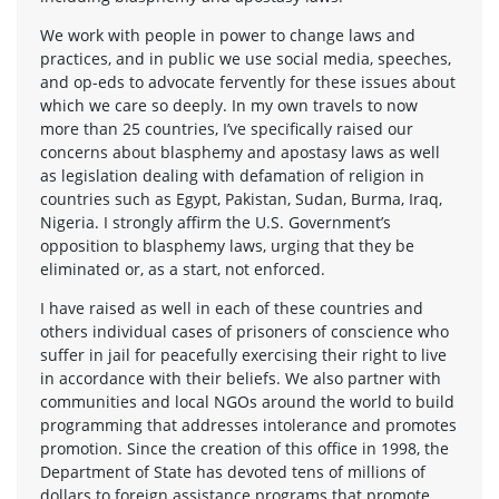
We work with people in power to change laws and
practices, and in public we use social media, speeches,
and op-eds to advocate fervently for these issues about
which we care so deeply. In my own travels to now
more than 25 countries, I’ve specifically raised our
concerns about blasphemy and apostasy laws as well
as legislation dealing with defamation of religion in
countries such as Egypt, Pakistan, Sudan, Burma, Iraq,
Nigeria. I strongly affirm the U.S. Government’s
opposition to blasphemy laws, urging that they be
eliminated or, as a start, not enforced.
I have raised as well in each of these countries and
others individual cases of prisoners of conscience who
suffer in jail for peacefully exercising their right to live
in accordance with their beliefs. We also partner with
communities and local NGOs around the world to build
programming that addresses intolerance and promotes
promotion. Since the creation of this office in 1998, the
Department of State has devoted tens of millions of
dollars to foreign assistance programs that promote