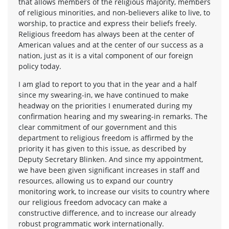
that allows members of the religious majority, members
of religious minorities, and non-believers alike to live, to
worship, to practice and express their beliefs freely.
Religious freedom has always been at the center of
American values and at the center of our success as a
nation, just as it is a vital component of our foreign
policy today.
I am glad to report to you that in the year and a half
since my swearing-in, we have continued to make
headway on the priorities I enumerated during my
confirmation hearing and my swearing-in remarks. The
clear commitment of our government and this
department to religious freedom is affirmed by the
priority it has given to this issue, as described by
Deputy Secretary Blinken. And since my appointment,
we have been given significant increases in staff and
resources, allowing us to expand our country
monitoring work, to increase our visits to country where
our religious freedom advocacy can make a
constructive difference, and to increase our already
robust programmatic work internationally.