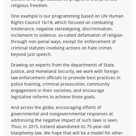
religious freedom.
One example is our programming based on UN Human
Rights Council 16/18, which focused on combating
intolerance, negative stereotyping, discrimination,
incitement to violence, so-called defamation of religion
through non-penal ways, except for enforcement of
criminal statutes involving actions on hate crimes
beyond just speech.
Drawing on experts from the departments of State,
Justice, and Homeland Security, we work with foreign
law enforcement officials to promote best practices in
police training, criminal prosecution, community
engagement in their societies, and encourage
legislative reforms to achieve those goals.
And across the globe, encouraging efforts of
governmental and nongovernmental responses at
addressing the negative impact of such laws is seen.
Thus, in 2015, Iceland abandoned its 75-year-old
blasphemy law. We hope that will be a model for other