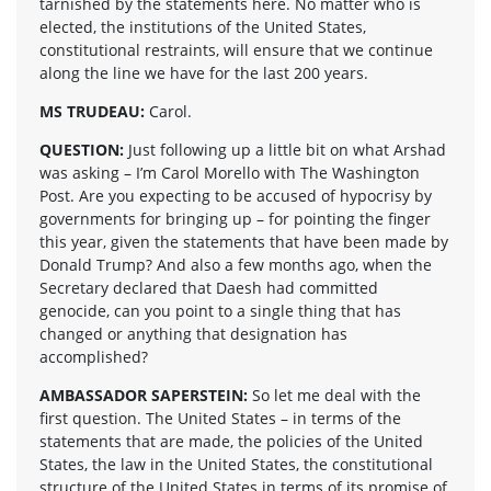
tarnished by the statements here. No matter who is
elected, the institutions of the United States,
constitutional restraints, will ensure that we continue
along the line we have for the last 200 years.
MS TRUDEAU:
Carol.
QUESTION:
Just following up a little bit on what Arshad
was asking – I’m Carol Morello with The Washington
Post. Are you expecting to be accused of hypocrisy by
governments for bringing up – for pointing the finger
this year, given the statements that have been made by
Donald Trump? And also a few months ago, when the
Secretary declared that Daesh had committed
genocide, can you point to a single thing that has
changed or anything that designation has
accomplished?
AMBASSADOR SAPERSTEIN:
So let me deal with the
first question. The United States – in terms of the
statements that are made, the policies of the United
States, the law in the United States, the constitutional
structure of the United States in terms of its promise of