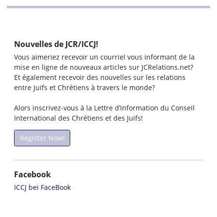
Nouvelles de JCR/ICCJ!
Vous aimeriez recevoir un courriel vous informant de la
mise en ligne de nouveaux articles sur JCRelations.net?
Et également recevoir des nouvelles sur les relations
entre Juifs et Chrétiens à travers le monde?
Alors inscrivez-vous à la Lettre d’information du Conseil
International des Chrétiens et des Juifs!
Register Now!
Facebook
ICCJ bei FaceBook