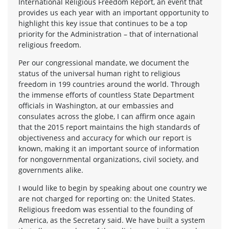
International Religious Freedom Report, an event that
provides us each year with an important opportunity to
highlight this key issue that continues to be a top
priority for the Administration – that of international
religious freedom.
Per our congressional mandate, we document the
status of the universal human right to religious
freedom in 199 countries around the world. Through
the immense efforts of countless State Department
officials in Washington, at our embassies and
consulates across the globe, I can affirm once again
that the 2015 report maintains the high standards of
objectiveness and accuracy for which our report is
known, making it an important source of information
for nongovernmental organizations, civil society, and
governments alike.
I would like to begin by speaking about one country we
are not charged for reporting on: the United States.
Religious freedom was essential to the founding of
America, as the Secretary said. We have built a system