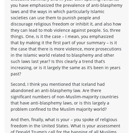
you have emphasized the prevalence of anti-blasphemy
laws and the ways in which particularly Islamic
societies can use them to punish people and
discourage religious freedom or inhibit it, and also how
they can lead to mob violence against people. So, three
things. One, is it the case – I mean, you emphasized
that by making it the first part of your summary – is it
the case that there is more violence, more prosecutions
in the Islamic world related to blasphemy and other
such laws last year? Is this clearly a trend that’s
increasing, or is it largely the same as it’s been in years
past?
Second, I think you mentioned that Iceland had
abandoned an anti-blasphemy law. Are there
significant numbers of non-Muslim-majority countries
that have anti-blasphemy laws, or is this largely a
problem confined to the Muslim majority world?
And then, finally, what is your – you spoke of religious
freedom in the United States. What is your assessment
of Donald Trump’s call for the banning of all Muslims