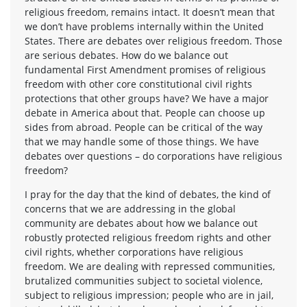
religious freedom, remains intact. It doesn’t mean that
we don’t have problems internally within the United
States. There are debates over religious freedom. Those
are serious debates. How do we balance out
fundamental First Amendment promises of religious
freedom with other core constitutional civil rights
protections that other groups have? We have a major
debate in America about that. People can choose up
sides from abroad. People can be critical of the way
that we may handle some of those things. We have
debates over questions – do corporations have religious
freedom?
I pray for the day that the kind of debates, the kind of
concerns that we are addressing in the global
community are debates about how we balance out
robustly protected religious freedom rights and other
civil rights, whether corporations have religious
freedom. We are dealing with repressed communities,
brutalized communities subject to societal violence,
subject to religious impression; people who are in jail,