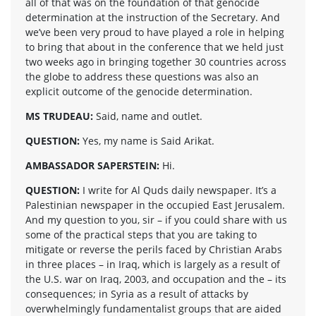
all of that was on the foundation of that genocide
determination at the instruction of the Secretary. And
we’ve been very proud to have played a role in helping
to bring that about in the conference that we held just
two weeks ago in bringing together 30 countries across
the globe to address these questions was also an
explicit outcome of the genocide determination.
MS TRUDEAU:
Said, name and outlet.
QUESTION:
Yes, my name is Said Arikat.
AMBASSADOR SAPERSTEIN:
Hi.
QUESTION:
I write for Al Quds daily newspaper. It’s a
Palestinian newspaper in the occupied East Jerusalem.
And my question to you, sir – if you could share with us
some of the practical steps that you are taking to
mitigate or reverse the perils faced by Christian Arabs
in three places – in Iraq, which is largely as a result of
the U.S. war on Iraq, 2003, and occupation and the – its
consequences; in Syria as a result of attacks by
overwhelmingly fundamentalist groups that are aided