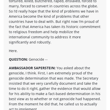
tortured, killed, butchered, raped, enslaved, forced to
marry, forced to convert in countries across the globe.
So I’d really hope that the kind of problems we have in
America become the kind of problems that other
countries have to deal with. But right now I’m proud of
the fact that America has taken its historic commitment
to religious freedom and help mobilize the
international community to address it more
significantly and robustly.
Here.
QUESTION:
Genocide --
AMBASSADOR SAPERSTEIN:
You asked about the
genocide, I think. First, I am extremely proud of the
genocide determination that was made. The Secretary
insisted that we very carefully document and take the
time to do it right, gather the evidence that would allow
for his ability to make a fact-based determination in his
best view as to whether or not genocide had happened.
From the moment he did that, he called us to actually
act to implement.