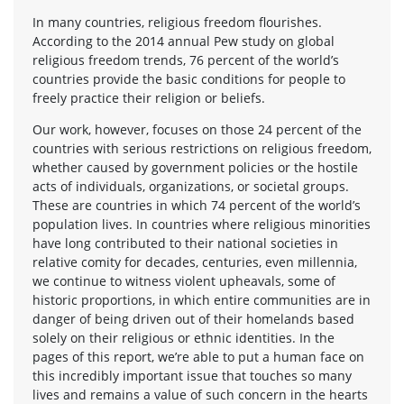
In many countries, religious freedom flourishes.
According to the 2014 annual Pew study on global
religious freedom trends, 76 percent of the world’s
countries provide the basic conditions for people to
freely practice their religion or beliefs.
Our work, however, focuses on those 24 percent of the
countries with serious restrictions on religious freedom,
whether caused by government policies or the hostile
acts of individuals, organizations, or societal groups.
These are countries in which 74 percent of the world’s
population lives. In countries where religious minorities
have long contributed to their national societies in
relative comity for decades, centuries, even millennia,
we continue to witness violent upheavals, some of
historic proportions, in which entire communities are in
danger of being driven out of their homelands based
solely on their religious or ethnic identities. In the
pages of this report, we’re able to put a human face on
this incredibly important issue that touches so many
lives and remains a value of such concern in the hearts