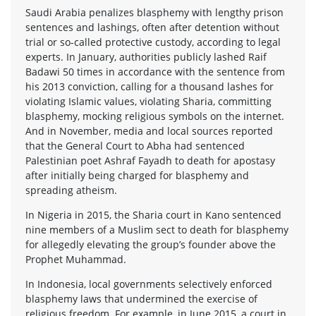
Saudi Arabia penalizes blasphemy with lengthy prison
sentences and lashings, often after detention without
trial or so-called protective custody, according to legal
experts. In January, authorities publicly lashed Raif
Badawi 50 times in accordance with the sentence from
his 2013 conviction, calling for a thousand lashes for
violating Islamic values, violating Sharia, committing
blasphemy, mocking religious symbols on the internet.
And in November, media and local sources reported
that the General Court to Abha had sentenced
Palestinian poet Ashraf Fayadh to death for apostasy
after initially being charged for blasphemy and
spreading atheism.
In Nigeria in 2015, the Sharia court in Kano sentenced
nine members of a Muslim sect to death for blasphemy
for allegedly elevating the group’s founder above the
Prophet Muhammad.
In Indonesia, local governments selectively enforced
blasphemy laws that undermined the exercise of
religious freedom. For example, in June 2015, a court in