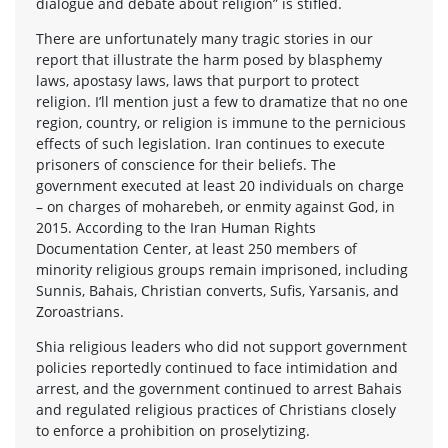
dialogue and debate about religion” is stifled.
There are unfortunately many tragic stories in our
report that illustrate the harm posed by blasphemy
laws, apostasy laws, laws that purport to protect
religion. I’ll mention just a few to dramatize that no one
region, country, or religion is immune to the pernicious
effects of such legislation. Iran continues to execute
prisoners of conscience for their beliefs. The
government executed at least 20 individuals on charge
– on charges of moharebeh, or enmity against God, in
2015. According to the Iran Human Rights
Documentation Center, at least 250 members of
minority religious groups remain imprisoned, including
Sunnis, Bahais, Christian converts, Sufis, Yarsanis, and
Zoroastrians.
Shia religious leaders who did not support government
policies reportedly continued to face intimidation and
arrest, and the government continued to arrest Bahais
and regulated religious practices of Christians closely
to enforce a prohibition on proselytizing.