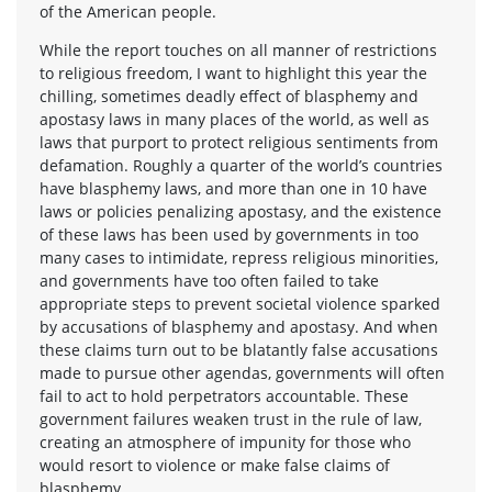
of the American people.
While the report touches on all manner of restrictions
to religious freedom, I want to highlight this year the
chilling, sometimes deadly effect of blasphemy and
apostasy laws in many places of the world, as well as
laws that purport to protect religious sentiments from
defamation. Roughly a quarter of the world’s countries
have blasphemy laws, and more than one in 10 have
laws or policies penalizing apostasy, and the existence
of these laws has been used by governments in too
many cases to intimidate, repress religious minorities,
and governments have too often failed to take
appropriate steps to prevent societal violence sparked
by accusations of blasphemy and apostasy. And when
these claims turn out to be blatantly false accusations
made to pursue other agendas, governments will often
fail to act to hold perpetrators accountable. These
government failures weaken trust in the rule of law,
creating an atmosphere of impunity for those who
would resort to violence or make false claims of
blasphemy.