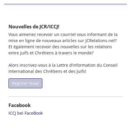
Nouvelles de JCR/ICCJ!
Vous aimeriez recevoir un courriel vous informant de la
mise en ligne de nouveaux articles sur JCRelations.net?
Et également recevoir des nouvelles sur les relations
entre Juifs et Chrétiens à travers le monde?
Alors inscrivez-vous à la Lettre d’information du Conseil
International des Chrétiens et des Juifs!
Register Now!
Facebook
ICCJ bei FaceBook