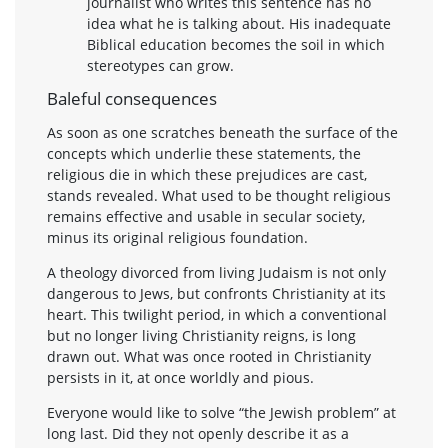
journalist who writes this sentence has no
idea what he is talking about. His inadequate
Biblical education becomes the soil in which
stereotypes can grow.
Baleful consequences
As soon as one scratches beneath the surface of the
concepts which underlie these statements, the
religious die in which these prejudices are cast,
stands revealed. What used to be thought religious
remains effective and usable in secular society,
minus its original religious foundation.
A theology divorced from living Judaism is not only
dangerous to Jews, but confronts Christianity at its
heart. This twilight period, in which a conventional
but no longer living Christianity reigns, is long
drawn out. What was once rooted in Christianity
persists in it, at once worldly and pious.
Everyone would like to solve “the Jewish problem” at
long last. Did they not openly describe it as a