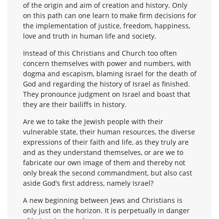
of the origin and aim of creation and history. Only
on this path can one learn to make firm decisions for
the implementation of justice, freedom, happiness,
love and truth in human life and society.
Instead of this Christians and Church too often
concern themselves with power and numbers, with
dogma and escapism, blaming Israel for the death of
God and regarding the history of Israel as finished.
They pronounce judgment on Israel and boast that
they are their bailiffs in history.
Are we to take the Jewish people with their
vulnerable state, their human resources, the diverse
expressions of their faith and life, as they truly are
and as they understand themselves, or are we to
fabricate our own image of them and thereby not
only break the second commandment, but also cast
aside God’s first address, namely Israel?
A new beginning between Jews and Christians is
only just on the horizon. It is perpetually in danger