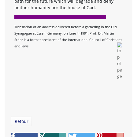
path for the future which will degrade and deny
neither humanity nor the house of God.
Translation of an address delivered before a gathering in the Old
Synagogue at Essen, Germany, on June 4, 1991. Prof. Dr. Martin
Stöhr is a former president of the International Council of Christians
and Jews.
Retour