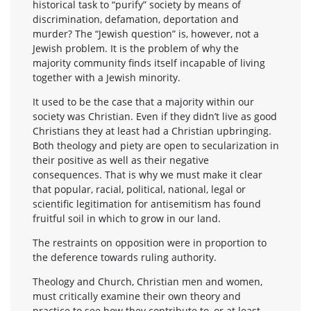
historical task to “purify” society by means of
discrimination, defamation, deportation and
murder? The “Jewish question” is, however, not a
Jewish problem. It is the problem of why the
majority community finds itself incapable of living
together with a Jewish minority.
It used to be the case that a majority within our
society was Christian. Even if they didn’t live as good
Christians they at least had a Christian upbringing.
Both theology and piety are open to secularization in
their positive as well as their negative
consequences. That is why we must make it clear
that popular, racial, political, national, legal or
scientific legitimation for antisemitism has found
fruitful soil in which to grow in our land.
The restraints on opposition were in proportion to
the deference towards ruling authority.
Theology and Church, Christian men and women,
must critically examine their own theory and
practice to see how they contribute to, or at least