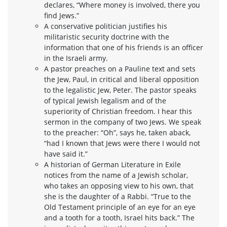
declares, “Where money is involved, there you
find Jews.”
A conservative politician justifies his
militaristic security doctrine with the
information that one of his friends is an officer
in the Israeli army.
A pastor preaches on a Pauline text and sets
the Jew, Paul, in critical and liberal opposition
to the legalistic Jew, Peter. The pastor speaks
of typical Jewish legalism and of the
superiority of Christian freedom. I hear this
sermon in the company of two Jews. We speak
to the preacher: “Oh”, says he, taken aback,
“had I known that Jews were there I would not
have said it.”
A historian of German Literature in Exile
notices from the name of a Jewish scholar,
who takes an opposing view to his own, that
she is the daughter of a Rabbi. “True to the
Old Testament principle of an eye for an eye
and a tooth for a tooth, Israel hits back.” The