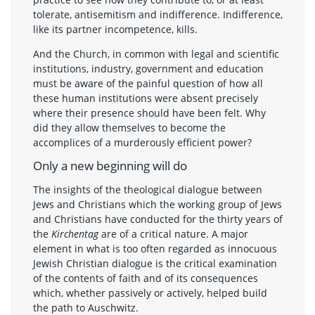
tolerate, antisemitism and indifference. Indifference,
like its partner incompetence, kills.
And the Church, in common with legal and scientific
institutions, industry, government and education
must be aware of the painful question of how all
these human institutions were absent precisely
where their presence should have been felt. Why
did they allow themselves to become the
accomplices of a murderously efficient power?
Only a new beginning will do
The insights of the theological dialogue between
Jews and Christians which the working group of Jews
and Christians have conducted for the thirty years of
the
Kirchentag
are of a critical nature. A major
element in what is too often regarded as innocuous
Jewish Christian dialogue is the critical examination
of the contents of faith and of its consequences
which, whether passively or actively, helped build
the path to Auschwitz.