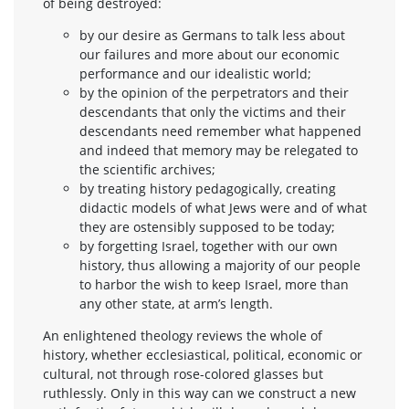
of being destroyed:
by our desire as Germans to talk less about
our failures and more about our economic
performance and our idealistic world;
by the opinion of the perpetrators and their
descendants that only the victims and their
descendants need remember what happened
and indeed that memory may be relegated to
the scientific archives;
by treating history pedagogically, creating
didactic models of what Jews were and of what
they are ostensibly supposed to be today;
by forgetting Israel, together with our own
history, thus allowing a majority of our people
to harbor the wish to keep Israel, more than
any other state, at arm’s length.
An enlightened theology reviews the whole of
history, whether ecclesiastical, political, economic or
cultural, not through rose-colored glasses but
ruthlessly. Only in this way can we construct a new