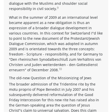
dialogue with the Muslims and shoulder social
9
responsibility in civil society.
What in the summer of 2009 at an international level
became apparent as a new obligation is thus an
expression of a broader dialogue development in
various countries. In this context for Switzerland I"d like
to point to the new document of the Protestant/Jewish
Dialogue Commission, which was adopted in autumn
2009 and is orientated towards the three concepts:
freedom - Scripture - responsibility, and for Germany to
"Den rheinischen Synodalbeschluß zum Verhältnis von
Christen und Juden weiterdenken - den Gottesdienst
10
erneuern" of December 2008.
The old-new Question of the Missionizing of Jews
The broader admission of the Tridentine rite by the
motu proprio of Pope Benedict in July 2007 and his
subsequently delivered reformulation of the Good
Friday Intercession for this new rite has raised also in
the German-speaking area the question of Jesus
Christ"s claim to universal salvation. Does this claim