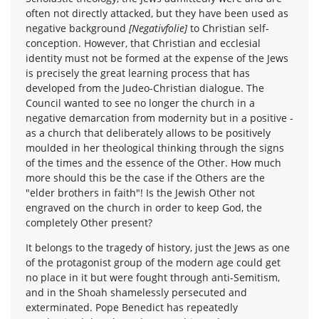
often not directly attacked, but they have been used as
negative background
[Negativfolie]
to Christian self-
conception. However, that Christian and ecclesial
identity must not be formed at the expense of the Jews
is precisely the great learning process that has
developed from the Judeo-Christian dialogue. The
Council wanted to see no longer the church in a
negative demarcation from modernity but in a positive -
as a church that deliberately allows to be positively
moulded in her theological thinking through the signs
of the times and the essence of the Other. How much
more should this be the case if the Others are the
"elder brothers in faith"! Is the Jewish Other not
engraved on the church in order to keep God, the
completely Other present?
It belongs to the tragedy of history, just the Jews as one
of the protagonist group of the modern age could get
no place in it but were fought through anti-Semitism,
and in the Shoah shamelessly persecuted and
exterminated. Pope Benedict has repeatedly