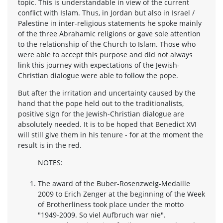
topic. This is understandable in view of the current
conflict with Islam. Thus, in Jordan but also in Israel /
Palestine in inter-religious statements he spoke mainly
of the three Abrahamic religions or gave sole attention
to the relationship of the Church to Islam. Those who
were able to accept this purpose and did not always
link this journey with expectations of the Jewish-
Christian dialogue were able to follow the pope.
But after the irritation and uncertainty caused by the
hand that the pope held out to the traditionalists,
positive sign for the Jewish-Christian dialogue are
absolutely needed. It is to be hoped that Benedict XVI
will still give them in his tenure - for at the moment the
result is in the red.
NOTES:
The award of the Buber-Rosenzweig-Medaille
2009 to Erich Zenger at the beginning of the Week
of Brotherliness took place under the motto
"1949-2009. So viel Aufbruch war nie".