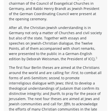
chairman of the Council of Evangelical Churches in
Germany, and Rabbi Henry Brandt as Jewish President
of the German Coordinating Council were present at
the opening ceremony.
After all, the Christian-Jewish understanding is in
Germany not only a matter of Churches and civil society
but also of the state. Together with essays and
speeches on Jewish-Christian dialogue, the Twelve
Points, all of them accompanied with short remarks,
were presented to the public in a German-English
3
edition by Deborah Weissman, the President of ICCJ.
The first four Berlin theses are aimed at the Christians
around the world and are calling for:
First
, to combat all
forms of anti-Semitism;
second
, to promote
interreligious dialogue with Jews;
third
, to develop a
theological understandings of Judaism that confirm its
distinctive integrity; and
fourth
, to pray for the peace of
Jerusalem. The next four theses are aimed at Jews and
Jewish communities and call for:
fifth
, to acknowledge
the efforts of many Christian communities in the late