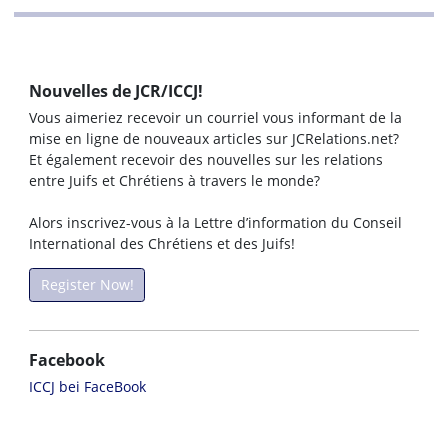
Nouvelles de JCR/ICCJ!
Vous aimeriez recevoir un courriel vous informant de la
mise en ligne de nouveaux articles sur JCRelations.net?
Et également recevoir des nouvelles sur les relations
entre Juifs et Chrétiens à travers le monde?
Alors inscrivez-vous à la Lettre d’information du Conseil
International des Chrétiens et des Juifs!
Register Now!
Facebook
ICCJ bei FaceBook