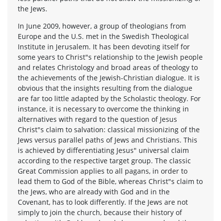
the Jews.
In June 2009, however, a group of theologians from
Europe and the U.S. met in the Swedish Theological
Institute in Jerusalem. It has been devoting itself for
some years to Christ"s relationship to the Jewish people
and relates Christology and broad areas of theology to
the achievements of the Jewish-Christian dialogue. It is
obvious that the insights resulting from the dialogue
are far too little adapted by the Scholastic theology. For
instance, it is necessary to overcome the thinking in
alternatives with regard to the question of Jesus
Christ"s claim to salvation: classical missionizing of the
Jews versus parallel paths of Jews and Christians. This
is achieved by differentiating Jesus" universal claim
according to the respective target group. The classic
Great Commission applies to all pagans, in order to
lead them to God of the Bible, whereas Christ"s claim to
the Jews, who are already with God and in the
Covenant, has to look differently. If the Jews are not
simply to join the church, because their history of