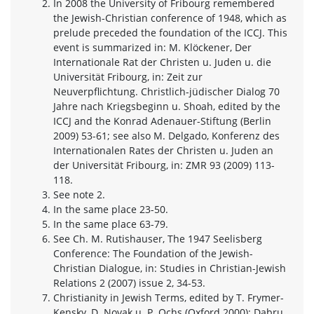
In 2008 the University of Fribourg remembered
the Jewish-Christian conference of 1948, which as
prelude preceded the foundation of the ICCJ. This
event is summarized in: M. Klöckener, Der
Internationale Rat der Christen u. Juden u. die
Universität Fribourg, in: Zeit zur
Neuverpflichtung. Christlich-jüdischer Dialog 70
Jahre nach Kriegsbeginn u. Shoah, edited by the
ICCJ and the Konrad Adenauer-Stiftung (Berlin
2009) 53-61; see also M. Delgado, Konferenz des
Internationalen Rates der Christen u. Juden an
der Universität Fribourg, in: ZMR 93 (2009) 113-
118.
See note 2.
In the same place 23-50.
In the same place 63-79.
See Ch. M. Rutishauser, The 1947 Seelisberg
Conference: The Foundation of the Jewish-
Christian Dialogue, in: Studies in Christian-Jewish
Relations 2 (2007) issue 2, 34-53.
Christianity in Jewish Terms, edited by T. Frymer-
Kensky, D. Novak u. P. Ochs (Oxford 2000); Dabru