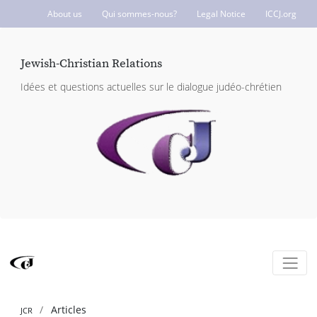
About us
Qui sommes-nous?
Legal Notice
ICCJ.org
Jewish-Christian Relations
Idées et questions actuelles sur le dialogue judéo-chrétien
Articles
JCR