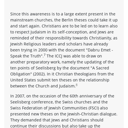
Since this awareness is to a large extent present in the
mainstream churches, the Berlin theses could take it up
and start again. Christians are to be led on to learn also
to respect Judaism in its self-conception, and Jews are
reminded of their responsibility towards Christianity, as
Jewish Religious leaders and scholars have already
been trying in 2000 with the document "Dabru Emet -
7
Speak the Truth".
The ICCJ was able to draw on
another preparatory work, namely the updating of the
ten points of Seelisberg by the document "A Sacred
Obligation" (2002). In it Christian theologians from the
United States submit ten theses on the relationship
8
between the Church and Judaism.
In 2007, on the occasion of the 60th anniversary of the
Seelisberg conference, the Swiss churches and the
Swiss Federation of Jewish Communities (FSCI) also
presented new theses on the Jewish-Christian dialogue.
They demanded that Jews and Christians should
continue their discussions but also take up the