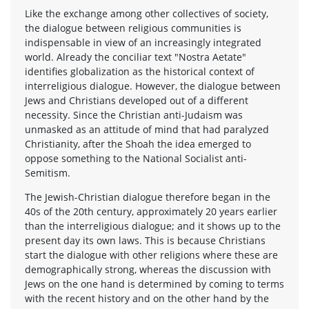
Like the exchange among other collectives of society,
the dialogue between religious communities is
indispensable in view of an increasingly integrated
world. Already the conciliar text "Nostra Aetate"
identifies globalization as the historical context of
interreligious dialogue. However, the dialogue between
Jews and Christians developed out of a different
necessity. Since the Christian anti-Judaism was
unmasked as an attitude of mind that had paralyzed
Christianity, after the Shoah the idea emerged to
oppose something to the National Socialist anti-
Semitism.
The Jewish-Christian dialogue therefore began in the
40s of the 20th century, approximately 20 years earlier
than the interreligious dialogue; and it shows up to the
present day its own laws. This is because Christians
start the dialogue with other religions where these are
demographically strong, whereas the discussion with
Jews on the one hand is determined by coming to terms
with the recent history and on the other hand by the