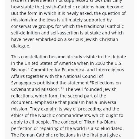
issue is nevertheless not suppressed shows basically
how stable the Jewish-Catholic relations have become.
But the form in which it is newly asked, the question of
missionizing the Jews is ultimately supported by
conservative groups, for which the traditional Catholic
self-definition and self-assertion is at stake and which
have never embarked on a serious Jewish-Christian
dialogue.
This constellation became already visible in the debate
in the United States of America when in 2002 the U.S.
Bishops" Committee for Ecumenical and Interreligious
Affairs together with the National Council of
Synagogues published the statement "Reflections on
12
Covenant and Mission".
The well-founded Jewish
reflections, which form the second part of the
document, emphasize that Judaism has a universal
mission. They explain its way of proceeding and the
ethics of the Noachic commandments, which ought to
apply to all people. The concept of Tikun ha-Olam,
perfection or repairing of the world is also elucidated.
The Roman Catholic reflections in the first part give a