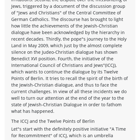
Jews, triggered by a document of the discussion group
of "Jews and Christians" of the Central Committee of
German Catholics. The discourse has brought to light
how little the achievements of the Jewish-Christian
dialogue have been acknowledged by the hierarchy in
recent decades. Thirdly, the pope"s journey to the Holy
Land in May 2009, which just by the almost complete
silence on the Judeo-Christian dialogue has shown
Benedict XVI position. Fourth, the initiative of the
International Council of Christians and Jews"(ICCJ),
which wants to continue the dialogue by its Twelve
Points of Berlin. It tries to recall the spirit of the birth of
the Jewish-Christian dialogue, and thus to face the
current challenges. In view of all these incidents we do
well to turn our attention at the end of the year to the
state of Jewish-Christian Dialogue in order to fathom
what has happened.
The ICCJ and the Twelve Points of Berlin
Let"s start with the definitely positive initiative "A Time
for Recommitment" of ICCJ, which is an umbrella