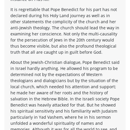
It is regrettable that Pope Benedict for his part has not
declared during his Holy Land journey as well as in
other statements the complicity of the church and her
anti-Jewish theology. The church should lead the way in
examining her conscience. Not only the multi-causality
for the persecution of Jews in the 20th century would
thus become visible, but also the profound theological
truth that all are caught up in guilt before God.
About the Jewish-Christian dialogue, Pope Benedict said
in Israel hardly anything. He allowed his program to be
determined not by the expectations of Western
theologians and dialogicians but by the situation of the
local church, which needed his attention and support;
he made her aware of her roots and the history of
salvation in the Hebrew Bible. In the Israeli society Pope
Benedict was heavily attacked for that. But he showed
his spiritual sensitivity and his familiarity with Judaism
particularly in Yad Vashem, where he in his sermon
unfolded a wonderful spirituality of names and
memories. Although it was for all the world to see, and