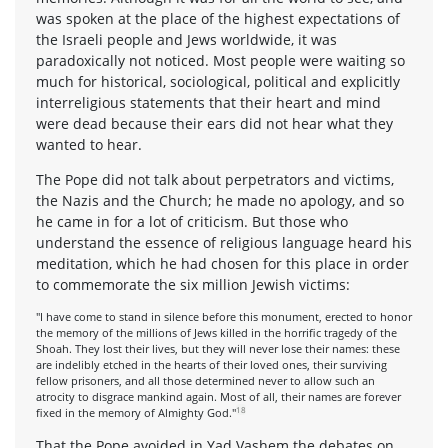
was spoken at the place of the highest expectations of
the Israeli people and Jews worldwide, it was
paradoxically not noticed. Most people were waiting so
much for historical, sociological, political and explicitly
interreligious statements that their heart and mind
were dead because their ears did not hear what they
wanted to hear.
The Pope did not talk about perpetrators and victims,
the Nazis and the Church; he made no apology, and so
he came in for a lot of criticism. But those who
understand the essence of religious language heard his
meditation, which he had chosen for this place in order
to commemorate the six million Jewish victims:
"I have come to stand in silence before this monument, erected to honor
the memory of the millions of Jews killed in the horrific tragedy of the
Shoah. They lost their lives, but they will never lose their names: these
are indelibly etched in the hearts of their loved ones, their surviving
fellow prisoners, and all those determined never to allow such an
atrocity to disgrace mankind again. Most of all, their names are forever
18
fixed in the memory of Almighty God."
That the Pope avoided in Yad Vashem the debates on