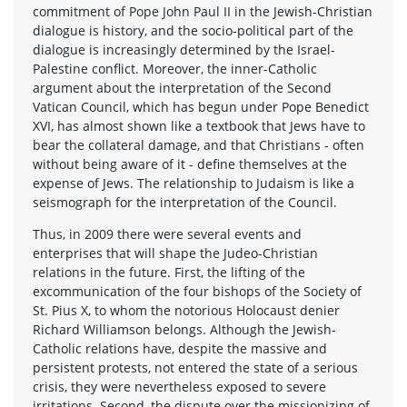
commitment of Pope John Paul II in the Jewish-Christian
dialogue is history, and the socio-political part of the
dialogue is increasingly determined by the Israel-
Palestine conflict. Moreover, the inner-Catholic
argument about the interpretation of the Second
Vatican Council, which has begun under Pope Benedict
XVI, has almost shown like a textbook that Jews have to
bear the collateral damage, and that Christians - often
without being aware of it - define themselves at the
expense of Jews. The relationship to Judaism is like a
seismograph for the interpretation of the Council.
Thus, in 2009 there were several events and
enterprises that will shape the Judeo-Christian
relations in the future. First, the lifting of the
excommunication of the four bishops of the Society of
St. Pius X, to whom the notorious Holocaust denier
Richard Williamson belongs. Although the Jewish-
Catholic relations have, despite the massive and
persistent protests, not entered the state of a serious
crisis, they were nevertheless exposed to severe
irritations. Second, the dispute over the missionizing of