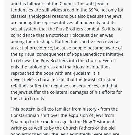
and his followers at the Council. The anti-Jewish
tendencies are still widespread in the SSPX, not only for
classical theological reasons but also because the Jews
are among the representatives of modernity and its
social system that the Pius Brothers combat. So it is no
coincidence that a notorious Holocaust denier was
among their bishops. Rather, this can be seen even as
an act of providence, because people became aware of
the spiritual consequences of Pope Benedict"s initiative
to retrieve the Pius Brothers into the church. Even if
only the tabloid press and malicious insinuations
reproached the pope with anti-Judaism, it is
nevertheless characteristic that the Jewish-Christian
relations suffer the negative consequences, and that
the Jews suffer the collateral damages of his efforts for
the church unity.
This pattern is all too familiar from history - from the
Constantinian shift over the expulsion of Jews from
Spain up to the modern age. In the New Testament
writings as well as by the Church Fathers or the old
Scholastic theology, the Jews admittedly were and are