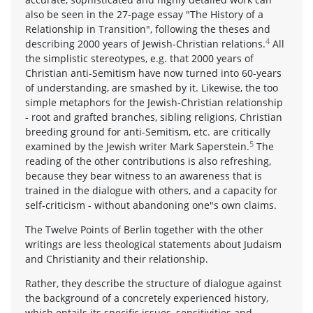
also be seen in the 27-page essay "The History of a
Relationship in Transition", following the theses and
4
describing 2000 years of Jewish-Christian relations.
All
the simplistic stereotypes, e.g. that 2000 years of
Christian anti-Semitism have now turned into 60-years
of understanding, are smashed by it. Likewise, the too
simple metaphors for the Jewish-Christian relationship
- root and grafted branches, sibling religions, Christian
breeding ground for anti-Semitism, etc. are critically
5
examined by the Jewish writer Mark Saperstein.
The
reading of the other contributions is also refreshing,
because they bear witness to an awareness that is
trained in the dialogue with others, and a capacity for
self-criticism - without abandoning one"s own claims.
The Twelve Points of Berlin together with the other
writings are less theological statements about Judaism
and Christianity and their relationship.
Rather, they describe the structure of dialogue against
the background of a concretely experienced history,
which entails its specific issues, sensitivities and