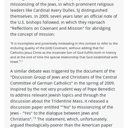
missionizing of the Jews, in which prominent religious
leaders like Cardinal Avery Dulles, SJ distinguished
themselves. In 2009, seven years later an official note of
the U.S. bishops followed, in which they reproach
"Reflections on Covenant and Mission" for abridging
the concept of mission:
"It is incomplete and potentially misleading in this context to refer to the
enduring quality of the (old) Covenant, without adding that for
Catholics Jesus Christ as the incarnate Son of God fulfills both in history
and at the end of time the special relationship that God established with
13
Israel."
A similar debate was triggered by the document of the
"Discussion Group of Jews and Christians of the Central
Committee of German Catholics" in the spring of 2009.
Inspired by the not very prudent way of Pope Benedict
to address relevant Jewish topics and through the
discussion about the Tridentine Mass, it released a
discussion paper entitled ""No" to missionizing of the
Jews - "Yes" to the dialogue between Jews and
14
Christians".
The statement, which, unfortunately,
argued theologically poorer than the American paper