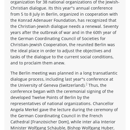
organization for 38 national organizations of the Jewish-
Christian dialogue. Its this year"s annual conference
from 5 to 8 July in Berlin, organized in cooperation with
the Konrad Adenauer Foundation, has recognized that
the Christian-Jewish dialogue needs a renewal. Seventy
years after the outbreak of war and in the 60th year of
the German Coordinating Council of Societies for
Christian-Jewish Cooperation, the reunited Berlin was
the ideal place in order to adjust the objectives and
tasks of the dialogue to the current social conditions,
and to proclaim them anew.
The Berlin meeting was planned in a long transatlantic
dialogue process, including last year"s conference at
2
the University of Geneva (Switzerland).
Thus, the
conference began with the ceremonial signing of the
developed Twelve Points of Berlin by the
representatives of national organizations. Chancellor
Angela Merkel gave the lecture during the ceremony of
the German Coordinating Council in the French
Cathedral [Französicher Dom], while inter alia Interior
Minister Wolfgang Schäuble, Bishop Wolfgang Huber,