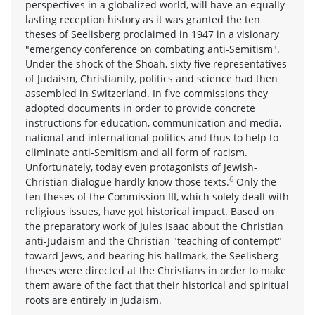
perspectives in a globalized world, will have an equally
lasting reception history as it was granted the ten
theses of Seelisberg proclaimed in 1947 in a visionary
"emergency conference on combating anti-Semitism".
Under the shock of the Shoah, sixty five representatives
of Judaism, Christianity, politics and science had then
assembled in Switzerland. In five commissions they
adopted documents in order to provide concrete
instructions for education, communication and media,
national and international politics and thus to help to
eliminate anti-Semitism and all form of racism.
Unfortunately, today even protagonists of Jewish-
6
Christian dialogue hardly know those texts.
Only the
ten theses of the Commission III, which solely dealt with
religious issues, have got historical impact. Based on
the preparatory work of Jules Isaac about the Christian
anti-Judaism and the Christian "teaching of contempt"
toward Jews, and bearing his hallmark, the Seelisberg
theses were directed at the Christians in order to make
them aware of the fact that their historical and spiritual
roots are entirely in Judaism.