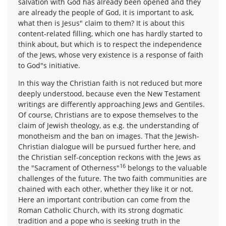
salvation with God has already been opened and they
are already the people of God, it is important to ask,
what then is Jesus" claim to them? It is about this
content-related filling, which one has hardly started to
think about, but which is to respect the independence
of the Jews, whose very existence is a response of faith
to God"s initiative.
In this way the Christian faith is not reduced but more
deeply understood, because even the New Testament
writings are differently approaching Jews and Gentiles.
Of course, Christians are to expose themselves to the
claim of Jewish theology, as e.g. the understanding of
monotheism and the ban on images. That the Jewish-
Christian dialogue will be pursued further here, and
the Christian self-conception reckons with the Jews as
16
the "Sacrament of Otherness"
belongs to the valuable
challenges of the future. The two faith communities are
chained with each other, whether they like it or not.
Here an important contribution can come from the
Roman Catholic Church, with its strong dogmatic
tradition and a pope who is seeking truth in the