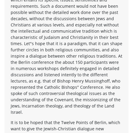
requirements. Such a document would not have been
possible without the detailed work done over the past
decades, without the discussions between Jews and
Christians at various levels, and especially not without
the intellectual and communicative tradition which is
characteristic of Judaism and Christianity in their best
times. Let"s hope that it is a paradigm, that it can shape
further circles in both religious communities, and also
inspire a dialogue between other religious traditions. At
the Berlin conference the about 150 participants were
in numerous workshops definitely engaged in detailed
discussions and listened intently to the different
lectures, as e.g. that of Bishop Henry Mussinghoff, who
represented the Catholic Bishops" Conference. He also
spoke of such controversial theological issues as the
understanding of the Covenant, the missionizing of the
Jews, Incarnation theology, and theology of the Land
Israel.
It is to be hoped that the Twelve Points of Berlin, which
want to give the Jewish-Christian dialogue new