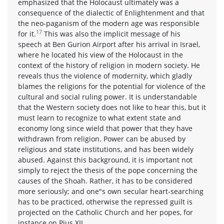
emphasized that the Holocaust ultimately was a
consequence of the dialectic of Enlightenment and that
the neo-paganism of the modern age was responsible
17
for it.
This was also the implicit message of his
speech at Ben Gurion Airport after his arrival in Israel,
where he located his view of the Holocaust in the
context of the history of religion in modern society. He
reveals thus the violence of modernity, which gladly
blames the religions for the potential for violence of the
cultural and social ruling power. It is understandable
that the Western society does not like to hear this, but it
must learn to recognize to what extent state and
economy long since wield that power that they have
withdrawn from religion. Power can be abused by
religious and state institutions, and has been widely
abused. Against this background, it is important not
simply to reject the thesis of the pope concerning the
causes of the Shoah. Rather, it has to be considered
more seriously; and one"s own secular heart-searching
has to be practiced, otherwise the repressed guilt is
projected on the Catholic Church and her popes, for
instance on Pius XII.