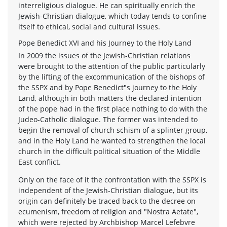
interreligious dialogue. He can spiritually enrich the
Jewish-Christian dialogue, which today tends to confine
itself to ethical, social and cultural issues.
Pope Benedict XVI and his Journey to the Holy Land
In 2009 the issues of the Jewish-Christian relations
were brought to the attention of the public particularly
by the lifting of the excommunication of the bishops of
the SSPX and by Pope Benedict"s journey to the Holy
Land, although in both matters the declared intention
of the pope had in the first place nothing to do with the
Judeo-Catholic dialogue. The former was intended to
begin the removal of church schism of a splinter group,
and in the Holy Land he wanted to strengthen the local
church in the difficult political situation of the Middle
East conflict.
Only on the face of it the confrontation with the SSPX is
independent of the Jewish-Christian dialogue, but its
origin can definitely be traced back to the decree on
ecumenism, freedom of religion and "Nostra Aetate",
which were rejected by Archbishop Marcel Lefebvre