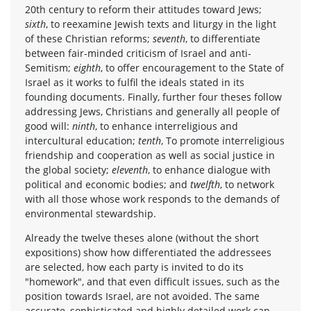
20th century to reform their attitudes toward Jews;
sixth
, to reexamine Jewish texts and liturgy in the light
of these Christian reforms;
seventh
, to differentiate
between fair-minded criticism of Israel and anti-
Semitism;
eighth
, to offer encouragement to the State of
Israel as it works to fulfil the ideals stated in its
founding documents. Finally, further four theses follow
addressing Jews, Christians and generally all people of
good will:
ninth
, to enhance interreligious and
intercultural education;
tenth
, To promote interreligious
friendship and cooperation as well as social justice in
the global society;
eleventh
, to enhance dialogue with
political and economic bodies; and
twelfth
, to network
with all those whose work responds to the demands of
environmental stewardship.
Already the twelve theses alone (without the short
expositions) show how differentiated the addressees
are selected, how each party is invited to do its
"homework", and that even difficult issues, such as the
position towards Israel, are not avoided. The same
accurate, sophisticated and highly detailed work can