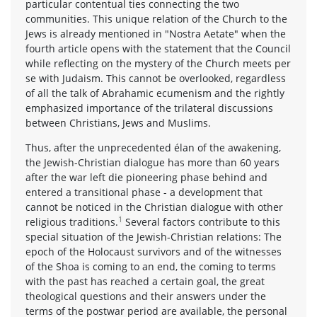
particular contentual ties connecting the two
communities. This unique relation of the Church to the
Jews is already mentioned in "Nostra Aetate" when the
fourth article opens with the statement that the Council
while reflecting on the mystery of the Church meets per
se with Judaism. This cannot be overlooked, regardless
of all the talk of Abrahamic ecumenism and the rightly
emphasized importance of the trilateral discussions
between Christians, Jews and Muslims.
Thus, after the unprecedented élan of the awakening,
the Jewish-Christian dialogue has more than 60 years
after the war left die pioneering phase behind and
entered a transitional phase - a development that
cannot be noticed in the Christian dialogue with other
1
religious traditions.
Several factors contribute to this
special situation of the Jewish-Christian relations: The
epoch of the Holocaust survivors and of the witnesses
of the Shoa is coming to an end, the coming to terms
with the past has reached a certain goal, the great
theological questions and their answers under the
terms of the postwar period are available, the personal