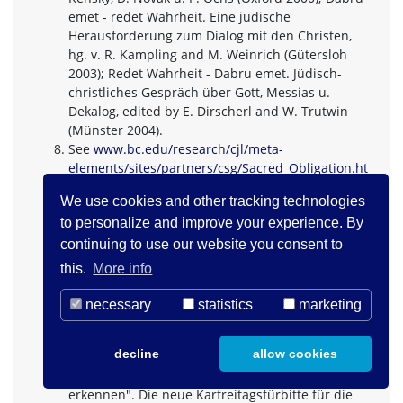
emet - redet Wahrheit. Eine jüdische
Herausforderung zum Dialog mit den Christen,
hg. v. R. Kampling and M. Weinrich (Gütersloh
2003); Redet Wahrheit - Dabru emet. Jüdisch-
christliches Gespräch über Gott, Messias u.
Dekalog, edited by E. Dirscherl and W. Trutwin
(Münster 2004).
See
www.bc.edu/research/cjl/meta-
elements/sites/partners/csg/Sacred_Obligation.ht
m
We use cookies and other tracking technologies
60 Jahre Seelisberger Thesen. Der Grundstein
to personalize and improve your experience. By
jüdisch-christlicher Begegnung ist gelegt!, edited
by the Schweizerischen Bischofskonferenz, dem
continuing to use our website you consent to
Schweizerischen Evangelischen Kirchenbund and
this.
More info
the Schweizerischen Israelitischen
Gemeindebund (Bern 2007) 4 f.
necessary
statistics
marketing
Published by the Evangelischen Landeskirche im
Rheinland (Düsseldorf 2008): www.ekir.de
decline
allow cookies
About the controversial interpretation of the
intercession see "... damit sie Jesus Christus
erkennen". Die neue Karfreitagsfürbitte für die