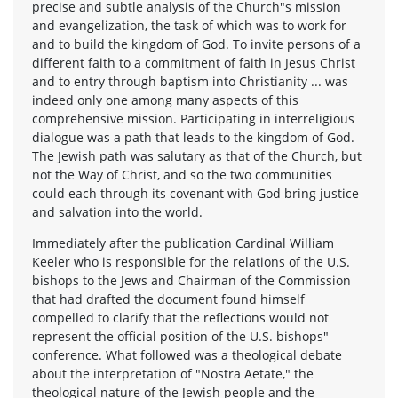
precise and subtle analysis of the Church"s mission
and evangelization, the task of which was to work for
and to build the kingdom of God. To invite persons of a
different faith to a commitment of faith in Jesus Christ
and to entry through baptism into Christianity ... was
indeed only one among many aspects of this
comprehensive mission. Participating in interreligious
dialogue was a path that leads to the kingdom of God.
The Jewish path was salutary as that of the Church, but
not the Way of Christ, and so the two communities
could each through its covenant with God bring justice
and salvation into the world.
Immediately after the publication Cardinal William
Keeler who is responsible for the relations of the U.S.
bishops to the Jews and Chairman of the Commission
that had drafted the document found himself
compelled to clarify that the reflections would not
represent the official position of the U.S. bishops"
conference. What followed was a theological debate
about the interpretation of "Nostra Aetate," the
theological nature of the Jewish people and the