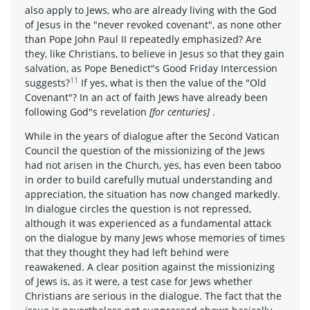
also apply to Jews, who are already living with the God
of Jesus in the "never revoked covenant", as none other
than Pope John Paul II repeatedly emphasized? Are
they, like Christians, to believe in Jesus so that they gain
salvation, as Pope Benedict"s Good Friday Intercession
11
suggests?
If yes, what is then the value of the "Old
Covenant"? In an act of faith Jews have already been
following God"s revelation
[for centuries]
.
While in the years of dialogue after the Second Vatican
Council the question of the missionizing of the Jews
had not arisen in the Church, yes, has even been taboo
in order to build carefully mutual understanding and
appreciation, the situation has now changed markedly.
In dialogue circles the question is not repressed,
although it was experienced as a fundamental attack
on the dialogue by many Jews whose memories of times
that they thought they had left behind were
reawakened. A clear position against the missionizing
of Jews is, as it were, a test case for Jews whether
Christians are serious in the dialogue. The fact that the