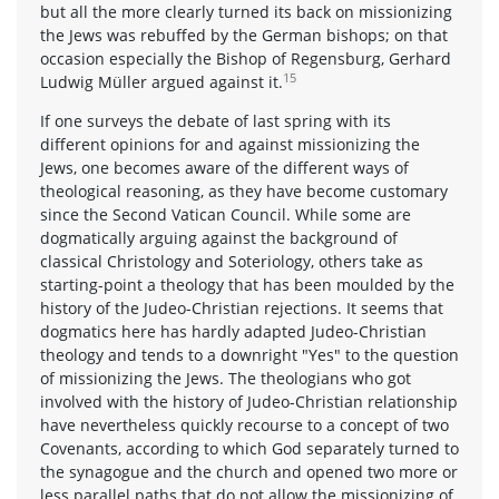
but all the more clearly turned its back on missionizing
the Jews was rebuffed by the German bishops; on that
occasion especially the Bishop of Regensburg, Gerhard
15
Ludwig Müller argued against it.
If one surveys the debate of last spring with its
different opinions for and against missionizing the
Jews, one becomes aware of the different ways of
theological reasoning, as they have become customary
since the Second Vatican Council. While some are
dogmatically arguing against the background of
classical Christology and Soteriology, others take as
starting-point a theology that has been moulded by the
history of the Judeo-Christian rejections. It seems that
dogmatics here has hardly adapted Judeo-Christian
theology and tends to a downright "Yes" to the question
of missionizing the Jews. The theologians who got
involved with the history of Judeo-Christian relationship
have nevertheless quickly recourse to a concept of two
Covenants, according to which God separately turned to
the synagogue and the church and opened two more or
less parallel paths that do not allow the missionizing of