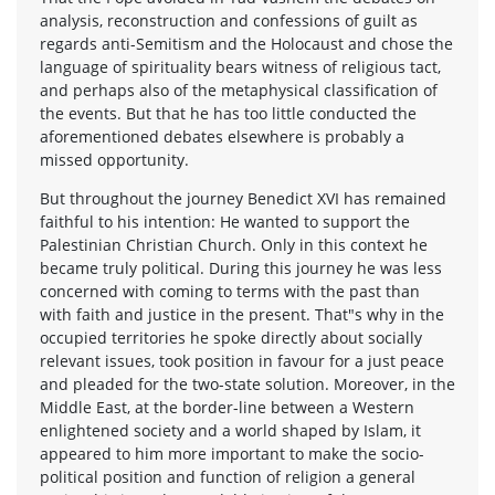
analysis, reconstruction and confessions of guilt as
regards anti-Semitism and the Holocaust and chose the
language of spirituality bears witness of religious tact,
and perhaps also of the metaphysical classification of
the events. But that he has too little conducted the
aforementioned debates elsewhere is probably a
missed opportunity.
But throughout the journey Benedict XVI has remained
faithful to his intention: He wanted to support the
Palestinian Christian Church. Only in this context he
became truly political. During this journey he was less
concerned with coming to terms with the past than
with faith and justice in the present. That"s why in the
occupied territories he spoke directly about socially
relevant issues, took position in favour for a just peace
and pleaded for the two-state solution. Moreover, in the
Middle East, at the border-line between a Western
enlightened society and a world shaped by Islam, it
appeared to him more important to make the socio-
political position and function of religion a general