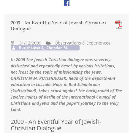
2009 - An Eventful Year of Jewish-Christian
Dialogue
31/12/2009
Observations & Experiences
Rutishauser SJ, Christian M.
In 2009 the Jewish-Christian dialogue was severely
disturbed and repeatedly beset by various irritations,
not least by the topic of missionizing the Jews.
CHRISTIAN M. RUTISHAUSER, head of the department
education in Lassalle Haus in Bad Schönbrunn
(Switzerland), takes stock against the background of The
Twelve Points of Berlin of the International Council of
Christians and Jews and the pope"s journey to the Holy
Land.
2009 - An Eventful Year of Jewish-
Christian Dialogue