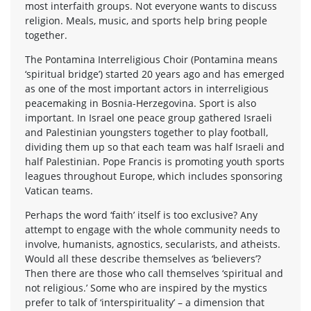
most interfaith groups. Not everyone wants to discuss
religion. Meals, music, and sports help bring people
together.
The Pontamina Interreligious Choir (Pontamina means
‘spiritual bridge’) started 20 years ago and has emerged
as one of the most important actors in interreligious
peacemaking in Bosnia-Herzegovina. Sport is also
important. In Israel one peace group gathered Israeli
and Palestinian youngsters together to play football,
dividing them up so that each team was half Israeli and
half Palestinian. Pope Francis is promoting youth sports
leagues throughout Europe, which includes sponsoring
Vatican teams.
Perhaps the word ‘faith’ itself is too exclusive? Any
attempt to engage with the whole community needs to
involve, humanists, agnostics, secularists, and atheists.
Would all these describe themselves as ‘believers’?
Then there are those who call themselves ‘spiritual and
not religious.’ Some who are inspired by the mystics
prefer to talk of ‘interspirituality’ – a dimension that