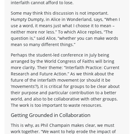
interfaith cannot afford to lose.
Some may think this discussion is not important.
Humpty Dumpty, in Alice in Wonderland, says, “When I
use a word, it means just what I choose it to mean –
neither more nor less.” To which Alice replies, “The
question is,” said Alice, “whether you can make words
mean so many different things.”
Perhaps the student-led conference in July being
arranged by the World Congress of Faiths will bring
more clarity. Their theme: “Interfaith Practice: Current
Research and Future Action.” As we think about the
future of the interfaith movement (or should it be
‘movements’?), it is critical for groups to be clear about
their purpose and particular contribution to a better
world, and also to be collaborative with other groups.
The work is too important to waste resources.
Getting Grounded in Collaboration
This is why, as Phil Champain makes clear, we must
work together. “We want to help erode the impact of