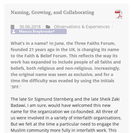
Naming, Growing, and Collaborating
30.06.2018
Observations & Experiences
Marcus Braybrooke*
What’s in a name? In June, the Three Faiths Forum,
founded 21 years ago in the UK, is changing its name
to the Faith & Belief Forum. This reflects the way its
work has expanded to include people of all faiths and
beliefs, both religious and non-religious. Increasingly,
the original name was seen as exclusive, and for a
time the difficulty was evaded by using the initials
‘3FF.’
The late Sir Sigmund Sternberg and the late Sheik Zaki
Badawi, I am sure, would have welcomed this new
name for the organization we co-founded. All three of
us were involved in a variety of interfaith organisations.
But we felt at the time a particular need to engage the
Muslim community more fully in interfaith work. This