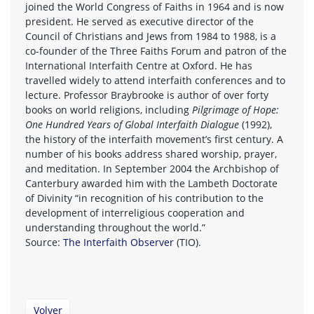
joined the World Congress of Faiths in 1964 and is now
president. He served as executive director of the
Council of Christians and Jews from 1984 to 1988, is a
co-founder of the Three Faiths Forum and patron of the
International Interfaith Centre at Oxford. He has
travelled widely to attend interfaith conferences and to
lecture. Professor Braybrooke is author of over forty
books on world religions, including
Pilgrimage of Hope:
One Hundred Years of Global Interfaith Dialogue
(1992),
the history of the interfaith movement’s first century. A
number of his books address shared worship, prayer,
and meditation. In September 2004 the Archbishop of
Canterbury awarded him with the Lambeth Doctorate
of Divinity “in recognition of his contribution to the
development of interreligious cooperation and
understanding throughout the world.”
Source:
The Interfaith Observer
(TIO).
Volver