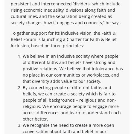
persistent and interconnected ‘dividers,’ which include
rising economic inequality, divisions along faith and
cultural lines, and the separation being created as
society changes how it engages and connects,” he says.
To gather support for its inclusive vision, the Faith &
Belief Forum is launching a Charter for Faith & Belief
Inclusion, based on three principles:
We believe in an inclusive society where people
of different faiths and beliefs have strong and
positive relations. We believe that intolerance has
no place in our communities or workplaces, and
that diversity adds value to our society.
By connecting people of different faiths and
beliefs, we can create a society which is fair to
people of all backgrounds – religious and non-
religious. We encourage people to engage more
across differences and learn to understand each
other better.
We recognise the need to create a more open
conversation about faith and belief in our