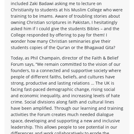
included Zaki Badawi asking me to lecture on
Christianity to students at his Muslim College who were
training to be imams. Aware of troubling stories about
owning Christian scriptures in Pakistan, I hesitatingly
asked him if I could give the students Bibles – and the
College responded by offering to pay for them! I
wonder how many Christian seminaries give their
students copies of the Qur’an or the Bhagavad Gita?
Today, as Phil Champain, director of the Faith & Belief
Forum says, “We remain committed to the vision of our
founders, to a connected and supportive society where
people of different faiths, beliefs, and cultures have
strong, productive and lasting relations … The UK is
facing fast-paced demographic change, rising social
and economic inequality, and increasing levels of hate
crime. Social divisions along faith and cultural lines
have been amplified. Through our learning and training
activities the Forum creates much needed dialogue
space, developing and supporting a new and inclusive
leadership. This allows people to see potential in our
differences and work collaboratively to erode the