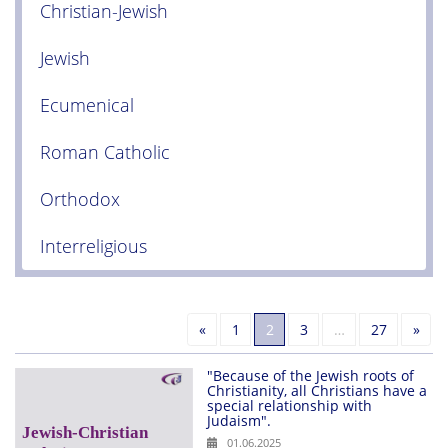
Christian-Jewish
Jewish
Ecumenical
Roman Catholic
Orthodox
Interreligious
Previous
Nex
«
1
2
3
…
27
»
"Because of the Jewish roots of
Christianity, all Christians have a
special relationship with
Judaism".
01.06.2025