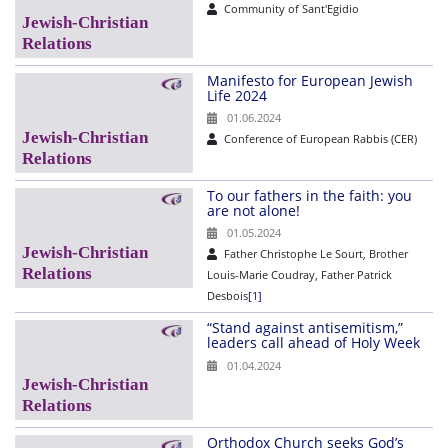
Community of Sant'Egidio
Manifesto for European Jewish
Life 2024
01.06.2024
Conference of European Rabbis (CER)
To our fathers in the faith: you
are not alone!
01.05.2024
Father Christophe Le Sourt, Brother
Louis-Marie Coudray, Father Patrick
Desbois
[1]
“Stand against antisemitism,”
leaders call ahead of Holy Week
01.04.2024
Orthodox Church seeks God’s