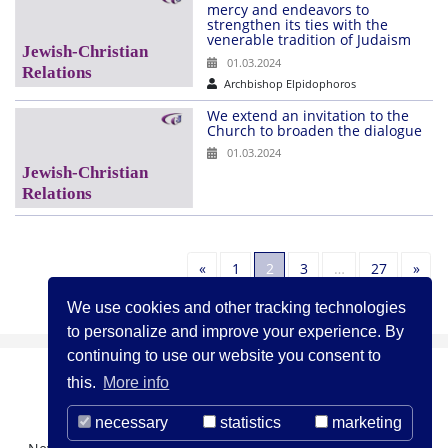
mercy and endeavors to
strengthen its ties with the
venerable tradition of Judaism
01.03.2024
Archbishop Elpidophoros
We extend an invitation to the
Church to broaden the dialogue
01.03.2024
Previous
Nex
«
1
2
3
…
27
»
We use cookies and other tracking technologies
to personalize and improve your experience. By
continuing to use our website you consent to
this.
More info
necessary
statistics
marketing