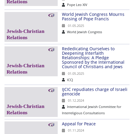
Pope Leo XIV
World Jewish Congress Mourns
Passing of Pope Francis
01.05.2025
World Jewish Congress
Rededicating Ourselves to
Deepening Interfaith
Relationships: A Pledge
Sponsored by the International
Council of Christians and Jews
01.05.2025
ICCJ
IJCIC repudiates charge of Israeli
genocide
01.12.2024
International Jewish Committee for
Interreligious Consultations
Appeal for Peace
01.11.2024