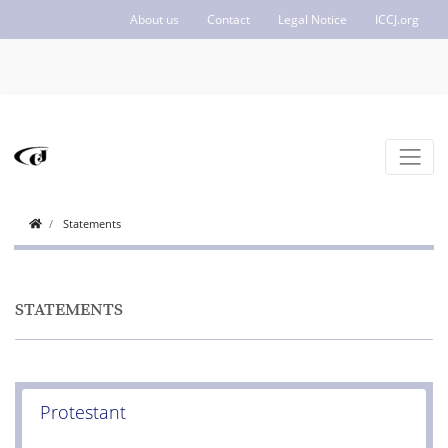
About us
Contact
Legal Notice
ICCJ.org
Statements
STATEMENTS
Protestant