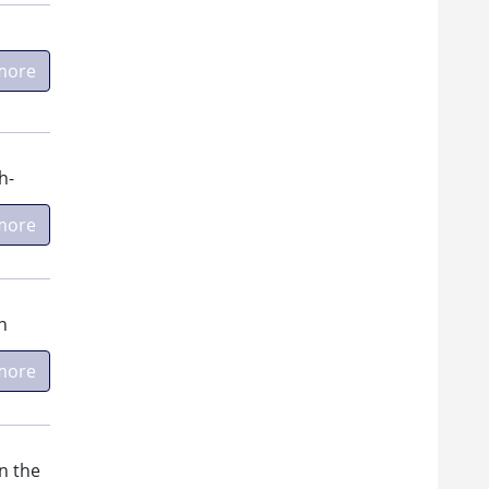
more
h-
more
n
more
n the