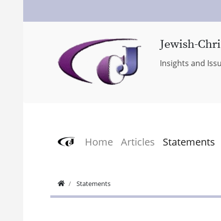
Jewish-Chri
Insights and Iss
Home
Articles
Statements
Statements