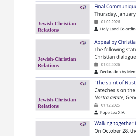
Final Communiqué 
Thursday, January
01.02.2026
Holy Land Co-ordin
Appeal by Christi
The following stat
Christian dialogue
01.02.2026
Declaration by Mem
"The spirit of Nos
Catechesis on the 
Nostra aetate
, Gen
01.12.2025
Pope Leo XIV.
Walking together 
On October 28, the