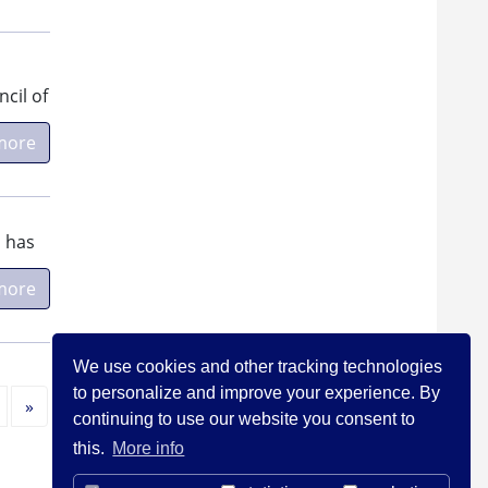
cil of
more
, has
more
We use cookies and other tracking technologies
to personalize and improve your experience. By
Next
»
continuing to use our website you consent to
this.
More info