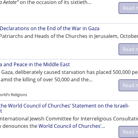
a Aetate”
on the occasion of its sixtieth…
Read 
Declarations on the End of the War in Gaza
Patriarchs and Heads of the Churches in Jerusalem, October
Read 
 and Peace in the Middle East
n Gaza, deliberately caused starvation has placed 500,000 p
 amid the killing of over 50,000 and the…
Read 
rld’s Religions
the World Council of Churches’ Statement on the Israeli-
t
 International Jewish Committee for Interreligious Consultat
lly denounces the
World Council of Churches’…
Read 