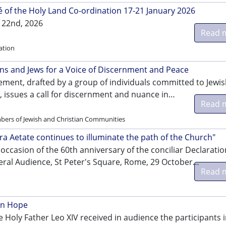
of the Holy Land Co-ordination 17-21 January 2026
 22nd, 2026
Read 
ation
ans and Jews for a Voice of Discernment and Peace
ement, drafted by a group of individuals committed to Jewis
, issues a call for discernment and nuance in…
Read 
bers of Jewish and Christian Communities
tra Aetate continues to illuminate the path of the Church"
occasion of the 60th anniversary of the conciliar Declaratio
eral Audience, St Peter's Square, Rome, 29 October…
Read 
in Hope
 Holy Father Leo XIV received in audience the participants i