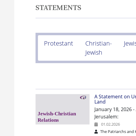
STATEMENTS
Protestant
Christian-
Jewi
Jewish
A Statement on Un
Land
January 18, 2026 
Jerusalem:
01.02.2026
The Patriarchs and 