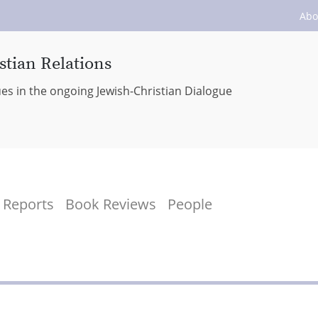
Abo
stian Relations
ues in the ongoing Jewish-Christian Dialogue
Reports
Book Reviews
People