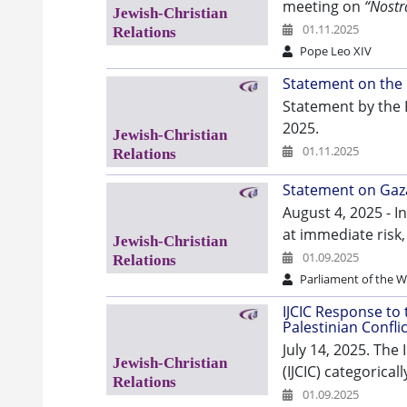
meeting on
“Nostr
01.11.2025
Pope Leo XIV
Statement on the 
Statement by the 
2025.
01.11.2025
Statement on Gaza
August 4, 2025 - I
at immediate risk,
01.09.2025
Parliament of the Wo
IJCIC Response to 
Palestinian Conflic
July 14, 2025. The
(IJCIC) categorica
01.09.2025