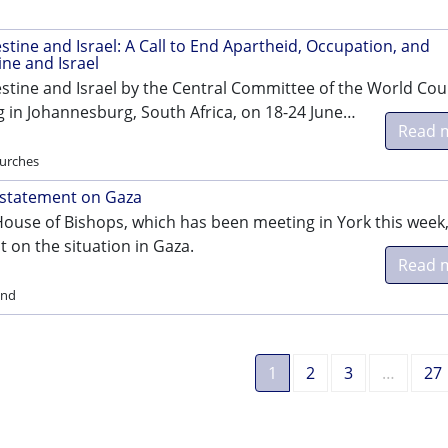
tine and Israel: A Call to End Apartheid, Occupation, and
ine and Israel
stine and Israel by the Central Committee of the World Coun
 in Johannesburg, South Africa, on 18-24 June…
Read 
hurches
 statement on Gaza
House of Bishops, which has been meeting in York this week
 on the situation in Gaza.
Read 
and
1
2
3
…
27