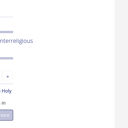
Interreligious
Next
»
e Holy
 in
more