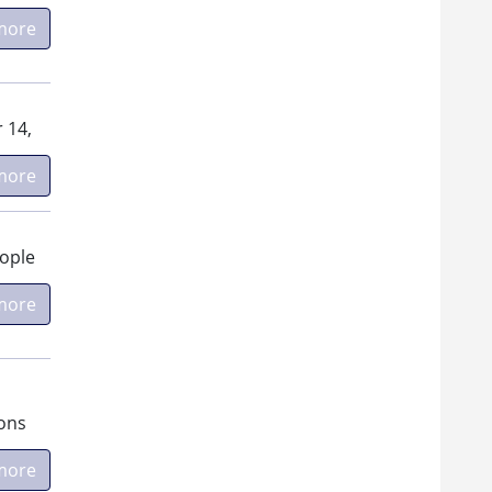
more
 14,
more
eople
more
ions
more