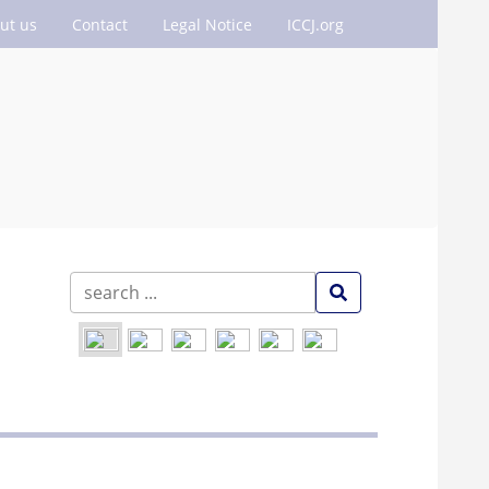
ut us
Contact
Legal Notice
ICCJ.org