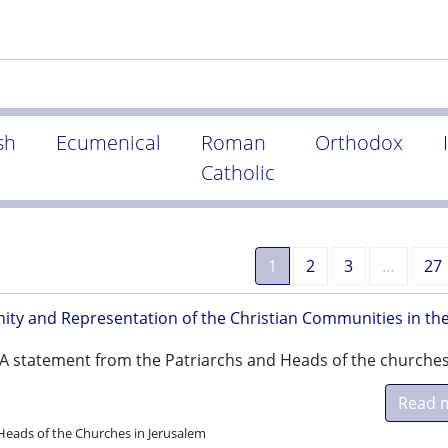
sh
Ecumenical
Roman
Orthodox
Catholic
1
2
3
…
27
ity and Representation of the Christian Communities in th
- A statement from the Patriarchs and Heads of the churches
Read 
Heads of the Churches in Jerusalem