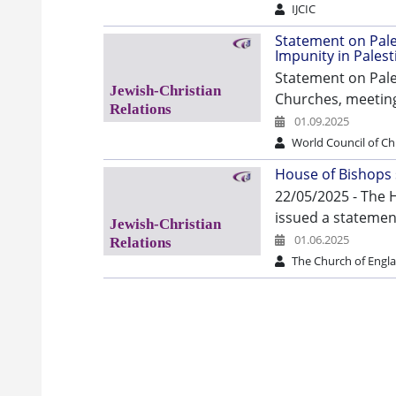
IJCIC
Statement on Pales
Impunity in Palest
Statement on Pale
Churches, meeting
01.09.2025
World Council of C
House of Bishops
22/05/2025 - The 
issued a statement
01.06.2025
The Church of Engl