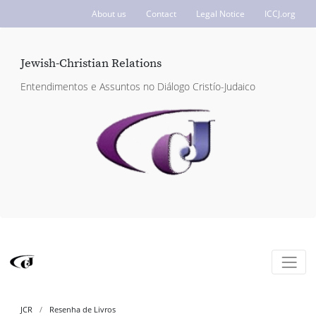
About us
Contact
Legal Notice
ICCJ.org
Jewish-Christian Relations
Entendimentos e Assuntos no Diálogo Cristío-Judaico
JCR
Resenha de Livros