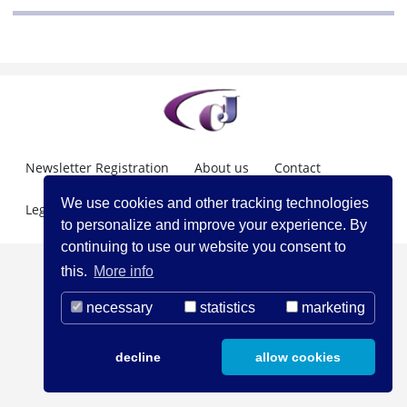
Newsletter Registration
About us
Contact
We use cookies and other tracking technologies
Legal Notice
to personalize and improve your experience. By
continuing to use our website you consent to
this.
More info
necessary
statistics
marketing
decline
allow cookies