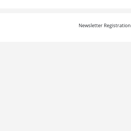
Newsletter Registration