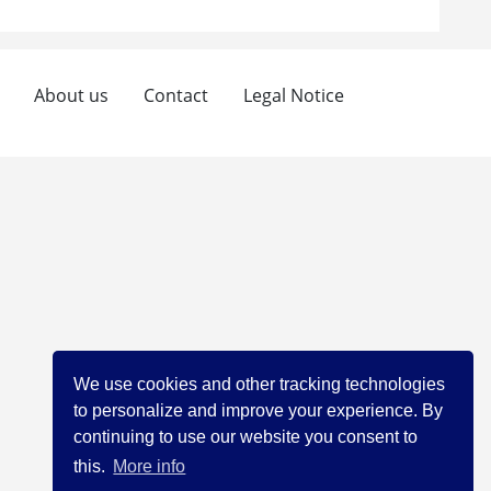
About us
Contact
Legal Notice
We use cookies and other tracking technologies
to personalize and improve your experience. By
continuing to use our website you consent to
this.
More info