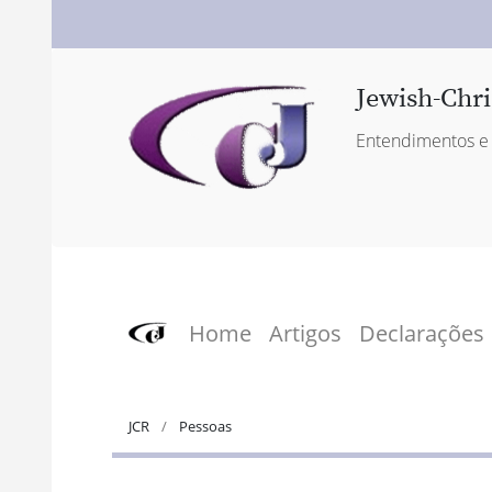
Jewish-Chri
Entendimentos e 
Home
Artigos
Declarações
JCR
Pessoas