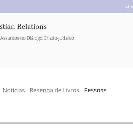
Abo
stian Relations
Assuntos no Diálogo Cristío-Judaico
Notícias
Resenha de Livros
Pessoas