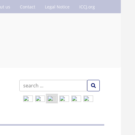
ut us
Contact
Legal Notice
ICCJ.org