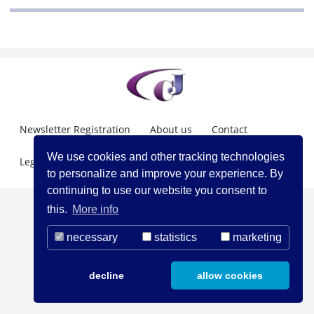
Newsletter Registration
About us
Contact
We use cookies and other tracking technologies
Legal Notice
to personalize and improve your experience. By
continuing to use our website you consent to
this.
More info
necessary
statistics
marketing
decline
allow cookies