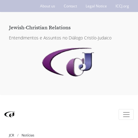
About us
Contact
Legal Notice
ICCJ.org
Jewish-Christian Relations
Entendimentos e Assuntos no Diálogo Cristío-Judaico
JCR
Notícias