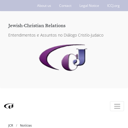
About us
Contact
Legal Notice
ICCJ.org
Jewish-Christian Relations
Entendimentos e Assuntos no Diálogo Cristío-Judaico
JCR
Notícias