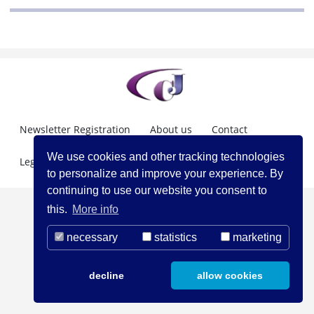
Newsletter Registration
About us
Contact
We use cookies and other tracking technologies
Legal Notice
to personalize and improve your experience. By
continuing to use our website you consent to
this.
More info
necessary
statistics
marketing
decline
allow cookies