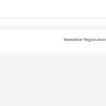
Newsletter Registration