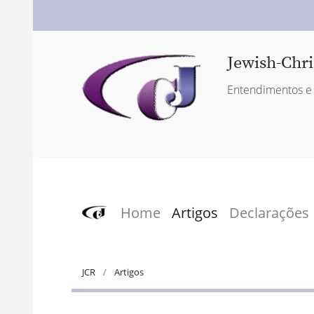
Jewish-Chri
Entendimentos e 
Home
Artigos
Declarações
JCR
Artigos