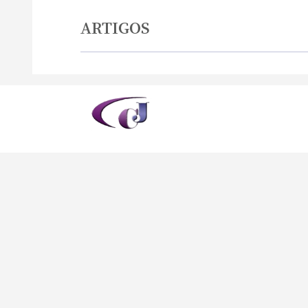
ARTIGOS