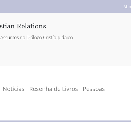
Abo
stian Relations
Assuntos no Diálogo Cristío-Judaico
Notícias
Resenha de Livros
Pessoas