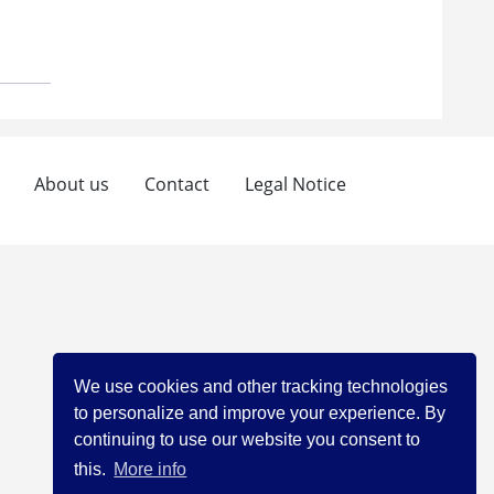
About us
Contact
Legal Notice
We use cookies and other tracking technologies
to personalize and improve your experience. By
continuing to use our website you consent to
this.
More info