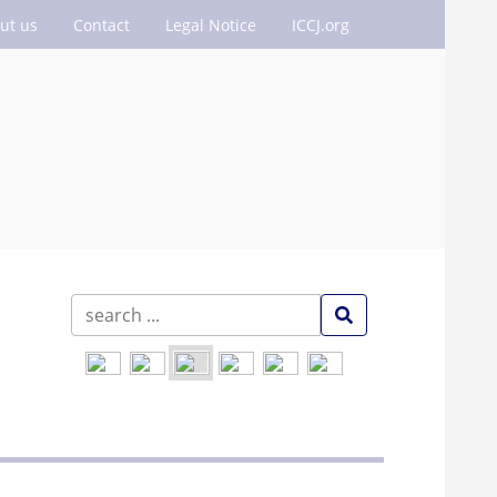
ut us
Contact
Legal Notice
ICCJ.org