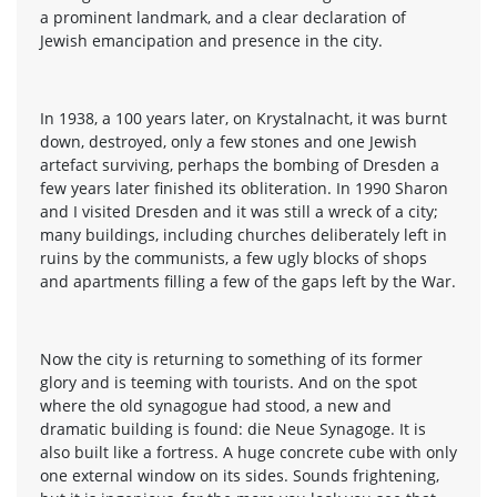
a prominent landmark, and a clear declaration of
Jewish emancipation and presence in the city.
In 1938, a 100 years later, on Krystalnacht, it was burnt
down, destroyed, only a few stones and one Jewish
artefact surviving, perhaps the bombing of Dresden a
few years later finished its obliteration. In 1990 Sharon
and I visited Dresden and it was still a wreck of a city;
many buildings, including churches deliberately left in
ruins by the communists, a few ugly blocks of shops
and apartments filling a few of the gaps left by the War.
Now the city is returning to something of its former
glory and is teeming with tourists. And on the spot
where the old synagogue had stood, a new and
dramatic building is found: die Neue Synagoge. It is
also built like a fortress. A huge concrete cube with only
one external window on its sides. Sounds frightening,