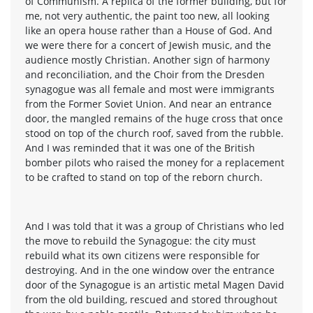
of Communism. A replica of the former building, but for
me, not very authentic, the paint too new, all looking
like an opera house rather than a House of God. And
we were there for a concert of Jewish music, and the
audience mostly Christian. Another sign of harmony
and reconciliation, and the Choir from the Dresden
synagogue was all female and most were immigrants
from the Former Soviet Union. And near an entrance
door, the mangled remains of the huge cross that once
stood on top of the church roof, saved from the rubble.
And I was reminded that it was one of the British
bomber pilots who raised the money for a replacement
to be crafted to stand on top of the reborn church.
And I was told that it was a group of Christians who led
the move to rebuild the Synagogue: the city must
rebuild what its own citizens were responsible for
destroying. And in the one window over the entrance
door of the Synagogue is an artistic metal Magen David
from the old building, rescued and stored throughout