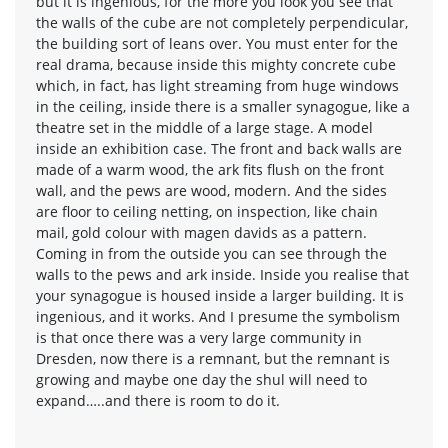
but it is ingenious, for the more you look you see that
the walls of the cube are not completely perpendicular,
the building sort of leans over. You must enter for the
real drama, because inside this mighty concrete cube
which, in fact, has light streaming from huge windows
in the ceiling, inside there is a smaller synagogue, like a
theatre set in the middle of a large stage. A model
inside an exhibition case. The front and back walls are
made of a warm wood, the ark fits flush on the front
wall, and the pews are wood, modern. And the sides
are floor to ceiling netting, on inspection, like chain
mail, gold colour with magen davids as a pattern.
Coming in from the outside you can see through the
walls to the pews and ark inside. Inside you realise that
your synagogue is housed inside a larger building. It is
ingenious, and it works. And I presume the symbolism
is that once there was a very large community in
Dresden, now there is a remnant, but the remnant is
growing and maybe one day the shul will need to
expand…..and there is room to do it.