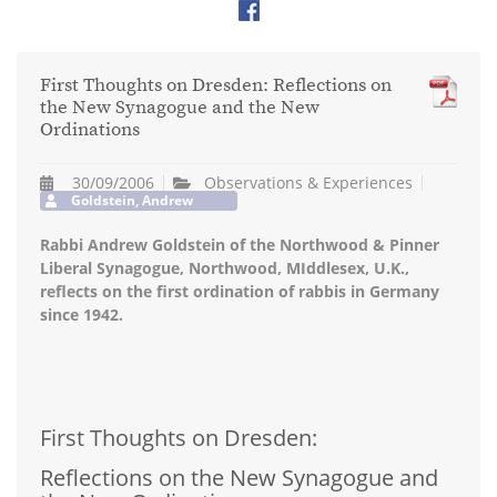
First Thoughts on Dresden: Reflections on
the New Synagogue and the New
Ordinations
30/09/2006
Observations & Experiences
Goldstein, Andrew
Rabbi Andrew Goldstein of the Northwood & Pinner
Liberal Synagogue, Northwood, MIddlesex, U.K.,
reflects on the first ordination of rabbis in Germany
since 1942.
First Thoughts on Dresden:
Reflections on the New Synagogue and