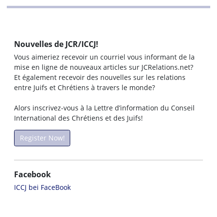
Nouvelles de JCR/ICCJ!
Vous aimeriez recevoir un courriel vous informant de la
mise en ligne de nouveaux articles sur JCRelations.net?
Et également recevoir des nouvelles sur les relations
entre Juifs et Chrétiens à travers le monde?
Alors inscrivez-vous à la Lettre d’information du Conseil
International des Chrétiens et des Juifs!
Register Now!
Facebook
ICCJ bei FaceBook