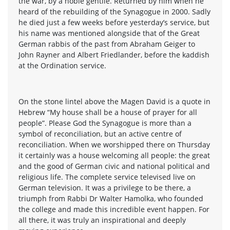
the war, by a noble gentile. Returned by him when he
heard of the rebuilding of the Synagogue in 2000. Sadly
he died just a few weeks before yesterday’s service, but
his name was mentioned alongside that of the Great
German rabbis of the past from Abraham Geiger to
John Rayner and Albert Friedlander, before the kaddish
at the Ordination service.
On the stone lintel above the Magen David is a quote in
Hebrew “My house shall be a house of prayer for all
people”. Please God the Synagogue is more than a
symbol of reconciliation, but an active centre of
reconciliation. When we worshipped there on Thursday
it certainly was a house welcoming all people: the great
and the good of German civic and national political and
religious life. The complete service televised live on
German television. It was a privilege to be there, a
triumph from Rabbi Dr Walter Hamolka, who founded
the college and made this incredible event happen. For
all there, it was truly an inspirational and deeply