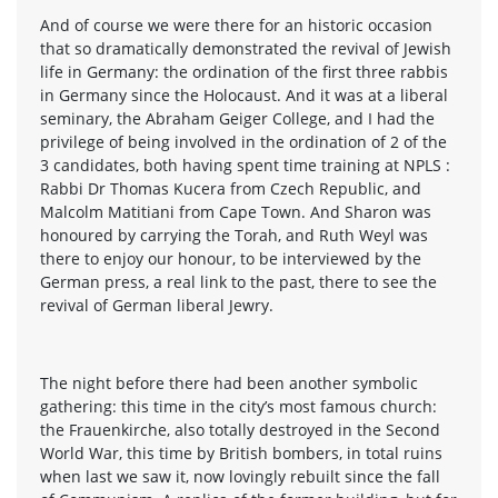
And of course we were there for an historic occasion
that so dramatically demonstrated the revival of Jewish
life in Germany: the ordination of the first three rabbis
in Germany since the Holocaust. And it was at a liberal
seminary, the Abraham Geiger College, and I had the
privilege of being involved in the ordination of 2 of the
3 candidates, both having spent time training at NPLS :
Rabbi Dr Thomas Kucera from Czech Republic, and
Malcolm Matitiani from Cape Town. And Sharon was
honoured by carrying the Torah, and Ruth Weyl was
there to enjoy our honour, to be interviewed by the
German press, a real link to the past, there to see the
revival of German liberal Jewry.
The night before there had been another symbolic
gathering: this time in the city’s most famous church:
the Frauenkirche, also totally destroyed in the Second
World War, this time by British bombers, in total ruins
when last we saw it, now lovingly rebuilt since the fall