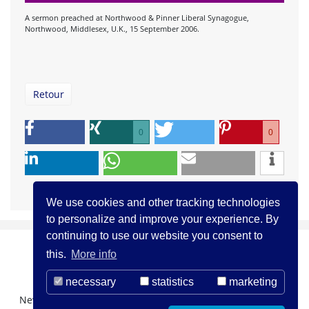
A sermon preached at Northwood & Pinner Liberal Synagogue,
Northwood, Middlesex, U.K., 15 September 2006.
Retour
0
0
We use cookies and other tracking technologies
to personalize and improve your experience. By
continuing to use our website you consent to
this.
More info
necessary
statistics
marketing
Newsletter Registration
About us