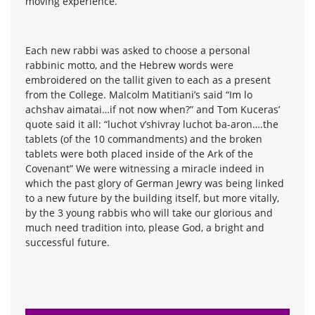
moving experience.
Each new rabbi was asked to choose a personal
rabbinic motto, and the Hebrew words were
embroidered on the tallit given to each as a present
from the College. Malcolm Matitiani’s said “Im lo
achshav aimatai…if not now when?” and Tom Kuceras’
quote said it all: “luchot v’shivray luchot ba-aron….the
tablets (of the 10 commandments) and the broken
tablets were both placed inside of the Ark of the
Covenant” We were witnessing a miracle indeed in
which the past glory of German Jewry was being linked
to a new future by the building itself, but more vitally,
by the 3 young rabbis who will take our glorious and
much need tradition into, please God, a bright and
successful future.