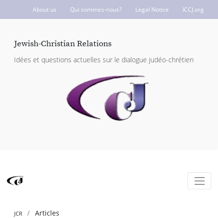
About us
Qui sommes-nous?
Legal Notice
ICCJ.org
Jewish-Christian Relations
Idées et questions actuelles sur le dialogue judéo-chrétien
Articles
JCR