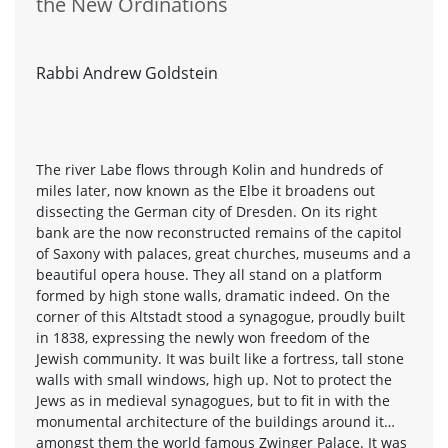
the New Ordinations
Rabbi Andrew Goldstein
The river Labe flows through Kolin and hundreds of
miles later, now known as the Elbe it broadens out
dissecting the German city of Dresden. On its right
bank are the now reconstructed remains of the capitol
of Saxony with palaces, great churches, museums and a
beautiful opera house. They all stand on a platform
formed by high stone walls, dramatic indeed. On the
corner of this Altstadt stood a synagogue, proudly built
in 1838, expressing the newly won freedom of the
Jewish community. It was built like a fortress, tall stone
walls with small windows, high up. Not to protect the
Jews as in medieval synagogues, but to fit in with the
monumental architecture of the buildings around it…
amongst them the world famous Zwinger Palace. It was