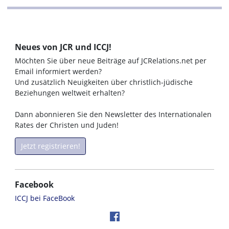
Neues von JCR und ICCJ!
Möchten Sie über neue Beiträge auf JCRelations.net per
Email informiert werden?
Und zusätzlich Neuigkeiten über christlich-jüdische
Beziehungen weltweit erhalten?
Dann abonnieren Sie den Newsletter des Internationalen
Rates der Christen und Juden!
Jetzt registrieren!
Facebook
ICCJ bei FaceBook