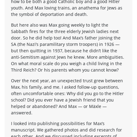
how to be both a good Catholic boy and a good Hitler
youth. And Max loving trains, an anathema for Jews as
the symbol of deportation and death.
But here also was Max going weekly to light the
Sabbath fires for the three elderly Jewish ladies next
door. So he did help too! And Max’s father joining the
SA (the Nazi’s paramilitary storm troopers) in 1926 —
but then quitting in 1937, because he didn’t like the
anti-Semitism against Jews he knew. More ambiguities.
On what moral scale do you weigh a child living in the
Third Reich? Or his parents whom you cannot know?
Over the next year, an unexpected trust grew between
Max, his family, and me. I asked follow-up questions,
often uncomfortable ones: Why did you go to the Hitler
school? Did you ever have a Jewish friend that you
helped or abandoned? And Max — or Mäxle —
answered.
I looked into publishing possibilities for Max’s
manuscript. We gathered photos and did research for
each other. And we discussed including excerpts of