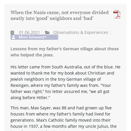
When the Nazis came, not everyone divided
neatly into ‘good’ neighbors and ‘bad’
01.06.2021
Observations & Experiences
Mimi Schwartz*
Lessons from my father’s German village about those
who helped the Jews.
His letter came from South Australia, out of the blue. He
wanted to thank me for my book about Christian and
Jewish neighbors in the tiny German village of
Rexingen, where my father’s family was from. “Your
father was right,” his letter assured me, “we all got
along before Hitler.”
This man, Max Sayer, was 88 and had grown up five
houses from where my father’s family had lived for
generations. Max’s Catholic family moved into their
house in 1937, a few months after my uncle Julius, the