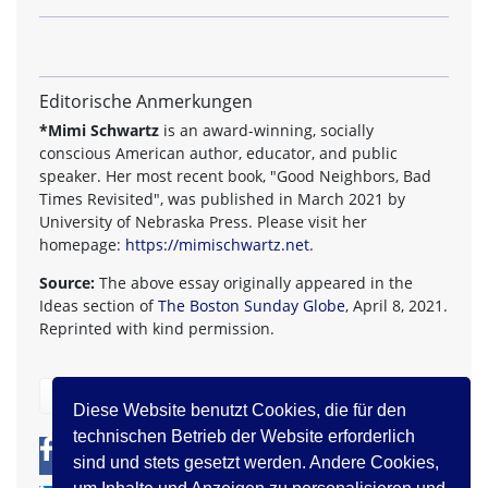
Editorische Anmerkungen
*Mimi Schwartz
is an award-winning, socially
conscious American author, educator, and public
speaker. Her most recent book, "Good Neighbors, Bad
Times Revisited", was published in March 2021 by
University of Nebraska Press. Please visit her
homepage:
https://mimischwartz.net
.
Source:
The above essay originally appeared in the
Ideas section of
The Boston Sunday Globe
, April 8, 2021.
Reprinted with kind permission.
zurück
Diese Website benutzt Cookies, die für den
technischen Betrieb der Website erforderlich
0
0
sind und stets gesetzt werden. Andere Cookies,