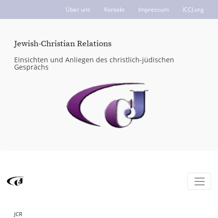
Über uns
Kontakt
Impressum
ICCJ.org
Jewish-Christian Relations
Einsichten und Anliegen des christlich-jüdischen
Gesprächs
JCR