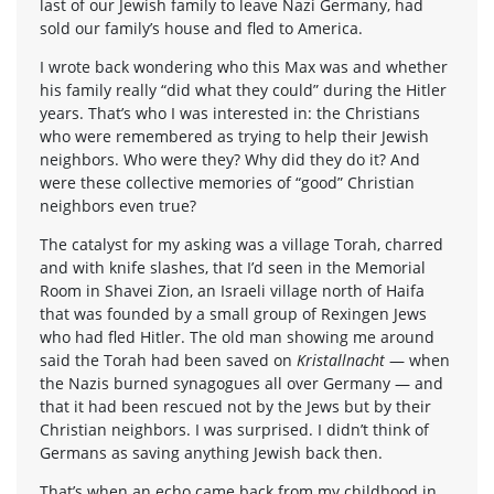
last of our Jewish family to leave Nazi Germany, had
sold our family’s house and fled to America.
I wrote back wondering who this Max was and whether
his family really “did what they could” during the Hitler
years. That’s who I was interested in: the Christians
who were remembered as trying to help their Jewish
neighbors. Who were they? Why did they do it? And
were these collective memories of “good” Christian
neighbors even true?
The catalyst for my asking was a village Torah, charred
and with knife slashes, that I’d seen in the Memorial
Room in Shavei Zion, an Israeli village north of Haifa
that was founded by a small group of Rexingen Jews
who had fled Hitler. The old man showing me around
said the Torah had been saved on
Kristallnacht
— when
the Nazis burned synagogues all over Germany — and
that it had been rescued not by the Jews but by their
Christian neighbors. I was surprised. I didn’t think of
Germans as saving anything Jewish back then.
That’s when an echo came back from my childhood in