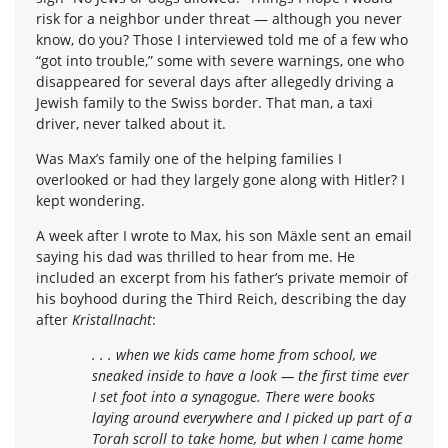
risk for a neighbor under threat — although you never
know, do you? Those I interviewed told me of a few who
“got into trouble,” some with severe warnings, one who
disappeared for several days after allegedly driving a
Jewish family to the Swiss border. That man, a taxi
driver, never talked about it.
Was Max’s family one of the helping families I
overlooked or had they largely gone along with Hitler? I
kept wondering.
A week after I wrote to Max, his son Mäxle sent an email
saying his dad was thrilled to hear from me. He
included an excerpt from his father’s private memoir of
his boyhood during the Third Reich, describing the day
after
Kristallnacht
:
. . . when we kids came home from school, we
sneaked inside to have a look — the first time ever
I set foot into a synagogue. There were books
laying around everywhere and I picked up part of a
Torah scroll to take home, but when I came home