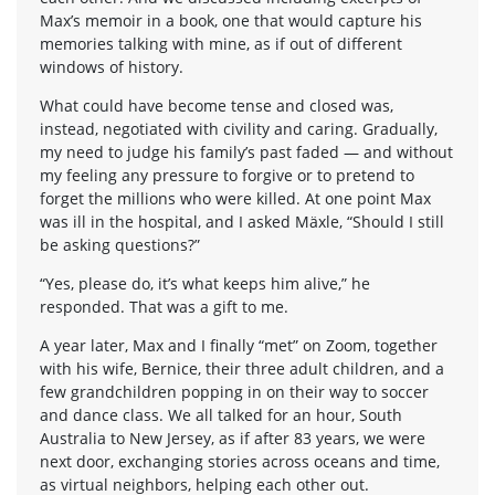
Max’s memoir in a book, one that would capture his
memories talking with mine, as if out of different
windows of history.
What could have become tense and closed was,
instead, negotiated with civility and caring. Gradually,
my need to judge his family’s past faded — and without
my feeling any pressure to forgive or to pretend to
forget the millions who were killed. At one point Max
was ill in the hospital, and I asked Mäxle, “Should I still
be asking questions?”
“Yes, please do, it’s what keeps him alive,” he
responded. That was a gift to me.
A year later, Max and I finally “met” on Zoom, together
with his wife, Bernice, their three adult children, and a
few grandchildren popping in on their way to soccer
and dance class. We all talked for an hour, South
Australia to New Jersey, as if after 83 years, we were
next door, exchanging stories across oceans and time,
as virtual neighbors, helping each other out.