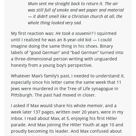
Mum sent me straight back to return it. The air
was still full of smoke and wet paper and material
— it didn’t smell like a Christian church at all, the
whole thing looked very sad.
My first reaction was:
He took a souvenir?
I squirmed
until I realized he was an 8-year-old kid — I could
imagine doing the same thing in his shoes. Binary
labels of “good German” and “bad German” turned into
a three-dimensional person writing with unguarded
honesty from a young boy’s perspective.
Whatever Max’s family’s past, I needed to understand it,
especially since his letter came the same week that 11
Jews were murdered in the Tree of Life synagogue in
Pittsburgh. The past had moved in closer.
I asked if Max would share his whole memoir, and a
week later 137 pages, written over 20 years, were in my
inbox. I read about Max, at 5, enjoying his first Hitler
parade. And Max joining the Hitler Youth at age 10 and
proudly becoming its leader. And Max confused about