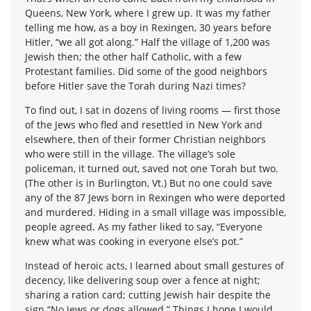
Queens, New York, where I grew up. It was my father
telling me how, as a boy in Rexingen, 30 years before
Hitler, “we all got along.” Half the village of 1,200 was
Jewish then; the other half Catholic, with a few
Protestant families. Did some of the good neighbors
before Hitler save the Torah during Nazi times?
To find out, I sat in dozens of living rooms — first those
of the Jews who fled and resettled in New York and
elsewhere, then of their former Christian neighbors
who were still in the village. The village’s sole
policeman, it turned out, saved not one Torah but two.
(The other is in Burlington, Vt.) But no one could save
any of the 87 Jews born in Rexingen who were deported
and murdered. Hiding in a small village was impossible,
people agreed. As my father liked to say, “Everyone
knew what was cooking in everyone else’s pot.”
Instead of heroic acts, I learned about small gestures of
decency, like delivering soup over a fence at night;
sharing a ration card; cutting Jewish hair despite the
sign “No Jews or dogs allowed.” Things I hope I would