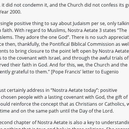
 it did not condemn it, and the Church did not confess its gu
 Year 2000.
ingle positive thing to say about Judaism per se, only talki
n faith. With regard to Muslims, Nostra Aetate 3 states “The
slems. They adore the one God”. There is no such apprecia
nce then, thankfully, the Pontifical Biblical Commission as wel
ts to bring closure to the point left open by Nostra Aetate
 to the covenant with Israel, and through the awful trials of
rved their faith in God. And for this, we, the Church and the
ntly grateful to them.” [Pope Francis’ letter to Eugenio
st certainly address in “Nostra Aetate today”: positive
s a chosen people with a lasting covenant with God, the gift of
uld reinforce the concept that as Christians or Catholics, 
 time and on the same path until the Day of the Lord.
econd chapter of Nostra Aetate is also a key to understand