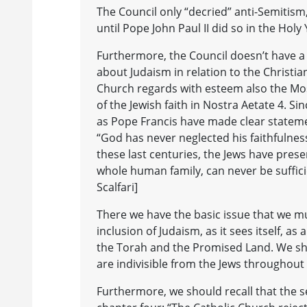
The Council only “decried” anti-Semitism,
until Pope John Paul II did so in the Holy
Furthermore, the Council doesn’t have a s
about Judaism in relation to the Christia
Church regards with esteem also the Mo
of the Jewish faith in Nostra Aetate 4. Si
as Pope Francis have made clear statemen
“God has never neglected his faithfulness
these last centuries, the Jews have prese
whole human family, can never be sufficie
Scalfari]
There we have the basic issue that we mu
inclusion of Judaism, as it sees itself, a
the Torah and the Promised Land. We sho
are indivisible from the Jews throughout
Furthermore, we should recall that the s