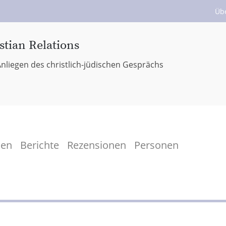
Üb
stian Relations
nliegen des christlich-jüdischen Gesprächs
men
Berichte
Rezensionen
Personen