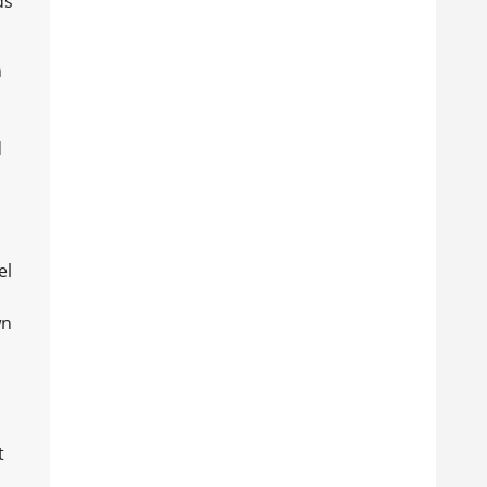
ds
n
d
el
wn
s
t