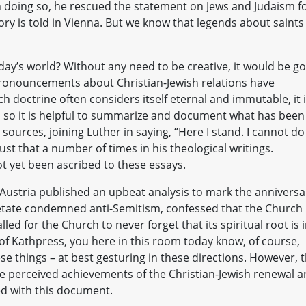
 In doing so, he rescued the statement on Jews and Judaism f
tory is told in Vienna. But we know that legends about saints
ay’s world? Without any need to be creative, it would be g
 pronouncements about Christian-Jewish relations have
 doctrine often considers itself eternal and immutable, it 
eist, so it is helpful to summarize and document what has been
 sources, joining Luther in saying, “Here I stand. I cannot do
ust that a number of times in his theological writings.
ot yet been ascribed to these essays.
n Austria published an upbeat analysis to mark the anniversa
Aetate condemned anti-Semitism, confessed that the Church
led for the Church to never forget that its spiritual root is 
r of Kathpress, you here in this room today know, of course,
ese things – at best gesturing in these directions. However, 
the perceived achievements of the Christian-Jewish renewal a
ed with this document.