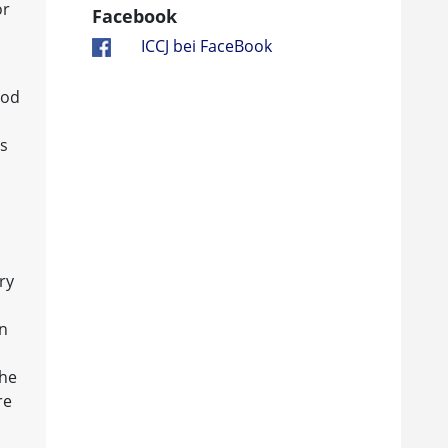
or
Facebook
ICCJ bei FaceBook
ood
is
ry
in
the
re