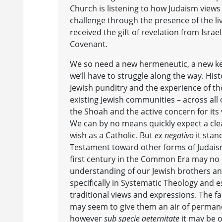
Church is listening to how Judaism views
challenge through the presence of the liv
received the gift of revelation from Israe
Covenant.
We so need a new hermeneutic, a new key
we’ll have to struggle along the way. Histo
Jewish punditry and the experience of t
existing Jewish communities – across all
the Shoah and the active concern for its v
We can by no means quickly expect a clea
wish as a Catholic. But
ex negativo
it stan
Testament toward other forms of Judaism i
first century in the Common Era may no 
understanding of our Jewish brothers and
specifically in Systematic Theology and e
traditional views and expressions. The f
may seem to give them an air of perman
however
sub specie aeternitate
it may be o