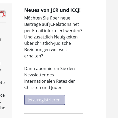
Neues von JCR und ICCJ!
Möchten Sie über neue
Beiträge auf JCRelations.net
per Email informiert werden?
Und zusätzlich Neuigkeiten
s
über christlich-jüdische
Beziehungen weltweit
erhalten?
d
Dann abonnieren Sie den
n
Newsletter des
,
Internationalen Rates der
ote
Christen und Juden!
n
nce
Jetzt registrieren!
s
the