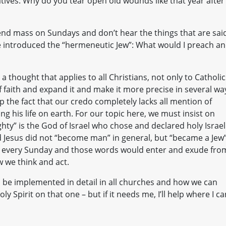
atives. Why do you tear open old wounds like that year after
end mass on Sundays and don’t hear the things that are sai
e introduced the “hermeneutic Jew”: What would I preach a
a thought that applies to all Christians, not only to Catholic
 faith and expand it and make it more precise in several wa
the fact that our credo completely lacks all mention of
ing his life on earth. For our topic here, we must insist on
ighty” is the God of Israel who chose and declared holy Israel
 Jesus did not “become man” in general, but “became a Jew”
that every Sunday and those words would enter and exude fro
w we think and act.
 be implemented in detail in all churches and how we can
y Spirit on that one – but if it needs me, I’ll help where I ca