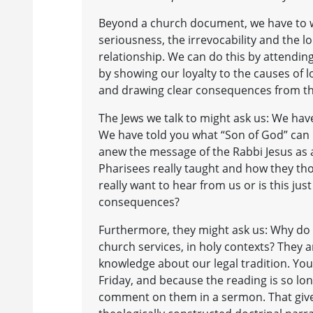
Beyond a church document, we have to win
seriousness, the irrevocability and the lo
relationship. We can do this by attendin
by showing our loyalty to the causes of l
and drawing clear consequences from the
The Jews we talk to might ask us: We ha
We have told you what “Son of God” can
anew the message of the Rabbi Jesus as a
Pharisees really taught and how they t
really want to hear from us or is this ju
consequences?
Furthermore, they might ask us: Why do y
church services, in holy contexts? They a
knowledge about our legal tradition. Yo
Friday, and because the reading is so lo
comment on them in a sermon. That gives