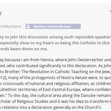
y
troductions
Markus Himmelbauer
ty to join this discussion among such reputable speaker
especially close to my heart as being the Catholic in this
 words bears down on me.
oday because I am from Vienna, where John Oesterreicher an
d, who contributed significantly to this declaration. As Joh
o Brother: The Revolution in Catholic Teaching on the Jews
12], many of the protagonists of Nostra Aetate were, to qu
 crossroads of national and religious affiliation, as childre
tiethnic territories of East-Central Europe, where confide
ain.” To this day, the cultural area along the Danube remain
cholar of Religious Studies and it was his idea to transform 
relations into a declaration generally on the Church’s