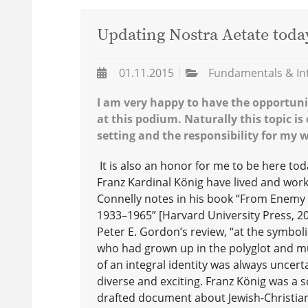
Updating Nostra Aetate toda
01.11.2015
Fundamentals & In
I am very happy to have the opportuni
at this podium. Naturally this topic is 
setting and the responsibility for my
It is also an honor for me to be here t
Franz Kardinal König have lived and worke
Connelly notes in his book “From Enemy t
1933–1965” [Harvard University Press, 20
Peter E. Gordon’s review, “at the symbolic
who had grown up in the polyglot and mul
of an integral identity was always uncert
diverse and exciting. Franz König was a s
drafted document about Jewish-Christian 