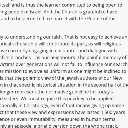
 itself and is thus the learner committed to being open to
ing people of Israel. And the Church is grateful to have
l and to be permitted to share it with the People of the
 to understanding our faith. That is not easy to achieve a
rical scholarship will contribute its part, as will religious
hose currently engaging in encounter and dialogue with
 of its branches – as our neighbours. The painful memory of
ictims over generations will not fail to influence our search
r mission to evolve as uniform as one might be inclined to
ds that the polemic view of the Jewish authors of our New
n that specific historical situation in the second half of th
longer represent the normative guideline for today’s
 sisters. We must require this new key to be applied,
specially in Christology, even if that means giving up some
act that these view and expressions have lasted 1,500 years
ence or even immutability, measured in human terms,
nly an episode, a brief diversion down the wrong track.