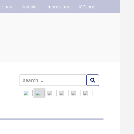
er uns
Kontakt
Impressum
ICCJ.org