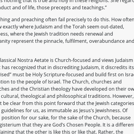
s nothing that is true and holy in these religions. She regar
duct and of life, those precepts and teachings.”
hing and preaching often fail precisely to do this. How ofte
w exactly where Judaism and the Torah seem out-dated,
ess, where the Jewish tradition needs renewal and
nity represent the pinnacle, fulfilment, overabundance an
 classical Nostra Aetate is Church-focused and views Judaism
has recognized that in discrediting Judaism, it discredits its
ised” must be Holy Scripture-focused and build first on Isra
tion to the people of Israel. The Church, churches and
rches and the Christian theology have developed on their o
ultural, theological and philosophical traditions. However,
 be clear from this point forward that the Jewish categorie
uidelines for us, as immutable as Jesus’s Jewishness. Of
 position for our sake, for the sake of the Church, because
sterium that they are God’s Chosen People. It is a differen
ning that the other is like this or like that. Rather, the