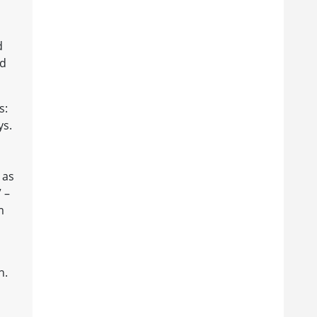
d
nd
s:
ys.
 as
 –
m
n.