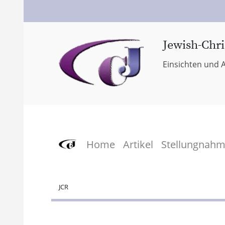
Jewish-Chri
Einsichten und A
Home
Artikel
Stellungnah
JCR