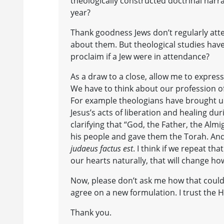
theologically constructed doctrinal narr
year?
Thank goodness Jews don’t regularly att
about them. But theological studies hav
proclaim if a Jew were in attendance?
As a draw to a close, allow me to express 
We have to think about our profession of
For example theologians have brought up 
Jesus’s acts of liberation and healing dur
clarifying that “God, the Father, the Alm
his people and gave them the Torah. And
judaeus factus est
. I think if we repeat 
our hearts naturally, that will change ho
Now, please don’t ask me how that could
agree on a new formulation. I trust the Hol
Thank you.