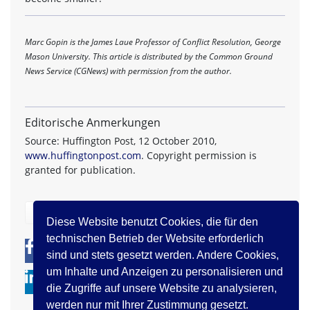
Marc Gopin is the James Laue Professor of Conflict Resolution, George
Mason University. This article is distributed by the Common Ground
News Service (CGNews) with permission from the author.
Editorische Anmerkungen
Source: Huffington Post, 12 October 2010,
www.huffingtonpost.com
. Copyright permission is
granted for publication.
zurück
Diese Website benutzt Cookies, die für den
technischen Betrieb der Website erforderlich
0
0
sind und stets gesetzt werden. Andere Cookies,
um Inhalte und Anzeigen zu personalisieren und
die Zugriffe auf unsere Website zu analysieren,
werden nur mit Ihrer Zustimmung gesetzt.