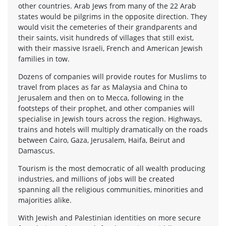
other countries. Arab Jews from many of the 22 Arab
states would be pilgrims in the opposite direction. They
would visit the cemeteries of their grandparents and
their saints, visit hundreds of villages that still exist,
with their massive Israeli, French and American Jewish
families in tow.
Dozens of companies will provide routes for Muslims to
travel from places as far as Malaysia and China to
Jerusalem and then on to Mecca, following in the
footsteps of their prophet, and other companies will
specialise in Jewish tours across the region. Highways,
trains and hotels will multiply dramatically on the roads
between Cairo, Gaza, Jerusalem, Haifa, Beirut and
Damascus.
Tourism is the most democratic of all wealth producing
industries, and millions of jobs will be created
spanning all the religious communities, minorities and
majorities alike.
With Jewish and Palestinian identities on more secure