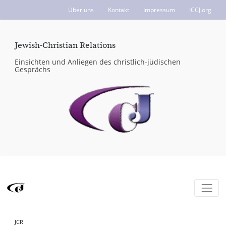
Über uns
Kontakt
Impressum
ICCJ.org
Jewish-Christian Relations
Einsichten und Anliegen des christlich-jüdischen
Gesprächs
JCR