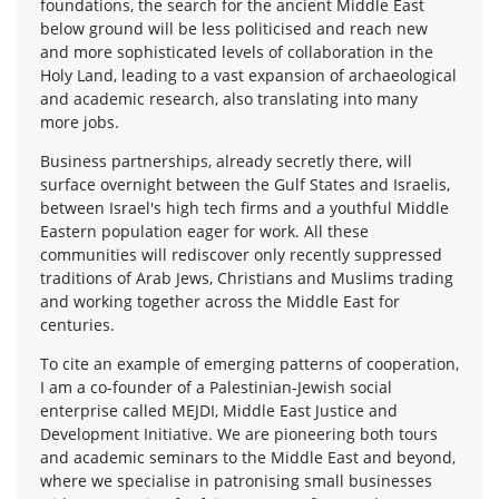
foundations, the search for the ancient Middle East
below ground will be less politicised and reach new
and more sophisticated levels of collaboration in the
Holy Land, leading to a vast expansion of archaeological
and academic research, also translating into many
more jobs.
Business partnerships, already secretly there, will
surface overnight between the Gulf States and Israelis,
between Israel's high tech firms and a youthful Middle
Eastern population eager for work. All these
communities will rediscover only recently suppressed
traditions of Arab Jews, Christians and Muslims trading
and working together across the Middle East for
centuries.
To cite an example of emerging patterns of cooperation,
I am a co-founder of a Palestinian-Jewish social
enterprise called MEJDI, Middle East Justice and
Development Initiative. We are pioneering both tours
and academic seminars to the Middle East and beyond,
where we specialise in patronising small businesses