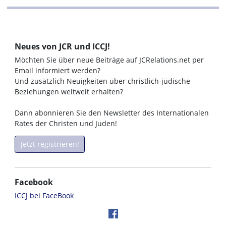
Neues von JCR und ICCJ!
Möchten Sie über neue Beiträge auf JCRelations.net per
Email informiert werden?
Und zusätzlich Neuigkeiten über christlich-jüdische
Beziehungen weltweit erhalten?
Dann abonnieren Sie den Newsletter des Internationalen
Rates der Christen und Juden!
Jetzt registrieren!
Facebook
ICCJ bei FaceBook