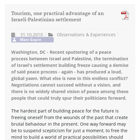
Tourism, one practical advantage of an
Israeli-Palestinian settlement
31.10.2010
Observations & Experiences
Marc Gopin
Washington, DC - Recent sputtering of a peace
process between Israel and Palestine, the termination
of Israel's settlement building freeze causing a demise
of said peace process - again - has produced a loud,
global yawn. What else is new in this endless conflict?
Negotiations cannot succeed without a vision, and
there is no widely shared vision of peace among these
people that could truly spur their politicians forward.
The hardest part of building peace for the future is
freeing oneself from the wounds of the past that create
brutal behaviour in the present. One way forward may
be to suspend scepticism for just a moment, to free the
mind to build a world of practical possibilities should