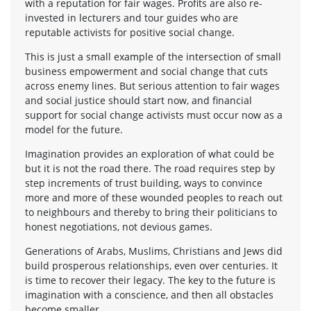
with a reputation for fair wages. Profits are also re-
invested in lecturers and tour guides who are
reputable activists for positive social change.
This is just a small example of the intersection of small
business empowerment and social change that cuts
across enemy lines. But serious attention to fair wages
and social justice should start now, and financial
support for social change activists must occur now as a
model for the future.
Imagination provides an exploration of what could be
but it is not the road there. The road requires step by
step increments of trust building, ways to convince
more and more of these wounded peoples to reach out
to neighbours and thereby to bring their politicians to
honest negotiations, not devious games.
Generations of Arabs, Muslims, Christians and Jews did
build prosperous relationships, even over centuries. It
is time to recover their legacy. The key to the future is
imagination with a conscience, and then all obstacles
become smaller.