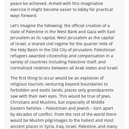
peace be achieved. Armed with this imaginative
exercise it might become easier to lobby for practical
ways forward.
Let's imagine the following: the official creation of a
state of Palestine in the West Bank and Gaza with East
Jerusalem as its capital, West Jerusalem as the capital
of Israel, a shared civil regime for the quarter mile of
the Holy Basin in the Old City of Jerusalem, Palestinian
refugees awarded citizenship and compensation in a
variety of countries including Palestine itself, and
normalised relations between all Arab states and Israel.
The first thing to occur would be an explosion of
religious tourism, venturing beyond boundaries to
forbidden and exotic lands, places only grandparents
saw with their own eyes. This would be true of Jews,
Christians and Muslims, but especially of Middle
Eastern families – Palestinian and Jewish – torn apart
by decades of conflict. From the rest of the world there
would be Muslim pilgrimages to the holiest and most
ancient places in Syria, Iraq, Israel, Palestine, and many