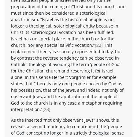
the historical people of Israel served only for the
preparation of the coming of Christ and his church, and
must since then be considered a soteriological
anachronism: “Israel as the historical people is no
longer a theological, ‘soteriological’ entity because in
Christ its soteriological vocation has been fulfilled.
Israel has no special place in the church or for the
church, nor any special salvific vocation.”
[22]
This
replacement theory is scarcely represented today, but
by contrast the reverse tendency can be observed in
Catholic theology of avoiding the term ‘people of God’
for the Christian church and reserving it for Israel
alone. In this sense Herbert Vorgrimler for example
states that “there is only one people chosen by God as
his possession, that of the Jews, and indeed not only of
observant Jews, and the application of the people of
God to the church is in any case a metaphor requiring
interpretation.”
[23]
As the inserted “not only observant Jews” shows, this
reveals a second tendency to comprehend the ‘people
of God’ concept no longer in a strictly theological sense