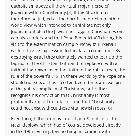
Catholicism above all the virtual Trojan Horse of
Judaism within Christianity.
[4]
If the Shoah must
therefore be judged as the horrific nadir of a heathen
world view which intended to annihilate not only
Judaism but also the Jewish heritage in Christianity, one
can also understand that Pope Benedict XVI during his
visit to the extermination camp Auschwitz-Birkenau
wished to give expression to this fatal connection: “By
destroying Israel they ultimately wanted to tear up the
taproot of the Christian faith and to replace it with a
faith of their own invention: faith in the rule of man, the
rule of the powerful.”
[5]
In these words by the Pope one
should not see, as has so often been done, an evasion
of the guilty complicity of Christians, but rather
recognise his conviction that Christianity is most
profoundly rooted in Judaism, and that Christianity
could not exist without these vital Jewish roots.
[6]
Even though the primitive racist anti-Semitism of the
Nazi ideology, which had of course developed already
in the 19th century, has nothing in common with