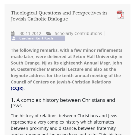
Theological Questions and Perspectives in
Jewish-Catholic Dialogue
30.11.2012
Scholarly Contributions
Cardinal Kurt Koch
The following remarks, with a few minor refinements
made later, were delivered at Seton Hall University in
South Orange, NJ as its eighteenth Annual Msgr. John
M. Oesterreicher Memorial Lecture and also as the
keynote address for the tenth annual meeting of the
Council of Centers on Jewish-Christian Relations
(CCJR)
.
1. A complex history between Christians and
Jews
The history of relations between Christians and Jews
represents a very complex history which alternates
between proximity and distance, between fraternity
and estrangement, between love and hate. This history