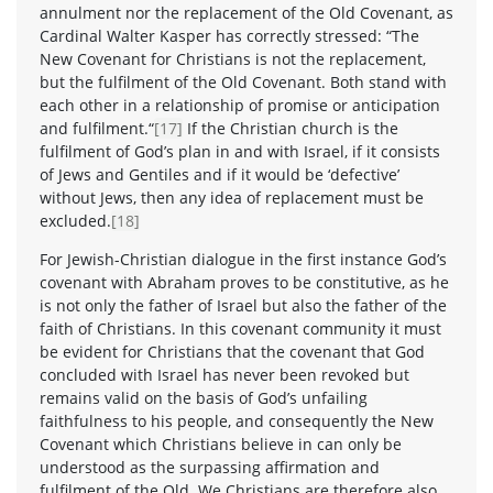
annulment nor the replacement of the Old Covenant, as
Cardinal Walter Kasper has correctly stressed: “The
New Covenant for Christians is not the replacement,
but the fulfilment of the Old Covenant. Both stand with
each other in a relationship of promise or anticipation
and fulfilment.“
[17]
If the Christian church is the
fulfilment of God’s plan in and with Israel, if it consists
of Jews and Gentiles and if it would be ‘defective’
without Jews, then any idea of replacement must be
excluded.
[18]
For Jewish-Christian dialogue in the first instance God’s
covenant with Abraham proves to be constitutive, as he
is not only the father of Israel but also the father of the
faith of Christians. In this covenant community it must
be evident for Christians that the covenant that God
concluded with Israel has never been revoked but
remains valid on the basis of God’s unfailing
faithfulness to his people, and consequently the New
Covenant which Christians believe in can only be
understood as the surpassing affirmation and
fulfilment of the Old. We Christians are therefore also