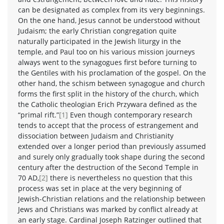
can be designated as complex from its very beginnings.
On the one hand, Jesus cannot be understood without
Judaism; the early Christian congregation quite
naturally participated in the Jewish liturgy in the
temple, and Paul too on his various mission journeys
always went to the synagogues first before turning to
the Gentiles with his proclamation of the gospel. On the
other hand, the schism between synagogue and church
forms the first split in the history of the church, which
the Catholic theologian Erich Przywara defined as the
“primal rift.”
[1]
Even though contemporary research
tends to accept that the process of estrangement and
dissociation between Judaism and Christianity
extended over a longer period than previously assumed
and surely only gradually took shape during the second
century after the destruction of the Second Temple in
70 AD,
[2]
there is nevertheless no question that this
process was set in place at the very beginning of
Jewish-Christian relations and the relationship between
Jews and Christians was marked by conflict already at
an early stage. Cardinal Joseph Ratzinger outlined that