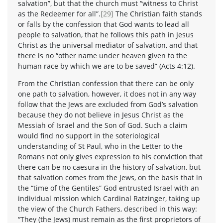
salvation”, but that the church must “witness to Christ
as the Redeemer for all”.
[29]
The Christian faith stands
or falls by the confession that God wants to lead all
people to salvation, that he follows this path in Jesus
Christ as the universal mediator of salvation, and that
there is no “other name under heaven given to the
human race by which we are to be saved” (Acts 4:12).
From the Christian confession that there can be only
one path to salvation, however, it does not in any way
follow that the Jews are excluded from God’s salvation
because they do not believe in Jesus Christ as the
Messiah of Israel and the Son of God. Such a claim
would find no support in the soteriological
understanding of St Paul, who in the Letter to the
Romans not only gives expression to his conviction that
there can be no caesura in the history of salvation, but
that salvation comes from the Jews, on the basis that in
the “time of the Gentiles” God entrusted Israel with an
individual mission which Cardinal Ratzinger, taking up
the view of the Church Fathers, described in this way:
“They (the Jews) must remain as the first proprietors of