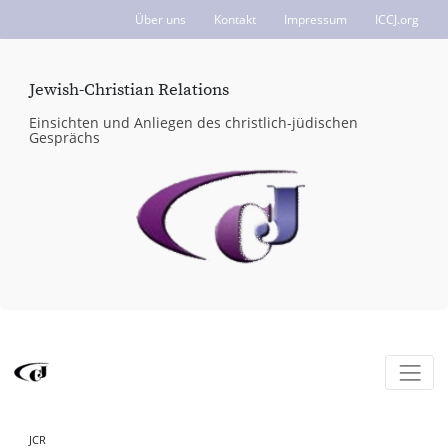
Über uns
Kontakt
Impressum
ICCJ.org
Jewish-Christian Relations
Einsichten und Anliegen des christlich-jüdischen
Gesprächs
JCR