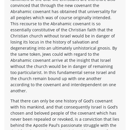
convinced that through the new covenant the
Abrahamic covenant has obtained that universality for
all peoples which was of course originally intended.
This recourse to the Abrahamic covenant is so
essentially constitutive of the Christian faith that the
Christian church without Israel would be in danger of
losing its locus in the history of salvation and
degenerating into an ultimately unhistorical gnosis. By
the same token, Jews could with regard to the
Abrahamic covenant arrive at the insight that Israel
without the church would be in danger of remaining
too particularist. In this fundamental sense Israel and
the church remain bound up with one another
according to the covenant and interdependent on one
another.
That there can only be one history of God’s covenant
with his mankind, and that consequently Israel is God’s
chosen and beloved people of the covenant which has
never been repealed or revoked, is a conviction that lies
behind the Apostle Paul’s passionate struggle with the