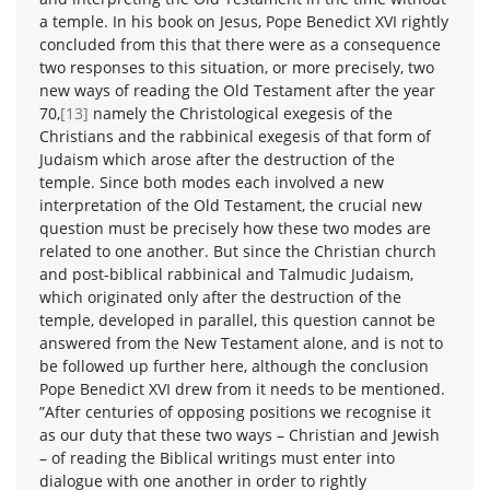
a temple. In his book on Jesus, Pope Benedict XVI rightly
concluded from this that there were as a consequence
two responses to this situation, or more precisely, two
new ways of reading the Old Testament after the year
70,
[13]
namely the Christological exegesis of the
Christians and the rabbinical exegesis of that form of
Judaism which arose after the destruction of the
temple. Since both modes each involved a new
interpretation of the Old Testament, the crucial new
question must be precisely how these two modes are
related to one another. But since the Christian church
and post-biblical rabbinical and Talmudic Judaism,
which originated only after the destruction of the
temple, developed in parallel, this question cannot be
answered from the New Testament alone, and is not to
be followed up further here, although the conclusion
Pope Benedict XVI drew from it needs to be mentioned.
”After centuries of opposing positions we recognise it
as our duty that these two ways – Christian and Jewish
– of reading the Biblical writings must enter into
dialogue with one another in order to rightly