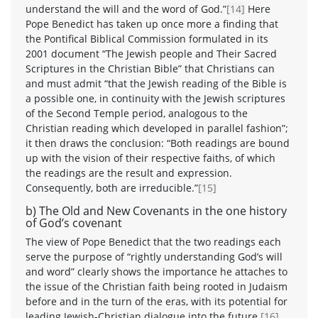
understand the will and the word of God.”
[14]
Here
Pope Benedict has taken up once more a finding that
the Pontifical Biblical Commission formulated in its
2001 document “The Jewish people and Their Sacred
Scriptures in the Christian Bible” that Christians can
and must admit “that the Jewish reading of the Bible is
a possible one, in continuity with the Jewish scriptures
of the Second Temple period, analogous to the
Christian reading which developed in parallel fashion”;
it then draws the conclusion: “Both readings are bound
up with the vision of their respective faiths, of which
the readings are the result and expression.
Consequently, both are irreducible.”
[15]
b) The Old and New Covenants in the one history
of God’s covenant
The view of Pope Benedict that the two readings each
serve the purpose of “rightly understanding God’s will
and word” clearly shows the importance he attaches to
the issue of the Christian faith being rooted in Judaism
before and in the turn of the eras, with its potential for
leading Jewish-Christian dialogue into the future.
[16]