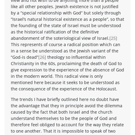
view and not wish to be anything more than a people
like all other peoples. Jewish existence is not justified
by a “special relationship with God” but solely through
“Israel’s natural historical existence as a people”, so that
the founding of the state of Israel must be understood
as the historical ratification of the definitive
abandonment of the soteriological view of Israel.
[25]
This represents of course a radical position which can
in a sense be understood as the Jewish variant of the
“God-is dead”
[26]
theology so influential within
Christianity in the 60s, proclaiming the death of God to
give expression to the experience of the absence of God
in the modern world. This radical view is only
mentioned here because it seeks to be understood as
the consequence of the experience of the Holocaust.
The trends I have briefly outlined here no doubt have
the advantage that they in principle avoid the dilemma
caused by the fact that both Israel and the church
understand themselves to be the people of God and
therefore feel obliged to account for the way they relate
to one another. That it is impossible to speak of two