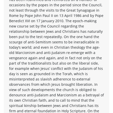
occasions by the popes in the period since the Council,
not least through the visits to the Great Synagogue in
Rome by Pope John Paul II on 13 April 1986 and by Pope
Benedict XVI on 17 January 2010. The epoch-making
new course set by the Council regarding the
relationship between Jews and Christians has naturally
been put to the test repeatedly. On the one hand the
scourge of anti-Semitism seems to be ineradicable in
today’s world; and even in Christian theology the age-
old Marcionism and anti-Judaism re-emerge with a
vengeance again and again, and in fact not only on the
part of the traditionalists but also on the liberal side,
for example when Jesus’ conflict with the Judaism of his
day is seen as grounded in the Torah, which is
misinterpreted as slavish adherence to external
observances from which Jesus brought liberation. In
view of such developments the church is obliged to
denounce anti-Judaism and Marcionism as a betrayal of
its own Christian faith, and to call to mind that the
spiritual kinship between Jews and Christians has its
firm and eternal foundation in Holy Scripture. On the