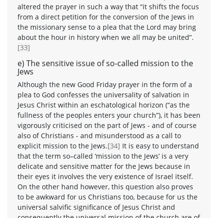
altered the prayer in such a way that “it shifts the focus
from a direct petition for the conversion of the Jews in
the missionary sense to a plea that the Lord may bring
about the hour in history when we all may be united”.
[33]
e) The sensitive issue of so-called mission to the
Jews
Although the new Good Friday prayer in the form of a
plea to God confesses the universality of salvation in
Jesus Christ within an eschatological horizon (“as the
fullness of the peoples enters your church”), it has been
vigorously criticised on the part of Jews - and of course
also of Christians - and misunderstood as a call to
explicit mission to the Jews.
[34]
It is easy to understand
that the term so–called ‘mission to the Jews’ is a very
delicate and sensitive matter for the Jews because in
their eyes it involves the very existence of Israel itself.
On the other hand however, this question also proves
to be awkward for us Christians too, because for us the
universal salvific significance of Jesus Christ and
consequently the universal mission of the church are of