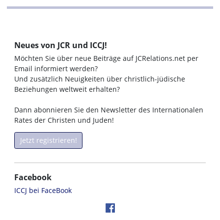
Neues von JCR und ICCJ!
Möchten Sie über neue Beiträge auf JCRelations.net per
Email informiert werden?
Und zusätzlich Neuigkeiten über christlich-jüdische
Beziehungen weltweit erhalten?
Dann abonnieren Sie den Newsletter des Internationalen
Rates der Christen und Juden!
Jetzt registrieren!
Facebook
ICCJ bei FaceBook