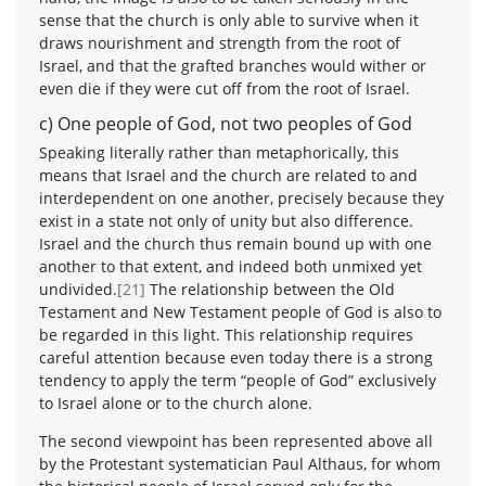
sense that the church is only able to survive when it
draws nourishment and strength from the root of
Israel, and that the grafted branches would wither or
even die if they were cut off from the root of Israel.
c) One people of God, not two peoples of God
Speaking literally rather than metaphorically, this
means that Israel and the church are related to and
interdependent on one another, precisely because they
exist in a state not only of unity but also difference.
Israel and the church thus remain bound up with one
another to that extent, and indeed both unmixed yet
undivided.
[21]
The relationship between the Old
Testament and New Testament people of God is also to
be regarded in this light. This relationship requires
careful attention because even today there is a strong
tendency to apply the term “people of God” exclusively
to Israel alone or to the church alone.
The second viewpoint has been represented above all
by the Protestant systematician Paul Althaus, for whom