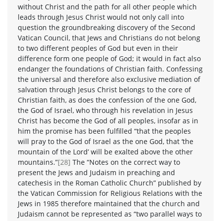
without Christ and the path for all other people which
leads through Jesus Christ would not only call into
question the groundbreaking discovery of the Second
Vatican Council, that Jews and Christians do not belong
to two different peoples of God but even in their
difference form one people of God; it would in fact also
endanger the foundations of Christian faith. Confessing
the universal and therefore also exclusive mediation of
salvation through Jesus Christ belongs to the core of
Christian faith, as does the confession of the one God,
the God of Israel, who through his revelation in Jesus
Christ has become the God of all peoples, insofar as in
him the promise has been fulfilled “that the peoples
will pray to the God of Israel as the one God, that ‘the
mountain of the Lord’ will be exalted above the other
mountains.”
[28]
The “Notes on the correct way to
present the Jews and Judaism in preaching and
catechesis in the Roman Catholic Church” published by
the Vatican Commission for Religious Relations with the
Jews in 1985 therefore maintained that the church and
Judaism cannot be represented as “two parallel ways to