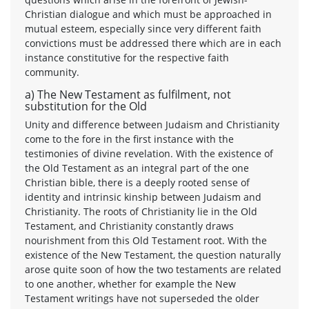
Christian dialogue and which must be approached in
mutual esteem, especially since very different faith
convictions must be addressed there which are in each
instance constitutive for the respective faith
community.
a) The New Testament as fulfilment, not
substitution for the Old
Unity and difference between Judaism and Christianity
come to the fore in the first instance with the
testimonies of divine revelation. With the existence of
the Old Testament as an integral part of the one
Christian bible, there is a deeply rooted sense of
identity and intrinsic kinship between Judaism and
Christianity. The roots of Christianity lie in the Old
Testament, and Christianity constantly draws
nourishment from this Old Testament root. With the
existence of the New Testament, the question naturally
arose quite soon of how the two testaments are related
to one another, whether for example the New
Testament writings have not superseded the older