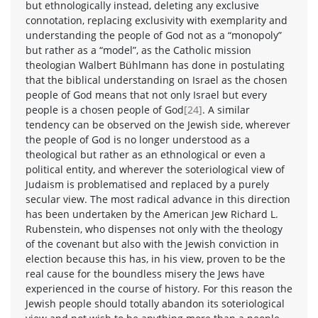
but ethnologically instead, deleting any exclusive
connotation, replacing exclusivity with exemplarity and
understanding the people of God not as a “monopoly”
but rather as a “model”, as the Catholic mission
theologian Walbert Bühlmann has done in postulating
that the biblical understanding on Israel as the chosen
people of God means that not only Israel but every
people is a chosen people of God
[24]
. A similar
tendency can be observed on the Jewish side, wherever
the people of God is no longer understood as a
theological but rather as an ethnological or even a
political entity, and wherever the soteriological view of
Judaism is problematised and replaced by a purely
secular view. The most radical advance in this direction
has been undertaken by the American Jew Richard L.
Rubenstein, who dispenses not only with the theology
of the covenant but also with the Jewish conviction in
election because this has, in his view, proven to be the
real cause for the boundless misery the Jews have
experienced in the course of history. For this reason the
Jewish people should totally abandon its soteriological