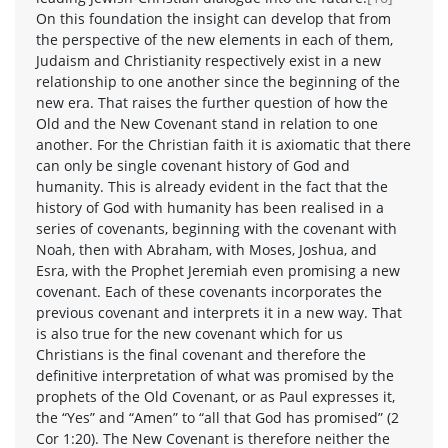
On this foundation the insight can develop that from
the perspective of the new elements in each of them,
Judaism and Christianity respectively exist in a new
relationship to one another since the beginning of the
new era. That raises the further question of how the
Old and the New Covenant stand in relation to one
another. For the Christian faith it is axiomatic that there
can only be single covenant history of God and
humanity. This is already evident in the fact that the
history of God with humanity has been realised in a
series of covenants, beginning with the covenant with
Noah, then with Abraham, with Moses, Joshua, and
Esra, with the Prophet Jeremiah even promising a new
covenant. Each of these covenants incorporates the
previous covenant and interprets it in a new way. That
is also true for the new covenant which for us
Christians is the final covenant and therefore the
definitive interpretation of what was promised by the
prophets of the Old Covenant, or as Paul expresses it,
the “Yes” and “Amen” to “all that God has promised” (2
Cor 1:20). The New Covenant is therefore neither the