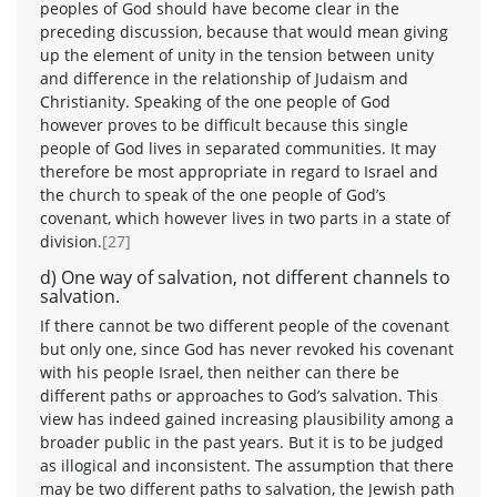
peoples of God should have become clear in the
preceding discussion, because that would mean giving
up the element of unity in the tension between unity
and difference in the relationship of Judaism and
Christianity. Speaking of the one people of God
however proves to be difficult because this single
people of God lives in separated communities. It may
therefore be most appropriate in regard to Israel and
the church to speak of the one people of God’s
covenant, which however lives in two parts in a state of
division.
[27]
d) One way of salvation, not different channels to
salvation.
If there cannot be two different people of the covenant
but only one, since God has never revoked his covenant
with his people Israel, then neither can there be
different paths or approaches to God’s salvation. This
view has indeed gained increasing plausibility among a
broader public in the past years. But it is to be judged
as illogical and inconsistent. The assumption that there
may be two different paths to salvation, the Jewish path