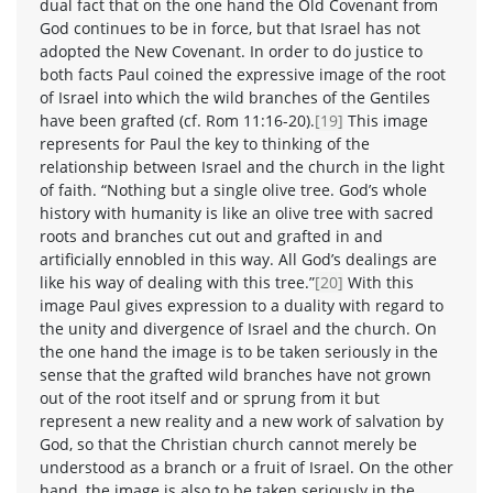
dual fact that on the one hand the Old Covenant from
God continues to be in force, but that Israel has not
adopted the New Covenant. In order to do justice to
both facts Paul coined the expressive image of the root
of Israel into which the wild branches of the Gentiles
have been grafted (cf. Rom 11:16-20).
[19]
This image
represents for Paul the key to thinking of the
relationship between Israel and the church in the light
of faith. “Nothing but a single olive tree. God’s whole
history with humanity is like an olive tree with sacred
roots and branches cut out and grafted in and
artificially ennobled in this way. All God’s dealings are
like his way of dealing with this tree.”
[20]
With this
image Paul gives expression to a duality with regard to
the unity and divergence of Israel and the church. On
the one hand the image is to be taken seriously in the
sense that the grafted wild branches have not grown
out of the root itself and or sprung from it but
represent a new reality and a new work of salvation by
God, so that the Christian church cannot merely be
understood as a branch or a fruit of Israel. On the other
hand, the image is also to be taken seriously in the