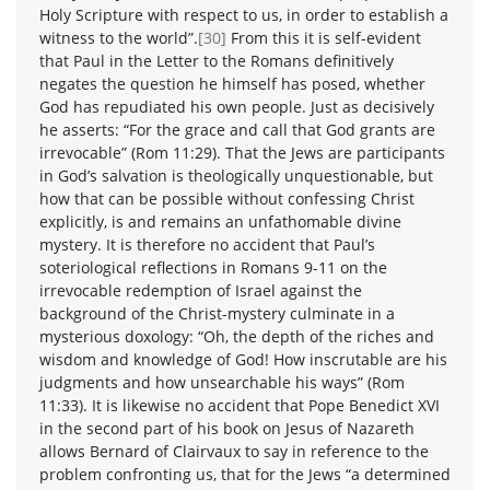
Holy Scripture with respect to us, in order to establish a
witness to the world”.
[30]
From this it is self-evident
that Paul in the Letter to the Romans definitively
negates the question he himself has posed, whether
God has repudiated his own people. Just as decisively
he asserts: “For the grace and call that God grants are
irrevocable” (Rom 11:29). That the Jews are participants
in God’s salvation is theologically unquestionable, but
how that can be possible without confessing Christ
explicitly, is and remains an unfathomable divine
mystery. It is therefore no accident that Paul’s
soteriological reflections in Romans 9-11 on the
irrevocable redemption of Israel against the
background of the Christ-mystery culminate in a
mysterious doxology: “Oh, the depth of the riches and
wisdom and knowledge of God! How inscrutable are his
judgments and how unsearchable his ways” (Rom
11:33). It is likewise no accident that Pope Benedict XVI
in the second part of his book on Jesus of Nazareth
allows Bernard of Clairvaux to say in reference to the
problem confronting us, that for the Jews “a determined