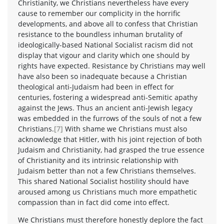
Christianity, we Christians nevertheless have every
cause to remember our complicity in the horrific
developments, and above all to confess that Christian
resistance to the boundless inhuman brutality of
ideologically-based National Socialist racism did not
display that vigour and clarity which one should by
rights have expected. Resistance by Christians may well
have also been so inadequate because a Christian
theological anti-Judaism had been in effect for
centuries, fostering a widespread anti-Semitic apathy
against the Jews. Thus an ancient anti-Jewish legacy
was embedded in the furrows of the souls of not a few
Christians.
[7]
With shame we Christians must also
acknowledge that Hitler, with his joint rejection of both
Judaism and Christianity, had grasped the true essence
of Christianity and its intrinsic relationship with
Judaism better than not a few Christians themselves.
This shared National Socialist hostility should have
aroused among us Christians much more empathetic
compassion than in fact did come into effect.
We Christians must therefore honestly deplore the fact