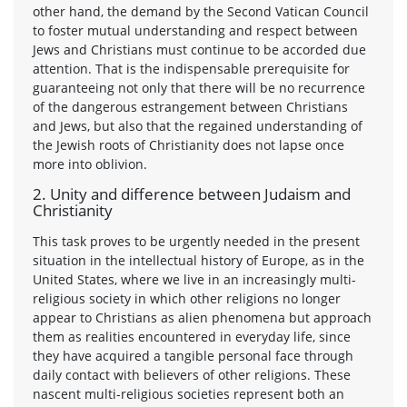
other hand, the demand by the Second Vatican Council
to foster mutual understanding and respect between
Jews and Christians must continue to be accorded due
attention. That is the indispensable prerequisite for
guaranteeing not only that there will be no recurrence
of the dangerous estrangement between Christians
and Jews, but also that the regained understanding of
the Jewish roots of Christianity does not lapse once
more into oblivion.
2. Unity and difference between Judaism and
Christianity
This task proves to be urgently needed in the present
situation in the intellectual history of Europe, as in the
United States, where we live in an increasingly multi-
religious society in which other religions no longer
appear to Christians as alien phenomena but approach
them as realities encountered in everyday life, since
they have acquired a tangible personal face through
daily contact with believers of other religions. These
nascent multi-religious societies represent both an