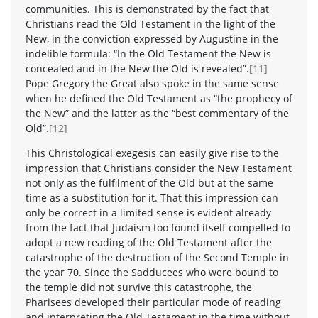
communities. This is demonstrated by the fact that
Christians read the Old Testament in the light of the
New, in the conviction expressed by Augustine in the
indelible formula: “In the Old Testament the New is
concealed and in the New the Old is revealed”.
[11]
Pope Gregory the Great also spoke in the same sense
when he defined the Old Testament as “the prophecy of
the New” and the latter as the “best commentary of the
Old”.
[12]
This Christological exegesis can easily give rise to the
impression that Christians consider the New Testament
not only as the fulfilment of the Old but at the same
time as a substitution for it. That this impression can
only be correct in a limited sense is evident already
from the fact that Judaism too found itself compelled to
adopt a new reading of the Old Testament after the
catastrophe of the destruction of the Second Temple in
the year 70. Since the Sadducees who were bound to
the temple did not survive this catastrophe, the
Pharisees developed their particular mode of reading
and interpreting the Old Testament in the time without