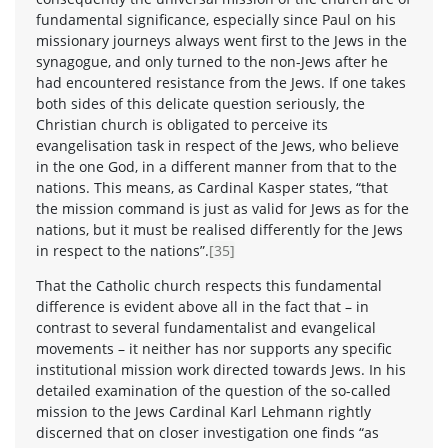
fundamental significance, especially since Paul on his
missionary journeys always went first to the Jews in the
synagogue, and only turned to the non-Jews after he
had encountered resistance from the Jews. If one takes
both sides of this delicate question seriously, the
Christian church is obligated to perceive its
evangelisation task in respect of the Jews, who believe
in the one God, in a different manner from that to the
nations. This means, as Cardinal Kasper states, “that
the mission command is just as valid for Jews as for the
nations, but it must be realised differently for the Jews
in respect to the nations”.
[35]
That the Catholic church respects this fundamental
difference is evident above all in the fact that – in
contrast to several fundamentalist and evangelical
movements – it neither has nor supports any specific
institutional mission work directed towards Jews. In his
detailed examination of the question of the so-called
mission to the Jews Cardinal Karl Lehmann rightly
discerned that on closer investigation one finds “as