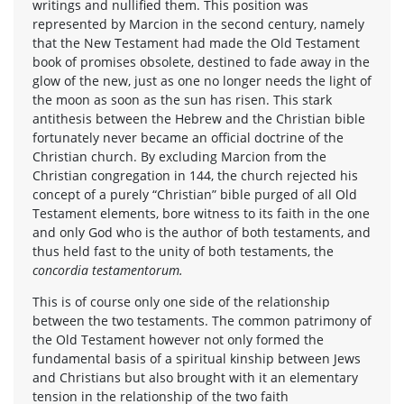
writings and nullified them. This position was
represented by Marcion in the second century, namely
that the New Testament had made the Old Testament
book of promises obsolete, destined to fade away in the
glow of the new, just as one no longer needs the light of
the moon as soon as the sun has risen. This stark
antithesis between the Hebrew and the Christian bible
fortunately never became an official doctrine of the
Christian church. By excluding Marcion from the
Christian congregation in 144, the church rejected his
concept of a purely “Christian” bible purged of all Old
Testament elements, bore witness to its faith in the one
and only God who is the author of both testaments, and
thus held fast to the unity of both testaments, the
concordia testamentorum.
This is of course only one side of the relationship
between the two testaments. The common patrimony of
the Old Testament however not only formed the
fundamental basis of a spiritual kinship between Jews
and Christians but also brought with it an elementary
tension in the relationship of the two faith