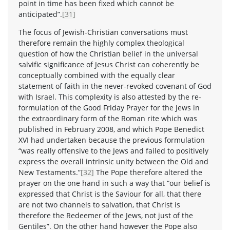
point in time has been fixed which cannot be
anticipated”.
[31]
The focus of Jewish-Christian conversations must
therefore remain the highly complex theological
question of how the Christian belief in the universal
salvific significance of Jesus Christ can coherently be
conceptually combined with the equally clear
statement of faith in the never-revoked covenant of God
with Israel. This complexity is also attested by the re-
formulation of the Good Friday Prayer for the Jews in
the extraordinary form of the Roman rite which was
published in February 2008, and which Pope Benedict
XVI had undertaken because the previous formulation
“was really offensive to the Jews and failed to positively
express the overall intrinsic unity between the Old and
New Testaments.”
[32]
The Pope therefore altered the
prayer on the one hand in such a way that “our belief is
expressed that Christ is the Saviour for all, that there
are not two channels to salvation, that Christ is
therefore the Redeemer of the Jews, not just of the
Gentiles”. On the other hand however the Pope also