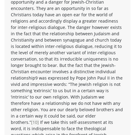
opportunity and a danger for Jewish-Christian
encounters. They are an opportunity in so far as
Christians today have an open ear for the world of
religions and accordingly display a greater readiness
for inter-religious dialogue. The danger however exists
in the fact that the relationship between Judaism and
Christianity and between synagogue and church today
is located within inter-religious dialogue, reducing it to
the level of merely another variant of inter-religious
conversation, so that its irreducible uniqueness is no
longer brought to bear. But the fact that the Jewish-
Christian encounter involves a distinctive individual
relationship9 was expressed by Pope John Paul II in the
vivid and impressive words: “The Jewish religion is not
something ‘extrinsic’ to us but in a certain way is
‘intrinsic’ to our own religion. With Judaism we
therefore have a relationship we do not have with any
other religion. You are our dearly beloved brothers and
in a certain way it could be said, our elder
brothers.”
[10]
If we take this self-assessment at its
word, it is indispensable to face the theological
questions which arise in the forefront of Jewish-