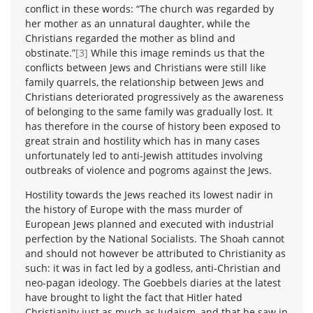
conflict in these words: “The church was regarded by
her mother as an unnatural daughter, while the
Christians regarded the mother as blind and
obstinate.”
[3]
While this image reminds us that the
conflicts between Jews and Christians were still like
family quarrels, the relationship between Jews and
Christians deteriorated progressively as the awareness
of belonging to the same family was gradually lost. It
has therefore in the course of history been exposed to
great strain and hostility which has in many cases
unfortunately led to anti-Jewish attitudes involving
outbreaks of violence and pogroms against the Jews.
Hostility towards the Jews reached its lowest nadir in
the history of Europe with the mass murder of
European Jews planned and executed with industrial
perfection by the National Socialists. The Shoah cannot
and should not however be attributed to Christianity as
such: it was in fact led by a godless, anti-Christian and
neo-pagan ideology. The Goebbels diaries at the latest
have brought to light the fact that Hitler hated
Christianity just as much as Judaism, and that he saw in