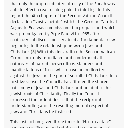
that only the unprecedented atrocity of the Shoah was
able to effect a real turning point in thinking. In this
regard the 4th chapter of the Second Vatican Council
declaration “Nostra aetate”, which the German Cardinal
Augustin Bea was commissioned to prepare and which
was promulgated by Pope Paul VI in 1965 after
controversial discussions, enabled a fundamental new
beginning in the relationship between Jews and
Christians.
[8]
With this declaration the Second Vatican
Council not only repudiated and condemned all
outbreaks of hatred, persecutions, slanders and
manifestations of force which have been directed
against the Jews on the part of so-called Christians. In a
positive sense the Council also affirmed the shared
patrimony of Jews and Christians and pointed to the
Jewish roots of Christianity. Finally the Council
expressed the ardent desire that the reciprocal
understanding and the resulting mutual respect of
Jews and Christians be fostered.
This instruction, given three times in “Nostra aetate”,
has been reaffirmed and reinforced on a number of