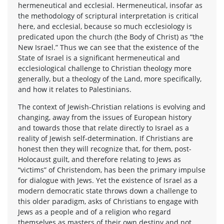
hermeneutical and ecclesial. Hermeneutical, insofar as
the methodology of scriptural interpretation is critical
here, and ecclesial, because so much ecclesiology is
predicated upon the church (the Body of Christ) as “the
New Israel.” Thus we can see that the existence of the
State of Israel is a significant hermeneutical and
ecclesiological challenge to Christian theology more
generally, but a theology of the Land, more specifically,
and how it relates to Palestinians.
The context of Jewish-Christian relations is evolving and
changing, away from the issues of European history
and towards those that relate directly to Israel as a
reality of Jewish self-determination. If Christians are
honest then they will recognize that, for them, post-
Holocaust guilt, and therefore relating to Jews as
“victims” of Christendom, has been the primary impulse
for dialogue with Jews. Yet the existence of Israel as a
modern democratic state throws down a challenge to
this older paradigm, asks of Christians to engage with
Jews as a people and of a religion who regard
themselves as masters of their own destiny and not