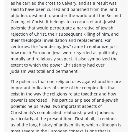
as he carried the cross to Calvary, and as a result was
said to have been cursed and banished from the land
of Judea, destined to wander the world until the Second
Coming of Christ. It belongs to a corpus of anti-Jewish
polemic that would perpetuate a narrative of Jewish
rejection of Christ, their subsequent killing of him, and
their theological invalidation and replacement. For
centuries, the “wandering Jew” came to epitomize just
how much European Jews were regarded as politically,
morally and religiously suspect. It also symbolized the
extent to which the power Christianity had over
Judaism was total and permanent.
The polemics that one religion uses against another are
important indicators of some of the complexities that
exist in the way the religions relate together and how
power is exercised. This particular piece of anti-Jewish
polemic helps reveal two important aspects of
Christianity’s complicated relationship with Judaism,
particularly at the present time. First of all, it reminds
us of the long history of antisemitism, which although is
most severe in the European context, is one that is