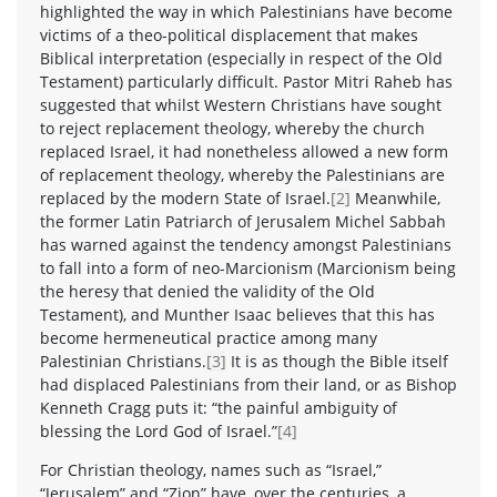
highlighted the way in which Palestinians have become
victims of a theo-political displacement that makes
Biblical interpretation (especially in respect of the Old
Testament) particularly difficult. Pastor Mitri Raheb has
suggested that whilst Western Christians have sought
to reject replacement theology, whereby the church
replaced Israel, it had nonetheless allowed a new form
of replacement theology, whereby the Palestinians are
replaced by the modern State of Israel.
[2]
Meanwhile,
the former Latin Patriarch of Jerusalem Michel Sabbah
has warned against the tendency amongst Palestinians
to fall into a form of neo-Marcionism (Marcionism being
the heresy that denied the validity of the Old
Testament), and Munther Isaac believes that this has
become hermeneutical practice among many
Palestinian Christians.
[3]
It is as though the Bible itself
had displaced Palestinians from their land, or as Bishop
Kenneth Cragg puts it: “the painful ambiguity of
blessing the Lord God of Israel.”
[4]
For Christian theology, names such as “Israel,”
“Jerusalem” and “Zion” have, over the centuries, a