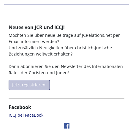
Neues von JCR und ICCJ!
Möchten Sie über neue Beiträge auf JCRelations.net per
Email informiert werden?
Und zusätzlich Neuigkeiten über christlich-jüdische
Beziehungen weltweit erhalten?
Dann abonnieren Sie den Newsletter des Internationalen
Rates der Christen und Juden!
Jetzt registrieren!
Facebook
ICCJ bei FaceBook