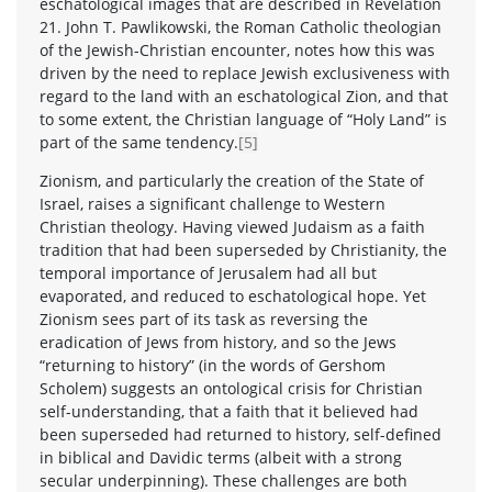
eschatological images that are described in Revelation
21. John T. Pawlikowski, the Roman Catholic theologian
of the Jewish-Christian encounter, notes how this was
driven by the need to replace Jewish exclusiveness with
regard to the land with an eschatological Zion, and that
to some extent, the Christian language of “Holy Land” is
part of the same tendency.
[5]
Zionism, and particularly the creation of the State of
Israel, raises a significant challenge to Western
Christian theology. Having viewed Judaism as a faith
tradition that had been superseded by Christianity, the
temporal importance of Jerusalem had all but
evaporated, and reduced to eschatological hope. Yet
Zionism sees part of its task as reversing the
eradication of Jews from history, and so the Jews
“returning to history” (in the words of Gershom
Scholem) suggests an ontological crisis for Christian
self-understanding, that a faith that it believed had
been superseded had returned to history, self-defined
in biblical and Davidic terms (albeit with a strong
secular underpinning). These challenges are both