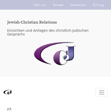
Über uns
Kontakt
Impressum
ICCJ.org
Jewish-Christian Relations
Einsichten und Anliegen des christlich-jüdischen
Gesprächs
JCR