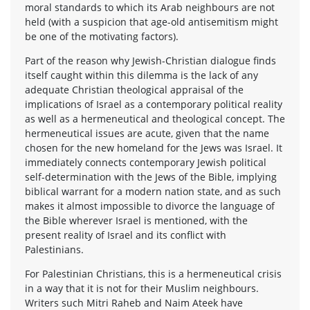
moral standards to which its Arab neighbours are not
held (with a suspicion that age-old antisemitism might
be one of the motivating factors).
Part of the reason why Jewish-Christian dialogue finds
itself caught within this dilemma is the lack of any
adequate Christian theological appraisal of the
implications of Israel as a contemporary political reality
as well as a hermeneutical and theological concept. The
hermeneutical issues are acute, given that the name
chosen for the new homeland for the Jews was Israel. It
immediately connects contemporary Jewish political
self-determination with the Jews of the Bible, implying
biblical warrant for a modern nation state, and as such
makes it almost impossible to divorce the language of
the Bible wherever Israel is mentioned, with the
present reality of Israel and its conflict with
Palestinians.
For Palestinian Christians, this is a hermeneutical crisis
in a way that it is not for their Muslim neighbours.
Writers such Mitri Raheb and Naim Ateek have