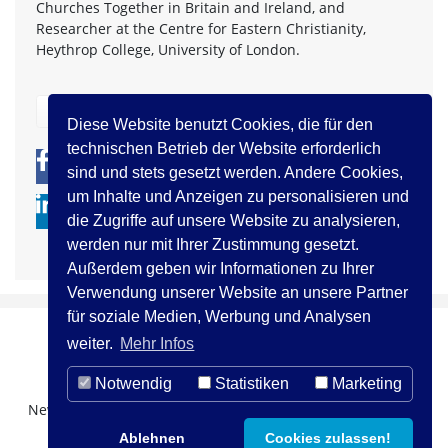
Churches Together in Britain and Ireland, and
Researcher at the Centre for Eastern Christianity,
Heythrop College, University of London.
zurück
Diese Website benutzt Cookies, die für den
technischen Betrieb der Website erforderlich
0
0
sind und stets gesetzt werden. Andere Cookies,
um Inhalte und Anzeigen zu personalisieren und
die Zugriffe auf unsere Website zu analysieren,
werden nur mit Ihrer Zustimmung gesetzt.
Außerdem geben wir Informationen zu Ihrer
Verwendung unserer Website an unsere Partner
für soziale Medien, Werbung und Analysen
weiter.
Mehr Infos
Notwendig
Statistiken
Marketing
Newsletter Registration
Über uns
Kontakt
Ablehnen
Cookies zulassen!