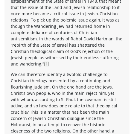
establishment of the State of Israel in 1948, that meant
that the issue of the Land and Jewish relationship to it
once more became a critical issue in Jewish-Christian
relations. To pick up the polemic issue again, it was as
though the Wandering Jew had returned home in
complete defiance of centuries of Christian
antisemitism. In the words of Rabbi David Hartman, the
“rebirth of the State of Israel has shattered the
Christian theological claim of God’s rejection of the
Jewish people as witnessed by their endless suffering
and wandering.”
[1]
We can therefore identify a twofold challenge to
Christian theology presented by a continuing and
flourishing Judaism. On the one hand are the Jews,
Christ’s own people, who in the main reject him, yet
with whom, according to St Paul, the covenant is still
active, and so how does one relate to that theological
crucible? This is a matter that has been the main
concern of Jewish-Christian dialogue since the
Holocaust, in an attempt to recover the historic
closeness of the two religions. On the other hand, a