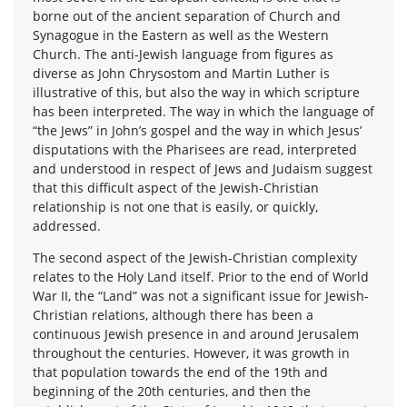
borne out of the ancient separation of Church and
Synagogue in the Eastern as well as the Western
Church. The anti-Jewish language from figures as
diverse as John Chrysostom and Martin Luther is
illustrative of this, but also the way in which scripture
has been interpreted. The way in which the language of
“the Jews” in John’s gospel and the way in which Jesus’
disputations with the Pharisees are read, interpreted
and understood in respect of Jews and Judaism suggest
that this difficult aspect of the Jewish-Christian
relationship is not one that is easily, or quickly,
addressed.
The second aspect of the Jewish-Christian complexity
relates to the Holy Land itself. Prior to the end of World
War II, the “Land” was not a significant issue for Jewish-
Christian relations, although there has been a
continuous Jewish presence in and around Jerusalem
throughout the centuries. However, it was growth in
that population towards the end of the 19th and
beginning of the 20th centuries, and then the