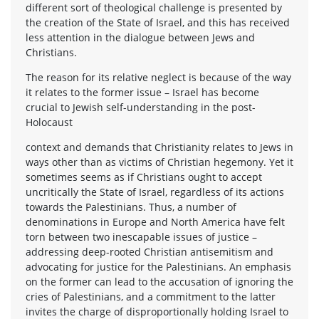
different sort of theological challenge is presented by
the creation of the State of Israel, and this has received
less attention in the dialogue between Jews and
Christians.
The reason for its relative neglect is because of the way
it relates to the former issue – Israel has become
crucial to Jewish self-understanding in the post-
Holocaust
context and demands that Christianity relates to Jews in
ways other than as victims of Christian hegemony. Yet it
sometimes seems as if Christians ought to accept
uncritically the State of Israel, regardless of its actions
towards the Palestinians. Thus, a number of
denominations in Europe and North America have felt
torn between two inescapable issues of justice –
addressing deep-rooted Christian antisemitism and
advocating for justice for the Palestinians. An emphasis
on the former can lead to the accusation of ignoring the
cries of Palestinians, and a commitment to the latter
invites the charge of disproportionally holding Israel to