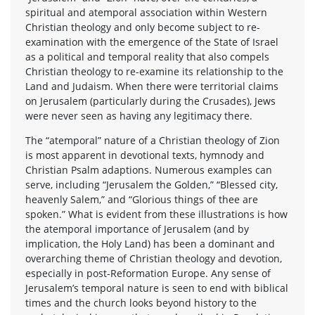
spiritual and atemporal association within Western
Christian theology and only become subject to re-
examination with the emergence of the State of Israel
as a political and temporal reality that also compels
Christian theology to re-examine its relationship to the
Land and Judaism. When there were territorial claims
on Jerusalem (particularly during the Crusades), Jews
were never seen as having any legitimacy there.
The “atemporal” nature of a Christian theology of Zion
is most apparent in devotional texts, hymnody and
Christian Psalm adaptions. Numerous examples can
serve, including “Jerusalem the Golden,” “Blessed city,
heavenly Salem,” and “Glorious things of thee are
spoken.” What is evident from these illustrations is how
the atemporal importance of Jerusalem (and by
implication, the Holy Land) has been a dominant and
overarching theme of Christian theology and devotion,
especially in post-Reformation Europe. Any sense of
Jerusalem’s temporal nature is seen to end with biblical
times and the church looks beyond history to the