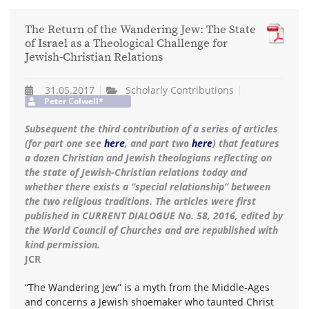
The Return of the Wandering Jew: The State
of Israel as a Theological Challenge for
Jewish-Christian Relations
31.05.2017
Scholarly Contributions
Peter Colwell*
Subsequent the third contribution of a series of articles
(for part one see
here
, and part two
here
) that features
a dozen Christian and Jewish theologians reflecting on
the state of Jewish-Christian relations today and
whether there exists a “special relationship” between
the two religious traditions. The articles were first
published in CURRENT DIALOGUE No. 58, 2016, edited by
the World Council of Churches and are republished with
kind permission.
JCR
“The Wandering Jew” is a myth from the Middle-Ages
and concerns a Jewish shoemaker who taunted Christ