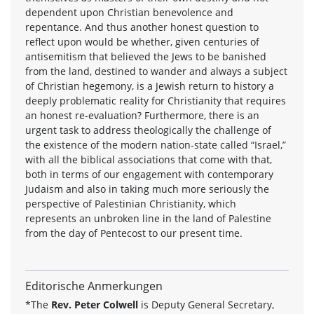
dependent upon Christian benevolence and
repentance. And thus another honest question to
reflect upon would be whether, given centuries of
antisemitism that believed the Jews to be banished
from the land, destined to wander and always a subject
of Christian hegemony, is a Jewish return to history a
deeply problematic reality for Christianity that requires
an honest re-evaluation? Furthermore, there is an
urgent task to address theologically the challenge of
the existence of the modern nation-state called “Israel,”
with all the biblical associations that come with that,
both in terms of our engagement with contemporary
Judaism and also in taking much more seriously the
perspective of Palestinian Christianity, which
represents an unbroken line in the land of Palestine
from the day of Pentecost to our present time.
Editorische Anmerkungen
*The
Rev. Peter Colwell
is Deputy General Secretary,