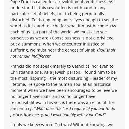
Pope Francis called for a revolution of tenderness. As I
understand it, this revolution is not bound to any
particular set of beliefs, but to being perpetually
disturbed. To risk opening one’s eyes enough to see the
world as it is, and to ache for what it must become. (As
each of us is a part of the world, we must also see
ourselves as we are.) Consciousness is not a privilege,
but a summons. When we encounter injustice or
suffering, we must hear the echoes of Sinai:
Thou shalt
not remain indifferent.
Francis did not speak merely to Catholics, nor even to
Christians alone. As a Jewish person, I found him to be
the most inspiring---the most disturbing---leader of my
lifetime. He spoke to the human soul at an historical
moment when we have been encouraged to believe we
no longer have souls, and so no longer have
responsibilities. In his voice, there was an echo of the
ancient cry:
“What does the Lord require of you but to do
justice, love mercy, and walk humbly with your God?”
If only we knew where God was! Without knowing, we