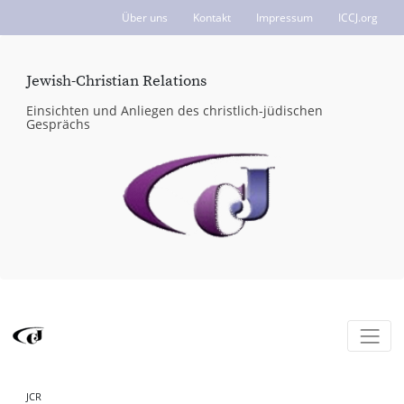
Über uns
Kontakt
Impressum
ICCJ.org
Jewish-Christian Relations
Einsichten und Anliegen des christlich-jüdischen
Gesprächs
JCR