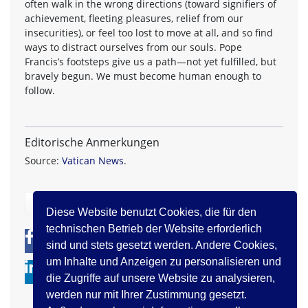
often walk in the wrong directions (toward signifiers of
achievement, fleeting pleasures, relief from our
insecurities), or feel too lost to move at all, and so find
ways to distract ourselves from our souls. Pope
Francis’s footsteps give us a path—not yet fulfilled, but
bravely begun. We must become human enough to
follow.
Editorische Anmerkungen
Source:
Vatican News
.
zurück
Diese Website benutzt Cookies, die für den
technischen Betrieb der Website erforderlich
0
0
sind und stets gesetzt werden. Andere Cookies,
um Inhalte und Anzeigen zu personalisieren und
die Zugriffe auf unsere Website zu analysieren,
werden nur mit Ihrer Zustimmung gesetzt.