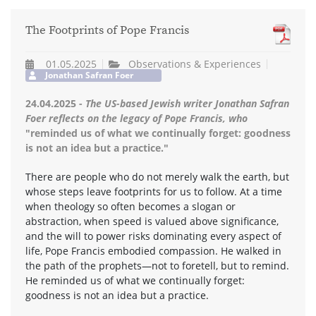
The Footprints of Pope Francis
01.05.2025
Observations & Experiences
Jonathan Safran Foer
24.04.2025 -
The US-based Jewish writer Jonathan Safran
Foer reflects on the legacy of Pope Francis, who
"reminded us of what we continually forget: goodness
is not an idea but a practice."
There are people who do not merely walk the earth, but
whose steps leave footprints for us to follow. At a time
when theology so often becomes a slogan or
abstraction, when speed is valued above significance,
and the will to power risks dominating every aspect of
life, Pope Francis embodied compassion. He walked in
the path of the prophets—not to foretell, but to remind.
He reminded us of what we continually forget:
goodness is not an idea but a practice.