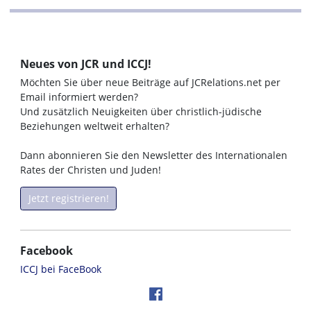
Neues von JCR und ICCJ!
Möchten Sie über neue Beiträge auf JCRelations.net per
Email informiert werden?
Und zusätzlich Neuigkeiten über christlich-jüdische
Beziehungen weltweit erhalten?
Dann abonnieren Sie den Newsletter des Internationalen
Rates der Christen und Juden!
Jetzt registrieren!
Facebook
ICCJ bei FaceBook