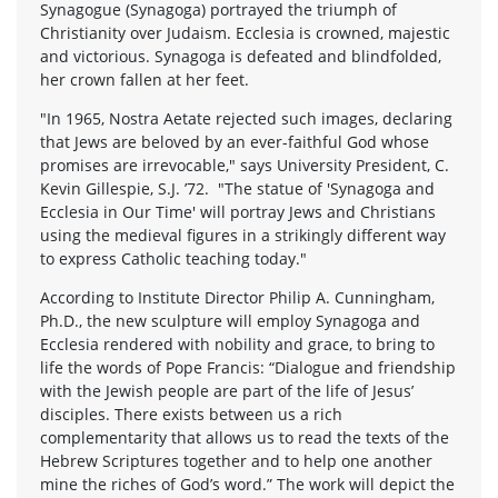
Synagogue (Synagoga) portrayed the triumph of
Christianity over Judaism. Ecclesia is crowned, majestic
and victorious. Synagoga is defeated and blindfolded,
her crown fallen at her feet.
"In 1965, Nostra Aetate rejected such images, declaring
that Jews are beloved by an ever-faithful God whose
promises are irrevocable," says University President, C.
Kevin Gillespie, S.J. ’72. "The statue of 'Synagoga and
Ecclesia in Our Time' will portray Jews and Christians
using the medieval figures in a strikingly different way
to express Catholic teaching today."
According to Institute Director Philip A. Cunningham,
Ph.D., the new sculpture will employ Synagoga and
Ecclesia rendered with nobility and grace, to bring to
life the words of Pope Francis: “Dialogue and friendship
with the Jewish people are part of the life of Jesus’
disciples. There exists between us a rich
complementarity that allows us to read the texts of the
Hebrew Scriptures together and to help one another
mine the riches of God’s word.” The work will depict the