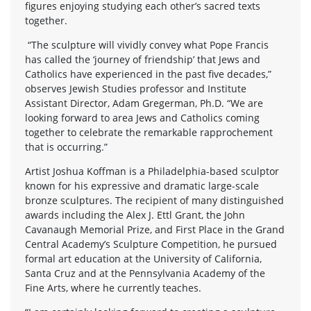
figures enjoying studying each other’s sacred texts
together.
“The sculpture will vividly convey what Pope Francis
has called the ‘journey of friendship’ that Jews and
Catholics have experienced in the past five decades,”
observes Jewish Studies professor and Institute
Assistant Director, Adam Gregerman, Ph.D. “We are
looking forward to area Jews and Catholics coming
together to celebrate the remarkable rapprochement
that is occurring.”
Artist Joshua Koffman is a Philadelphia-based sculptor
known for his expressive and dramatic large-scale
bronze sculptures. The recipient of many distinguished
awards including the Alex J. Ettl Grant, the John
Cavanaugh Memorial Prize, and First Place in the Grand
Central Academy’s Sculpture Competition, he pursued
formal art education at the University of California,
Santa Cruz and at the Pennsylvania Academy of the
Fine Arts, where he currently teaches.