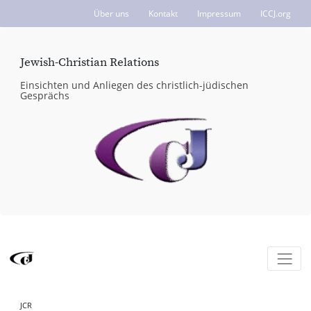
Über uns
Kontakt
Impressum
ICCJ.org
Jewish-Christian Relations
Einsichten und Anliegen des christlich-jüdischen
Gesprächs
JCR