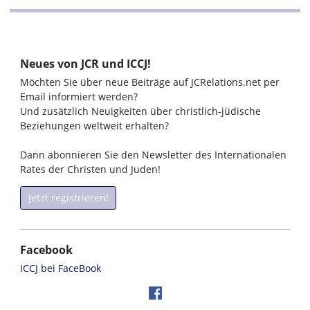
Neues von JCR und ICCJ!
Möchten Sie über neue Beiträge auf JCRelations.net per
Email informiert werden?
Und zusätzlich Neuigkeiten über christlich-jüdische
Beziehungen weltweit erhalten?
Dann abonnieren Sie den Newsletter des Internationalen
Rates der Christen und Juden!
Jetzt registrieren!
Facebook
ICCJ bei FaceBook