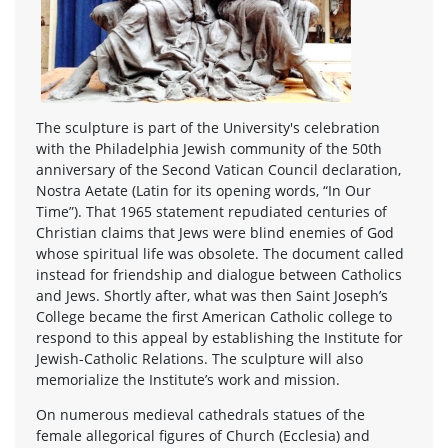
The sculpture is part of the University's celebration
with the Philadelphia Jewish community of the 50th
anniversary of the Second Vatican Council declaration,
Nostra Aetate (Latin for its opening words, “In Our
Time”). That 1965 statement repudiated centuries of
Christian claims that Jews were blind enemies of God
whose spiritual life was obsolete. The document called
instead for friendship and dialogue between Catholics
and Jews. Shortly after, what was then Saint Joseph’s
College became the first American Catholic college to
respond to this appeal by establishing the Institute for
Jewish-Catholic Relations. The sculpture will also
memorialize the Institute’s work and mission.
On numerous medieval cathedrals statues of the
female allegorical figures of Church (Ecclesia) and