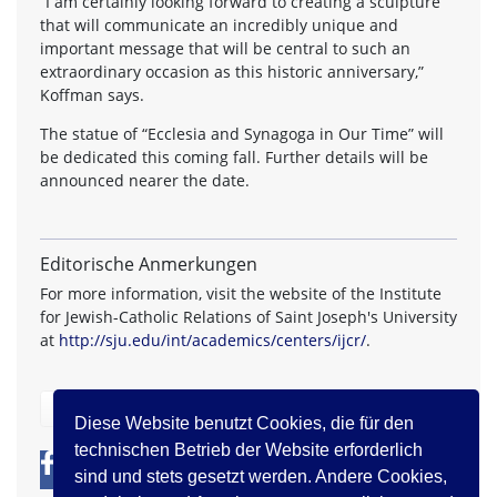
“I am certainly looking forward to creating a sculpture
that will communicate an incredibly unique and
important message that will be central to such an
extraordinary occasion as this historic anniversary,”
Koffman says.
The statue of “Ecclesia and Synagoga in Our Time” will
be dedicated this coming fall. Further details will be
announced nearer the date.
Editorische Anmerkungen
For more information, visit the website of the Institute
for Jewish-Catholic Relations of Saint Joseph's University
at
http://sju.edu/int/academics/centers/ijcr/
.
zurück
Diese Website benutzt Cookies, die für den
technischen Betrieb der Website erforderlich
0
0
sind und stets gesetzt werden. Andere Cookies,