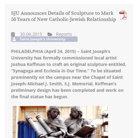
SJU Announces Details of Sculpture to Mark
50 Years of New Catholic-Jewish Relationship
30.04.2015
Reports
Saint Joseph’s University
PHILADELPHIA (April 24, 2015) – Saint Joseph’s
University has formally commissioned local artist
Joshua Koffman to craft an original sculpture entitled,
“Synagoga and Ecclesia in Our Time.” To be situated
prominently on the campus near the Chapel of Saint
Joseph–Michael J. Smith, S.J. Memorial, Koffman’s
preliminary design has been completed and work on
the final statue has begun.