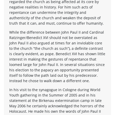
regarded the church as being affected at its core by
negative realities in history. For him such acts of
repentance can undermine the integrity and
authenticity of the church and weaken the deposit of
truth that it can, and must, continue to offer humanity.
While the difference between John Paul II and Cardinal
Ratzinger/Benedict XVI should not be overstated as
John Paul II also argued at times for an inviolable core
to the church “the church as such”), a definite contrast
is clearly evident, as pope. Benedict XVI has shown little
interest in making the gestures of repentance that
loomed large for John Paul II. In several situations since
his election to the papacy an opportunity presented
itself to follow the path laid out by his predecessor.
Instead he chose to walk down a different one.
In his visit to the synagogue in Cologne during World
Youth gathering in the Summer of 2005 and in his
statement at the Birkenau extermination camp in late
May 2006 he certainly acknowledged the horrors of the
Holocaust. He made his own the words of John Paul II