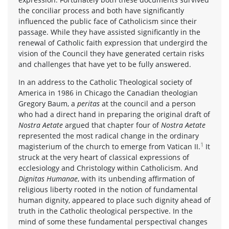
the conciliar process and both have significantly
influenced the public face of Catholicism since their
passage. While they have assisted significantly in the
renewal of Catholic faith expression that undergird the
vision of the Council they have generated certain risks
and challenges that have yet to be fully answered.
In an address to the Catholic Theological society of
America in 1986 in Chicago the Canadian theologian
Gregory Baum, a
peritas
at the council and a person
who had a direct hand in preparing the original draft of
Nostra Aetate
argued that chapter four of
Nostra Aetate
represented the most radical change in the ordinary
1
magisterium of the church to emerge from Vatican II.
It
struck at the very heart of classical expressions of
ecclesiology and Christology within Catholicism. And
Dignitas Humanae
, with its unbending affirmation of
religious liberty rooted in the notion of fundamental
human dignity, appeared to place such dignity ahead of
truth in the Catholic theological perspective. In the
mind of some these fundamental perspectival changes