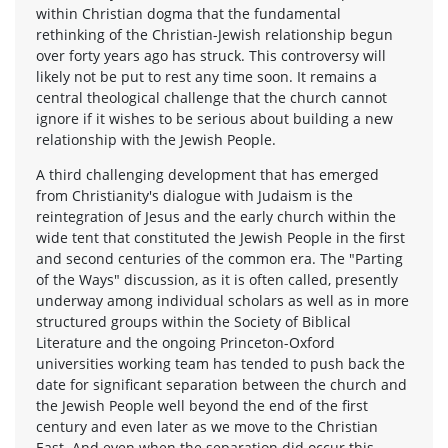
within Christian dogma that the fundamental
rethinking of the Christian-Jewish relationship begun
over forty years ago has struck. This controversy will
likely not be put to rest any time soon. It remains a
central theological challenge that the church cannot
ignore if it wishes to be serious about building a new
relationship with the Jewish People.
A third challenging development that has emerged
from Christianity's dialogue with Judaism is the
reintegration of Jesus and the early church within the
wide tent that constituted the Jewish People in the first
and second centuries of the common era. The "Parting
of the Ways" discussion, as it is often called, presently
underway among individual scholars as well as in more
structured groups within the Society of Biblical
Literature and the ongoing Princeton-Oxford
universities working team has tended to push back the
date for significant separation between the church and
the Jewish People well beyond the end of the first
century and even later as we move to the Christian
East. And even when the separation did occur this