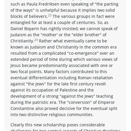
such as Paula Fredriksen even speaking of "the parting
of the ways" is unhelpful because it implies two solid
23
blocks of believers.
The various groups in fact were
entangled for at least a couple of centuries. So, as
Daniel Boyarin has rightly insisted, we cannot speak of
Judaism as the "mother' or the "elder brother" of
24
Christianity.
Rather what eventually came to be
known as Judaism and Christianity in the common era
resulted from a complicated "co-emergence" over an
extended period of time during which various views of
Jesus became predominantly associated with one or
two focal points. Many factors contributed to this
eventual differentiation including Roman retaliation
against "the Jews" for the late first century revolt
against its occupation of Palestine and the
development of a strong "against the Jews" teaching
during the patristic era. The "conversion" of Emperor
Constantine also proved decisive for the eventual split
into two distinctive religious communities.
Clearly this new scholarship poses considerable
challenges for two central aspects of Christian theology: