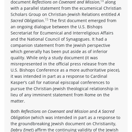
14
document
Reflections on Covenant and Mission
,
along
with a parallel statement from the ecumenical Christian
Scholars Group on Christian-Jewish Relations entitled
A
15
Sacred Obligation
.
The first document emerged from
an ongoing dialogue between the U.S. Bishops
Secretariat for Ecumenical and Interreligious Affairs
and the National Council of Synagogues. It had a
companion statement from the Jewish perspective
which generally has been put aside as of inferior
quality. While only a study document (it was
misrepresented in the official press release from the
U.S. Bishops Conference as a more authoritative piece),
it was intended in part as a response to Cardinal
Kasper’s call for national episcopal conferences to
pursue the Christian-Jewish theological relationship in
lieu of any imminent statement from Rome on the
matter.
Both
Reflections on Covenant and Mission
and
A Sacred
Obligation
(which was intended in part as a response to
the groundbreaking Jewish document on Christianity,
Dabru Emet
) affirm the continuing validity of the Jewish