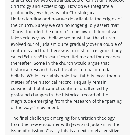
Christolgy and ecclesiology. How do we integrate a
profoundly Jewish Jesus into Christological
Understanding and how we do articulate the origins of
the church. Surely we can no longer glibly assert that
"Christ founded the church" in his own lifetime if we
take seriously, as I believe we must, that the church
evolved out of Judaism quite gradually over a couple of
centuries and that there was no distinct religious body
called "church" in Jesus' own lifetime and for decades
thereafter. Some in the church would argue that
historical research has little affect on basic credal
beliefs. While I certainly hold that faith is more than a
matter of the historical record, I equally remain
convinced that it cannot continue unaffected by
profound changes in the historical record of the
magnitude emerging from the research of the "parting
of the ways" movement.
The final challenge emerging for Christian theology
from the new encounter with Jews and Judaism is the
issue of mission. Clearly this is an extremely sensitive