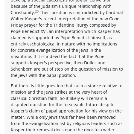
because of the Judaism's unique relationship with
26
Christianity.
Their position is contradicted by Cardinal
Walter Kasper's recent interpretation of the new Good
Friday prayer for the Tridentine liturgy composed by
Pope Benedict XVI, an interpretation which Kasper has
claimed is supported by Pope Benedict himself, as
entirely eschatological in nature with no implications
for concrete evangelization of the Jews in the
meantime. If it is indeed the fact that the Pope
supports Kasper's perspective, then Dulles and
Schonborn are out of step on the question of mission to
the Jews with the papal position.
But there is little question that such a stance relative to
mission and the Jews strikes at the very heart of
classical Christian faith. So it likely will remain a
disputed question for the forseeable future despite
Kasper's claim of papal approbation for his view on the
matter. While only Jews thus far have been removed
from the evangelization list by religious leaders such as
Kasper their removal does open the door to a wider