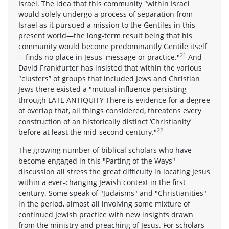
Israel. The idea that this community "within Israel
would solely undergo a process of separation from
Israel as it pursued a mission to the Gentiles in this
present world—the long-term result being that his
community would become predominantly Gentile itself
21
—finds no place in Jesus' message or practice."
And
David Frankfurter has insisted that within the various
"clusters” of groups that included Jews and Christian
Jews there existed a "mutual influence persisting
through LATE ANTIQUITY There is evidence for a degree
of overlap that, all things considered, threatens every
construction of an historically distinct ‘Christianity’
22
before at least the mid-second century."
The growing number of biblical scholars who have
become engaged in this "Parting of the Ways"
discussion all stress the great difficulty in locating Jesus
within a ever-changing Jewish context in the first
century. Some speak of "Judaisms" and "Christianities"
in the period, almost all involving some mixture of
continued Jewish practice with new insights drawn
from the ministry and preaching of Jesus. For scholars