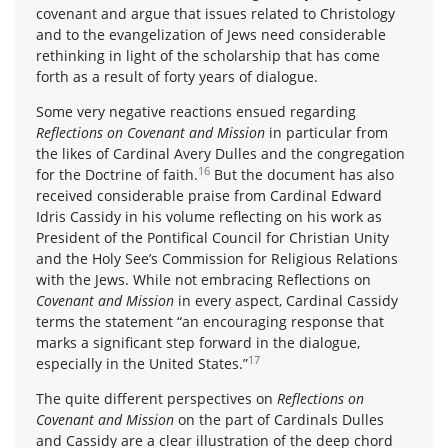
covenant and argue that issues related to Christology
and to the evangelization of Jews need considerable
rethinking in light of the scholarship that has come
forth as a result of forty years of dialogue.
Some very negative reactions ensued regarding
Reflections on Covenant and Mission
in particular from
the likes of Cardinal Avery Dulles and the congregation
16
for the Doctrine of faith.
But the document has also
received considerable praise from Cardinal Edward
Idris Cassidy in his volume reflecting on his work as
President of the Pontifical Council for Christian Unity
and the Holy See’s Commission for Religious Relations
with the Jews. While not embracing Reflections on
Covenant and Mission
in every aspect, Cardinal Cassidy
terms the statement “an encouraging response that
marks a significant step forward in the dialogue,
17
especially in the United States.”
The quite different perspectives on
Reflections on
Covenant and Mission
on the part of Cardinals Dulles
and Cassidy are a clear illustration of the deep chord