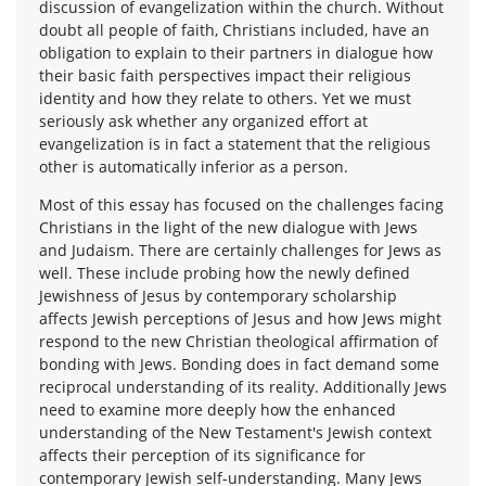
discussion of evangelization within the church. Without
doubt all people of faith, Christians included, have an
obligation to explain to their partners in dialogue how
their basic faith perspectives impact their religious
identity and how they relate to others. Yet we must
seriously ask whether any organized effort at
evangelization is in fact a statement that the religious
other is automatically inferior as a person.
Most of this essay has focused on the challenges facing
Christians in the light of the new dialogue with Jews
and Judaism. There are certainly challenges for Jews as
well. These include probing how the newly defined
Jewishness of Jesus by contemporary scholarship
affects Jewish perceptions of Jesus and how Jews might
respond to the new Christian theological affirmation of
bonding with Jews. Bonding does in fact demand some
reciprocal understanding of its reality. Additionally Jews
need to examine more deeply how the enhanced
understanding of the New Testament's Jewish context
affects their perception of its significance for
contemporary Jewish self-understanding. Many Jews