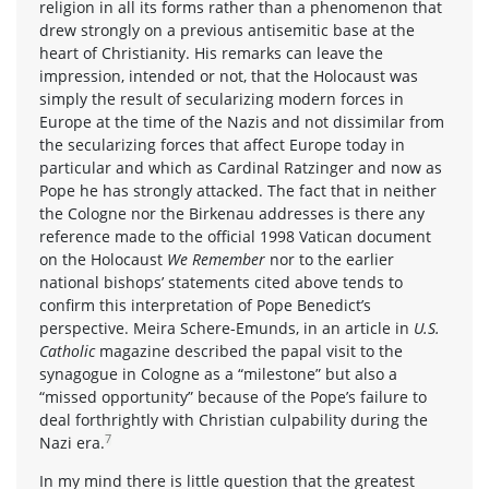
religion in all its forms rather than a phenomenon that
drew strongly on a previous antisemitic base at the
heart of Christianity. His remarks can leave the
impression, intended or not, that the Holocaust was
simply the result of secularizing modern forces in
Europe at the time of the Nazis and not dissimilar from
the secularizing forces that affect Europe today in
particular and which as Cardinal Ratzinger and now as
Pope he has strongly attacked. The fact that in neither
the Cologne nor the Birkenau addresses is there any
reference made to the official 1998 Vatican document
on the Holocaust
We Remember
nor to the earlier
national bishops’ statements cited above tends to
confirm this interpretation of Pope Benedict’s
perspective. Meira Schere-Emunds, in an article in
U.S.
Catholic
magazine described the papal visit to the
synagogue in Cologne as a “milestone” but also a
“missed opportunity” because of the Pope’s failure to
deal forthrightly with Christian culpability during the
7
Nazi era.
In my mind there is little question that the greatest