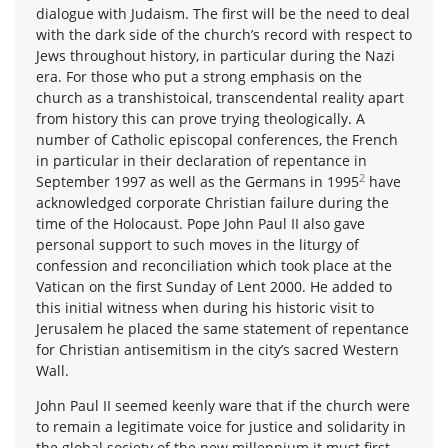
dialogue with Judaism. The first will be the need to deal
with the dark side of the church’s record with respect to
Jews throughout history, in particular during the Nazi
era. For those who put a strong emphasis on the
church as a transhistoical, transcendental reality apart
from history this can prove trying theologically. A
number of Catholic episcopal conferences, the French
in particular in their declaration of repentance in
2
September 1997 as well as the Germans in 1995
have
acknowledged corporate Christian failure during the
time of the Holocaust. Pope John Paul II also gave
personal support to such moves in the liturgy of
confession and reconciliation which took place at the
Vatican on the first Sunday of Lent 2000. He added to
this initial witness when during his historic visit to
Jerusalem he placed the same statement of repentance
for Christian antisemitism in the city’s sacred Western
Wall.
John Paul II seemed keenly ware that if the church were
to remain a legitimate voice for justice and solidarity in
the global society of the new millennium it must first