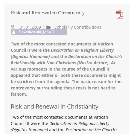
Risk and Renewal in Christianity
31.01.2009
Scholarly Contributions
Pawlikowski, John T.
Two of the most contested documents at Vatican
Council II were the
Declaration on Religious Liberty
(Dignitas Humanae)
and the
Declaration on the Church’s
Relationship with Non-Christians (Nostra Aetate)
. At
various moments in the course of the Council it
appeared that either or both these documents might
be stricken from the agenda. The basic reason for the
controversy surrounding these texts is not hard to
fathom.
Risk and Renewal in Christianity
Two of the most contested documents at Vatican
Council II were the
Declaration on Religious Liberty
(Dignitas Humanae)
and the
Declaration on the Church’s