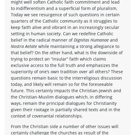
might well soften Catholic faith commitment and lead
to indifferentism and a superficial form of pluralism.
Today we see resurgence of such questions in certain
quarters of the Catholic community as it struggles to
keep faith alive and vibrant in an increasingly secular
setting in human society. Can we redefine Catholic
belief in the radical manner of
Dignitas Humanae
and
Nostra Aetate
while maintaining a strong allegiance to
that belief? On the other hand, what is the downside of
trying to protect an “insular” faith which claims
exclusive access to the full truth and emphasizes the
superiority of one’s own tradition over all others? These
questions remain basic to the interreligious discussion
today, and likely will remain so for the foreseeable
future. This certainly impacts the Christian-Jewish and
the Christian-Muslim dialogues which, in differing
ways, remain the principal dialogues for Christianity
given their rootage in partially shared texts and in the
context of covenantal relationships.
From the Christian side a number of other issues will
certainly challenge the churches as result of the