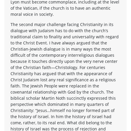
Lyon must become commonplace, including at the level
of the Vatican, if the church is to have an authentic
moral voice in society.
The second major challenge facing Christianity in its
dialogue with Judaism has to do with the church’s
traditional claim to finality and universality with regard
to the Christ Event. I have always argued that the
Christian-Jewish dialogue is in many ways the most
difficult of the contemporary interreligious dialogues
because it touches directly upon the very nerve center
of the Christian faith—Christology. For centuries
Christianity has argued that with the appearance of
Christ Judaism lost any real significance as a religious
faith. The Jewish People were replaced in the
covenantal relationship with God by the church. The
biblical scholar Martin Noth succinctly expressed this
perspective which dominated in many quarters of
Christianity: “Jesus…himself no longer formed part of
the history of Israel. In him the history of Israel had
come, rather, to its real end. What did belong to the
history of Israel was the process of rejection and