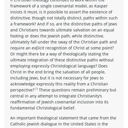
framework of a single covenantal model, as Kasper
insists it must, is it possible to assert the existence of
distinctive, though not totally distinct, paths within such
a framework? And if so, are the distinctive paths of Jews
and Christians towards ultimate salvation on an equal
footing or does the Jewish path, while distinctive,
ultimately fall under the sway of the Christian path and
require an ex[licit recognition of Christ at some point?
Or might there be a way of theologically stating the
ultimate integration of these distinctive paths without
employing expressly Christological language? Does
Christ in the end bring the salvation of all people,
including Jews, but it is not necessary for Jews to
acknowledge expressly this reality from a Christian
13
perspective?
These questions remain preliminary but
central in any attempt to integrate Christianity’s
reaffirmation of Jewish covenantal inclusion into its
fundamental Christological belief.
An important theological statement that came from the
Catholic-Jewish dialogue in the United States is the