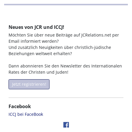
Neues von JCR und ICCJ!
Möchten Sie über neue Beiträge auf JCRelations.net per
Email informiert werden?
Und zusätzlich Neuigkeiten über christlich-jüdische
Beziehungen weltweit erhalten?
Dann abonnieren Sie den Newsletter des Internationalen
Rates der Christen und Juden!
Jetzt registrieren!
Facebook
ICCJ bei FaceBook