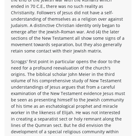
ended in 70 C.E., there was no such reality as
Christianity. Followers of Jesus did not have a self-
understanding of themselves as a religion over against
Judaism. A distinctive Christian identity only began to
emerge after the Jewish-Roman war. And (4) the later
sections of the New Testament all show some signs of a
movement towards separation, but they also generally
retain some contact with their Jewish matrix.
Scroggs' first point in particular opens the door to the
need for a profound reevaluation of the church's
origins. The biblical scholar John Meier in the third
volume of his comprehensive study of New Testament
understandings of Jesus argues that from a careful
examination of the New Testament evidence Jesus must
be seen as presenting himself to the Jewish community
of his time as an eschatological prophet and miracle
worker in the likeness of Elijah. He was not interested
in creating a separatist sect or holy remnant along the
lines of the Qumran sect. But he did envision the
development of a special religious community within