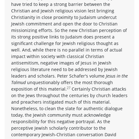
have tried to keep a strong barrier between the
Christian and Jewish religious vision lest bringing
Christianity in close proximity to Judaism undercut
Jewish commitment and open the door to Christian
missionizing efforts. So the new Christian perception of
its strong positive links to Judaism does present a
significant challenge for Jewish religious thought as
well. And, while there is no parallel in terms of actual
impact within society with classical Christian
antisemitism, negative images of Jesus in Jewish
religious literature need to be addressed by Jewish
leaders and scholars. Peter Schafer's volume
Jesus in the
Talmud
unquestionably offers the most thorough
27
exposition of this material.
Certainly Christian attacks
on the Jews throughout the centuries by church leaders
and preachers instigated much of this material.
Nonetheless, to clean the slate for authentic dialogue
today, the Jewish community must acknowledge
responsibility for this negative portrayal. As the
perceptive Jewish scholarly contributor to the
contemporary Jewish-Christian conversation David