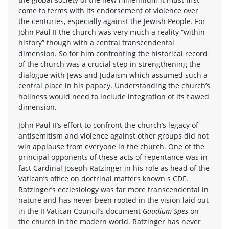
come to terms with its endorsement of violence over
the centuries, especially against the Jewish People. For
John Paul II the church was very much a reality “within
history” though with a central transcendental
dimension. So for him confronting the historical record
of the church was a crucial step in strengthening the
dialogue with Jews and Judaism which assumed such a
central place in his papacy. Understanding the church’s
holiness would need to include integration of its flawed
dimension.
John Paul II’s effort to confront the church’s legacy of
antisemitism and violence against other groups did not
win applause from everyone in the church. One of the
principal opponents of these acts of repentance was in
fact Cardinal Joseph Ratzinger in his role as head of the
Vatican’s office on doctrinal matters known s CDF.
Ratzinger’s ecclesiology was far more transcendental in
nature and has never been rooted in the vision laid out
in the II Vatican Council’s document
Gaudium Spes
on
the church in the modern world. Ratzinger has never