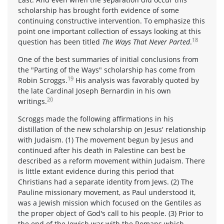
scholarship has brought forth evidence of some
continuing constructive intervention. To emphasize this
point one important collection of essays looking at this
18
question has been titled
The Ways That Never Parted
.
One of the best summaries of initial conclusions from
the "Parting of the Ways" scholarship has come from
19
Robin Scroggs.
His analysis was favorably quoted by
the late Cardinal Joseph Bernardin in his own
20
writings.
Scroggs made the following affirmations in his
distillation of the new scholarship on Jesus' relationship
with Judaism. (1) The movement begun by Jesus and
continued after his death in Palestine can best be
described as a reform movement within Judaism. There
is little extant evidence during this period that
Christians had a separate identity from Jews. (2) The
Pauline missionary movement, as Paul understood it,
was a Jewish mission which focused on the Gentiles as
the proper object of God's call to his people. (3) Prior to
the end of the Jewish war with the Romans which