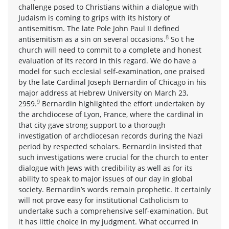
challenge posed to Christians within a dialogue with
Judaism is coming to grips with its history of
antisemitism. The late Pole John Paul II defined
8
antisemitism as a sin on several occasions.
So t he
church will need to commit to a complete and honest
evaluation of its record in this regard. We do have a
model for such ecclesial self-examination, one praised
by the late Cardinal Joseph Bernardin of Chicago in his
major address at Hebrew University on March 23,
9
2959.
Bernardin highlighted the effort undertaken by
the archdiocese of Lyon, France, where the cardinal in
that city gave strong support to a thorough
investigation of archdiocesan records during the Nazi
period by respected scholars. Bernardin insisted that
such investigations were crucial for the church to enter
dialogue with Jews with credibility as well as for its
ability to speak to major issues of our day in global
society. Bernardin’s words remain prophetic. It certainly
will not prove easy for institutional Catholicism to
undertake such a comprehensive self-examination. But
it has little choice in my judgment. What occurred in