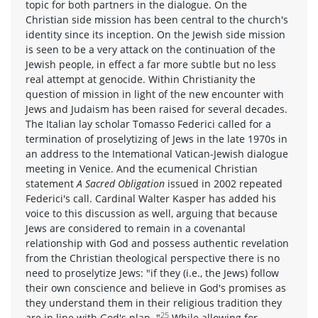
topic for both partners in the dialogue. On the
Christian side mission has been central to the church's
identity since its inception. On the Jewish side mission
is seen to be a very attack on the continuation of the
Jewish people, in effect a far more subtle but no less
real attempt at genocide. Within Christianity the
question of mission in light of the new encounter with
Jews and Judaism has been raised for several decades.
The Italian lay scholar Tomasso Federici called for a
termination of proselytizing of Jews in the late 1970s in
an address to the Intemational Vatican-Jewish dialogue
meeting in Venice. And the ecumenical Christian
statement
A Sacred Obligation
issued in 2002 repeated
Federici's call. Cardinal Walter Kasper has added his
voice to this discussion as well, arguing that because
Jews are considered to remain in a covenantal
relationship with God and possess authentic revelation
from the Christian theological perspective there is no
need to proselytize Jews: "if they (i.e., the Jews) follow
their own conscience and believe in God's promises as
they understand them in their religious tradition they
25
are in line with God's plan.."
While allowing for