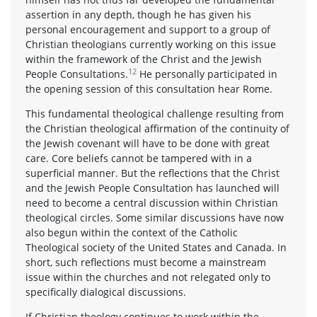
assertion in any depth, though he has given his
personal encouragement and support to a group of
Christian theologians currently working on this issue
within the framework of the Christ and the Jewish
12
People Consultations.
He personally participated in
the opening session of this consultation hear Rome.
This fundamental theological challenge resulting from
the Christian theological affirmation of the continuity of
the Jewish covenant will have to be done with great
care. Core beliefs cannot be tampered with in a
superficial manner. But the reflections that the Christ
and the Jewish People Consultation has launched will
need to become a central discussion within Christian
theological circles. Some similar discussions have now
also begun within the context of the Catholic
Theological society of the United States and Canada. In
short, such reflections must become a mainstream
issue within the churches and not relegated only to
specifically dialogical discussions.
If Christian theology continues to work within the