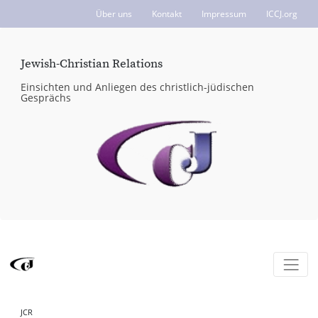
Über uns
Kontakt
Impressum
ICCJ.org
Jewish-Christian Relations
Einsichten und Anliegen des christlich-jüdischen
Gesprächs
JCR