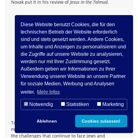
Novak put it in his review of
Jesus in the Talmud
,
...Schafer's very original scholarship might have
Diese Website benutzt Cookies, die für den
the effect of ending the 'guilt trip' that some Jews
technischen Betrieb der Website erforderlich
have laid on Christians, according to which
sind und stets gesetzt werden. Andere Cookies,
theological contempt and religious intolerance is
um Inhalte und Anzeigen zu personalisieren und
a uniquely Christian problem .... Reading
Jesus in
die Zugriffe auf unsere Website zu analysieren,
the Talmud
might well provide Western readers,
werden nur mit Ihrer Zustimmung gesetzt.
who live by either the Talmud or the New
Testament and who want to live in peace and
Außerdem geben wir Informationen zu Ihrer
maybe even trust with their closest historical
Verwendung unserer Website an unsere Partner
philosophical neighbors, with a great intellectual
für soziale Medien, Werbung und Analysen
challenge. The sources that Schafer adduces are
weiter.
Mehr Infos
virulent and dangerous, but his analysis of them
28
leaves one unexpectedly full of hope.
Notwendig
Statistiken
Marketing
Ablehnen
Cookies zulassen!
To conclude this presentation I would briefly turn to
more positive aspects of the question at hand. Beyond
the challenges that continue to face Jews and