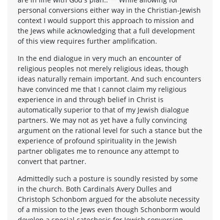
personal conversions either way in the Christian-Jewish
context I would support this approach to mission and
the Jews while acknowledging that a full development
of this view requires further amplification.
In the end dialogue in very much an encounter of
religious peoples not merely religious ideas, though
ideas naturally remain important. And such encounters
have convinced me that I cannot claim my religious
experience in and through belief in Christ is
automatically superior to that of my Jewish dialogue
partners. We may not as yet have a fully convincing
argument on the rational level for such a stance but the
experience of profound spirituality in the Jewish
partner obligates me to renounce any attempt to
convert that partner.
Admittedly such a posture is soundly resisted by some
in the church. Both Cardinals Avery Dulles and
Christoph Schonbom argued for the absolute necessity
of a mission to the Jews even though Schonborm would
develop a special catechesis for Jewish conversion