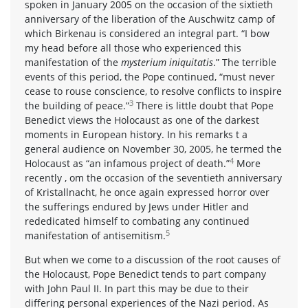
spoken in January 2005 on the occasion of the sixtieth
anniversary of the liberation of the Auschwitz camp of
which Birkenau is considered an integral part. “I bow
my head before all those who experienced this
manifestation of the
mysterium iniquitatis
.” The terrible
events of this period, the Pope continued, “must never
cease to rouse conscience, to resolve conflicts to inspire
3
the building of peace.”
There is little doubt that Pope
Benedict views the Holocaust as one of the darkest
moments in European history. In his remarks t a
general audience on November 30, 2005, he termed the
4
Holocaust as “an infamous project of death.”
More
recently , om the occasion of the seventieth anniversary
of Kristallnacht, he once again expressed horror over
the sufferings endured by Jews under Hitler and
rededicated himself to combating any continued
5
manifestation of antisemitism.
But when we come to a discussion of the root causes of
the Holocaust, Pope Benedict tends to part company
with John Paul II. In part this may be due to their
differing personal experiences of the Nazi period. As