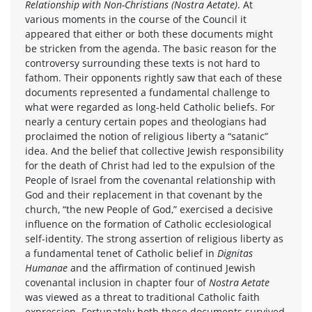
Relationship with Non-Christians (Nostra Aetate)
. At
various moments in the course of the Council it
appeared that either or both these documents might
be stricken from the agenda. The basic reason for the
controversy surrounding these texts is not hard to
fathom. Their opponents rightly saw that each of these
documents represented a fundamental challenge to
what were regarded as long-held Catholic beliefs. For
nearly a century certain popes and theologians had
proclaimed the notion of religious liberty a “satanic”
idea. And the belief that collective Jewish responsibility
for the death of Christ had led to the expulsion of the
People of Israel from the covenantal relationship with
God and their replacement in that covenant by the
church, “the new People of God,” exercised a decisive
influence on the formation of Catholic ecclesiological
self-identity. The strong assertion of religious liberty as
a fundamental tenet of Catholic belief in
Dignitas
Humanae
and the affirmation of continued Jewish
covenantal inclusion in chapter four of
Nostra Aetate
was viewed as a threat to traditional Catholic faith
expression. Fortunately both these documents survived