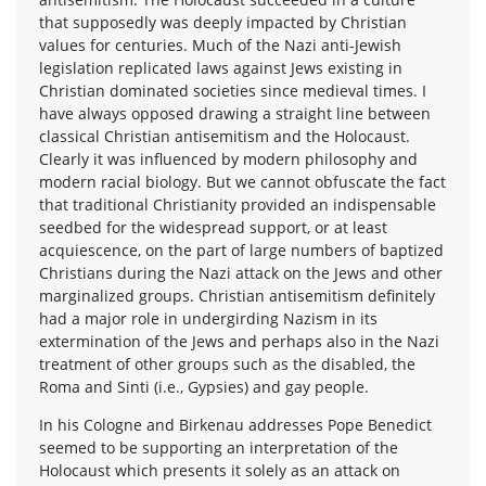
that supposedly was deeply impacted by Christian
values for centuries. Much of the Nazi anti-Jewish
legislation replicated laws against Jews existing in
Christian dominated societies since medieval times. I
have always opposed drawing a straight line between
classical Christian antisemitism and the Holocaust.
Clearly it was influenced by modern philosophy and
modern racial biology. But we cannot obfuscate the fact
that traditional Christianity provided an indispensable
seedbed for the widespread support, or at least
acquiescence, on the part of large numbers of baptized
Christians during the Nazi attack on the Jews and other
marginalized groups. Christian antisemitism definitely
had a major role in undergirding Nazism in its
extermination of the Jews and perhaps also in the Nazi
treatment of other groups such as the disabled, the
Roma and Sinti (i.e., Gypsies) and gay people.
In his Cologne and Birkenau addresses Pope Benedict
seemed to be supporting an interpretation of the
Holocaust which presents it solely as an attack on