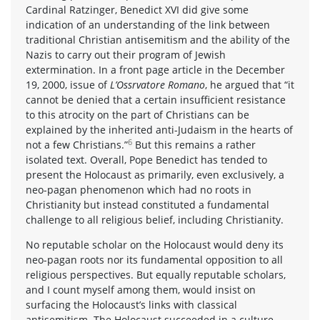
Cardinal Ratzinger, Benedict XVI did give some
indication of an understanding of the link between
traditional Christian antisemitism and the ability of the
Nazis to carry out their program of Jewish
extermination. In a front page article in the December
19, 2000, issue of
L’Ossrvatore Romano
, he argued that “it
cannot be denied that a certain insufficient resistance
to this atrocity on the part of Christians can be
explained by the inherited anti-Judaism in the hearts of
6
not a few Christians.”
But this remains a rather
isolated text. Overall, Pope Benedict has tended to
present the Holocaust as primarily, even exclusively, a
neo-pagan phenomenon which had no roots in
Christianity but instead constituted a fundamental
challenge to all religious belief, including Christianity.
No reputable scholar on the Holocaust would deny its
neo-pagan roots nor its fundamental opposition to all
religious perspectives. But equally reputable scholars,
and I count myself among them, would insist on
surfacing the Holocaust’s links with classical
antisemitism. The Holocaust succeeded in a culture