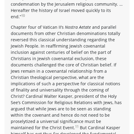
condemnation by the Jerusalem religious community. …
Hereafter the history of Israel moved quickly to its
10
end.”
Chapter four of Vatican II’s
Nostra Aetate
and parallel
documents from other Christian denominations totally
reversed this classical understanding regarding the
Jewish People. In reaffirming Jewish covenantal
inclusion against centuries of belief on the part of
Christians in Jewish covenantal exclusion, these
documents challenged the core of Christian belief. If
Jews remain in a covenantal relationship from a
Christian theological perspective, what are the
implications of such a perspective for classical notions
of finality and universality through the coming of
Christ? Cardinal Walter Kasper, president of the Holy
See’s Commission for Religious Relations with Jews, has
argued that while Jews are to be seen as standing
within the covenant and hence do not need to be
proselytized a universal significance must be
11
maintained for the Christ Event.
But Cardinal Kasper
himself has not thus far developed the fundamental