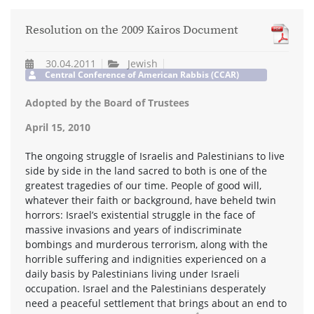
Resolution on the 2009 Kairos Document
30.04.2011
Jewish
Central Conference of American Rabbis (CCAR)
Adopted by the Board of Trustees
April 15, 2010
The ongoing struggle of Israelis and Palestinians to live
side by side in the land sacred to both is one of the
greatest tragedies of our time. People of good will,
whatever their faith or background, have beheld twin
horrors: Israel’s existential struggle in the face of
massive invasions and years of indiscriminate
bombings and murderous terrorism, along with the
horrible suffering and indignities experienced on a
daily basis by Palestinians living under Israeli
occupation. Israel and the Palestinians desperately
need a peaceful settlement that brings about an end to