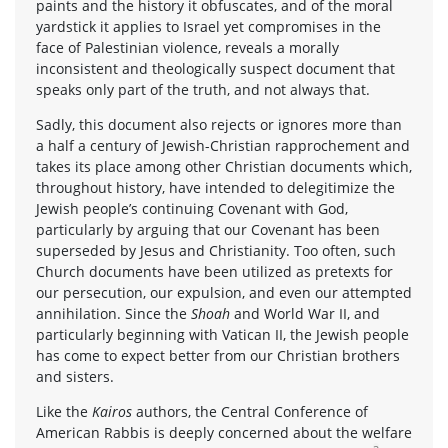
paints and the history it obfuscates, and of the moral
yardstick it applies to Israel yet compromises in the
face of Palestinian violence, reveals a morally
inconsistent and theologically suspect document that
speaks only part of the truth, and not always that.
Sadly, this document also rejects or ignores more than
a half a century of Jewish-Christian rapprochement and
takes its place among other Christian documents which,
throughout history, have intended to delegitimize the
Jewish people’s continuing Covenant with God,
particularly by arguing that our Covenant has been
superseded by Jesus and Christianity. Too often, such
Church documents have been utilized as pretexts for
our persecution, our expulsion, and even our attempted
annihilation. Since the
Shoah
and World War II, and
particularly beginning with Vatican II, the Jewish people
has come to expect better from our Christian brothers
and sisters.
Like the
Kairos
authors, the Central Conference of
American Rabbis is deeply concerned about the welfare