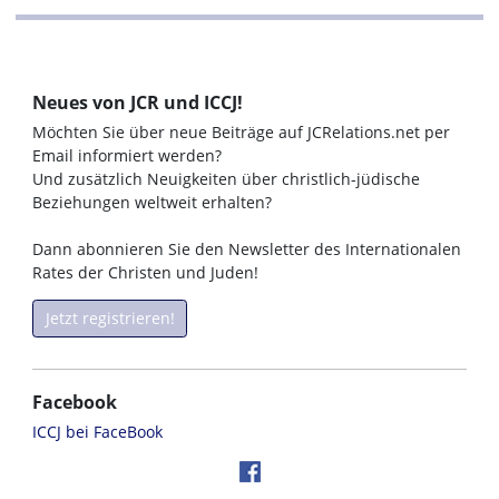
Neues von JCR und ICCJ!
Möchten Sie über neue Beiträge auf JCRelations.net per
Email informiert werden?
Und zusätzlich Neuigkeiten über christlich-jüdische
Beziehungen weltweit erhalten?
Dann abonnieren Sie den Newsletter des Internationalen
Rates der Christen und Juden!
Jetzt registrieren!
Facebook
ICCJ bei FaceBook