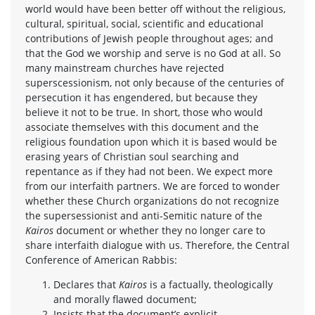
world would have been better off without the religious,
cultural, spiritual, social, scientific and educational
contributions of Jewish people throughout ages; and
that the God we worship and serve is no God at all. So
many mainstream churches have rejected
superscessionism, not only because of the centuries of
persecution it has engendered, but because they
believe it not to be true. In short, those who would
associate themselves with this document and the
religious foundation upon which it is based would be
erasing years of Christian soul searching and
repentance as if they had not been. We expect more
from our interfaith partners. We are forced to wonder
whether these Church organizations do not recognize
the supersessionist and anti-Semitic nature of the
Kairos
document or whether they no longer care to
share interfaith dialogue with us. Therefore, the Central
Conference of American Rabbis:
Declares that
Kairos
is a factually, theologically
and morally flawed document;
Insists that the document’s explicit