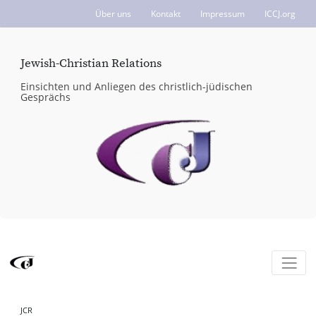
Über uns
Kontakt
Impressum
ICCJ.org
Jewish-Christian Relations
Einsichten und Anliegen des christlich-jüdischen
Gesprächs
JCR