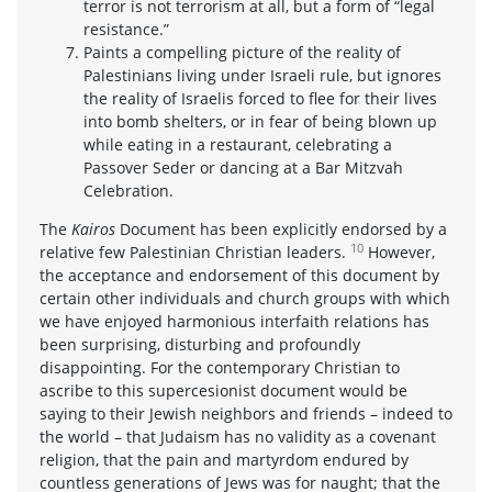
terror is not terrorism at all, but a form of “legal
resistance.”
Paints a compelling picture of the reality of
Palestinians living under Israeli rule, but ignores
the reality of Israelis forced to flee for their lives
into bomb shelters, or in fear of being blown up
while eating in a restaurant, celebrating a
Passover Seder or dancing at a Bar Mitzvah
Celebration.
The
Kairos
Document has been explicitly endorsed by a
10
relative few Palestinian Christian leaders.
However,
the acceptance and endorsement of this document by
certain other individuals and church groups with which
we have enjoyed harmonious interfaith relations has
been surprising, disturbing and profoundly
disappointing. For the contemporary Christian to
ascribe to this supercesionist document would be
saying to their Jewish neighbors and friends – indeed to
the world – that Judaism has no validity as a covenant
religion, that the pain and martyrdom endured by
countless generations of Jews was for naught; that the