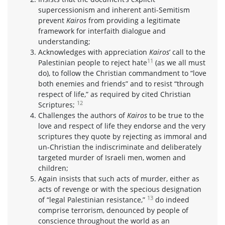
supercessionism and inherent anti-Semitism
prevent
Kairos
from providing a legitimate
framework for interfaith dialogue and
understanding;
Acknowledges with appreciation
Kairos
’ call to the
11
Palestinian people to reject hate
(as we all must
do), to follow the Christian commandment to “love
both enemies and friends” and to resist “through
respect of life,” as required by cited Christian
12
Scriptures;
Challenges the authors of
Kairos
to be true to the
love and respect of life they endorse and the very
scriptures they quote by rejecting as immoral and
un-Christian the indiscriminate and deliberately
targeted murder of Israeli men, women and
children;
Again insists that such acts of murder, either as
acts of revenge or with the specious designation
13
of “legal Palestinian resistance,”
do indeed
comprise terrorism, denounced by people of
conscience throughout the world as an