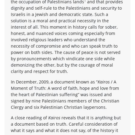
1
the occupation of Palestinians lands
and that provides
dignity and self-rule to the Palestinians and security to
Israelis in a Jewish and democratic state. Such a
solution is a moral and practical necessity in the
interest of all. This moment in history calls for sober,
honest, and nuanced voices coming especially from
involved religious leaders who understand the
necessity of compromise and who can speak truth to
power on both sides. The cause of peace is not served
by pronouncements which vindicate one side while
demonizing the other, but by the courage of moral
clarity and respect for truth.
In December, 2009, a document known as “
Kairos
/ A
Moment of Truth: A word of faith, hope and love from
the heart of Palestinian suffering” was issued and
signed by nine Palestinians members of the Christian
Clergy and six Palestinian Christian laypersons.
A close reading of
Kairos
reveals that it is anything but
a document based on truth. Careful consideration of
what it says and what it does not say, of the history it