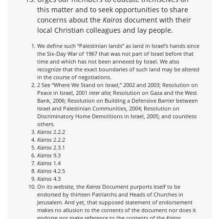
this matter and to seek opportunities to share
concerns about the
Kairos
document with their
local Christian colleagues and lay people.
We define such “Palestinian lands” as land in Israel’s hands since
the Six-Day War of 1967 that was not part of Israel before that
time and which has not been annexed by Israel. We also
recognize that the exact boundaries of such land may be altered
in the course of negotiations.
2 See “Where We Stand on Israel,” 2002 and 2003; Resolution on
Peace in Israel, 2001
inter alia
; Resolution on Gaza and the West
Bank, 2006; Resolution on Building a Defensive Barrier between
Israel and Palestinian Communities, 2004; Resolution on
Discriminatory Home Demolitions in Israel, 2005; and countless
others.
Kairos
2.2.2
Kairos
2.2.2
Kairos
2.3.1
Kairos
9.3
Kairos
1.4
Kairos
4.2.5
Kairos
4.3
On its website, the
Kairos
Document purports itself to be
endorsed by thirteen Patriarchs and Heads of Churches in
Jerusalem. And yet, that supposed statement of endorsement
makes no allusion to the contents of the document nor does it
endorse nor make reference to the contents of the
Kairos