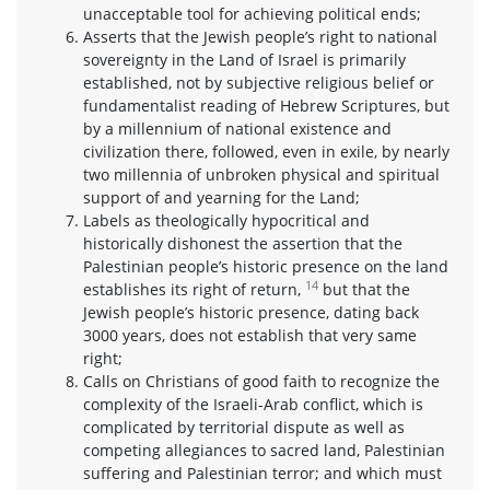
unacceptable tool for achieving political ends;
Asserts that the Jewish people’s right to national
sovereignty in the Land of Israel is primarily
established, not by subjective religious belief or
fundamentalist reading of Hebrew Scriptures, but
by a millennium of national existence and
civilization there, followed, even in exile, by nearly
two millennia of unbroken physical and spiritual
support of and yearning for the Land;
Labels as theologically hypocritical and
historically dishonest the assertion that the
Palestinian people’s historic presence on the land
14
establishes its right of return,
but that the
Jewish people’s historic presence, dating back
3000 years, does not establish that very same
right;
Calls on Christians of good faith to recognize the
complexity of the Israeli-Arab conflict, which is
complicated by territorial dispute as well as
competing allegiances to sacred land, Palestinian
suffering and Palestinian terror; and which must