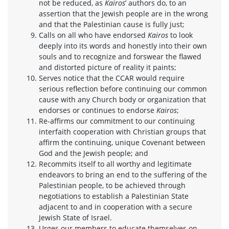
not be reduced, as
Kairos
’ authors do, to an
assertion that the Jewish people are in the wrong
and that the Palestinian cause is fully just;
Calls on all who have endorsed
Kairos
to look
deeply into its words and honestly into their own
souls and to recognize and forswear the flawed
and distorted picture of reality it paints;
Serves notice that the CCAR would require
serious reflection before continuing our common
cause with any Church body or organization that
endorses or continues to endorse
Kairos
;
Re-affirms our commitment to our continuing
interfaith cooperation with Christian groups that
affirm the continuing, unique Covenant between
God and the Jewish people; and
Recommits itself to all worthy and legitimate
endeavors to bring an end to the suffering of the
Palestinian people, to be achieved through
negotiations to establish a Palestinian State
adjacent to and in cooperation with a secure
Jewish State of Israel.
Urges our members to educate themselves on