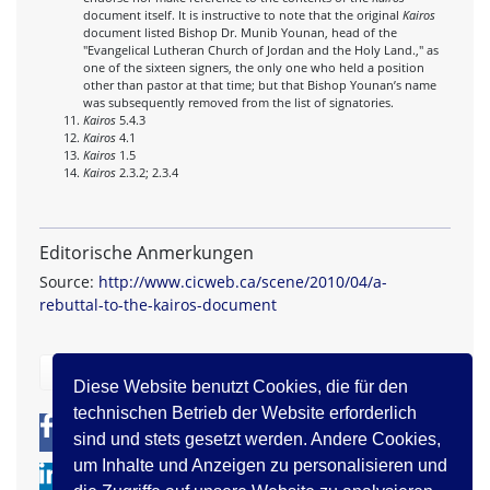
document itself. It is instructive to note that the original
Kairos
document listed Bishop Dr. Munib Younan, head of the
"Evangelical Lutheran Church of Jordan and the Holy Land.," as
one of the sixteen signers, the only one who held a position
other than pastor at that time; but that Bishop Younan’s name
was subsequently removed from the list of signatories.
Kairos
5.4.3
Kairos
4.1
Kairos
1.5
Kairos
2.3.2; 2.3.4
Editorische Anmerkungen
Source:
http://www.cicweb.ca/scene/2010/04/a-
rebuttal-to-the-kairos-document
zurück
Diese Website benutzt Cookies, die für den
technischen Betrieb der Website erforderlich
0
0
sind und stets gesetzt werden. Andere Cookies,
um Inhalte und Anzeigen zu personalisieren und