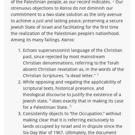
2
of the Palestinian people, as our record indicates.
Our
strenuous objections to
Kairos
do not diminish our
commitment to a two-state solution as the only avenue
to achieve a just and lasting peace, preserving a secure
Jewish State of Israel and facilitating for the first time
the realization of the Palestinian people’s nationhood.
Among its many failings,
Kairos
:
Echoes supersessionist language of the Christian
past, since rejected by most mainstream
Christian denominations, referring to the Torah
absent Christian revelation as, in the words of the
3
Christian Scriptures, “a dead letter.”
While opposing and negating the applicability of
scriptural texts, historical presence, and
theological discourse to justify the existence of a
4
Jewish state,
does exactly that in making its case
5
for a Palestinian State.
Consistently objects to “the Occupation,” without
making clear that it is referring exclusively to
lands occupied by Israel and in dispute since the
Six-Day War of 1967. Ultimately, the document