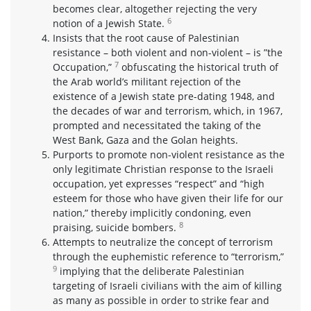
becomes clear, altogether rejecting the very
6
notion of a Jewish State.
Insists that the root cause of Palestinian
resistance – both violent and non-violent – is ”the
7
Occupation,”
obfuscating the historical truth of
the Arab world’s militant rejection of the
existence of a Jewish state pre-dating 1948, and
the decades of war and terrorism, which, in 1967,
prompted and necessitated the taking of the
West Bank, Gaza and the Golan heights.
Purports to promote non-violent resistance as the
only legitimate Christian response to the Israeli
occupation, yet expresses “respect” and “high
esteem for those who have given their life for our
nation,” thereby implicitly condoning, even
8
praising, suicide bombers.
Attempts to neutralize the concept of terrorism
through the euphemistic reference to “terrorism,”
9
implying that the deliberate Palestinian
targeting of Israeli civilians with the aim of killing
as many as possible in order to strike fear and