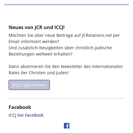
Neues von JCR und ICCJ!
Möchten Sie über neue Beiträge auf JCRelations.net per
Email informiert werden?
Und zusätzlich Neuigkeiten über christlich-jüdische
Beziehungen weltweit erhalten?
Dann abonnieren Sie den Newsletter des Internationalen
Rates der Christen und Juden!
Jetzt registrieren!
Facebook
ICCJ bei FaceBook