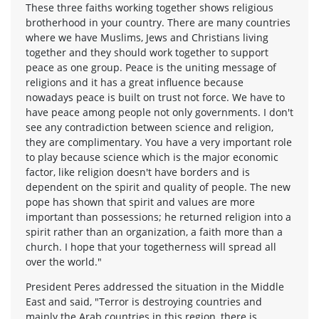
These three faiths working together shows religious
brotherhood in your country. There are many countries
where we have Muslims, Jews and Christians living
together and they should work together to support
peace as one group. Peace is the uniting message of
religions and it has a great influence because
nowadays peace is built on trust not force. We have to
have peace among people not only governments. I don't
see any contradiction between science and religion,
they are complimentary. You have a very important role
to play because science which is the major economic
factor, like religion doesn't have borders and is
dependent on the spirit and quality of people. The new
pope has shown that spirit and values are more
important than possessions; he returned religion into a
spirit rather than an organization, a faith more than a
church. I hope that your togetherness will spread all
over the world."
President Peres addressed the situation in the Middle
East and said, "Terror is destroying countries and
mainly the Arab countries in this region, there is