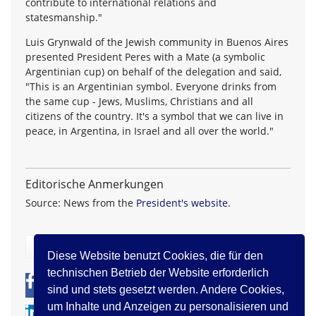
contribute to international relations and
statesmanship."
Luis Grynwald of the Jewish community in Buenos Aires
presented President Peres with a Mate (a symbolic
Argentinian cup) on behalf of the delegation and said,
"This is an Argentinian symbol. Everyone drinks from
the same cup - Jews, Muslims, Christians and all
citizens of the country. It's a symbol that we can live in
peace, in Argentina, in Israel and all over the world."
Editorische Anmerkungen
Source: News from the
President's website
.
zurück
Diese Website benutzt Cookies, die für den
technischen Betrieb der Website erforderlich
0
0
sind und stets gesetzt werden. Andere Cookies,
um Inhalte und Anzeigen zu personalisieren und