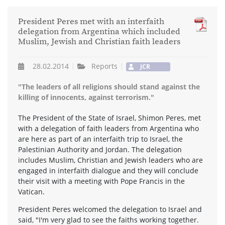
President Peres met with an interfaith
delegation from Argentina which included
Muslim, Jewish and Christian faith leaders
28.02.2014
Reports
JCR
"The leaders of all religions should stand against the
killing of innocents, against terrorism."
The President of the State of Israel, Shimon Peres, met
with a delegation of faith leaders from Argentina who
are here as part of an interfaith trip to Israel, the
Palestinian Authority and Jordan. The delegation
includes Muslim, Christian and Jewish leaders who are
engaged in interfaith dialogue and they will conclude
their visit with a meeting with Pope Francis in the
Vatican.
President Peres welcomed the delegation to Israel and
said, "I'm very glad to see the faiths working together.