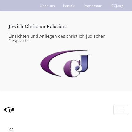
Über uns
Kontakt
Impressum
ICCJ.org
Jewish-Christian Relations
Einsichten und Anliegen des christlich-jüdischen
Gesprächs
JCR