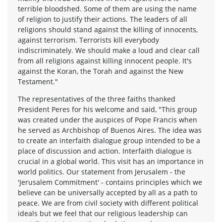
terrible bloodshed. Some of them are using the name
of religion to justify their actions. The leaders of all
religions should stand against the killing of innocents,
against terrorism. Terrorists kill everybody
indiscriminately. We should make a loud and clear call
from all religions against killing innocent people. It's
against the Koran, the Torah and against the New
Testament."
The representatives of the three faiths thanked
President Peres for his welcome and said, "This group
was created under the auspices of Pope Francis when
he served as Archbishop of Buenos Aires. The idea was
to create an interfaith dialogue group intended to be a
place of discussion and action. Interfaith dialogue is
crucial in a global world. This visit has an importance in
world politics. Our statement from Jerusalem - the
'Jerusalem Commitment' - contains principles which we
believe can be universally accepted by all as a path to
peace. We are from civil society with different political
ideals but we feel that our religious leadership can