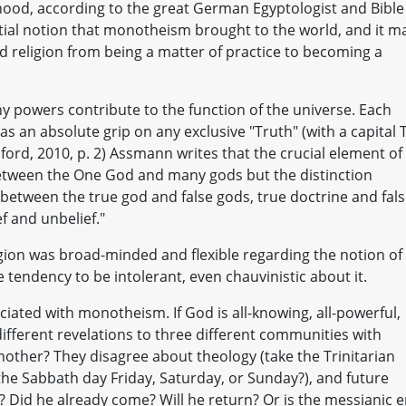
ood, according to the great German Egyptologist and Bible
tial notion that monotheism brought to the world, and it m
d religion from being a matter of practice to becoming a
y powers contribute to the function of the universe. Each
s an absolute grip on any exclusive "Truth" (with a capital T
ford, 2010, p. 2) Assmann writes that the crucial element of
 between the One God and many gods but the distinction
 between the true god and false gods, true doctrine and fal
f and unbelief."
gion was broad-minded and flexible regarding the notion of
 tendency to be intolerant, even chauvinistic about it.
ciated with monotheism. If God is all-knowing, all-powerful,
different revelations to three different communities with
other? They disagree about theology (take the Trinitarian
 the Sabbath day Friday, Saturday, or Sunday?), and future
 Did he already come? Will he return? Or is the messianic e