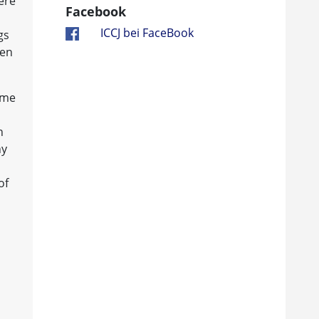
ere
Facebook
ICCJ bei FaceBook
gs
hen
ame
n
ny
of