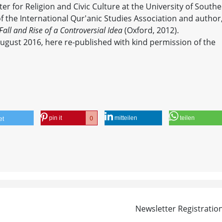
er for Religion and Civic Culture at the University of South
of the International Qur'anic Studies Association and author
all and Rise of a Controversial Idea
(Oxford, 2012).
August 2016, here re-published with kind permission of the
pin it
mitteilen
teilen
0
et
Newsletter Registratio