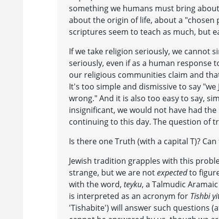
something we humans must bring about ou
about the origin of life, about a "chos
scriptures seem to teach as much, but e
If we take religion seriously, we cannot s
seriously, even if as a human response to
our religious communities claim and that 
It's too simple and dismissive to say "we
wrong." And it is also too easy to say, sim
insignificant, we would not have had the
continuing to this day. The question of t
Is there one Truth (with a capital T)? Can
Jewish tradition grapples with this probl
strange, but we are not
expected
to figur
with the word,
teyku
, a Talmudic Aramaic t
is interpreted as an acronym for
Tishbi y
'Tishabite') will answer such questions (