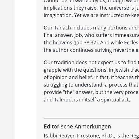
cannot be answered by us, though we ar
implications they raise. The universe is
imagination. Yet we are instructed to ke
Our Tanach includes many portions and st
final answer. Job, who suffers immeasura
the heavens (Job 38:37). And while Ecclesia
the author continues striving neverthele
Our tradition does not expect us to find 
grapple with the questions. In Jewish tra
of opinion and belief. In fact, it teache
struggling to understand, a process that i
provide "the" answer, but the very proce
and Talmud, is in itself a spiritual act.
Editorische Anmerkungen
Rabbi Reuven Firestone, Ph.D., is the Re