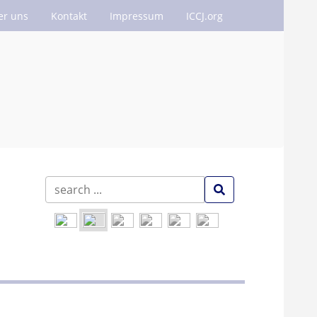
er uns
Kontakt
Impressum
ICCJ.org