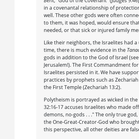
Berit
, "God of the Covenant" (Judges 9:46
in a covenantal relationship of protecti
well. These other gods were often conne
to them, it was hoped, would ensure that
needed, or that sick or injured family m
Like their neighbors, the Israelites had
time, there is much evidence in the
Tana
gods in addition to the God of Israel (see
Jerusalem!). The First Commandment forbi
Israelites persisted in it. We have suppor
practices by prophets such as Zechariah a
the First Temple (Zechariah 13:2).
Polytheism is portrayed as wicked in the
32:16-17 accuses Israelites who made offe
demons, no-gods . . ." The only true god
the One-Great-Creator-God who brought f
this perspective, all other deities are fals