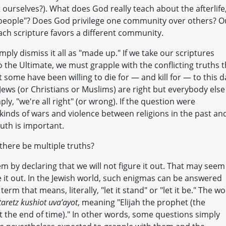
rselves?). What does God really teach about the afterlife
en people"? Does God privilege one community over others? O
ach scripture favors a different community.
imply dismiss it all as "made up." If we take our scriptures
 the Ultimate, we must grapple with the conflicting truths t
some have been willing to die for — and kill for — to this d
 Jews (or Christians or Muslims) are right but everybody else 
ply, "we're all right" (or wrong). If the question were
 kinds of wars and violence between religions in the past an
ruth is important.
 there be multiple truths?
em by declaring that we will not figure it out. That may seem
e it out. In the Jewish world, such enigmas can be answered
erm that means, literally, "let it stand" or "let it be." The w
itaretz kushiot uva’ayot
, meaning "Elijah the prophet (the
at the end of time)." In other words, some questions simply