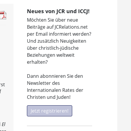
Neues von JCR und ICCJ!
Möchten Sie über neue
Beiträge auf JCRelations.net
per Email informiert werden?
Und zusätzlich Neuigkeiten
über christlich-jüdische
Beziehungen weltweit
erhalten?
Dann abonnieren Sie den
Newsletter des
rst
Internationalen Rates der
f
Christen und Juden!
Jetzt registrieren!
d
El