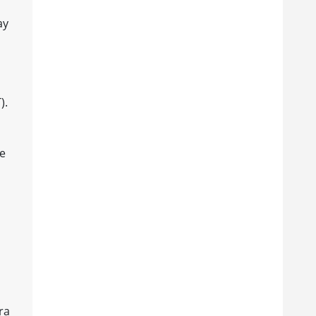
ay
).
se
ra