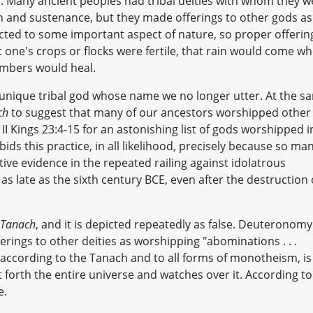
). Many ancient peoples had tribal deities with whom they w
on and sustenance, but they made offerings to other gods as
cted to some important aspect of nature, so proper offerin
 one's crops or flocks were fertile, that rain would come w
embers would heal.
 a unique tribal god whose name we no longer utter. At the s
ch
to suggest that many of our ancestors worshipped other
 II Kings 23:4-15 for an astonishing list of gods worshipped i
ds this practice, in all likelihood, precisely because so ma
tive evidence in the repeated railing against idolatrous
s late as the sixth century BCE, even after the destruction 
Tanach
, and it is depicted repeatedly as false. Deuteronomy
rings to other deities as worshipping "abominations . . .
, according to the Tanach and to all forms of monotheism, is
orth the entire universe and watches over it. According to
e.