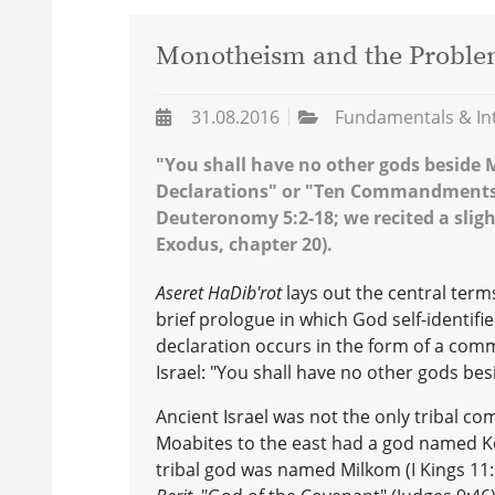
Monotheism and the Proble
31.08.2016
Fundamentals & In
"You shall have no other gods beside Me
Declarations" or "Ten Commandments"
Deuteronomy 5:2-18; we recited a slight
Exodus, chapter 20).
Aseret HaDib'rot
lays out the central term
brief prologue in which God self-identifi
declaration occurs in the form of a comm
Israel: "You shall have no other gods bes
Ancient Israel was not the only tribal c
Moabites to the east had a god named K
tribal god was named Milkom (I Kings 11