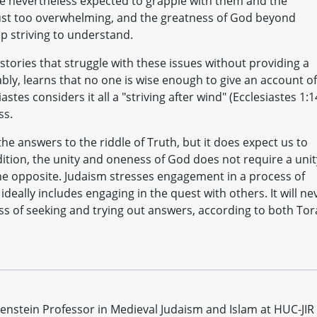
e nevertheless expected to grapple with them and the
 just too overwhelming, and the greatness of God beyond
ep striving to understand.
ories that struggle with these issues without providing a
bly, learns that no one is wise enough to give an account of
stes considers it all a "striving after wind" (Ecclesiastes 1:1
ss.
the answers to the riddle of Truth, but it does expect us to
dition, the unity and oneness of God does not require a unit
s the opposite. Judaism stresses engagement in a process of
deally includes engaging in the quest with others. It will ne
ss of seeking and trying out answers, according to both To
genstein Professor in Medieval Judaism and Islam at HUC-JIR 