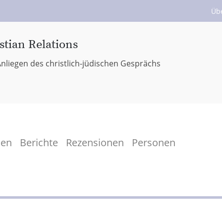
Üb
stian Relations
nliegen des christlich-jüdischen Gesprächs
men
Berichte
Rezensionen
Personen