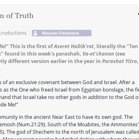
m of Truth
troductions
Reuven Firestone
!" This is the first of
Aseret HaDib'rot
, literally the "Ten
 found in this week's parashah,
Va-et'chanan
(see
ly different version earlier in the year in
Parashat Yitro
,
s of an exclusive covenant between God and Israel. After a
es as the One who freed Israel from Egyptian bondage, the fi
and that Israel take no other gods in addition to the God o
ide Me!"
ommunity in the ancient Near East to have its own god. The
emosh (Num.21:29). South of the Moabites, the Ammonites'
:5). The god of Shechem to the north of Jerusalem was calle