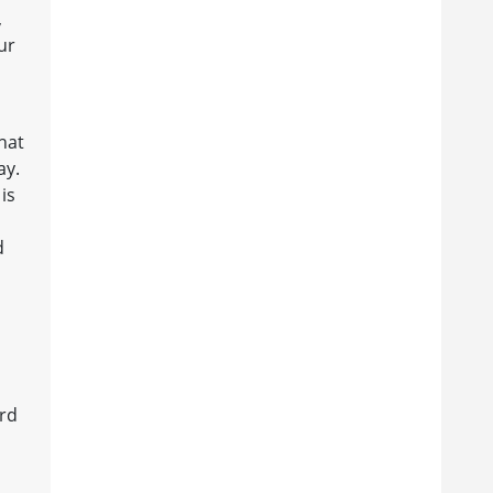
,
ur
hat
ay.
is
d
ord