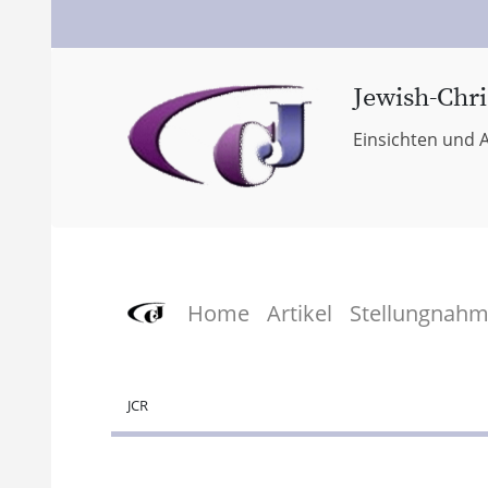
Jewish-Chri
Einsichten und A
Home
Artikel
Stellungnah
JCR