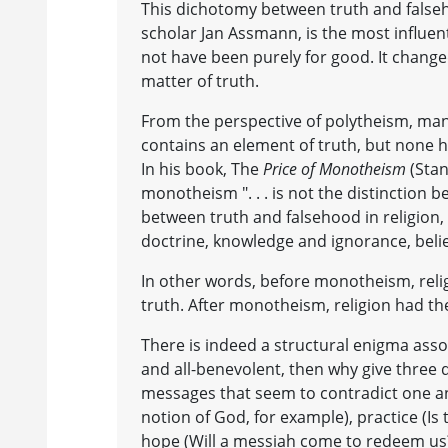
This dichotomy between truth and falseh
scholar Jan Assmann, is the most influen
not have been purely for good. It change
matter of truth.
From the perspective of polytheism, man
contains an element of truth, but none ha
In his book, The
Price of Monotheism
(Stan
monotheism ". . . is not the distinction
between truth and falsehood in religion,
doctrine, knowledge and ignorance, belie
In other words, before monotheism, reli
truth. After monotheism, religion had the
There is indeed a structural enigma asso
and all-benevolent, then why give three 
messages that seem to contradict one an
notion of God, for example), practice (Is
hope (Will a messiah come to redeem us?