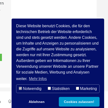
ern
,
Diese Website benutzt Cookies, die für den
technischen Betrieb der Website erforderlich
sind und stets gesetzt werden. Andere Cookies,
um Inhalte und Anzeigen zu personalisieren und
die Zugriffe auf unsere Website zu analysieren,
werden nur mit Ihrer Zustimmung gesetzt.
Außerdem geben wir Informationen zu Ihrer
Verwendung unserer Website an unsere Partner
für soziale Medien, Werbung und Analysen
weiter.
Mehr Infos
Notwendig
Statistiken
Marketing
n
Über uns
Kontakt
Impressum
Ablehnen
Cookies zulassen!