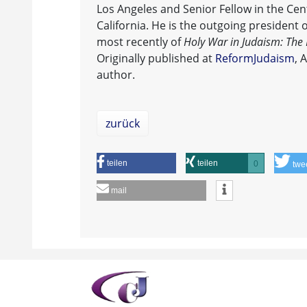
Los Angeles and Senior Fellow in the Cent
California. He is the outgoing president 
most recently of
Holy War in Judaism: The F
Originally published at
ReformJudaism
, 
author.
zurück
teilen
teilen
0
twe
mail